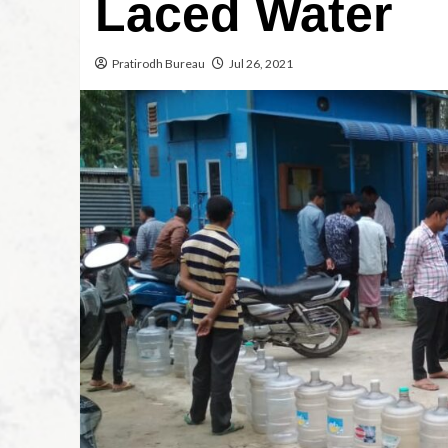
Laced Water
Pratirodh Bureau
Jul 26, 2021