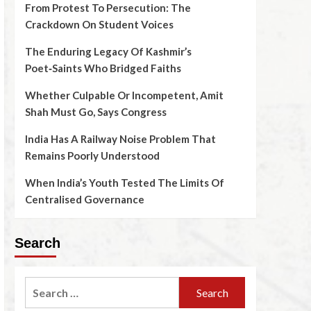
From Protest To Persecution: The
Crackdown On Student Voices
The Enduring Legacy Of Kashmir’s
Poet‑Saints Who Bridged Faiths
Whether Culpable Or Incompetent, Amit
Shah Must Go, Says Congress
India Has A Railway Noise Problem That
Remains Poorly Understood
When India’s Youth Tested The Limits Of
Centralised Governance
Search