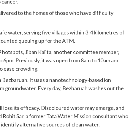
 cancer.
livered to the homes of those who have difficulty
fe water, serving five villages within 3-4 kilometres of
 counted queuing up for the ATM.
 hotspots, Jiban Kalita, another committee member,
 to 6pm. Previously, it was open from 8am to 10am and
to ease crowding.
 Bezbaruah. It uses a nanotechnology-based ion
rom groundwater. Every day, Bezbaruah washes out the
ill lose its efficacy. Discoloured water may emerge, and
id Rohit Sar, a former Tata Water Mission consultant who
dentify alternative sources of clean water.