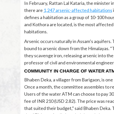
In February, Rattan Lal Kataria, the minister 
there are
1,247 arsenic-affected habitations
defines a habitation as a group of 10-100 hous
and Kothora are located, is the most affected 
habitations.
Arsenic occurs naturally in Assam’s aquifers.
bound to arsenic down from the Himalayas. “T
they scavenge iron, releasing arsenic into th
professor of civil and environmental engineer
COMMUNITY IN CHARGE OF WATER AT
Bhaben Deka, a villager from Barigaon, is o
Once a month, the committee assembles to res
Users of the water ATM can choose to pay 30 In
fee of INR 210 (USD 2.82). The price was reac
that suited their budget,” said Bhaben Deka. T