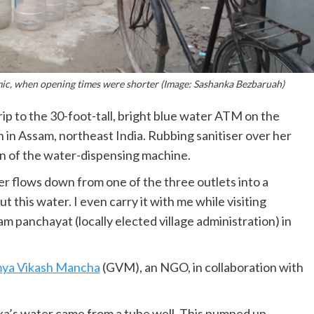
c, when opening times were shorter (Image: Sashanka Bezbaruah)
ip to the 30-foot-tall, bright blue water ATM on the
n in Assam, northeast India. Rubbing sanitiser over her
en of the water-dispensing machine.
ter flows down from one of the three outlets into a
 this water. I even carry it with me while visiting
am panchayat (locally elected village administration) in
ya Vikash Mancha
(GVM), an NGO, in collaboration with
ka’s water came from a tube well. This pumped up