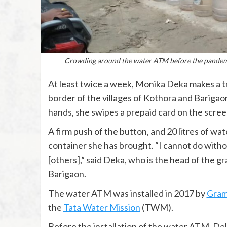
Crowding around the water ATM before the pandemi
At least twice a week, Monika Deka makes a tr
border of the villages of Kothora and Barigao
hands, she swipes a prepaid card on the scre
A firm push of the button, and 20 litres of wa
container she has brought. “I cannot do without
[others],” said Deka, who is the head of the gr
Barigaon.
The water ATM was installed in 2017 by
Gram
the
Tata Water Mission
(TWM).
Before the installation of the water ATM, De