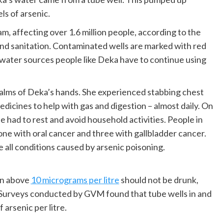
s of arsenic.
am, affecting over 1.6 million people, according to the
and sanitation. Contaminated wells are marked with red
 water sources people like Deka have to continue using
alms of Deka’s hands. She experienced stabbing chest
dicines to help with gas and digestion – almost daily. On
 had to rest and avoid household activities. People in
e with oral cancer and three with gallbladder cancer.
e all conditions caused by arsenic poisoning.
on above
10 micrograms per litre
should not be drunk,
 Surveys conducted by GVM found that tube wells in and
arsenic per litre.