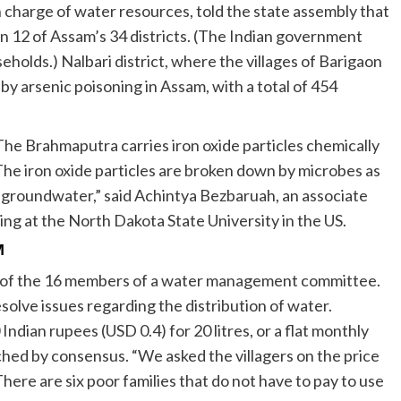
in charge of water resources, told the state assembly that
in 12 of Assam’s 34 districts. (The Indian government
eholds.) Nalbari district, where the villages of Barigaon
by arsenic poisoning in Assam, with a total of 454
 The Brahmaputra carries iron oxide particles chemically
he iron oxide particles are broken down by microbes as
e groundwater,” said Achintya Bezbaruah, an associate
ing at the North Dakota State University in the US.
M
ne of the 16 members of a water management committee.
olve issues regarding the distribution of water.
dian rupees (USD 0.4) for 20 litres, or a flat monthly
hed by consensus. “We asked the villagers on the price
here are six poor families that do not have to pay to use