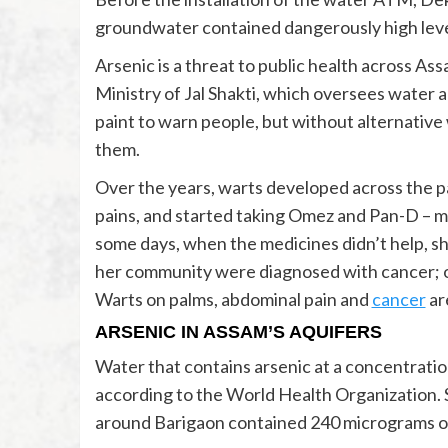
groundwater contained dangerously high level
Arsenic is a threat to public health across Ass
Ministry of Jal Shakti, which oversees water 
paint to warn people, but without alternative
them.
Over the years, warts developed across the p
pains, and started taking Omez and Pan-D – me
some days, when the medicines didn’t help, she
her community were diagnosed with cancer; on
Warts on palms, abdominal pain and
cancer
ar
ARSENIC IN ASSAM’S AQUIFERS
Water that contains arsenic at a concentrati
according to the World Health Organization.
around Barigaon contained 240 micrograms of 