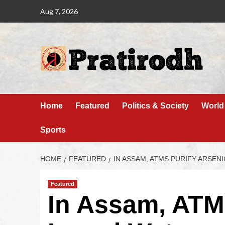
Aug 7, 2026
Home
Featured
Politics & Society
World
Sports
HOME
FEATURED
IN ASSAM, ATMS PURIFY ARSEN
Featured
In Assam, ATMs