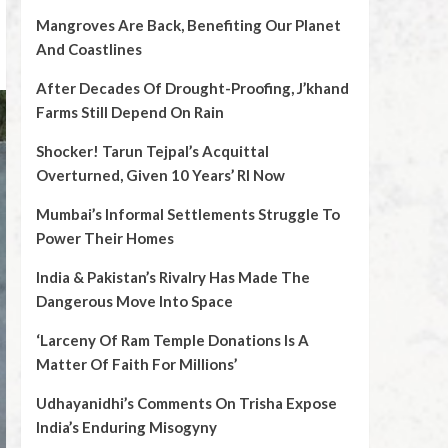
Mangroves Are Back, Benefiting Our Planet
And Coastlines
After Decades Of Drought-Proofing, J’khand
Farms Still Depend On Rain
Shocker! Tarun Tejpal’s Acquittal
Overturned, Given 10 Years’ RI Now
Mumbai’s Informal Settlements Struggle To
Power Their Homes
India & Pakistan’s Rivalry Has Made The
Dangerous Move Into Space
‘Larceny Of Ram Temple Donations Is A
Matter Of Faith For Millions’
Udhayanidhi’s Comments On Trisha Expose
India’s Enduring Misogyny