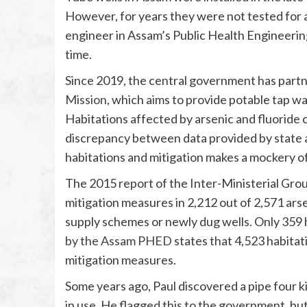
However, for years they were not tested for ar
engineer in Assam’s Public Health Engineerin
time.
Since 2019, the central government has partn
Mission
, which aims to provide potable tap wa
Habitations affected by arsenic and fluoride c
discrepancy between data provided by state 
habitations and mitigation makes a mockery of
The 2015 report of the Inter-Ministerial Grou
mitigation measures in 2,212 out of 2,571 ars
supply schemes or newly dug wells. Only 359 
by the Assam PHED
states that 4,523 habitat
mitigation measures.
Some years ago, Paul discovered a pipe four 
in use. He flagged this to the government, but