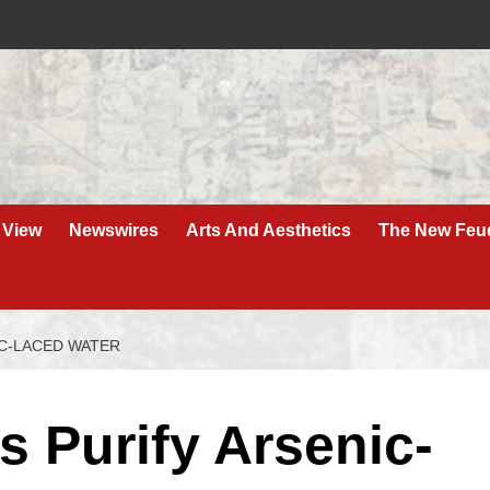
 View
Newswires
Arts And Aesthetics
The New Feu
IC-LACED WATER
 Purify Arsenic-