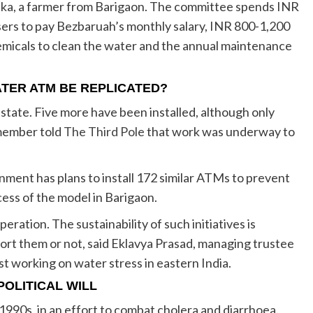
Deka, a farmer from Barigaon. The committee spends INR
ers to pay Bezbaruah’s monthly salary, INR 800-1,200
hemicals to clean the water and the annual maintenance
TER ATM BE REPLICATED?
e state. Five more have been installed, although only
 member told
The Third Pole
that work was underway to
ment has plans to install 172 similar ATMs to prevent
cess of the model in Barigaon.
ration. The sustainability of such initiatives is
ort them or not, said Eklavya Prasad, managing trustee
ust working on water stress in eastern India.
OLITICAL WILL
 1990s, in an effort to combat cholera and diarrhoea.