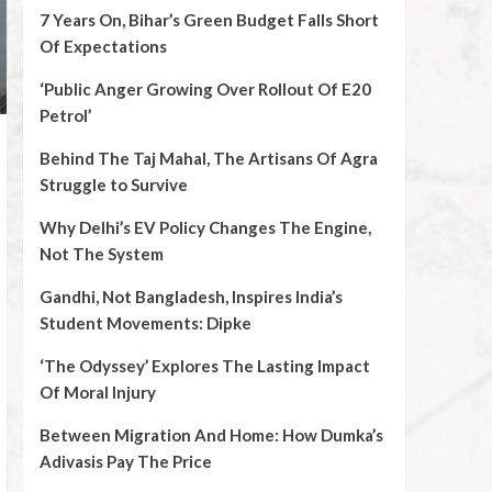
7 Years On, Bihar’s Green Budget Falls Short
Of Expectations
‘Public Anger Growing Over Rollout Of E20
Petrol’
Behind The Taj Mahal, The Artisans Of Agra
Struggle to Survive
Why Delhi’s EV Policy Changes The Engine,
Not The System
Gandhi, Not Bangladesh, Inspires India’s
Student Movements: Dipke
‘The Odyssey’ Explores The Lasting Impact
Of Moral Injury
Between Migration And Home: How Dumka’s
Adivasis Pay The Price