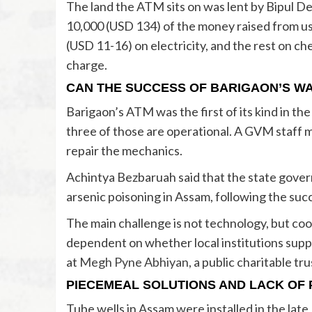
The land the ATM sits on was lent by Bipul 
10,000 (USD 134) of the money raised from us
(USD 11-16) on electricity, and the rest on c
charge.
CAN THE SUCCESS OF BARIGAON’S WA
Barigaon’s ATM was the first of its kind in th
three of those are operational. A GVM staff
repair the mechanics.
Achintya Bezbaruah said that the state govern
arsenic poisoning in Assam, following the suc
The main challenge is not technology, but coope
dependent on whether local institutions supp
at
Megh Pyne Abhiyan
, a public charitable tr
PIECEMEAL SOLUTIONS AND LACK OF P
Tube wells in Assam were installed in the late