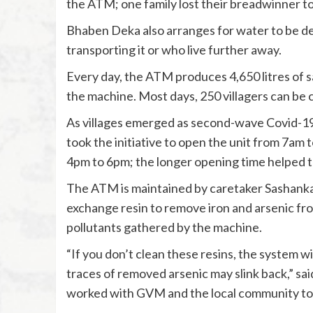
the ATM; one family lost their breadwinner to
Bhaben Deka also arranges for water to be de
transporting it or who live further away.
Every day, the ATM produces 4,650 litres of sa
the machine. Most days, 250 villagers can be
As villages emerged as second-wave Covid-19
took the initiative to open the unit from 7am
4pm to 6pm; the longer opening time helped 
The ATM is maintained by caretaker Sashanka
exchange resin to remove iron and arsenic f
pollutants gathered by the machine.
“If you don’t clean these resins, the system w
traces of removed arsenic may slink back,” sa
worked with GVM and the local community to i