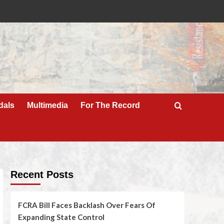
dals
Multimedia
For The Record
Recent Posts
FCRA Bill Faces Backlash Over Fears Of
Expanding State Control