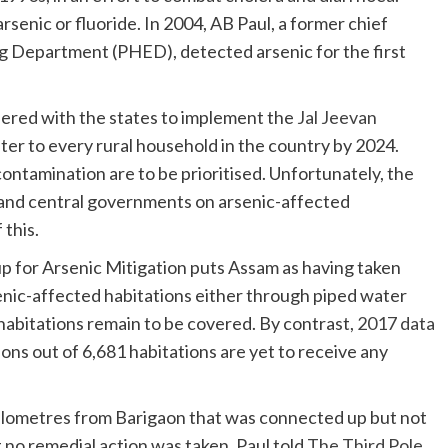
senic or fluoride. In 2004, AB Paul, a former chief
g Department (PHED), detected arsenic for the first
ered with the states to implement the
Jal Jeevan
ter to every rural household in the country by 2024.
ontamination are to be prioritised. Unfortunately, the
and central governments on arsenic-affected
 this.
p for Arsenic Mitigation puts Assam as having taken
enic-affected habitations either through piped water
habitations remain to be covered. By contrast,
2017 data
ions out of 6,681 habitations are yet to receive any
kilometres from Barigaon that was connected up but not
 no remedial action was taken. Paul told
The Third Pole