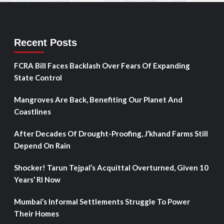
Recent Posts
FCRA Bill Faces Backlash Over Fears Of Expanding
State Control
Mangroves Are Back, Benefiting Our Planet And
Coastlines
After Decades Of Drought-Proofing, J’khand Farms Still
Depend On Rain
Shocker! Tarun Tejpal’s Acquittal Overturned, Given 10
Years’ RI Now
Mumbai’s Informal Settlements Struggle To Power
Their Homes