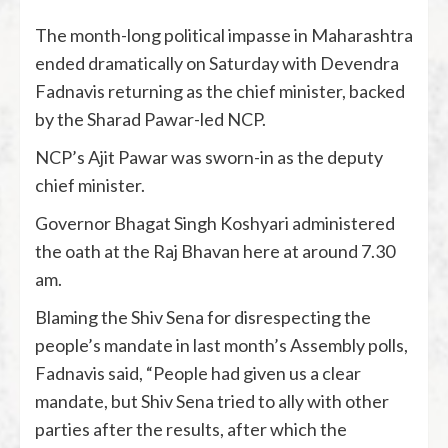
The month-long political impasse in Maharashtra
ended dramatically on Saturday with Devendra
Fadnavis returning as the chief minister, backed
by the Sharad Pawar-led NCP.
NCP’s Ajit Pawar was sworn-in as the deputy
chief minister.
Governor Bhagat Singh Koshyari administered
the oath at the Raj Bhavan here at around 7.30
am.
Blaming the Shiv Sena for disrespecting the
people’s mandate in last month’s Assembly polls,
Fadnavis said, “People had given us a clear
mandate, but Shiv Sena tried to ally with other
parties after the results, after which the