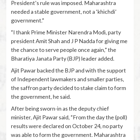
President’s rule was imposed. Maharashtra
needed a stable government, not a ‘khichdi’
government.”
“I thank Prime Minister Narendra Modi, party
president Amit Shah and J P Nadda for giving me
the chance to serve people once again,” the
Bharatiya Janata Party (BJP) leader added.
Ajit Pawar backed the BJP and with the support
of Independent lawmakers and smaller parties,
the saffron party decided to stake claim to form
the government, he said.
After being sworn-in as the deputy chief
minister, Ajit Pawar said, “From the day the (poll)
results were declared on October 24, no party
was able to form the government. Maharashtra