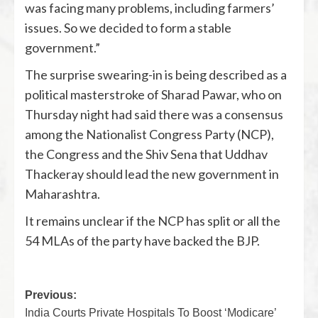
was facing many problems, including farmers’
issues. So we decided to form a stable
government.”
The surprise swearing-in is being described as a
political masterstroke of Sharad Pawar, who on
Thursday night had said there was a consensus
among the Nationalist Congress Party (NCP),
the Congress and the Shiv Sena that Uddhav
Thackeray should lead the new government in
Maharashtra.
It remains unclear if the NCP has split or all the
54 MLAs of the party have backed the BJP.
Previous:
India Courts Private Hospitals To Boost ‘Modicare’