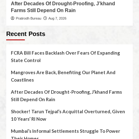
After Decades Of Drought-Proofing, J’khand
Farms Still Depend On Rain
Pratirodh Bureau
Aug 7, 2026
Recent Posts
FCRA Bill Faces Backlash Over Fears Of Expanding
State Control
Mangroves Are Back, Benefiting Our Planet And
Coastlines
After Decades Of Drought-Proofing, J’khand Farms
Still Depend On Rain
Shocker! Tarun Tejpal’s Acquittal Overturned, Given
10 Years’ RI Now
Mumbai’s Informal Settlements Struggle To Power
Their Homes