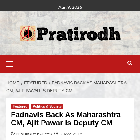
Aug 9, 2026
HOME
FEATURED
FADNAVIS BACK AS MAHARASHTRA
CM, AJIT PAWAR IS DEPUTY CM
Featured
Politics & Society
Fadnavis Back As Maharashtra
CM, Ajit Pawar Is Deputy CM
PRATIRODH BUREAU
Nov 23, 2019