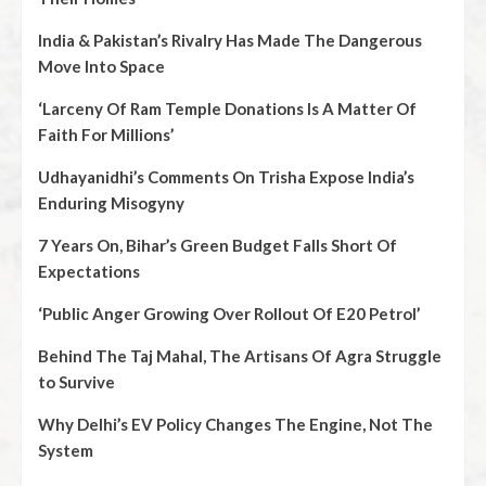
India & Pakistan’s Rivalry Has Made The Dangerous
Move Into Space
‘Larceny Of Ram Temple Donations Is A Matter Of
Faith For Millions’
Udhayanidhi’s Comments On Trisha Expose India’s
Enduring Misogyny
7 Years On, Bihar’s Green Budget Falls Short Of
Expectations
‘Public Anger Growing Over Rollout Of E20 Petrol’
Behind The Taj Mahal, The Artisans Of Agra Struggle
to Survive
Why Delhi’s EV Policy Changes The Engine, Not The
System