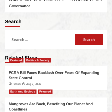
Governance
Search
Related Stroy
Featured
Politics & Society
FCRA Bill Faces Backlash Over Fears Of Expanding
State Control
Shalini
Aug 7, 2026
Earth And Ecology
Featured
Mangroves Are Back, Benefiting Our Planet And
Coastlines