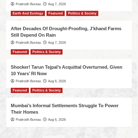
Pratirodh Bureau
Aug 7, 2026
Earth And Ecology
Featured
Politics & Society
After Decades Of Drought-Proofing, J’khand Farms
Still Depend On Rain
Pratirodh Bureau
Aug 7, 2026
Featured
Politics & Society
Shocker! Tarun Tejpal’s Acquittal Overturned, Given
10 Years’ RI Now
Pratirodh Bureau
Aug 6, 2026
Featured
Politics & Society
Mumbai’s Informal Settlements Struggle To Power
Their Homes
Pratirodh Bureau
Aug 6, 2026