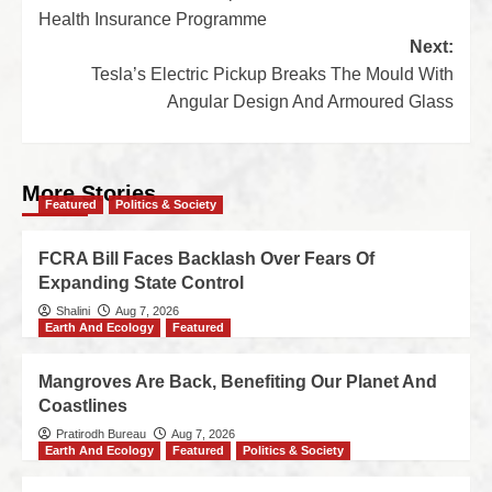
Health Insurance Programme
Next:
Tesla’s Electric Pickup Breaks The Mould With
Angular Design And Armoured Glass
More Stories
Featured
Politics & Society
FCRA Bill Faces Backlash Over Fears Of
Expanding State Control
Shalini
Aug 7, 2026
Earth And Ecology
Featured
Mangroves Are Back, Benefiting Our Planet And
Coastlines
Pratirodh Bureau
Aug 7, 2026
Earth And Ecology
Featured
Politics & Society