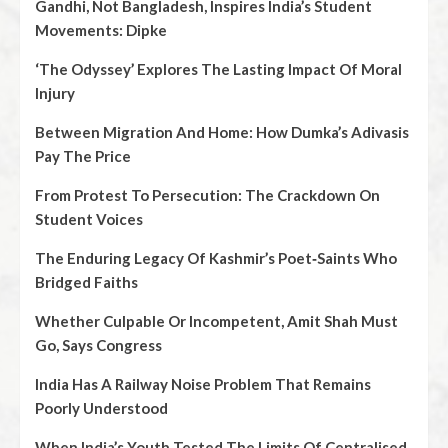
Gandhi, Not Bangladesh, Inspires India’s Student
Movements: Dipke
‘The Odyssey’ Explores The Lasting Impact Of Moral
Injury
Between Migration And Home: How Dumka’s Adivasis
Pay The Price
From Protest To Persecution: The Crackdown On
Student Voices
The Enduring Legacy Of Kashmir’s Poet‑Saints Who
Bridged Faiths
Whether Culpable Or Incompetent, Amit Shah Must
Go, Says Congress
India Has A Railway Noise Problem That Remains
Poorly Understood
When India’s Youth Tested The Limits Of Centralised