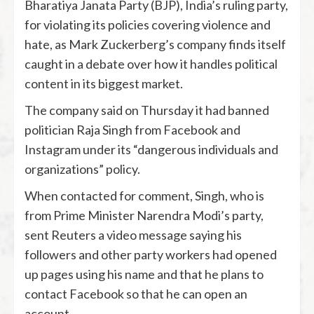
Bharatiya Janata Party (BJP), India’s ruling party,
for violating its policies covering violence and
hate, as Mark Zuckerberg’s company finds itself
caught in a debate over how it handles political
content in its biggest market.
The company said on Thursday it had banned
politician Raja Singh from Facebook and
Instagram under its “dangerous individuals and
organizations” policy.
When contacted for comment, Singh, who is
from Prime Minister Narendra Modi’s party,
sent Reuters a video message saying his
followers and other party workers had opened
up pages using his name and that he plans to
contact Facebook so that he can open an
account.