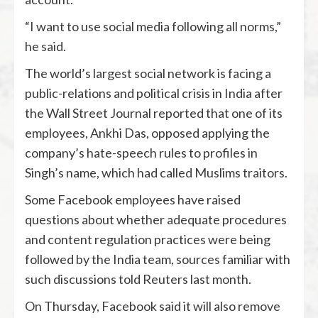
“I want to use social media following all norms,”
he said.
The world’s largest social network is facing a
public-relations and political crisis in India after
the Wall Street Journal reported that one of its
employees, Ankhi Das, opposed applying the
company’s hate-speech rules to profiles in
Singh’s name, which had called Muslims traitors.
Some Facebook employees have raised
questions about whether adequate procedures
and content regulation practices were being
followed by the India team, sources familiar with
such discussions told Reuters last month.
On Thursday, Facebook said it will also remove