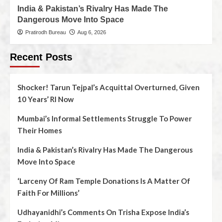
India & Pakistan’s Rivalry Has Made The
Dangerous Move Into Space
Pratirodh Bureau
Aug 6, 2026
Recent Posts
Shocker! Tarun Tejpal’s Acquittal Overturned, Given
10 Years’ RI Now
Mumbai’s Informal Settlements Struggle To Power
Their Homes
India & Pakistan’s Rivalry Has Made The Dangerous
Move Into Space
‘Larceny Of Ram Temple Donations Is A Matter Of
Faith For Millions’
Udhayanidhi’s Comments On Trisha Expose India’s