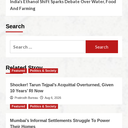
India’s Ethanol Shift Sparks Debate Over Water, Food
And Farming
Search
Related Stroy
Featured
Politics & Society
Shocker! Tarun Tejpal’s Acquittal Overturned, Given
10 Years’ RI Now
Pratirodh Bureau
Aug 6, 2026
Featured
Politics & Society
Mumbai’s Informal Settlements Struggle To Power
Their Homes