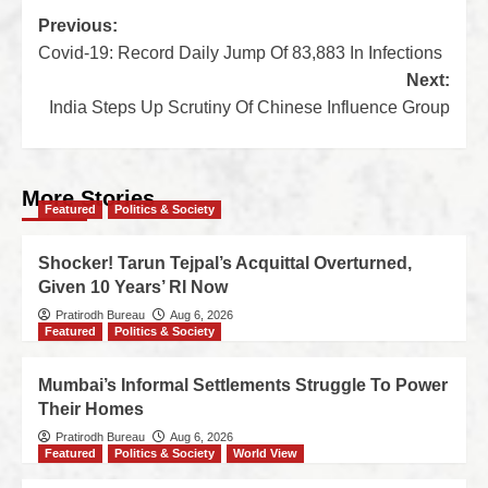
Previous:
Covid-19: Record Daily Jump Of 83,883 In Infections
Next:
India Steps Up Scrutiny Of Chinese Influence Group
More Stories
Featured
Politics & Society
Shocker! Tarun Tejpal’s Acquittal Overturned,
Given 10 Years’ RI Now
Pratirodh Bureau
Aug 6, 2026
Featured
Politics & Society
Mumbai’s Informal Settlements Struggle To Power
Their Homes
Pratirodh Bureau
Aug 6, 2026
Featured
Politics & Society
World View