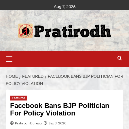
Aug 7, 2026
HOME
FEATURED
FACEBOOK BANS BJP POLITICIAN FOR
POLICY VIOLATION
Featured
Facebook Bans BJP Politician
For Policy Violation
Pratirodh Bureau
Sep 3, 2020