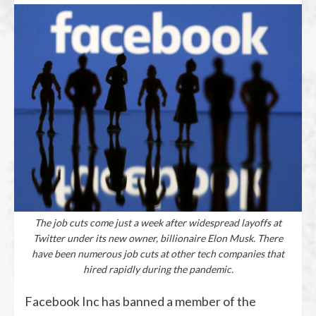
The job cuts come just a week after widespread layoffs at
Twitter under its new owner, billionaire Elon Musk. There
have been numerous job cuts at other tech companies that
hired rapidly during the pandemic.
Facebook Inc has banned a member of the