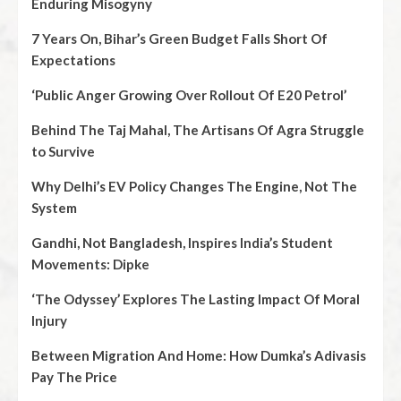
Enduring Misogyny
7 Years On, Bihar’s Green Budget Falls Short Of
Expectations
‘Public Anger Growing Over Rollout Of E20 Petrol’
Behind The Taj Mahal, The Artisans Of Agra Struggle
to Survive
Why Delhi’s EV Policy Changes The Engine, Not The
System
Gandhi, Not Bangladesh, Inspires India’s Student
Movements: Dipke
‘The Odyssey’ Explores The Lasting Impact Of Moral
Injury
Between Migration And Home: How Dumka’s Adivasis
Pay The Price