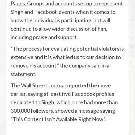
Pages, Groups and accounts set up to represent
Singh and Facebook events when it comes to
know the individual is participating, but will
continue to allow wider discussion of him,
including praise and support.
“The process for evaluating potential violators is
extensive and it is what led us to our decision to
remove his account,” the company said in a
statement.
The Wall Street Journal reported the move
earlier, saying at least five Facebook profiles
dedicated to Singh, which once had more than
300,000 followers, showed a message saying
“This Content Isn’t Available Right Now”.