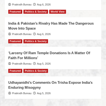
Pratirodh Bureau
Aug 6, 2026
Featured
Politics & Society
World View
India & Pakistan’s Rivalry Has Made The Dangerous
Move Into Space
Pratirodh Bureau
Aug 6, 2026
Featured
Politics & Society
‘Larceny Of Ram Temple Donations Is A Matter Of
Faith For Millions’
Pratirodh Bureau
Aug 5, 2026
Featured
Politics & Society
Udhayanidhi’s Comments On Trisha Expose India’s
Enduring Misogyny
Pratirodh Bureau
Aug 5, 2026