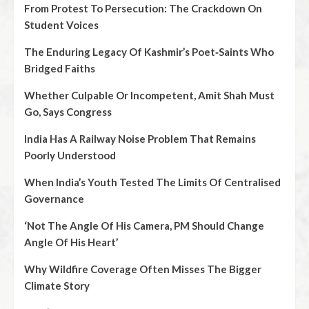
From Protest To Persecution: The Crackdown On
Student Voices
The Enduring Legacy Of Kashmir’s Poet‑Saints Who
Bridged Faiths
Whether Culpable Or Incompetent, Amit Shah Must
Go, Says Congress
India Has A Railway Noise Problem That Remains
Poorly Understood
When India’s Youth Tested The Limits Of Centralised
Governance
‘Not The Angle Of His Camera, PM Should Change
Angle Of His Heart’
Why Wildfire Coverage Often Misses The Bigger
Climate Story