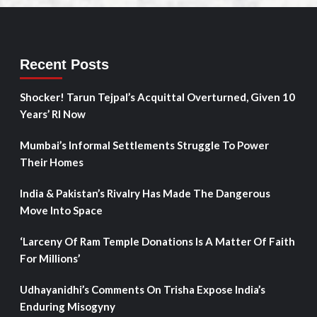
Recent Posts
Shocker! Tarun Tejpal’s Acquittal Overturned, Given 10
Years’ RI Now
Mumbai’s Informal Settlements Struggle To Power
Their Homes
India & Pakistan’s Rivalry Has Made The Dangerous
Move Into Space
‘Larceny Of Ram Temple Donations Is A Matter Of Faith
For Millions’
Udhayanidhi’s Comments On Trisha Expose India’s
Enduring Misogyny