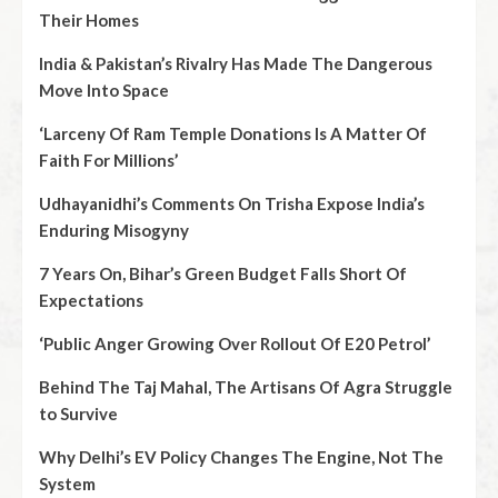
Their Homes
India & Pakistan’s Rivalry Has Made The Dangerous
Move Into Space
‘Larceny Of Ram Temple Donations Is A Matter Of
Faith For Millions’
Udhayanidhi’s Comments On Trisha Expose India’s
Enduring Misogyny
7 Years On, Bihar’s Green Budget Falls Short Of
Expectations
‘Public Anger Growing Over Rollout Of E20 Petrol’
Behind The Taj Mahal, The Artisans Of Agra Struggle
to Survive
Why Delhi’s EV Policy Changes The Engine, Not The
System