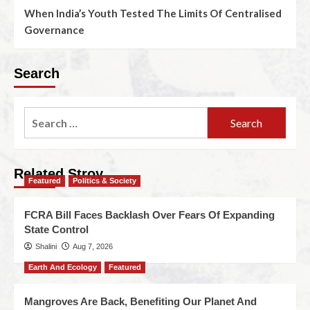
When India’s Youth Tested The Limits Of Centralised
Governance
Search
Related Stroy
Featured
Politics & Society
FCRA Bill Faces Backlash Over Fears Of Expanding
State Control
Shalini
Aug 7, 2026
Earth And Ecology
Featured
Mangroves Are Back, Benefiting Our Planet And