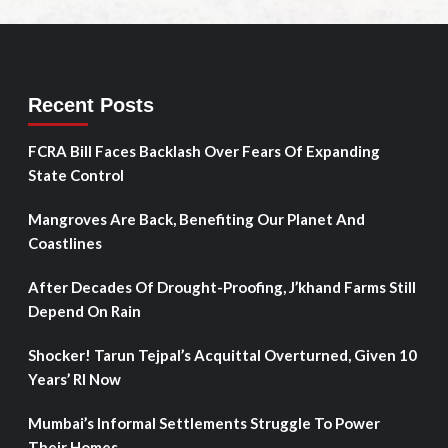
Recent Posts
FCRA Bill Faces Backlash Over Fears Of Expanding
State Control
Mangroves Are Back, Benefiting Our Planet And
Coastlines
After Decades Of Drought-Proofing, J’khand Farms Still
Depend On Rain
Shocker! Tarun Tejpal’s Acquittal Overturned, Given 10
Years’ RI Now
Mumbai’s Informal Settlements Struggle To Power
Their Homes