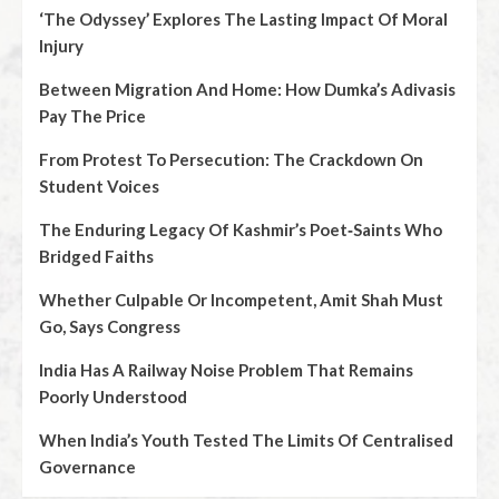
‘The Odyssey’ Explores The Lasting Impact Of Moral
Injury
Between Migration And Home: How Dumka’s Adivasis
Pay The Price
From Protest To Persecution: The Crackdown On
Student Voices
The Enduring Legacy Of Kashmir’s Poet‑Saints Who
Bridged Faiths
Whether Culpable Or Incompetent, Amit Shah Must
Go, Says Congress
India Has A Railway Noise Problem That Remains
Poorly Understood
When India’s Youth Tested The Limits Of Centralised
Governance