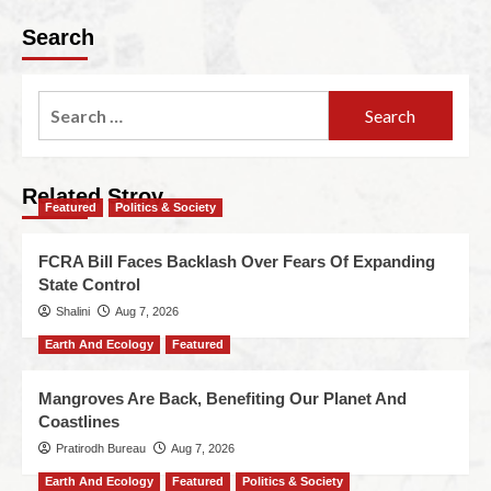
Search
Related Stroy
Featured
Politics & Society
FCRA Bill Faces Backlash Over Fears Of Expanding
State Control
Shalini
Aug 7, 2026
Earth And Ecology
Featured
Mangroves Are Back, Benefiting Our Planet And
Coastlines
Pratirodh Bureau
Aug 7, 2026
Earth And Ecology
Featured
Politics & Society