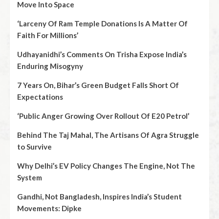
Move Into Space
‘Larceny Of Ram Temple Donations Is A Matter Of
Faith For Millions’
Udhayanidhi’s Comments On Trisha Expose India’s
Enduring Misogyny
7 Years On, Bihar’s Green Budget Falls Short Of
Expectations
‘Public Anger Growing Over Rollout Of E20 Petrol’
Behind The Taj Mahal, The Artisans Of Agra Struggle
to Survive
Why Delhi’s EV Policy Changes The Engine, Not The
System
Gandhi, Not Bangladesh, Inspires India’s Student
Movements: Dipke