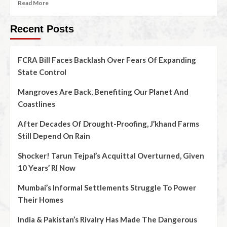
Read More
Recent Posts
FCRA Bill Faces Backlash Over Fears Of Expanding
State Control
Mangroves Are Back, Benefiting Our Planet And
Coastlines
After Decades Of Drought-Proofing, J’khand Farms
Still Depend On Rain
Shocker! Tarun Tejpal’s Acquittal Overturned, Given
10 Years’ RI Now
Mumbai’s Informal Settlements Struggle To Power
Their Homes
India & Pakistan’s Rivalry Has Made The Dangerous