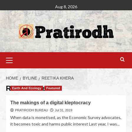
Aug 8, 2026
HOME
BYLINE
REETIKA KHERA
Reetika Khera
Earth And Ecology
Featured
The makings of a digital kleptocracy
PRATIRODH BUREAU
Jul 31, 2019
When data is monetised, as the Economic Survey advocates,
it becomes toxic and harms public interest Last year, I was...