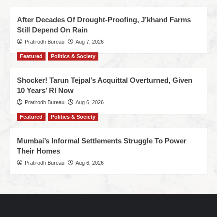
After Decades Of Drought-Proofing, J’khand Farms
Still Depend On Rain
Pratirodh Bureau
Aug 7, 2026
Featured
Politics & Society
Shocker! Tarun Tejpal’s Acquittal Overturned, Given
10 Years’ RI Now
Pratirodh Bureau
Aug 6, 2026
Featured
Politics & Society
Mumbai’s Informal Settlements Struggle To Power
Their Homes
Pratirodh Bureau
Aug 6, 2026