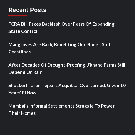
Recent Posts
FCRA Bill Faces Backlash Over Fears Of Expanding
State Control
Mangroves Are Back, Benefiting Our Planet And
Coastlines
After Decades Of Drought-Proofing, J’khand Farms Still
Depend On Rain
Shocker! Tarun Tejpal’s Acquittal Overturned, Given 10
Years’ RI Now
Mumbai’s Informal Settlements Struggle To Power
Their Homes