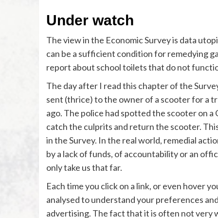
Under watch
The view in the Economic Survey is data utopic.
can be a sufficient condition for remedying ga
report about school toilets that do not functio
The day after I read this chapter of the Surve
sent (thrice) to the owner of a scooter for a 
ago. The police had spotted the scooter on a C
catch the culprits and return the scooter. Thi
in the Survey. In the real world, remedial acti
by a lack of funds, of accountability or an off
only take us that far.
Each time you click on a link, or even hover y
analysed to understand your preferences and
advertising. The fact that it is often not very