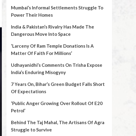
Mumbai’s Informal Settlements Struggle To
Power Their Homes
India & Pakistan’s Rivalry Has Made The
Dangerous Move Into Space
‘Larceny Of Ram Temple Donations Is A
Matter Of Faith For Millions’
Udhayanidhi’s Comments On Trisha Expose
India’s Enduring Misogyny
7 Years On, Bihar’s Green Budget Falls Short
Of Expectations
‘Public Anger Growing Over Rollout Of E20
Petrol’
Behind The Taj Mahal, The Artisans Of Agra
Struggle to Survive