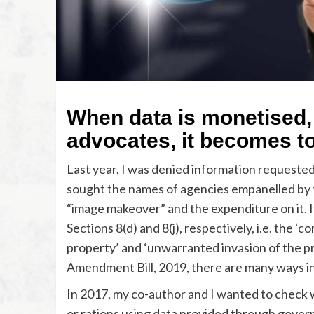
When data is monetised,
advocates, it becomes to
Last year, I was denied information requeste
sought the names of agencies empanelled by th
“image makeover” and the expenditure on it. I
Sections 8(d) and 8(j), respectively, i.e. the ‘
property’ and ‘unwarranted invasion of the pri
Amendment Bill, 2019, there are many ways in
In 2017, my co-author and I wanted to check w
or rations using data provided through gover