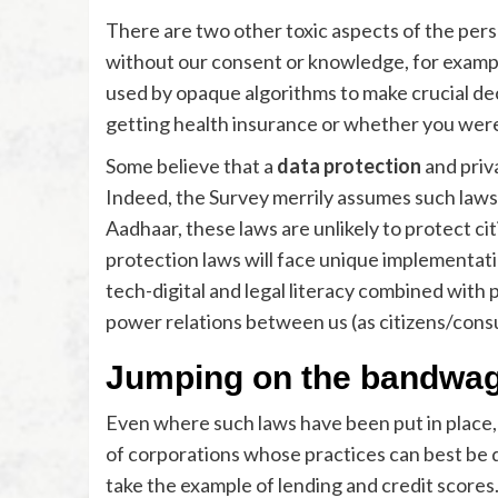
There are two other toxic aspects of the per
without our consent or knowledge, for examp
used by opaque algorithms to make crucial decis
getting health insurance or whether you wer
Some believe that a
data protection
and priv
Indeed, the Survey merrily assumes such laws 
Aadhaar, these laws are unlikely to protect cit
protection laws will face unique implementatio
tech-digital and legal literacy combined with p
power relations between us (as citizens/con
Jumping on the bandwa
Even where such laws have been put in place, 
of corporations whose practices can best be de
take the example of lending and credit score