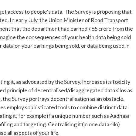
get access to people’s data. The Survey is proposing that
rted. In early July, the Union Minister of Road Transport
ament that the department had earned ₹65 crore from the
. Imagine the consequences of your health data being sold
 data on your earnings being sold, or data being used in
ting it, as advocated by the Survey, increases its toxicity
ed principle of decentralised/disaggregated data silos as
s, the Survey portrays decentralisation as an obstacle.
es employ sophisticated tools to combine distinct data
idating it, for example if a unique number such as Aadhaar
ling and targeting. Centralising it (in one data silo)
 all aspects of your life.