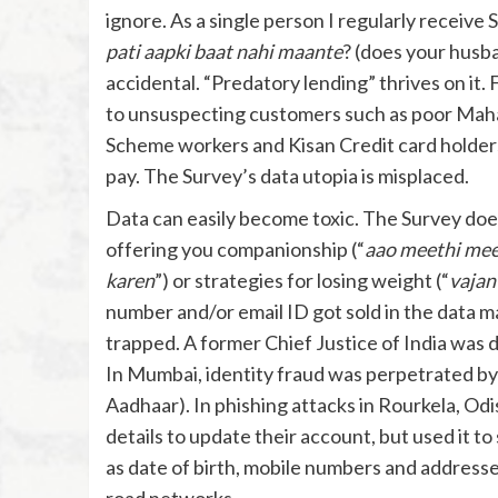
ignore. As a single person I regularly receive 
pati aapki baat nahi maante
? (does your husba
accidental. “Predatory lending” thrives on it. 
to unsuspecting customers such as poor Ma
Scheme workers and Kisan Credit card holders
pay. The Survey’s data utopia is misplaced.
Data can easily become toxic. The Survey doe
offering you companionship (“
aao meethi mee
karen
”) or strategies for losing weight (“
vajan
number and/or email ID got sold in the data m
trapped. A former Chief Justice of India was du
In Mumbai, identity fraud was perpetrated b
Aadhaar). In phishing attacks in Rourkela, Od
details to update their account, but used it t
as date of birth, mobile numbers and addresse
road networks.