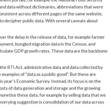
und data without dictionaries, abbreviations that were
onsistent across different pages of the same website,
 to decipher public data. With several caveats about
er the delay in the release of data, for example farmer
oyment, bungled migration data in the Census, and
lculate GDP growth rates. These data are the backbone
he RTI Act, administrative data and data collected by
 examples of “data as a public good”. But these are
is year’s Economic Survey. Instead, its focus is on the
 costs of data generation and storage and the growing
monetise these data, for example by selling data that we
orrying suggestion is consolidation of our data across