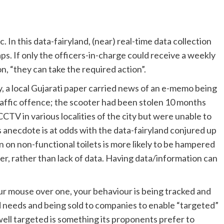
 In this data-fairyland, (near) real-time data collection
ps. If only the officers-in-charge could receive a weekly
n, “they can take the required action”.
y, a local Gujarati paper carried news of an e-memo being
traffic offence; the scooter had been stolen 10 months
CTV in various localities of the city but were unable to
s anecdote is at odds with the data-fairyland conjured up
on on non-functional toilets is more likely to be hampered
icer, rather than lack of data. Having data/information can
our mouse over one, your behaviour is being tracked and
 needs and being sold to companies to enable “targeted”
 well targeted is something its proponents prefer to