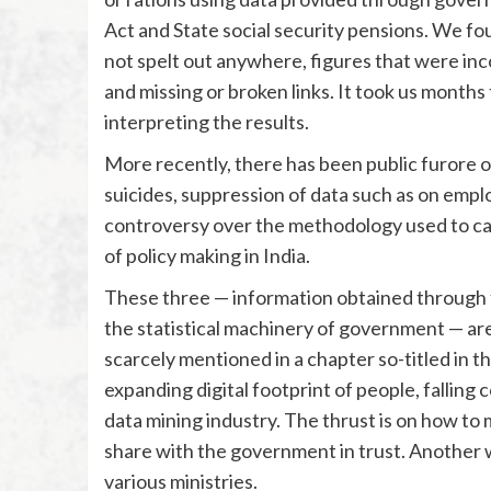
Act and State social security pensions. We fo
not spelt out anywhere, figures that were inc
and missing or broken links. It took us months
interpreting the results.
More recently, there has been public furore ov
suicides, suppression of data such as on empl
controversy over the methodology used to ca
of policy making in India.
These three — information obtained through t
the statistical machinery of government — are
scarcely mentioned in a chapter so-titled in th
expanding digital footprint of people, falling
data mining industry. The thrust is on how to 
share with the government in trust. Another w
various ministries.