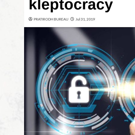
kleptocracy
PRATIRODH BUREAU
Jul 31, 2019