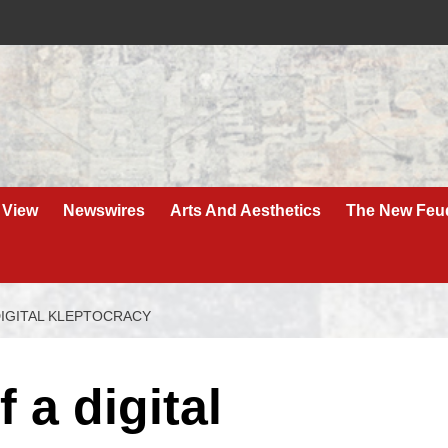
 View
Newswires
Arts And Aesthetics
The New Feu
DIGITAL KLEPTOCRACY
 a digital