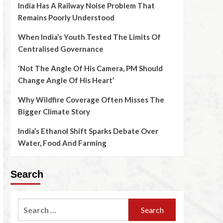
India Has A Railway Noise Problem That
Remains Poorly Understood
When India’s Youth Tested The Limits Of
Centralised Governance
‘Not The Angle Of His Camera, PM Should
Change Angle Of His Heart’
Why Wildfire Coverage Often Misses The
Bigger Climate Story
India’s Ethanol Shift Sparks Debate Over
Water, Food And Farming
Search