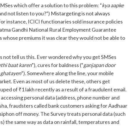
SMSes which offer a solution to this problem: “
kya aapke
nd not listen to you?”) Mistargeting is not always
For instance, ICICI functionaries sold insurance policies
hatma Gandhi National Rural Employment Guarantee
 whose premiums it was clear they would not be able to
s not tell us this. Ever wondered why you get SMSes
thi baat karen
”), cures for baldness (“
ganjapan door
 ghatayen
”). Somewhere along the line, your mobile
arket. Even as most of us delete these, others get
ped of ₹1 lakh recently as a result of a fraudulent email.
y accessing personal data (address, phone number and
isha, fraudsters called bank customers asking for Aadhaar
o siphon off money. The Survey treats personal data (such
s) the same way as data on rainfall, temperatures and