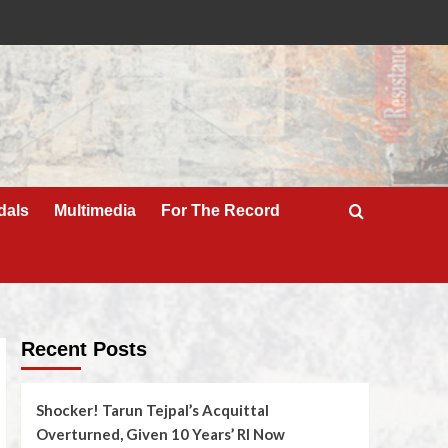
dals
Multimedia
For The Record
Recent Posts
Shocker! Tarun Tejpal’s Acquittal
Overturned, Given 10 Years’ RI Now