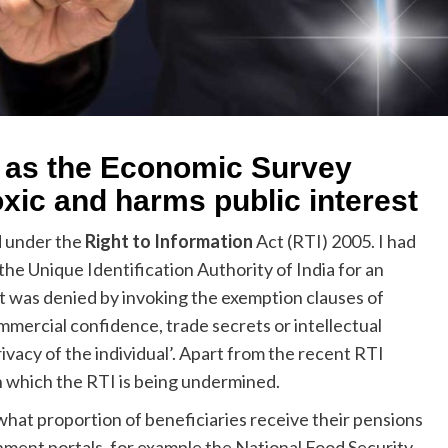
 as the Economic Survey
xic and harms public interest
d under the
Right to Information
Act (RTI) 2005. I had
e Unique Identification Authority of India for an
t was denied by invoking the exemption clauses of
commercial confidence, trade secrets or intellectual
vacy of the individual’. Apart from the recent RTI
 which the RTI is being undermined.
hat proportion of beneficiaries receive their pensions
nment portals, for example the National Food Security