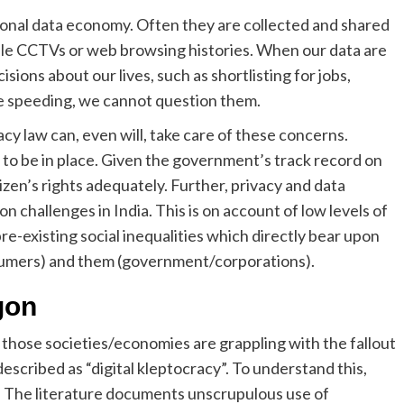
sonal data economy. Often they are collected and shared
le CCTVs or web browsing histories. When our data are
ions about our lives, such as shortlisting for jobs,
e speeding, we cannot question them.
acy law can, even will, take care of these concerns.
to be in place. Given the government’s track record on
izen’s rights adequately. Further, privacy and data
n challenges in India. This is on account of low levels of
re-existing social inequalities which directly bear upon
sumers) and them (government/corporations).
gon
those societies/economies are grappling with the fallout
scribed as “digital kleptocracy”. To understand this,
s. The literature documents unscrupulous use of