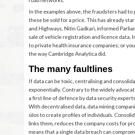
In the examples above, the fraudsters had to 
these be sold for a price. This has already sta
and Highways, Nitin Gadkari, informed Parli
sale of vehicle registration and licence data
to private health insurance companies; or your
the way Cambridge Analytica did.
The many faultlines
If data can be toxic, centralising and consolida
exponentially. Contrary to the widely advocat
a first line of defence by data security expert
With decentralised data, data mining compani
silos to create profiles of individuals. Consol
links them, reduces the company costs for profi
means that a single data breach can compromise