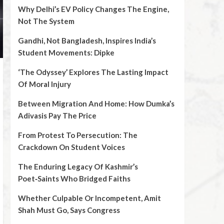
Why Delhi’s EV Policy Changes The Engine,
Not The System
Gandhi, Not Bangladesh, Inspires India’s
Student Movements: Dipke
‘The Odyssey’ Explores The Lasting Impact
Of Moral Injury
Between Migration And Home: How Dumka’s
Adivasis Pay The Price
From Protest To Persecution: The
Crackdown On Student Voices
The Enduring Legacy Of Kashmir’s
Poet‑Saints Who Bridged Faiths
Whether Culpable Or Incompetent, Amit
Shah Must Go, Says Congress