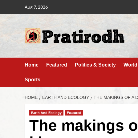
Aug 7, 2026
Home
Featured
Politics & Society
World
Sports
HOME
EARTH AND ECOLOGY
THE MAKINGS OF A 
Earth And Ecology
Featured
The makings of