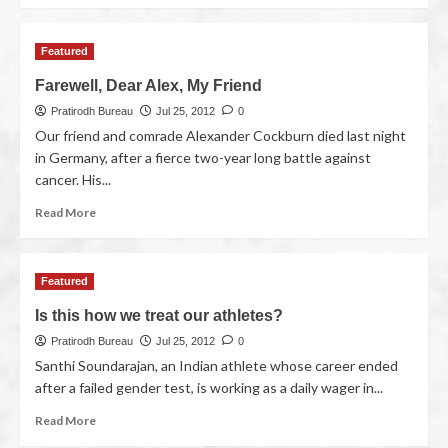
Featured
Farewell, Dear Alex, My Friend
Pratirodh Bureau
Jul 25, 2012
0
Our friend and comrade Alexander Cockburn died last night
in Germany, after a fierce two-year long battle against
cancer. His...
Read More
Featured
Is this how we treat our athletes?
Pratirodh Bureau
Jul 25, 2012
0
Santhi Soundarajan, an Indian athlete whose career ended
after a failed gender test, is working as a daily wager in...
Read More