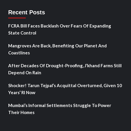
Recent Posts
FCRA Bill Faces Backlash Over Fears Of Expanding
State Control
Mangroves Are Back, Benefiting Our Planet And
Coastlines
After Decades Of Drought-Proofing, J’khand Farms Still
Depend On Rain
Shocker! Tarun Tejpal’s Acquittal Overturned, Given 10
Years’ RI Now
Mumbai’s Informal Settlements Struggle To Power
Their Homes