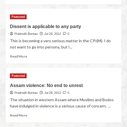
Featured
Dissent is applicable to any party
Pratirodh Bureau
Jul 28, 2012
0
This is becoming a very serious matter in the CPI(M). I do
not want to go into persons, but I...
Read More
Featured
Assam violence: No end to unrest
Pratirodh Bureau
Jul 28, 2012
0
The situation in western Assam where Muslims and Bodos
have indulged in violence is a serious cause of concern. ...
Read More