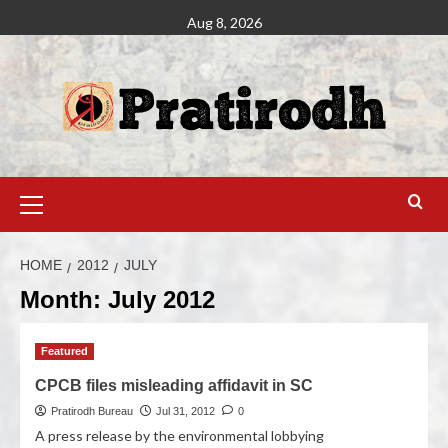
Aug 8, 2026
HOME
2012
JULY
Month:
July 2012
Featured
CPCB files misleading affidavit in SC
Pratirodh Bureau
Jul 31, 2012
0
A press release by the environmental lobbying