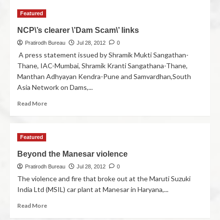
Featured
NCP\’s clearer \’Dam Scam\’ links
Pratirodh Bureau
Jul 28, 2012
0
A press statement issued by Shramik Mukti Sangathan-
Thane, IAC-Mumbai, Shramik Kranti Sangathana-Thane,
Manthan Adhyayan Kendra-Pune and Samvardhan,South
Asia Network on Dams,...
Read More
Featured
Beyond the Manesar violence
Pratirodh Bureau
Jul 28, 2012
0
The violence and fire that broke out at the Maruti Suzuki
India Ltd (MSIL) car plant at Manesar in Haryana,...
Read More