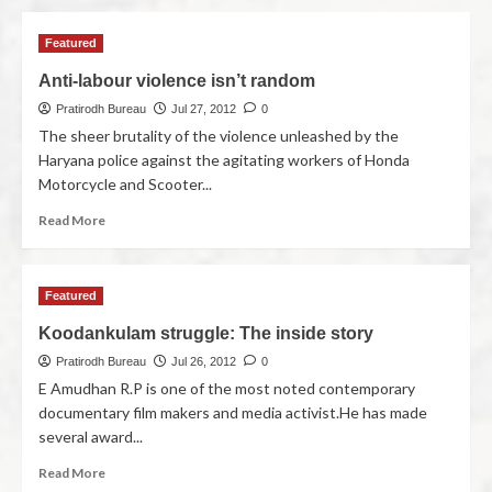
Featured
Anti-labour violence isn’t random
Pratirodh Bureau
Jul 27, 2012
0
The sheer brutality of the violence unleashed by the
Haryana police against the agitating workers of Honda
Motorcycle and Scooter...
Read More
Featured
Koodankulam struggle: The inside story
Pratirodh Bureau
Jul 26, 2012
0
E Amudhan R.P is one of the most noted contemporary
documentary film makers and media activist.He has made
several award...
Read More