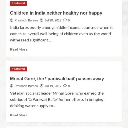
Featured
Children in India neither healthy nor happy
Pratirodh Bureau
Jul 20, 2012
0
India fares poorly among middle-income countries when it
comes to overall well-being of children even as the world
witnessed significant...
Read More
Featured
Mrinal Gore, the \’paniwali bai\’ passes away
Pratirodh Bureau
Jul 19, 2012
0
Veteran socialist leader Mrinal Gore, who earned the
sobriquet \\\'Paniwali Bai\\\' for her efforts in bringing
drinking water supply to...
Read More