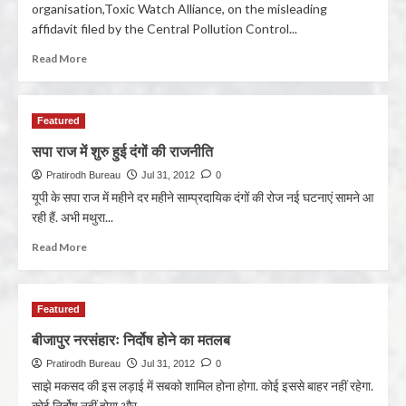
organisation,Toxic Watch Alliance, on the misleading
affidavit filed by the Central Pollution Control...
Read More
Featured
सपा राज में शुरु हुई दंगों की राजनीति
Pratirodh Bureau
Jul 31, 2012
0
यूपी के सपा राज में महीने दर महीने साम्प्रदायिक दंगों की रोज नई घटनाएं सामने आ
रही हैं. अभी मथुरा...
Read More
Featured
बीजापुर नरसंहारः निर्दोष होने का मतलब
Pratirodh Bureau
Jul 31, 2012
0
साझे मकसद की इस लड़ाई में सबको शामिल होना होगा. कोई इससे बाहर नहीं रहेगा.
कोई निर्दोष नहीं होगा और...