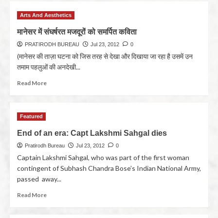
Arts And Aesthetics
मानेसर में संघर्षरत मजदूरों को समर्पित कविता
PRATIRODH BUREAU
Jul 23, 2012
0
(मानेसर की ताज़ा घटना को जिस तरह से देखा और दिखाया जा रहा है उसमें उन
तमाम पहलुओं की अनदेखी...
Read More
Featured
End of an era: Capt Lakshmi Sahgal dies
Pratirodh Bureau
Jul 23, 2012
0
Captain Lakshmi Sahgal, who was part of the first woman
contingent of Subhash Chandra Bose’s Indian National Army,
passed away...
Read More