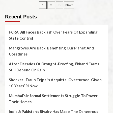
1
2
3
Next
Recent Posts
FCRA Bill Faces Backlash Over Fears Of Expanding
State Control
Mangroves Are Back, Benefiting Our Planet And
Coastlines
After Decades Of Drought-Proofing, J’khand Farms
Still Depend On Rain
Shocker! Tarun Tejpal’s Acquittal Overturned, Given
10 Years’ RI Now
Mumbai’s Informal Settlements Struggle To Power
Their Homes
India & Pakistan’s Rivalry Has Made The Dangerous