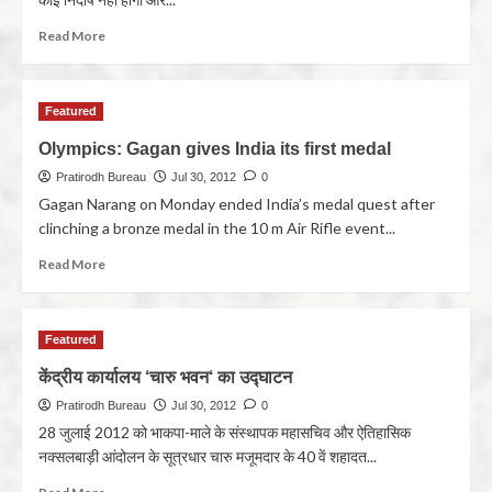
Read More
Featured
Olympics: Gagan gives India its first medal
Pratirodh Bureau
Jul 30, 2012
0
Gagan Narang on Monday ended India’s medal quest after
clinching a bronze medal in the 10 m Air Rifle event...
Read More
Featured
केंद्रीय कार्यालय ‘चारु भवन‘ का उद्घाटन
Pratirodh Bureau
Jul 30, 2012
0
28 जुलाई 2012 को भाकपा-माले के संस्थापक महासचिव और ऐतिहासिक
नक्सलबाड़ी आंदोलन के सूत्रधार चारु मजूमदार के 40 वें शहादत...