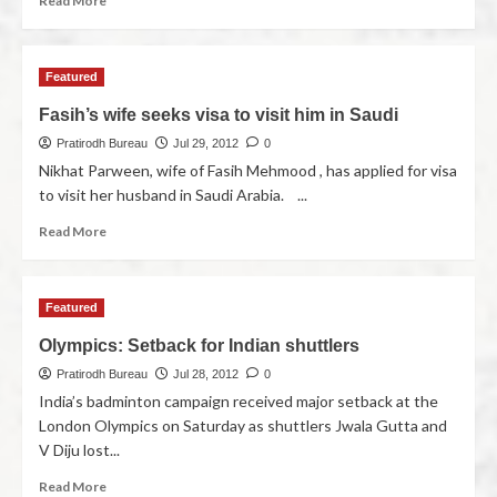
Read More
Featured
Fasih’s wife seeks visa to visit him in Saudi
Pratirodh Bureau
Jul 29, 2012
0
Nikhat Parween, wife of Fasih Mehmood , has applied for visa
to visit her husband in Saudi Arabia. ...
Read More
Featured
Olympics: Setback for Indian shuttlers
Pratirodh Bureau
Jul 28, 2012
0
India’s badminton campaign received major setback at the
London Olympics on Saturday as shuttlers Jwala Gutta and
V Diju lost...
Read More