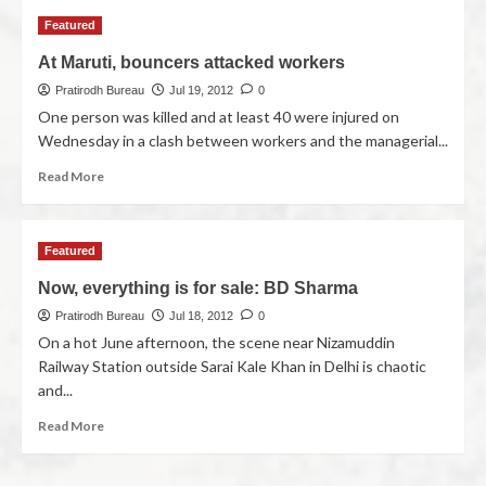
Featured
At Maruti, bouncers attacked workers
Pratirodh Bureau
Jul 19, 2012
0
One person was killed and at least 40 were injured on
Wednesday in a clash between workers and the managerial...
Read More
Featured
Now, everything is for sale: BD Sharma
Pratirodh Bureau
Jul 18, 2012
0
On a hot June afternoon, the scene near Nizamuddin
Railway Station outside Sarai Kale Khan in Delhi is chaotic
and...
Read More