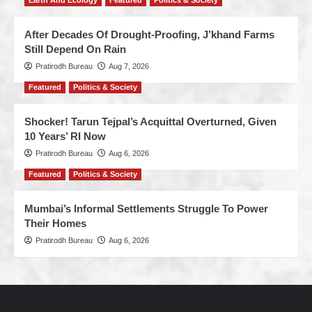
Earth And Ecology
Featured
Politics & Society
After Decades Of Drought-Proofing, J’khand Farms
Still Depend On Rain
Pratirodh Bureau
Aug 7, 2026
Featured
Politics & Society
Shocker! Tarun Tejpal’s Acquittal Overturned, Given
10 Years’ RI Now
Pratirodh Bureau
Aug 6, 2026
Featured
Politics & Society
Mumbai’s Informal Settlements Struggle To Power
Their Homes
Pratirodh Bureau
Aug 6, 2026