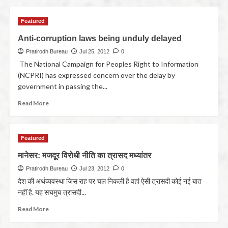
Featured
Anti-corruption laws being unduly delayed
Pratirodh Bureau
Jul 25, 2012
0
The National Campaign for Peoples Right to Information
(NCPRI) has expressed concern over the delay by
government in passing the...
Read More
Featured
मानेसर: मजदूर विरोधी नीति का त्रासद मध्यांतर
Pratirodh Bureau
Jul 23, 2012
0
देश की अर्थव्यवस्था जिस राह पर चल निकली है वहां ऐसी त्रासदी कोई नई बात
नहीं है. यह सचमुच त्रासदी...
Read More