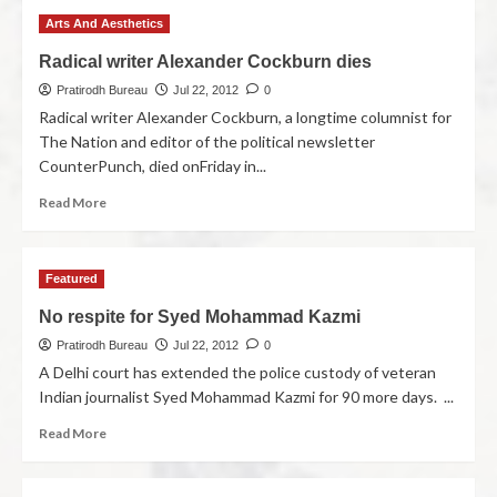
Arts And Aesthetics
Radical writer Alexander Cockburn dies
Pratirodh Bureau
Jul 22, 2012
0
Radical writer Alexander Cockburn, a longtime columnist for
The Nation and editor of the political newsletter
CounterPunch, died onFriday in...
Read More
Featured
No respite for Syed Mohammad Kazmi
Pratirodh Bureau
Jul 22, 2012
0
A Delhi court has extended the police custody of veteran
Indian journalist Syed Mohammad Kazmi for 90 more days. ...
Read More