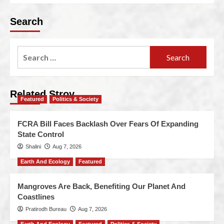
Search
Related Stroy
Featured
Politics & Society
FCRA Bill Faces Backlash Over Fears Of Expanding
State Control
Shalini
Aug 7, 2026
Earth And Ecology
Featured
Mangroves Are Back, Benefiting Our Planet And
Coastlines
Pratirodh Bureau
Aug 7, 2026