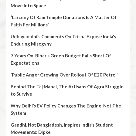
Move Into Space
‘Larceny Of Ram Temple Donations Is A Matter Of
Faith For Millions’
Udhayanidhi’s Comments On Trisha Expose India’s
Enduring Misogyny
7 Years On, Bihar’s Green Budget Falls Short Of
Expectations
‘Public Anger Growing Over Rollout Of E20 Petrol’
Behind The Taj Mahal, The Artisans Of Agra Struggle
to Survive
Why Delhi’s EV Policy Changes The Engine, Not The
System
Gandhi, Not Bangladesh, Inspires India’s Student
Movements: Dipke