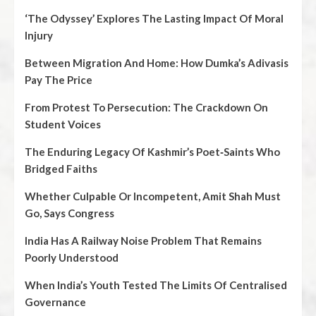
‘The Odyssey’ Explores The Lasting Impact Of Moral
Injury
Between Migration And Home: How Dumka’s Adivasis
Pay The Price
From Protest To Persecution: The Crackdown On
Student Voices
The Enduring Legacy Of Kashmir’s Poet‑Saints Who
Bridged Faiths
Whether Culpable Or Incompetent, Amit Shah Must
Go, Says Congress
India Has A Railway Noise Problem That Remains
Poorly Understood
When India’s Youth Tested The Limits Of Centralised
Governance