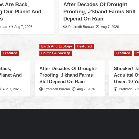
s Are Back,
After Decades Of Drought-
ng Our Planet And
Proofing, J’khand Farms Still
es
Depend On Rain
ureau
Aug 7, 2026
Pratirodh Bureau
Aug 7, 2026
Earth And Ecology
Featured
Featured
Politics & Society
Featured
Po
Back,
After Decades Of Drought-
Shocker! Ta
Planet And
Proofing, J’khand Farms
Acquittal O
Still Depend On Rain
Given 10 Ye
Aug 7, 2026
Pratirodh Bureau
Aug 7, 2026
Pratirodh Bu