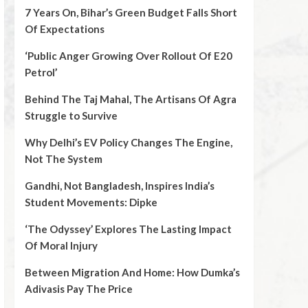
7 Years On, Bihar’s Green Budget Falls Short
Of Expectations
‘Public Anger Growing Over Rollout Of E20
Petrol’
Behind The Taj Mahal, The Artisans Of Agra
Struggle to Survive
Why Delhi’s EV Policy Changes The Engine,
Not The System
Gandhi, Not Bangladesh, Inspires India’s
Student Movements: Dipke
‘The Odyssey’ Explores The Lasting Impact
Of Moral Injury
Between Migration And Home: How Dumka’s
Adivasis Pay The Price