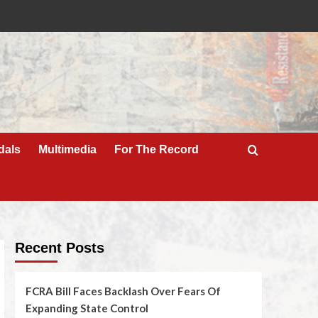
dals
Multimedia
For The Record
Recent Posts
FCRA Bill Faces Backlash Over Fears Of
Expanding State Control