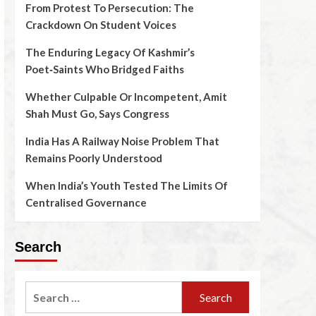
From Protest To Persecution: The
Crackdown On Student Voices
The Enduring Legacy Of Kashmir’s
Poet‑Saints Who Bridged Faiths
Whether Culpable Or Incompetent, Amit
Shah Must Go, Says Congress
India Has A Railway Noise Problem That
Remains Poorly Understood
When India’s Youth Tested The Limits Of
Centralised Governance
Search