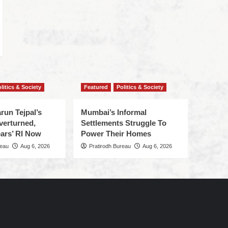
litics & Society
Featured
Politics & Society
run Tejpal’s
Mumbai’s Informal
verturned,
Settlements Struggle To
ars’ RI Now
Power Their Homes
reau
Aug 6, 2026
Pratirodh Bureau
Aug 6, 2026