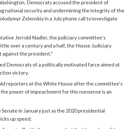
 Washington, Democrats accused the president of
ng national security and undermining the integrity of the
olodymyr Zelenskiy in a July phone call to investigate
tative Jerrold Nadler, the judiciary committee’s
ittle over a century and a half, the House Judiciary
against the president.”
 Democrats of a politically motivated farce aimed at
ction victory.
told reporters at the White House after the committee’s
 the power of impeachment for this nonsense is an
e Senate in January just as the 2020 presidential
picks up speed.