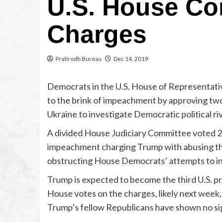
U.S. House Co
Charges
Pratirodh Bureau
Dec 14, 2019
Democrats in the U.S. House of Representati
to the brink of impeachment by approving two
Ukraine to investigate Democratic political ri
A divided House Judiciary Committee voted 23-
impeachment charging Trump with abusing the
obstructing House Democrats’ attempts to inv
Trump is expected to become the third U.S. p
House votes on the charges, likely next week, 
Trump’s fellow Republicans have shown no si