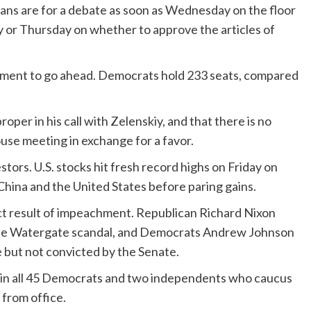
lans are for a debate as soon as Wednesday on the floor
y or Thursday on whether to approve the articles of
hment to go ahead. Democrats hold 233 seats, compared
per in his call with Zelenskiy, and that there is no
use meeting in exchange for a favor.
ors. U.S. stocks hit fresh record highs on Friday on
hina and the United States before paring gains.
ct result of impeachment. Republican Richard Nixon
the Watergate scandal, and Democrats Andrew Johnson
 but not convicted by the Senate.
oin all 45 Democrats and two independents who caucus
from office.