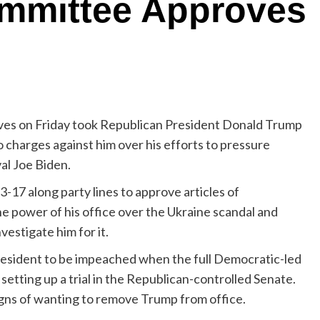
mmittee Approves
ves on Friday took Republican President Donald Trump
 charges against him over his efforts to pressure
val Joe Biden.
17 along party lines to approve articles of
 power of his office over the Ukraine scandal and
estigate him for it.
resident to be impeached when the full Democratic-led
setting up a trial in the Republican-controlled Senate.
gns of wanting to remove Trump from office.