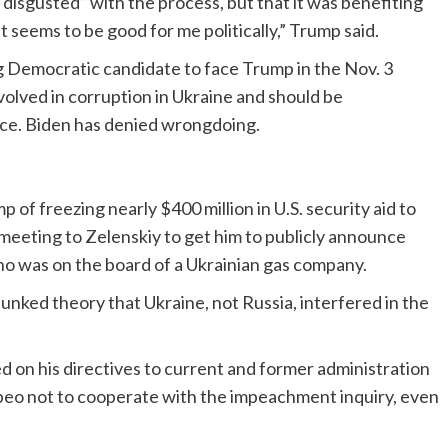
disgusted” with the process, but that it was benefiting
 it seems to be good for me politically,” Trump said.
ing Democratic candidate to face Trump in the Nov. 3
volved in corruption in Ukraine and should be
nce. Biden has denied wrongdoing.
of freezing nearly $400 million in U.S. security aid to
meeting to Zelenskiy to get him to publicly announce
ho was on the board of a Ukrainian gas company.
unked theory that Ukraine, not Russia, interfered in the
 on his directives to current and former administration
mpeo not to cooperate with the impeachment inquiry, even