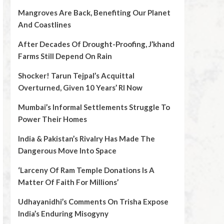
Mangroves Are Back, Benefiting Our Planet
And Coastlines
After Decades Of Drought-Proofing, J’khand
Farms Still Depend On Rain
Shocker! Tarun Tejpal’s Acquittal
Overturned, Given 10 Years’ RI Now
Mumbai’s Informal Settlements Struggle To
Power Their Homes
India & Pakistan’s Rivalry Has Made The
Dangerous Move Into Space
‘Larceny Of Ram Temple Donations Is A
Matter Of Faith For Millions’
Udhayanidhi’s Comments On Trisha Expose
India’s Enduring Misogyny