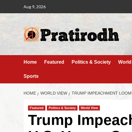
Aug 9, 2026
Home
Featured
Politics & Society
World
Sports
HOME
WORLD VIEW
TRUMP IMPEACHMENT LOOMS
Featured
Politics & Society
World View
Trump Impeac