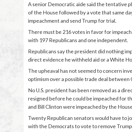
A senior Democratic aide said the tentative p
of the House followed by a vote that same da
impeachment and send Trump for trial.
There must be 216 votes in favor for impeac
with 197 Republicans and one independent.
Republicans say the president did nothing impro
direct evidence he withheld aid or a White Ho
The upheaval has not seemed to concern invest
optimism over a possible trade deal between C
No U.S. president has been removed as a dire
resigned before he could be impeached for 
and Bill Clinton were impeached by the House
Twenty Republican senators would have to j
with the Democrats to vote to remove Trump 