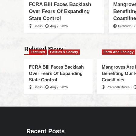
FCRA Bill Faces Backlash
Mangrove
Over Fears Of Expanding
Benefiti
State Control
Coastlin
Shalini
Aug 7, 2026
Pratirodh B
Related Stroy
Featured
Politics & Society
Earth And Ecology
FCRA Bill Faces Backlash
Mangroves Are 
Over Fears Of Expanding
Benefiting Our 
State Control
Coastlines
Shalini
Aug 7, 2026
Pratirodh Bureau
Recent Posts