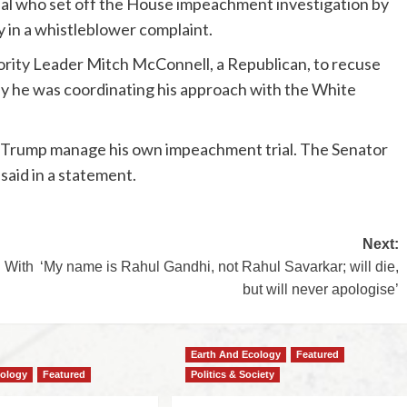
cial who set off the House impeachment investigation by
iy in a whistleblower complaint.
rity Leader Mitch McConnell, a Republican, to recuse
day he was coordinating his approach with the White
nt Trump manage his own impeachment trial. The Senator
aid in a statement.
Next:
 With
‘My name is Rahul Gandhi, not Rahul Savarkar; will die,
but will never apologise’
Earth And Ecology
Featured
cology
Featured
Politics & Society