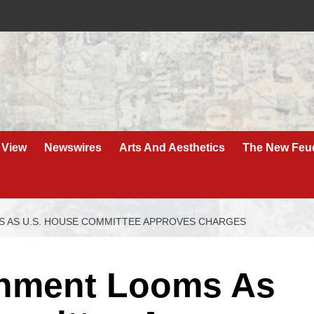
 View
Newswires
Arts And Aesthetics
The New Feu
 AS U.S. HOUSE COMMITTEE APPROVES CHARGES
hment Looms As