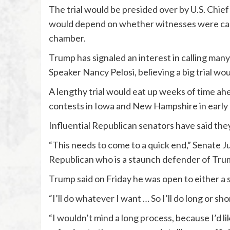
The trial would be presided over by U.S. Chie
would depend on whether witnesses were called
chamber.
Trump has signaled an interest in calling ma
Speaker Nancy Pelosi, believing a big trial wo
A lengthy trial would eat up weeks of time ah
contests in Iowa and New Hampshire in early
Influential Republican senators have said they 
“This needs to come to a quick end,” Senate 
Republican who is a staunch defender of Trum
Trump said on Friday he was open to either a s
“I’ll do whatever I want … So I’ll do long or shor
“I wouldn’t mind a long process, because I’d li