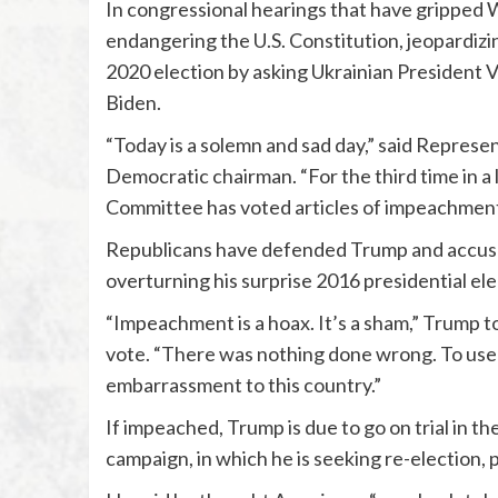
In congressional hearings that have gripped
endangering the U.S. Constitution, jeopardizi
2020 election by asking Ukrainian President V
Biden.
“Today is a solemn and sad day,” said Represen
Democratic chairman. “For the third time in a l
Committee has voted articles of impeachment 
Republicans have defended Trump and accused
overturning his surprise 2016 presidential ele
“Impeachment is a hoax. It’s a sham,” Trump 
vote. “There was nothing done wrong. To use
embarrassment to this country.”
If impeached, Trump is due to go on trial in th
campaign, in which he is seeking re-election, 