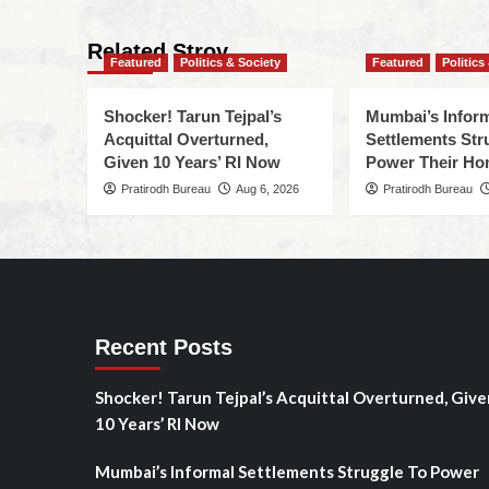
Related Stroy
Featured
Politics & Society
Featured
Politics
Shocker! Tarun Tejpal’s
Mumbai’s Infor
Acquittal Overturned,
Settlements Str
Given 10 Years’ RI Now
Power Their H
Pratirodh Bureau
Aug 6, 2026
Pratirodh Bureau
Recent Posts
Shocker! Tarun Tejpal’s Acquittal Overturned, Give
10 Years’ RI Now
Mumbai’s Informal Settlements Struggle To Power