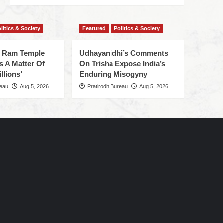
litics & Society
Featured
Politics & Society
f Ram Temple
Udhayanidhi’s Comments
s A Matter Of
On Trisha Expose India’s
llions’
Enduring Misogyny
reau
Aug 5, 2026
Pratirodh Bureau
Aug 5, 2026