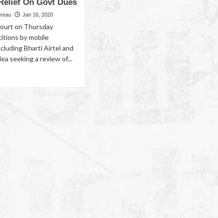
 Relief On Govt Dues
ureau
Jan 16, 2020
 court on Thursday
titions by mobile
cluding Bharti Airtel and
a seeking a review of...