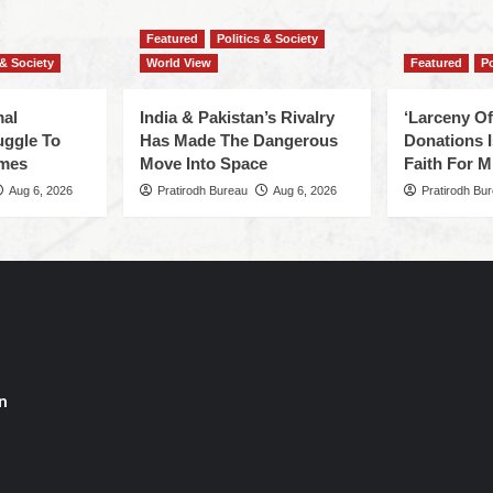
Featured
Politics & Society
 & Society
World View
Featured
Po
mal
India & Pakistan’s Rivalry
‘Larceny O
uggle To
Has Made The Dangerous
Donations I
omes
Move Into Space
Faith For Mi
Aug 6, 2026
Pratirodh Bureau
Aug 6, 2026
Pratirodh Bu
n