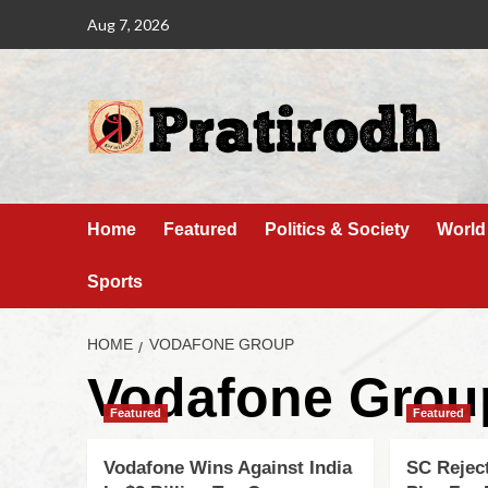
Aug 7, 2026
Home
Featured
Politics & Society
World
Sports
HOME
VODAFONE GROUP
Vodafone Grou
Featured
Featured
Vodafone Wins Against India
SC Rejec