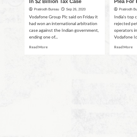
In $2 Billion Tax Case
Plea For
Pratirodh Bureau
Sep 26, 2020
Pratirodh B
Vodafone Group Plc said on Friday it
India’s top
had won an international arbitration
rejected pe
case against the Indian government,
operators in
ending one of...
Vodafone Ide
Read More
Read More