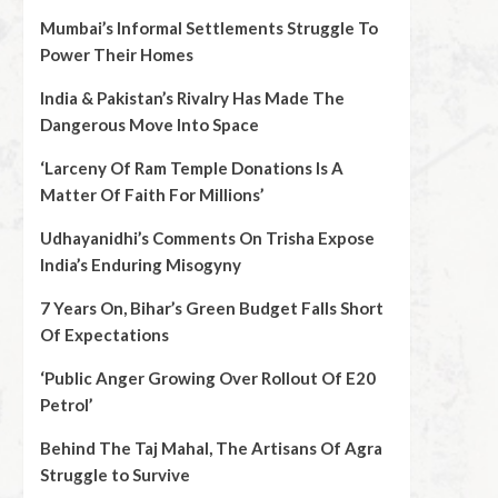
Mumbai’s Informal Settlements Struggle To
Power Their Homes
India & Pakistan’s Rivalry Has Made The
Dangerous Move Into Space
‘Larceny Of Ram Temple Donations Is A
Matter Of Faith For Millions’
Udhayanidhi’s Comments On Trisha Expose
India’s Enduring Misogyny
7 Years On, Bihar’s Green Budget Falls Short
Of Expectations
‘Public Anger Growing Over Rollout Of E20
Petrol’
Behind The Taj Mahal, The Artisans Of Agra
Struggle to Survive