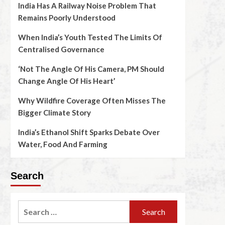
India Has A Railway Noise Problem That
Remains Poorly Understood
When India’s Youth Tested The Limits Of
Centralised Governance
‘Not The Angle Of His Camera, PM Should
Change Angle Of His Heart’
Why Wildfire Coverage Often Misses The
Bigger Climate Story
India’s Ethanol Shift Sparks Debate Over
Water, Food And Farming
Search