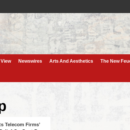
 View
Newswires
Arts And Aesthetics
The New Feu
p
ts Telecom Firms’