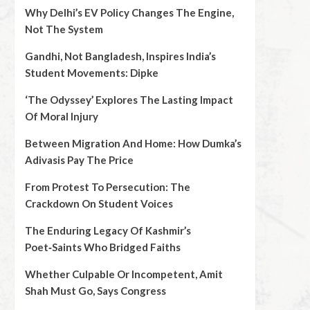
Why Delhi’s EV Policy Changes The Engine,
Not The System
Gandhi, Not Bangladesh, Inspires India’s
Student Movements: Dipke
‘The Odyssey’ Explores The Lasting Impact
Of Moral Injury
Between Migration And Home: How Dumka’s
Adivasis Pay The Price
From Protest To Persecution: The
Crackdown On Student Voices
The Enduring Legacy Of Kashmir’s
Poet‑Saints Who Bridged Faiths
Whether Culpable Or Incompetent, Amit
Shah Must Go, Says Congress