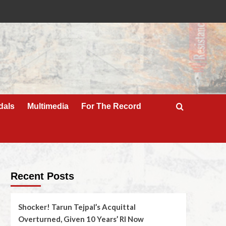
dals
Multimedia
For The Record
Recent Posts
Shocker! Tarun Tejpal’s Acquittal
Overturned, Given 10 Years’ RI Now