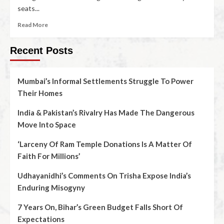
seats...
Read More
Recent Posts
Mumbai’s Informal Settlements Struggle To Power
Their Homes
India & Pakistan’s Rivalry Has Made The Dangerous
Move Into Space
‘Larceny Of Ram Temple Donations Is A Matter Of
Faith For Millions’
Udhayanidhi’s Comments On Trisha Expose India’s
Enduring Misogyny
7 Years On, Bihar’s Green Budget Falls Short Of
Expectations