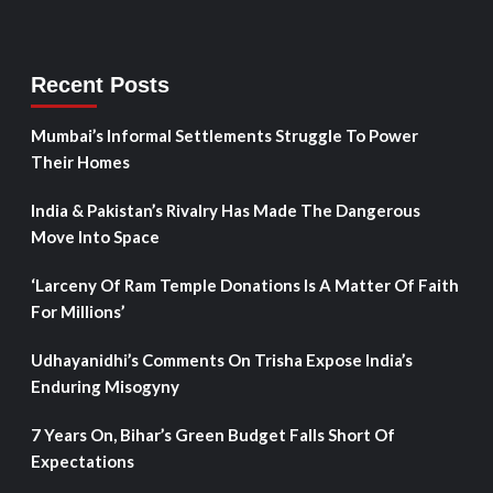
Recent Posts
Mumbai’s Informal Settlements Struggle To Power
Their Homes
India & Pakistan’s Rivalry Has Made The Dangerous
Move Into Space
‘Larceny Of Ram Temple Donations Is A Matter Of Faith
For Millions’
Udhayanidhi’s Comments On Trisha Expose India’s
Enduring Misogyny
7 Years On, Bihar’s Green Budget Falls Short Of
Expectations