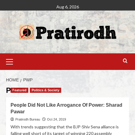
Aug 6, 2026
HOME
PWP
PWP
Featured
Politics & Society
People Did Not Like Arrogance Of Power: Sharad
Pawar
Pratirodh Bureau
Oct 24, 2019
With trends suggesting that the BJP-Shiv Sena alliance is
falling well short of its target of winning 220 assembly