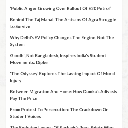
‘Public Anger Growing Over Rollout Of E20 Petrol’
Behind The Taj Mahal, The Artisans Of Agra Struggle
to Survive
Why Delhi’s EV Policy Changes The Engine, Not The
System
Gandhi, Not Bangladesh, Inspires India’s Student
Movements: Dipke
‘The Odyssey’ Explores The Lasting Impact Of Moral
Injury
Between Migration And Home: How Dumka’s Adivasis
Pay The Price
From Protest To Persecution: The Crackdown On
Student Voices
The Enduring Legacy Of Kashmir’s Poet‑Saints Who