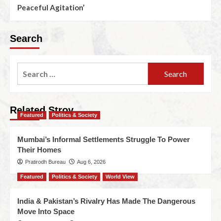
Peaceful Agitation’
Search
Related Stroy
Featured
Politics & Society
Mumbai’s Informal Settlements Struggle To Power
Their Homes
Pratirodh Bureau
Aug 6, 2026
Featured
Politics & Society
World View
India & Pakistan’s Rivalry Has Made The Dangerous
Move Into Space