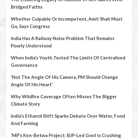
Bridged Faiths
Whether Culpable Or Incompetent, Amit Shah Must
Go, Says Congress
India Has A Railway Noise Problem That Remains
Poorly Understood
When India’s Youth Tested The Limits Of Centralised
Governance
‘Not The Angle Of His Camera, PM Should Change
Angle Of His Heart’
Why Wildfire Coverage Often Misses The Bigger
Climate Story
India’s Ethanol Shift Sparks Debate Over Water, Food
And Farming
‘MP’s Ken-Betwa Project: BJP-Led Govt Is Crushing