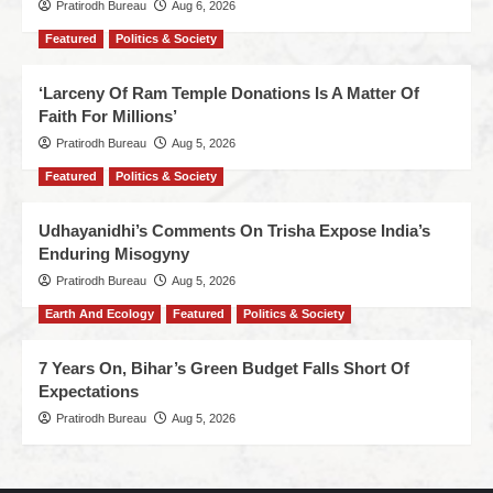
Pratirodh Bureau
Aug 6, 2026
Featured
Politics & Society
‘Larceny Of Ram Temple Donations Is A Matter Of
Faith For Millions’
Pratirodh Bureau
Aug 5, 2026
Featured
Politics & Society
Udhayanidhi’s Comments On Trisha Expose India’s
Enduring Misogyny
Pratirodh Bureau
Aug 5, 2026
Earth And Ecology
Featured
Politics & Society
7 Years On, Bihar’s Green Budget Falls Short Of
Expectations
Pratirodh Bureau
Aug 5, 2026