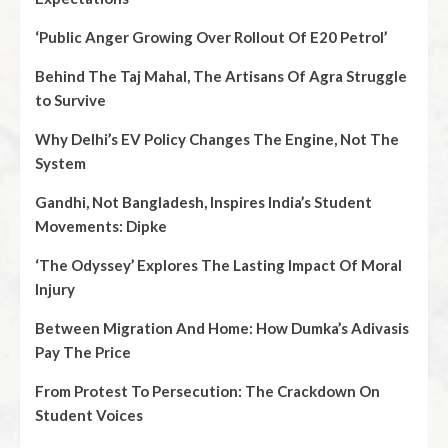
‘Public Anger Growing Over Rollout Of E20 Petrol’
Behind The Taj Mahal, The Artisans Of Agra Struggle
to Survive
Why Delhi’s EV Policy Changes The Engine, Not The
System
Gandhi, Not Bangladesh, Inspires India’s Student
Movements: Dipke
‘The Odyssey’ Explores The Lasting Impact Of Moral
Injury
Between Migration And Home: How Dumka’s Adivasis
Pay The Price
From Protest To Persecution: The Crackdown On
Student Voices