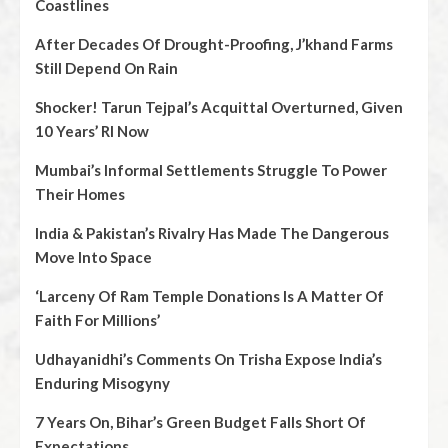
Coastlines
After Decades Of Drought-Proofing, J’khand Farms
Still Depend On Rain
Shocker! Tarun Tejpal’s Acquittal Overturned, Given
10 Years’ RI Now
Mumbai’s Informal Settlements Struggle To Power
Their Homes
India & Pakistan’s Rivalry Has Made The Dangerous
Move Into Space
‘Larceny Of Ram Temple Donations Is A Matter Of
Faith For Millions’
Udhayanidhi’s Comments On Trisha Expose India’s
Enduring Misogyny
7 Years On, Bihar’s Green Budget Falls Short Of
Expectations