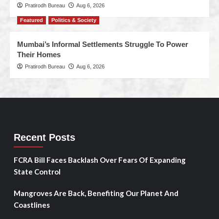
Pratirodh Bureau
Aug 6, 2026
Featured
Politics & Society
Mumbai’s Informal Settlements Struggle To Power
Their Homes
Pratirodh Bureau
Aug 6, 2026
Recent Posts
FCRA Bill Faces Backlash Over Fears Of Expanding
State Control
Mangroves Are Back, Benefiting Our Planet And
Coastlines