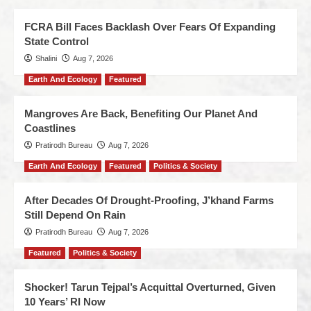
FCRA Bill Faces Backlash Over Fears Of Expanding
State Control
Shalini
Aug 7, 2026
Earth And Ecology
Featured
Mangroves Are Back, Benefiting Our Planet And
Coastlines
Pratirodh Bureau
Aug 7, 2026
Earth And Ecology
Featured
Politics & Society
After Decades Of Drought-Proofing, J’khand Farms
Still Depend On Rain
Pratirodh Bureau
Aug 7, 2026
Featured
Politics & Society
Shocker! Tarun Tejpal’s Acquittal Overturned, Given
10 Years’ RI Now