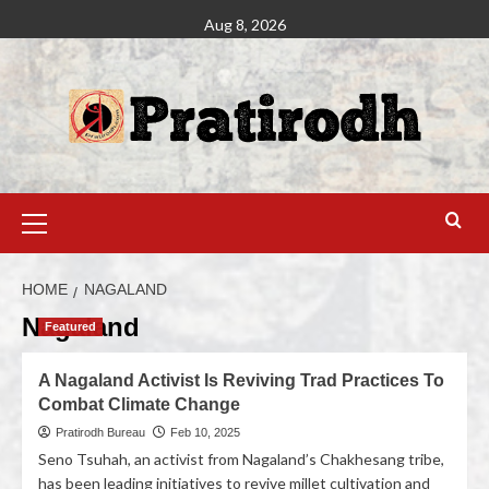
Aug 8, 2026
HOME
NAGALAND
Nagaland
Featured
A Nagaland Activist Is Reviving Trad Practices To
Combat Climate Change
Pratirodh Bureau
Feb 10, 2025
Seno Tsuhah, an activist from Nagaland’s Chakhesang tribe,
has been leading initiatives to revive millet cultivation and