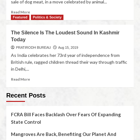
sale of dog meat, in a move celebrated by animal...
Read More
Featured
Politics & Society
The Silence Is The Loudest Sound In Kashmir
Today
PRATIRODH BUREAU
Aug 15, 2019
As India celebrates her 73rd year of independence from
British rule, ragged children thread their way through traffic
in Delhi,...
Read More
Recent Posts
FCRA Bill Faces Backlash Over Fears Of Expanding
State Control
Mangroves Are Back, Benefiting Our Planet And