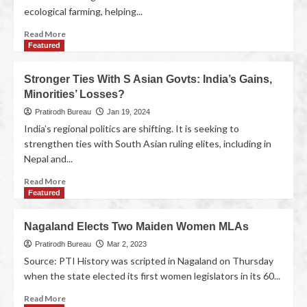
ecological farming, helping...
Read More
Featured
Stronger Ties With S Asian Govts: India’s Gains,
Minorities’ Losses?
Pratirodh Bureau
Jan 19, 2024
India’s regional politics are shifting. It is seeking to
strengthen ties with South Asian ruling elites, including in
Nepal and...
Read More
Featured
Nagaland Elects Two Maiden Women MLAs
Pratirodh Bureau
Mar 2, 2023
Source: PTI History was scripted in Nagaland on Thursday
when the state elected its first women legislators in its 60...
Read More