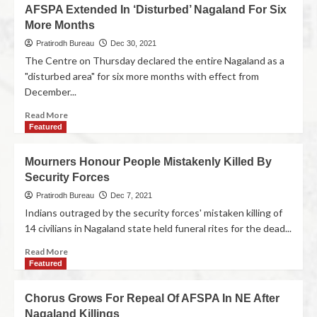
AFSPA Extended In ‘Disturbed’ Nagaland For Six
More Months
Pratirodh Bureau
Dec 30, 2021
The Centre on Thursday declared the entire Nagaland as a
"disturbed area" for six more months with effect from
December...
Read More
Featured
Mourners Honour People Mistakenly Killed By
Security Forces
Pratirodh Bureau
Dec 7, 2021
Indians outraged by the security forces' mistaken killing of
14 civilians in Nagaland state held funeral rites for the dead...
Read More
Featured
Chorus Grows For Repeal Of AFSPA In NE After
Nagaland Killings