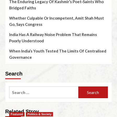
The Enduring Legacy Of Kashmir’s Poet‑Saints Who
Bridged Faiths
Whether Culpable Or Incompetent, Amit Shah Must
Go, Says Congress
India Has A Railway Noise Problem That Remains
Poorly Understood
When India’s Youth Tested The Limits Of Centralised
Governance
Search
Related Stroy
Featured
Politics & Society