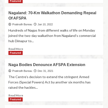
Featured
Nagaland: 70-Km Walkathon Demanding Repeal
Of AFSPA
Pratirodh Bureau
Jan 10, 2022
Hundreds of Nagas from different walks of life on Monday
joined the two-day walkathon from Nagaland’s commercial
hub Dimapur to...
Read More
Featured
Naga Bodies Denounce AFSPA Extension
Pratirodh Bureau
Dec 31, 2021
The Centre’s decision to extend the stringent Armed
Forces (Special Powers) Act by another six months has
raised the hackles...
Read More
Featured