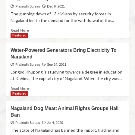
Pratirodh Bureau
Dec 6, 2021
The gunning down of 13 civilians by security forces in
Nagaland led to the demand for the withdrawal of the...
Read More
Featured
Water-Powered Generators Bring Electricity To
Nagaland
Pratirodh Bureau
Sep 24, 2021
Longso Khupong is studying towards a degree in education
at Kohima, the capital city of Nagaland. When the city was...
Read More
Featured
Nagaland Dog Meat: Animal Rights Groups Hail
Ban
Pratirodh Bureau
Jul 4, 2020
The state of Nagaland has banned the import, trading and