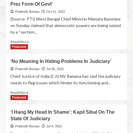
Prez Form Of Govt’
Pratirodh Bureau
Oct 31, 2022
(Source: PTI) West Bengal Chief Minister Mamata Banerjee
on Sunday claimed that democratic powers are being seized
by a “section...
Read More
Featured
‘No Meaning In Hiding Problems In Judiciary’
Pratirodh Bureau
Jul 30, 2022
Chief Justice of India (CJI) NV Ramana has said the judiciary
needs to flag issues which hinder its functioning and...
Read More
Featured
‘I Hang My Head In Shame’: Kapil Sibal On The
State Of Judiciary
Pratirodh Bureau
Jul 4, 2022