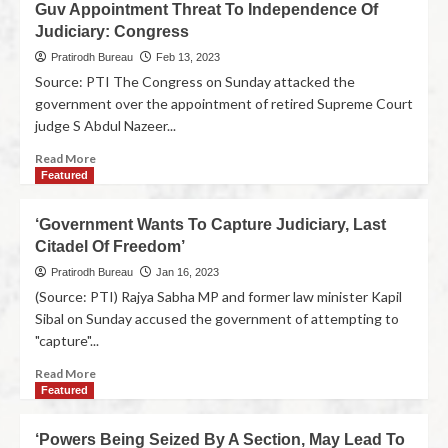
Guv Appointment Threat To Independence Of
Judiciary: Congress
Pratirodh Bureau
Feb 13, 2023
Source: PTI The Congress on Sunday attacked the
government over the appointment of retired Supreme Court
judge S Abdul Nazeer...
Read More
Featured
‘Government Wants To Capture Judiciary, Last
Citadel Of Freedom’
Pratirodh Bureau
Jan 16, 2023
(Source: PTI) Rajya Sabha MP and former law minister Kapil
Sibal on Sunday accused the government of attempting to
"capture"...
Read More
Featured
‘Powers Being Seized By A Section, May Lead To