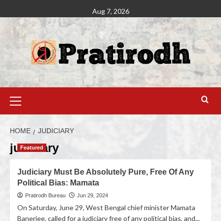
Aug 7, 2026
HOME
JUDICIARY
judiciary
Featured
Judiciary Must Be Absolutely Pure, Free Of Any
Political Bias: Mamata
Pratirodh Bureau
Jun 29, 2024
On Saturday, June 29, West Bengal chief minister Mamata
Banerjee, called for a judiciary free of any political bias, and...