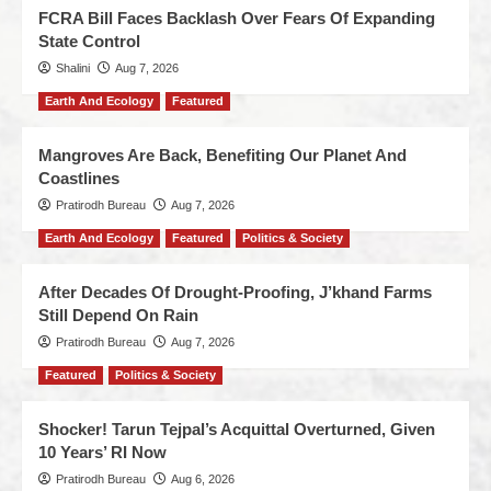
FCRA Bill Faces Backlash Over Fears Of Expanding
State Control
Shalini
Aug 7, 2026
Earth And Ecology
Featured
Mangroves Are Back, Benefiting Our Planet And
Coastlines
Pratirodh Bureau
Aug 7, 2026
Earth And Ecology
Featured
Politics & Society
After Decades Of Drought-Proofing, J’khand Farms
Still Depend On Rain
Pratirodh Bureau
Aug 7, 2026
Featured
Politics & Society
Shocker! Tarun Tejpal’s Acquittal Overturned, Given
10 Years’ RI Now
Pratirodh Bureau
Aug 6, 2026