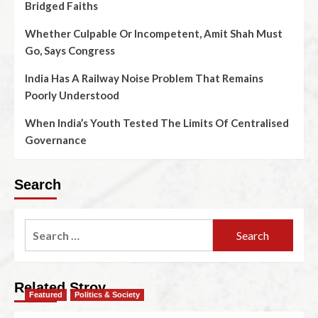
Bridged Faiths
Whether Culpable Or Incompetent, Amit Shah Must
Go, Says Congress
India Has A Railway Noise Problem That Remains
Poorly Understood
When India’s Youth Tested The Limits Of Centralised
Governance
Search
Related Stroy
Featured
Politics & Society