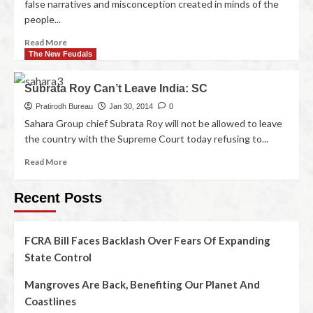
false narratives and misconception created in minds of the
people...
Read More
The New Feudals
Subrata Roy Can’t Leave India: SC
Pratirodh Bureau
Jan 30, 2014
0
Sahara Group chief Subrata Roy will not be allowed to leave
the country with the Supreme Court today refusing to...
Read More
Recent Posts
FCRA Bill Faces Backlash Over Fears Of Expanding
State Control
Mangroves Are Back, Benefiting Our Planet And
Coastlines