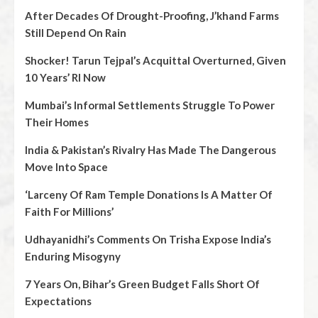
After Decades Of Drought-Proofing, J’khand Farms
Still Depend On Rain
Shocker! Tarun Tejpal’s Acquittal Overturned, Given
10 Years’ RI Now
Mumbai’s Informal Settlements Struggle To Power
Their Homes
India & Pakistan’s Rivalry Has Made The Dangerous
Move Into Space
‘Larceny Of Ram Temple Donations Is A Matter Of
Faith For Millions’
Udhayanidhi’s Comments On Trisha Expose India’s
Enduring Misogyny
7 Years On, Bihar’s Green Budget Falls Short Of
Expectations