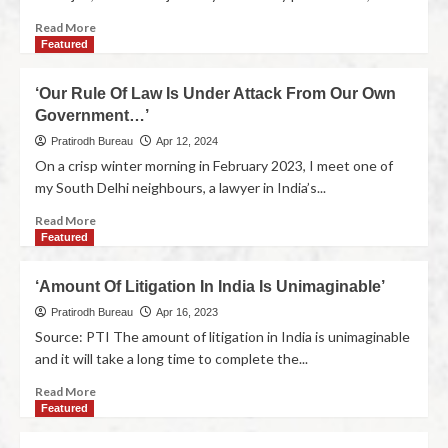
Read More
Featured
‘Our Rule Of Law Is Under Attack From Our Own
Government…’
Pratirodh Bureau
Apr 12, 2024
On a crisp winter morning in February 2023, I meet one of
my South Delhi neighbours, a lawyer in India’s...
Read More
Featured
‘Amount Of Litigation In India Is Unimaginable’
Pratirodh Bureau
Apr 16, 2023
Source: PTI The amount of litigation in India is unimaginable
and it will take a long time to complete the...
Read More
Featured