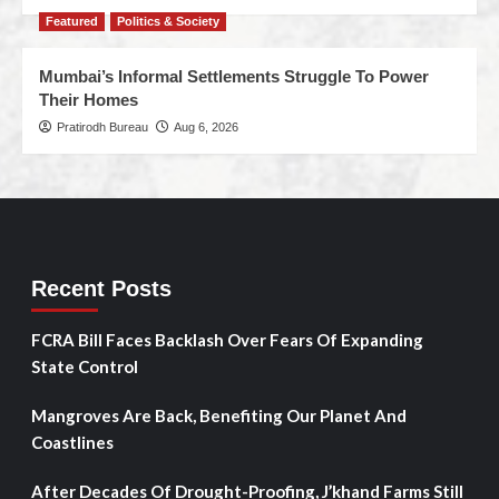
Featured
Politics & Society
Mumbai’s Informal Settlements Struggle To Power
Their Homes
Pratirodh Bureau
Aug 6, 2026
Recent Posts
FCRA Bill Faces Backlash Over Fears Of Expanding
State Control
Mangroves Are Back, Benefiting Our Planet And
Coastlines
After Decades Of Drought-Proofing, J’khand Farms Still