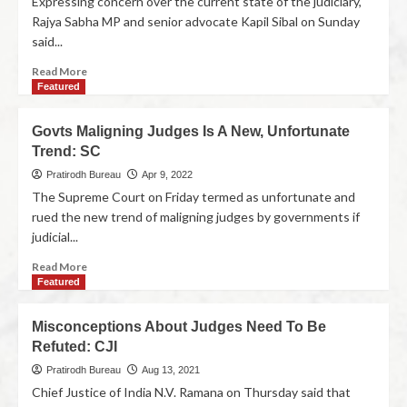
Expressing concern over the current state of the judiciary,
Rajya Sabha MP and senior advocate Kapil Sibal on Sunday
said...
Read More
Featured
Govts Maligning Judges Is A New, Unfortunate
Trend: SC
Pratirodh Bureau
Apr 9, 2022
The Supreme Court on Friday termed as unfortunate and
rued the new trend of maligning judges by governments if
judicial...
Read More
Featured
Misconceptions About Judges Need To Be
Refuted: CJI
Pratirodh Bureau
Aug 13, 2021
Chief Justice of India N.V. Ramana on Thursday said that