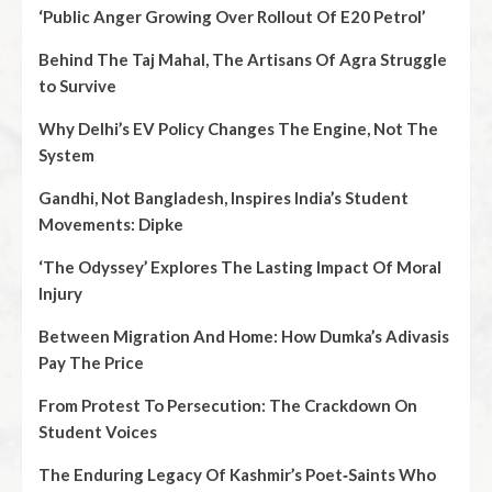
‘Public Anger Growing Over Rollout Of E20 Petrol’
Behind The Taj Mahal, The Artisans Of Agra Struggle
to Survive
Why Delhi’s EV Policy Changes The Engine, Not The
System
Gandhi, Not Bangladesh, Inspires India’s Student
Movements: Dipke
‘The Odyssey’ Explores The Lasting Impact Of Moral
Injury
Between Migration And Home: How Dumka’s Adivasis
Pay The Price
From Protest To Persecution: The Crackdown On
Student Voices
The Enduring Legacy Of Kashmir’s Poet‑Saints Who