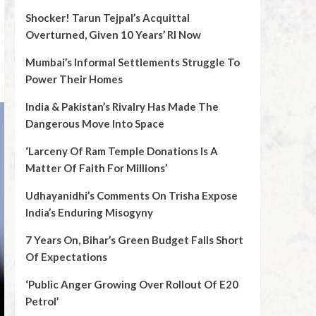
Shocker! Tarun Tejpal’s Acquittal
Overturned, Given 10 Years’ RI Now
Mumbai’s Informal Settlements Struggle To
Power Their Homes
India & Pakistan’s Rivalry Has Made The
Dangerous Move Into Space
‘Larceny Of Ram Temple Donations Is A
Matter Of Faith For Millions’
Udhayanidhi’s Comments On Trisha Expose
India’s Enduring Misogyny
7 Years On, Bihar’s Green Budget Falls Short
Of Expectations
‘Public Anger Growing Over Rollout Of E20
Petrol’