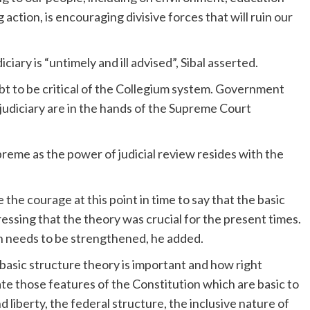
action, is encouraging divisive forces that will ruin our
iciary is “untimely and ill advised”, Sibal asserted.
bt to be critical of the Collegium system. Government
 judiciary are in the hands of the Supreme Court
upreme as the power of judicial review resides with the
the courage at this point in time to say that the basic
tressing that the theory was crucial for the present times.
ion needs to be strengthened, he added.
e basic structure theory is important and how right
e those features of the Constitution which are basic to
nd liberty, the federal structure, the inclusive nature of