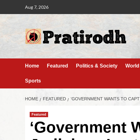
Aug 7, 2026
Home
Featured
Politics & Society
World
Sports
HOME
FEATURED
‘GOVERNMENT WANTS TO CAPTU
Featured
‘Government W