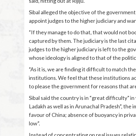
said, hitting out at Rijiju.
Sibal alleged the objective of the government 
appoint judges to the higher judiciary and want
“If they manage to do that, that would not bode
captured by them. The judiciary is the last ci
judges to the higher judiciary is left to the gov
whose ideology is aligned to that of the politic
“As it is, we are finding it difficult to match
institutions. We feel that these institutions 
to please the government for reasons that are
Sibal said the country is in “great difficulty” i
Ladakh as well as in Arunachal Pradesh”, the i
favour of China; absence of buoyancy in priva
low”.
Instead of concentrating on real issues relat