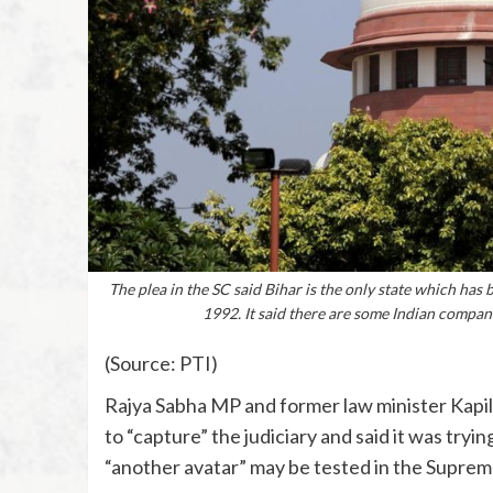
The plea in the SC said Bihar is the only state which has
1992. It said there are some Indian compani
(Source: PTI)
Rajya Sabha MP and former law minister Kapi
to “capture” the judiciary and said it was tryin
“another avatar” may be tested in the Suprem