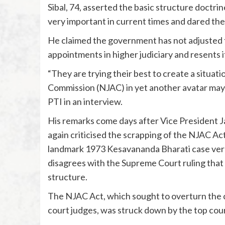
Sibal, 74, asserted the basic structure doctr
very important in current times and dared the
He claimed the government has not adjusted to
appointments in higher judiciary and resents i
“They are trying their best to create a situat
Commission (NJAC) in yet another avatar may b
PTI in an interview.
His remarks come days after Vice President J
again criticised the scrapping of the NJAC Ac
landmark 1973 Kesavananda Bharati case verdi
disagrees with the Supreme Court ruling that 
structure.
The NJAC Act, which sought to overturn the 
court judges, was struck down by the top court