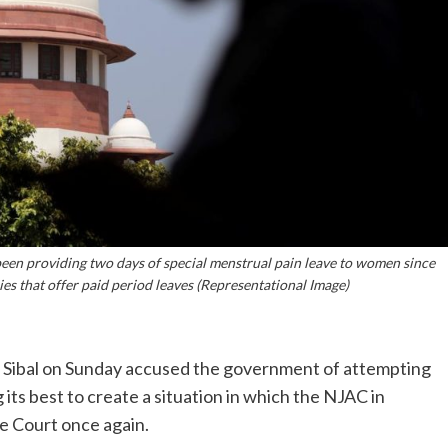
 been providing two days of special menstrual pain leave to women since
es that offer paid period leaves (Representational Image)
l Sibal on Sunday accused the government of attempting
g its best to create a situation in which the NJAC in
e Court once again.