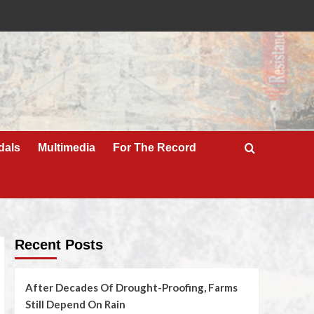
dals
Multimedia
For The Record
Recent Posts
After Decades Of Drought-Proofing, Farms
Still Depend On Rain