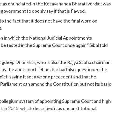
ine as enunciated in the Kesavananda Bharati verdict was
 government to openly say if that is flawed.
 the fact that it does not have the final word on
t.
ion in which the National Judicial Appointments
e tested in the Supreme Court once again,” Sibal told
agdeep Dhankhar, who is also the Rajya Sabha chairman,
t by the apex court. Dhankhar had also questioned the
ct, saying it set a wrong precedent and that he
Parliament can amend the Constitution but not its basic
collegium system of appointing Supreme Court and high
 in 2015, which described it as unconstitutional.