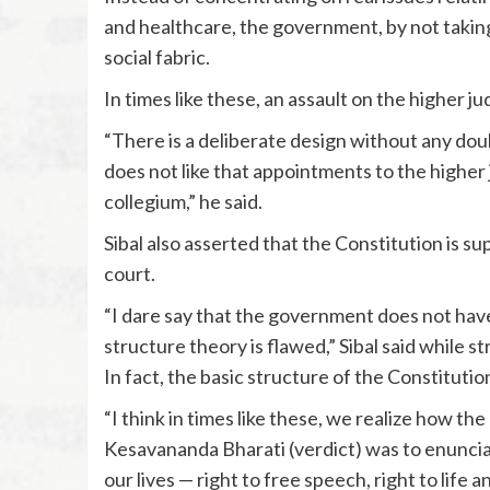
and healthcare, the government, by not taking 
social fabric.
In times like these, an assault on the higher jud
“There is a deliberate design without any dou
does not like that appointments to the higher
collegium,” he said.
Sibal also asserted that the Constitution is s
court.
“I dare say that the government does not have 
structure theory is flawed,” Sibal said while s
In fact, the basic structure of the Constitut
“I think in times like these, we realize how th
Kesavananda Bharati (verdict) was to enunciat
our lives — right to free speech, right to life a