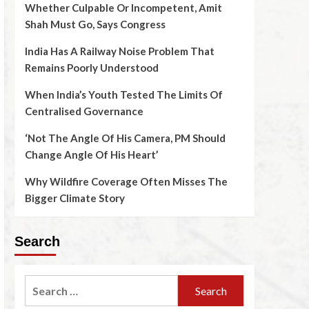
Whether Culpable Or Incompetent, Amit
Shah Must Go, Says Congress
India Has A Railway Noise Problem That
Remains Poorly Understood
When India’s Youth Tested The Limits Of
Centralised Governance
‘Not The Angle Of His Camera, PM Should
Change Angle Of His Heart’
Why Wildfire Coverage Often Misses The
Bigger Climate Story
Search