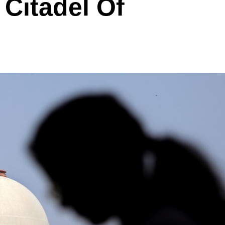
 Citadel Of