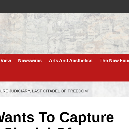
 View
Newswires
Arts And Aesthetics
The New Feu
RE JUDICIARY, LAST CITADEL OF FREEDOM’
ants To Capture