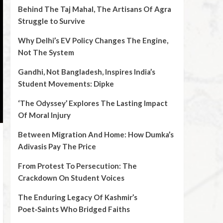
Behind The Taj Mahal, The Artisans Of Agra
Struggle to Survive
Why Delhi’s EV Policy Changes The Engine,
Not The System
Gandhi, Not Bangladesh, Inspires India’s
Student Movements: Dipke
‘The Odyssey’ Explores The Lasting Impact
Of Moral Injury
Between Migration And Home: How Dumka’s
Adivasis Pay The Price
From Protest To Persecution: The
Crackdown On Student Voices
The Enduring Legacy Of Kashmir’s
Poet‑Saints Who Bridged Faiths