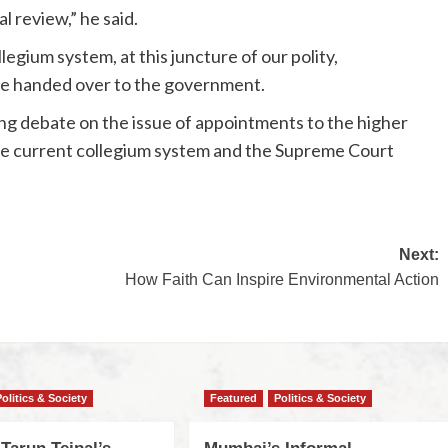
l review,” he said.
llegium system, at this juncture of our polity,
be handed over to the government.
ing debate on the issue of appointments to the higher
he current collegium system and the Supreme Court
Next:
How Faith Can Inspire Environmental Action
Politics & Society
Featured
Politics & Society