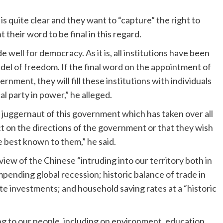
is quite clear and they want to “capture” the right to
 their word to be final in this regard.
 well for democracy. As it is, all institutions have been
tadel of freedom. If the final word on the appointment of
ernment, they will fill these institutions with individuals
al party in power,” he alleged.
 the juggernaut of this government which has taken over all
act on the directions of the government or that they wish
 best known to them,” he said.
n view of the Chinese “intruding into our territory both in
mpending global recession; historic balance of trade in
te investments; and household saving rates at a “historic
ing to our people, including on environment, education