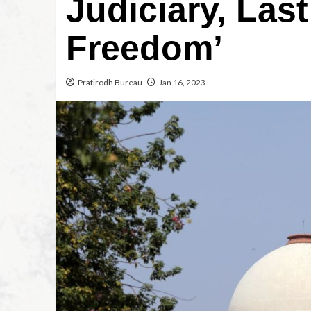
Judiciary, Last
Freedom’
Pratirodh Bureau
Jan 16, 2023