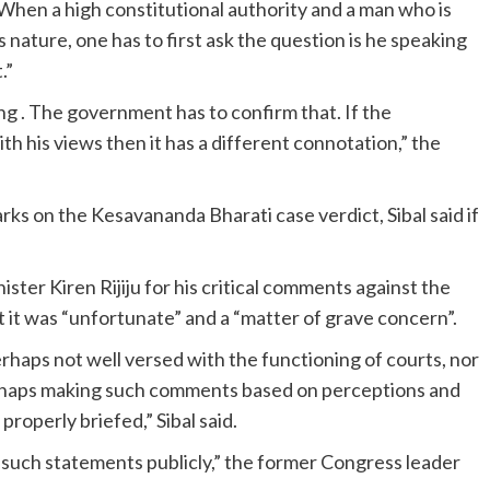
When a high constitutional authority and a man who is
 nature, one has to first ask the question is he speaking
.”
ing . The government has to confirm that. If the
h his views then it has a different connotation,” the
s on the Kesavananda Bharati case verdict, Sibal said if
ter Kiren Rijiju for his critical comments against the
t it was “unfortunate” and a “matter of grave concern”.
erhaps not well versed with the functioning of courts, nor
perhaps making such comments based on perceptions and
roperly briefed,” Sibal said.
ke such statements publicly,” the former Congress leader