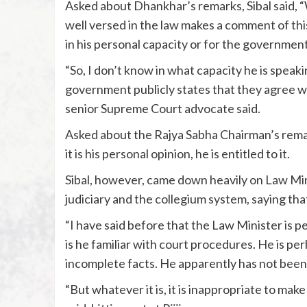
Asked about Dhankhar’s remarks, Sibal said, “
well versed in the law makes a comment of this
in his personal capacity or for the government
“So, I don’t know in what capacity he is speak
government publicly states that they agree wit
senior Supreme Court advocate said.
Asked about the Rajya Sabha Chairman’s remark
it is his personal opinion, he is entitled to it.
Sibal, however, came down heavily on Law Minis
judiciary and the collegium system, saying tha
“I have said before that the Law Minister is p
is he familiar with court procedures. He is 
incomplete facts. He apparently has not been p
“But whatever it is, it is inappropriate to ma