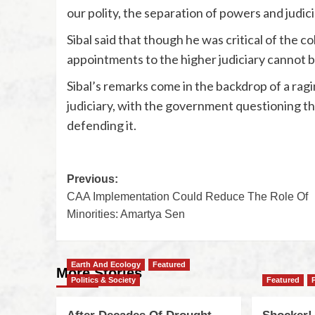
our polity, the separation of powers and judicia
Sibal said that though he was critical of the co
appointments to the higher judiciary cannot 
Sibal’s remarks come in the backdrop of a rag
judiciary, with the government questioning t
defending it.
Previous:
CAA Implementation Could Reduce The Role Of
Minorities: Amartya Sen
Earth And Ecology
Featured
More Stories
Politics & Society
Featured