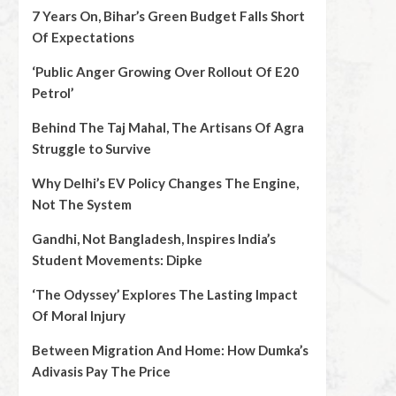
7 Years On, Bihar’s Green Budget Falls Short
Of Expectations
‘Public Anger Growing Over Rollout Of E20
Petrol’
Behind The Taj Mahal, The Artisans Of Agra
Struggle to Survive
Why Delhi’s EV Policy Changes The Engine,
Not The System
Gandhi, Not Bangladesh, Inspires India’s
Student Movements: Dipke
‘The Odyssey’ Explores The Lasting Impact
Of Moral Injury
Between Migration And Home: How Dumka’s
Adivasis Pay The Price