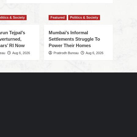
litics & Society
Featured
Politics & Society
run Tejpal’s
Mumbai’s Informal
verturned,
Settlements Struggle To
ars’ RI Now
Power Their Homes
reau
Aug 6, 2026
Pratirodh Bureau
Aug 6, 2026