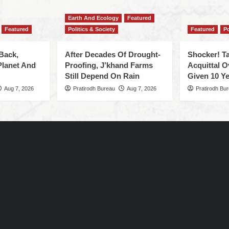
Earth And Ecology
Featured
Featured
Politics & Society
Featured
Po
Back,
After Decades Of Drought-
Shocker! Ta
Planet And
Proofing, J’khand Farms
Acquittal O
Still Depend On Rain
Given 10 Ye
Aug 7, 2026
Pratirodh Bureau
Aug 7, 2026
Pratirodh Bu