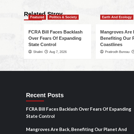
Related Stroy
Featured
Politics & Society
Earth And Ecology
FCRA Bill Faces Backlash
Mangroves Are 
Over Fears Of Expanding
Benefiting Our 
State Control
Coastlines
Shalini
Aug 7, 2026
Pratirodh Bureau
Recent Posts
FCRA Bill Faces Backlash Over Fears Of Expanding
State Control
Mangroves Are Back, Benefiting Our Planet And