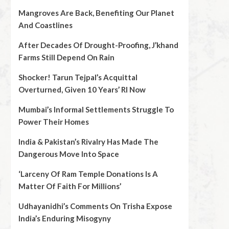
Mangroves Are Back, Benefiting Our Planet
And Coastlines
After Decades Of Drought-Proofing, J’khand
Farms Still Depend On Rain
Shocker! Tarun Tejpal’s Acquittal
Overturned, Given 10 Years’ RI Now
Mumbai’s Informal Settlements Struggle To
Power Their Homes
India & Pakistan’s Rivalry Has Made The
Dangerous Move Into Space
‘Larceny Of Ram Temple Donations Is A
Matter Of Faith For Millions’
Udhayanidhi’s Comments On Trisha Expose
India’s Enduring Misogyny