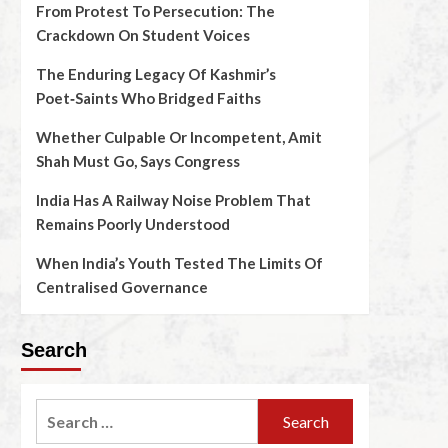
From Protest To Persecution: The
Crackdown On Student Voices
The Enduring Legacy Of Kashmir’s
Poet‑Saints Who Bridged Faiths
Whether Culpable Or Incompetent, Amit
Shah Must Go, Says Congress
India Has A Railway Noise Problem That
Remains Poorly Understood
When India’s Youth Tested The Limits Of
Centralised Governance
Search