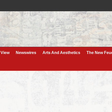
 View
Newswires
Arts And Aesthetics
The New Feu