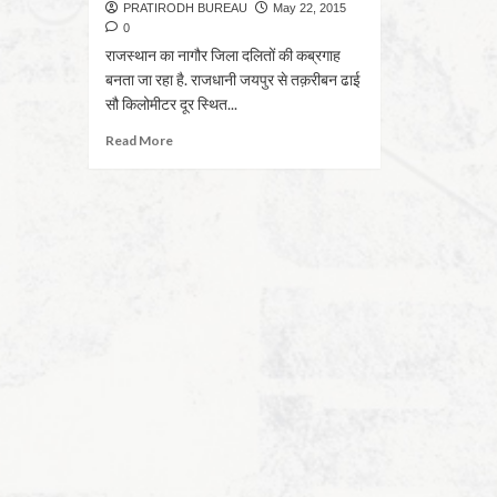
PRATIRODH BUREAU
May 22, 2015
0
राजस्थान का नागौर जिला दलितों की कब्रगाह
बनता जा रहा है. राजधानी जयपुर से तक़रीबन ढाई
सौ किलोमीटर दूर स्थित...
Read More