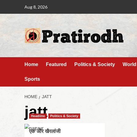
Aug 8, 2026
Home
Featured
Politics & Society
World
Sports
HOME
JATT
jatt
Headline
Politics & Society
एक और खैरलांजी