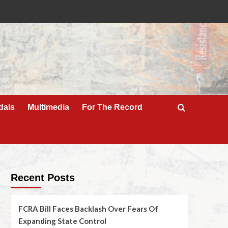
dals
Multimedia
For The Record
Recent Posts
FCRA Bill Faces Backlash Over Fears Of
Expanding State Control