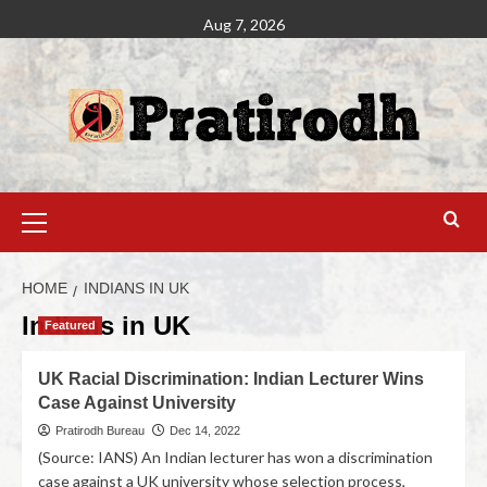
Aug 7, 2026
HOME
INDIANS IN UK
Indians in UK
Featured
UK Racial Discrimination: Indian Lecturer Wins
Case Against University
Pratirodh Bureau
Dec 14, 2022
(Source: IANS) An Indian lecturer has won a discrimination
case against a UK university whose selection process,