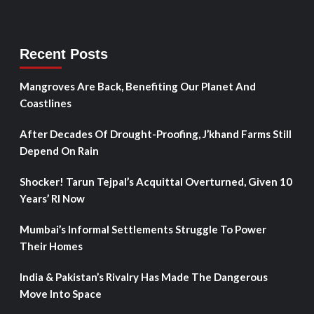
Recent Posts
Mangroves Are Back, Benefiting Our Planet And
Coastlines
After Decades Of Drought-Proofing, J’khand Farms Still
Depend On Rain
Shocker! Tarun Tejpal’s Acquittal Overturned, Given 10
Years’ RI Now
Mumbai’s Informal Settlements Struggle To Power
Their Homes
India & Pakistan’s Rivalry Has Made The Dangerous
Move Into Space