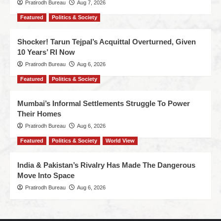
Pratirodh Bureau
Aug 7, 2026
Featured
Politics & Society
Shocker! Tarun Tejpal’s Acquittal Overturned, Given
10 Years’ RI Now
Pratirodh Bureau
Aug 6, 2026
Featured
Politics & Society
Mumbai’s Informal Settlements Struggle To Power
Their Homes
Pratirodh Bureau
Aug 6, 2026
Featured
Politics & Society
World View
India & Pakistan’s Rivalry Has Made The Dangerous
Move Into Space
Pratirodh Bureau
Aug 6, 2026