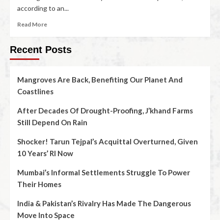
according to an...
Read More
Recent Posts
Mangroves Are Back, Benefiting Our Planet And
Coastlines
After Decades Of Drought-Proofing, J’khand Farms
Still Depend On Rain
Shocker! Tarun Tejpal’s Acquittal Overturned, Given
10 Years’ RI Now
Mumbai’s Informal Settlements Struggle To Power
Their Homes
India & Pakistan’s Rivalry Has Made The Dangerous
Move Into Space