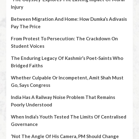
Injury
Between Migration And Home: How Dumka’s Adivasis
Pay The Price
From Protest To Persecution: The Crackdown On
Student Voices
The Enduring Legacy Of Kashmir’s Poet‑Saints Who
Bridged Faiths
Whether Culpable Or Incompetent, Amit Shah Must
Go, Says Congress
India Has A Railway Noise Problem That Remains
Poorly Understood
When India’s Youth Tested The Limits Of Centralised
Governance
‘Not The Angle Of His Camera, PM Should Change