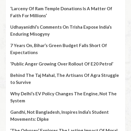
‘Larceny Of Ram Temple Donations Is A Matter Of
Faith For Millions’
Udhayanidhi’s Comments On Trisha Expose India’s
Enduring Misogyny
7 Years On, Bihar’s Green Budget Falls Short Of
Expectations
‘Public Anger Growing Over Rollout Of E20 Petrol’
Behind The Taj Mahal, The Artisans Of Agra Struggle
to Survive
Why Delhi’s EV Policy Changes The Engine, Not The
System
Gandhi, Not Bangladesh, Inspires India’s Student
Movements: Dipke
‘The Odyssey’ Explores The Lasting Impact Of Moral