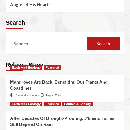
Angle Of His Heart’
Search
Related Stroy
Earth And Ecology
Featured
Mangroves Are Back, Benefiting Our Planet And
Coastlines
Pratirodh Bureau
Aug 7, 2026
Earth And Ecology
Featured
Politics & Society
After Decades Of Drought-Proofing, J’khand Farms
Still Depend On Rain