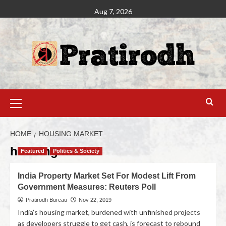
Aug 7, 2026
HOME
HOUSING MARKET
housing market
Featured
Politics & Society
India Property Market Set For Modest Lift From
Government Measures: Reuters Poll
Pratirodh Bureau
Nov 22, 2019
India’s housing market, burdened with unfinished projects
as developers struggle to get cash, is forecast to rebound