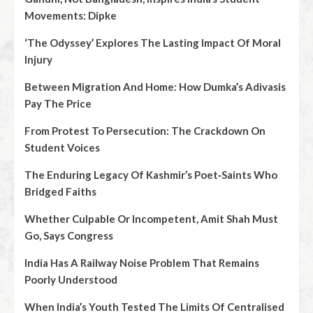
Movements: Dipke
‘The Odyssey’ Explores The Lasting Impact Of Moral
Injury
Between Migration And Home: How Dumka’s Adivasis
Pay The Price
From Protest To Persecution: The Crackdown On
Student Voices
The Enduring Legacy Of Kashmir’s Poet‑Saints Who
Bridged Faiths
Whether Culpable Or Incompetent, Amit Shah Must
Go, Says Congress
India Has A Railway Noise Problem That Remains
Poorly Understood
When India’s Youth Tested The Limits Of Centralised