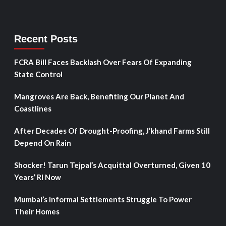
Recent Posts
FCRA Bill Faces Backlash Over Fears Of Expanding
State Control
Mangroves Are Back, Benefiting Our Planet And
Coastlines
After Decades Of Drought-Proofing, J’khand Farms Still
Depend On Rain
Shocker! Tarun Tejpal’s Acquittal Overturned, Given 10
Years’ RI Now
Mumbai’s Informal Settlements Struggle To Power
Their Homes