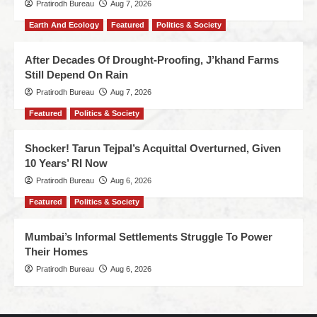
Pratirodh Bureau
Aug 7, 2026
Earth And Ecology
Featured
Politics & Society
After Decades Of Drought-Proofing, J’khand Farms
Still Depend On Rain
Pratirodh Bureau
Aug 7, 2026
Featured
Politics & Society
Shocker! Tarun Tejpal’s Acquittal Overturned, Given
10 Years’ RI Now
Pratirodh Bureau
Aug 6, 2026
Featured
Politics & Society
Mumbai’s Informal Settlements Struggle To Power
Their Homes
Pratirodh Bureau
Aug 6, 2026