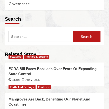
Governance
Search
Related Stroy
Featured
Politics & Society
FCRA Bill Faces Backlash Over Fears Of Expanding
State Control
Shalini
Aug 7, 2026
Earth And Ecology
Featured
Mangroves Are Back, Benefiting Our Planet And
Coastlines