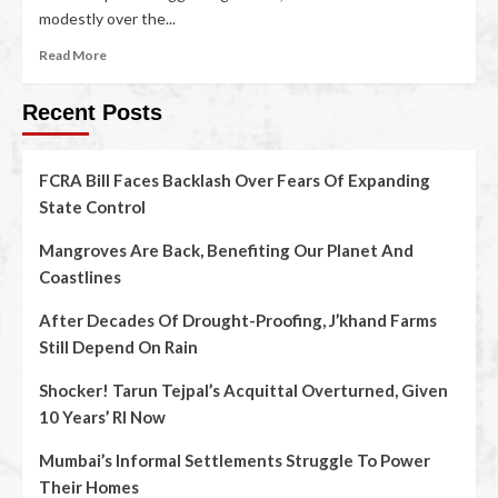
modestly over the...
Read More
Recent Posts
FCRA Bill Faces Backlash Over Fears Of Expanding
State Control
Mangroves Are Back, Benefiting Our Planet And
Coastlines
After Decades Of Drought-Proofing, J’khand Farms
Still Depend On Rain
Shocker! Tarun Tejpal’s Acquittal Overturned, Given
10 Years’ RI Now
Mumbai’s Informal Settlements Struggle To Power
Their Homes