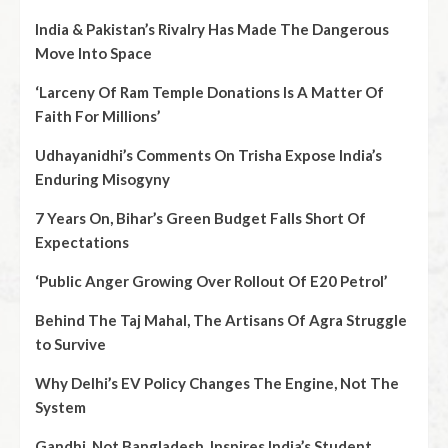
India & Pakistan’s Rivalry Has Made The Dangerous
Move Into Space
‘Larceny Of Ram Temple Donations Is A Matter Of
Faith For Millions’
Udhayanidhi’s Comments On Trisha Expose India’s
Enduring Misogyny
7 Years On, Bihar’s Green Budget Falls Short Of
Expectations
‘Public Anger Growing Over Rollout Of E20 Petrol’
Behind The Taj Mahal, The Artisans Of Agra Struggle
to Survive
Why Delhi’s EV Policy Changes The Engine, Not The
System
Gandhi, Not Bangladesh, Inspires India’s Student