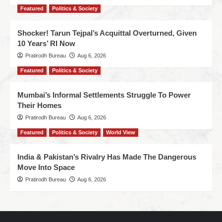
Featured
Politics & Society
Shocker! Tarun Tejpal’s Acquittal Overturned, Given
10 Years’ RI Now
Pratirodh Bureau
Aug 6, 2026
Featured
Politics & Society
Mumbai’s Informal Settlements Struggle To Power
Their Homes
Pratirodh Bureau
Aug 6, 2026
Featured
Politics & Society
World View
India & Pakistan’s Rivalry Has Made The Dangerous
Move Into Space
Pratirodh Bureau
Aug 6, 2026