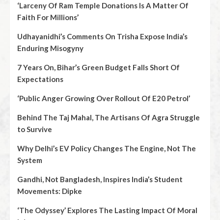
‘Larceny Of Ram Temple Donations Is A Matter Of
Faith For Millions’
Udhayanidhi’s Comments On Trisha Expose India’s
Enduring Misogyny
7 Years On, Bihar’s Green Budget Falls Short Of
Expectations
‘Public Anger Growing Over Rollout Of E20 Petrol’
Behind The Taj Mahal, The Artisans Of Agra Struggle
to Survive
Why Delhi’s EV Policy Changes The Engine, Not The
System
Gandhi, Not Bangladesh, Inspires India’s Student
Movements: Dipke
‘The Odyssey’ Explores The Lasting Impact Of Moral