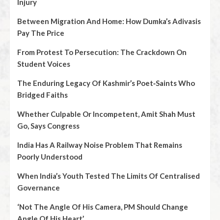
Injury
Between Migration And Home: How Dumka’s Adivasis
Pay The Price
From Protest To Persecution: The Crackdown On
Student Voices
The Enduring Legacy Of Kashmir’s Poet‑Saints Who
Bridged Faiths
Whether Culpable Or Incompetent, Amit Shah Must
Go, Says Congress
India Has A Railway Noise Problem That Remains
Poorly Understood
When India’s Youth Tested The Limits Of Centralised
Governance
‘Not The Angle Of His Camera, PM Should Change
Angle Of His Heart’