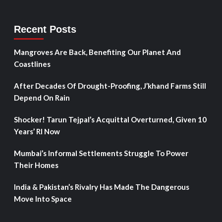
Recent Posts
Mangroves Are Back, Benefiting Our Planet And
Coastlines
After Decades Of Drought-Proofing, J’khand Farms Still
Depend On Rain
Shocker! Tarun Tejpal’s Acquittal Overturned, Given 10
Years’ RI Now
Mumbai’s Informal Settlements Struggle To Power
Their Homes
India & Pakistan’s Rivalry Has Made The Dangerous
Move Into Space