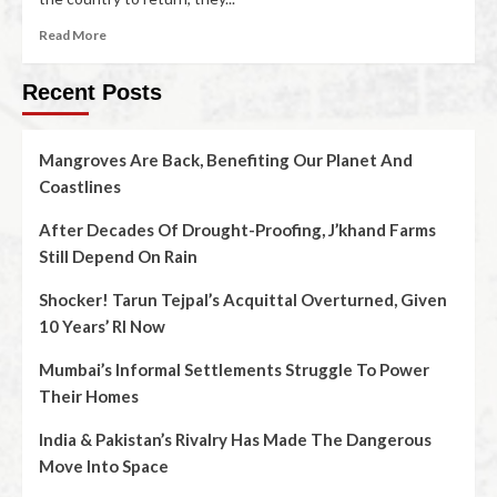
Read More
Recent Posts
Mangroves Are Back, Benefiting Our Planet And
Coastlines
After Decades Of Drought-Proofing, J’khand Farms
Still Depend On Rain
Shocker! Tarun Tejpal’s Acquittal Overturned, Given
10 Years’ RI Now
Mumbai’s Informal Settlements Struggle To Power
Their Homes
India & Pakistan’s Rivalry Has Made The Dangerous
Move Into Space