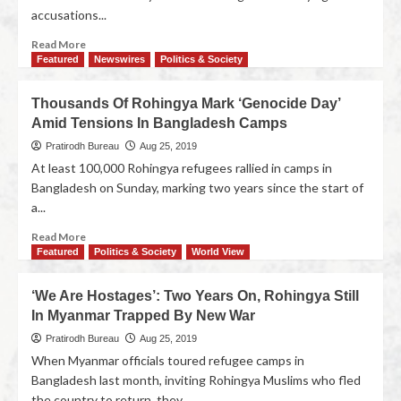
accusations...
Read More
Featured
Newswires
Politics & Society
Thousands Of Rohingya Mark ‘Genocide Day’
Amid Tensions In Bangladesh Camps
Pratirodh Bureau
Aug 25, 2019
At least 100,000 Rohingya refugees rallied in camps in
Bangladesh on Sunday, marking two years since the start of
a...
Read More
Featured
Politics & Society
World View
‘We Are Hostages’: Two Years On, Rohingya Still
In Myanmar Trapped By New War
Pratirodh Bureau
Aug 25, 2019
When Myanmar officials toured refugee camps in
Bangladesh last month, inviting Rohingya Muslims who fled
the country to return, they...