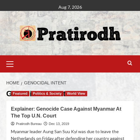
Aug 7, 2026
HOME
GENOCIDAL INTENT
Genocidal Intent
Featured
Politics & Society
World View
Explainer: Genocide Case Against Myanmar At
The Top U.N. Court
Pratirodh Bureau
Dec 13, 2019
Myanmar leader Aung San Suu Kyi was due to leave the
Netherlands on Friday after defending her country against