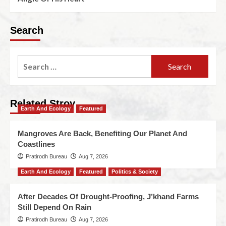
Search
Related Stroy
Earth And Ecology
Featured
Mangroves Are Back, Benefiting Our Planet And
Coastlines
Pratirodh Bureau
Aug 7, 2026
Earth And Ecology
Featured
Politics & Society
After Decades Of Drought-Proofing, J’khand Farms
Still Depend On Rain
Pratirodh Bureau
Aug 7, 2026