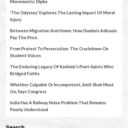
Movements: Dipke
‘The Odyssey’ Explores The Lasting Impact Of Moral
Injury
Between Migration And Home: How Dumka’s Adivasis
Pay The Price
From Protest To Persecution: The Crackdown On
Student Voices
The Enduring Legacy Of Kashmir’s Poet‑Saints Who
Bridged Faiths
Whether Culpable Or Incompetent, Amit Shah Must
Go, Says Congress
India Has A Railway Noise Problem That Remains
Poorly Understood
Search