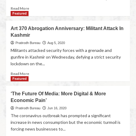
Read More
Featured
Art 370 Abrogation Anniversary: Militant Attack In
Kashmir
Pratirodh Bureau
Aug 5, 2020
Militants attacked security forces with a grenade and
gunfire in Kashmir on Wednesday, defying a strict security
lockdown on the...
Read More
Featured
‘The Future Of Media: More Digital & More
Economic Pain’
Pratirodh Bureau
Jun 16, 2020
The coronavirus outbreak has prompted a significant
increase in news consumption but the economic turmoil is
forcing news businesses to...