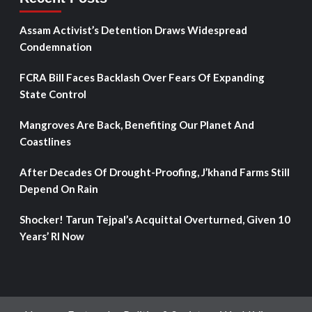
Assam Activist’s Detention Draws Widespread
Condemnation
FCRA Bill Faces Backlash Over Fears Of Expanding
State Control
Mangroves Are Back, Benefiting Our Planet And
Coastlines
After Decades Of Drought-Proofing, J’khand Farms Still
Depend On Rain
Shocker! Tarun Tejpal’s Acquittal Overturned, Given 10
Years’ RI Now