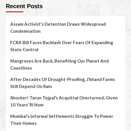
Recent Posts
Assam Activist’s Detention Draws Widespread
Condemnation
FCRA Bill Faces Backlash Over Fears Of Expanding
State Control
Mangroves Are Back, Benefiting Our Planet And
Coastlines
After Decades Of Drought-Proofing, J’khand Farms
Still Depend On Rain
Shocker! Tarun Tejpal’s Acquittal Overturned, Given
10 Years’ RI Now
Mumbai’s Informal Settlements Struggle To Power
Their Homes