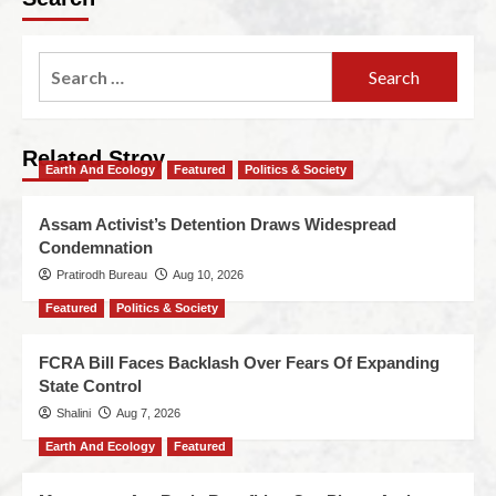
Related Stroy
Earth And Ecology
Featured
Politics & Society
Assam Activist’s Detention Draws Widespread
Condemnation
Pratirodh Bureau
Aug 10, 2026
Featured
Politics & Society
FCRA Bill Faces Backlash Over Fears Of Expanding
State Control
Shalini
Aug 7, 2026
Earth And Ecology
Featured