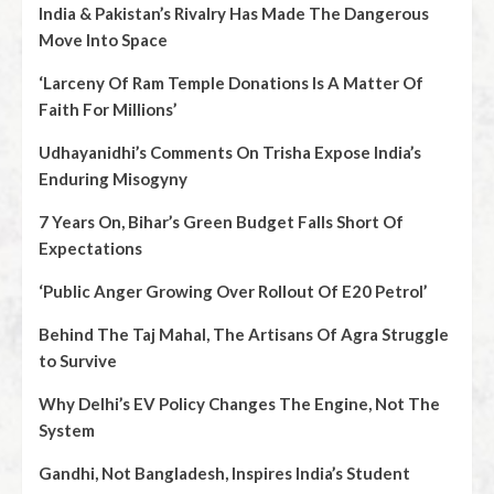
India & Pakistan’s Rivalry Has Made The Dangerous
Move Into Space
‘Larceny Of Ram Temple Donations Is A Matter Of
Faith For Millions’
Udhayanidhi’s Comments On Trisha Expose India’s
Enduring Misogyny
7 Years On, Bihar’s Green Budget Falls Short Of
Expectations
‘Public Anger Growing Over Rollout Of E20 Petrol’
Behind The Taj Mahal, The Artisans Of Agra Struggle
to Survive
Why Delhi’s EV Policy Changes The Engine, Not The
System
Gandhi, Not Bangladesh, Inspires India’s Student