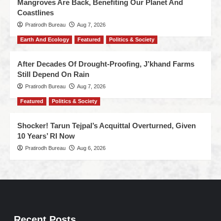
Mangroves Are Back, Benefiting Our Planet And
Coastlines
Pratirodh Bureau
Aug 7, 2026
Earth And Ecology
Featured
Politics & Society
After Decades Of Drought-Proofing, J’khand Farms
Still Depend On Rain
Pratirodh Bureau
Aug 7, 2026
Featured
Politics & Society
Shocker! Tarun Tejpal’s Acquittal Overturned, Given
10 Years’ RI Now
Pratirodh Bureau
Aug 6, 2026
Recent Posts