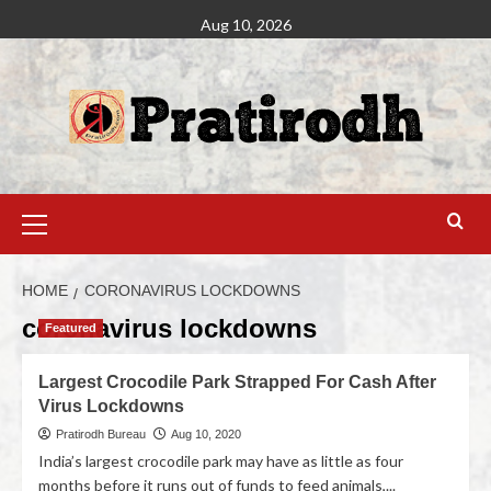
Aug 10, 2026
HOME
CORONAVIRUS LOCKDOWNS
coronavirus lockdowns
Featured
Largest Crocodile Park Strapped For Cash After
Virus Lockdowns
Pratirodh Bureau
Aug 10, 2020
India’s largest crocodile park may have as little as four
months before it runs out of funds to feed animals,...