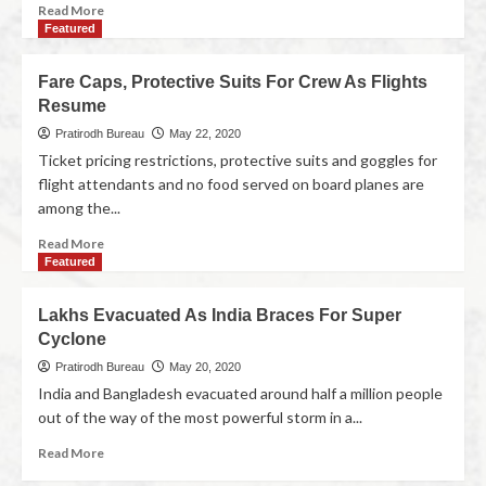
Read More
Featured
Fare Caps, Protective Suits For Crew As Flights
Resume
Pratirodh Bureau
May 22, 2020
Ticket pricing restrictions, protective suits and goggles for
flight attendants and no food served on board planes are
among the...
Read More
Featured
Lakhs Evacuated As India Braces For Super
Cyclone
Pratirodh Bureau
May 20, 2020
India and Bangladesh evacuated around half a million people
out of the way of the most powerful storm in a...
Read More