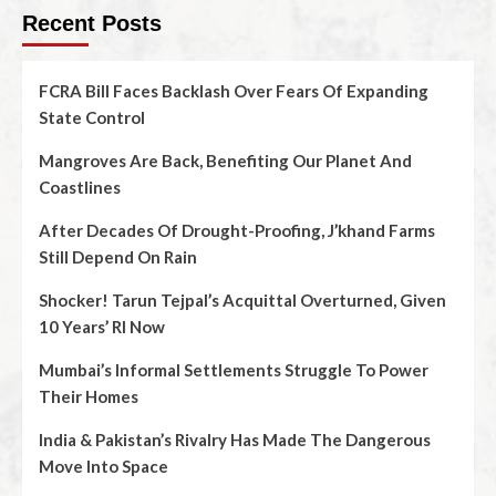
Recent Posts
FCRA Bill Faces Backlash Over Fears Of Expanding
State Control
Mangroves Are Back, Benefiting Our Planet And
Coastlines
After Decades Of Drought-Proofing, J’khand Farms
Still Depend On Rain
Shocker! Tarun Tejpal’s Acquittal Overturned, Given
10 Years’ RI Now
Mumbai’s Informal Settlements Struggle To Power
Their Homes
India & Pakistan’s Rivalry Has Made The Dangerous
Move Into Space