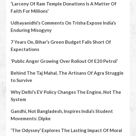
‘Larceny Of Ram Temple Donations Is A Matter Of
Faith For Millions’
Udhayanidhi’s Comments On Trisha Expose India’s
Enduring Misogyny
7 Years On, Bihar’s Green Budget Falls Short Of
Expectations
‘Public Anger Growing Over Rollout Of E20 Petrol’
Behind The Taj Mahal, The Artisans Of Agra Struggle
to Survive
Why Delhi’s EV Policy Changes The Engine, Not The
System
Gandhi, Not Bangladesh, Inspires India’s Student
Movements: Dipke
‘The Odyssey’ Explores The Lasting Impact Of Moral