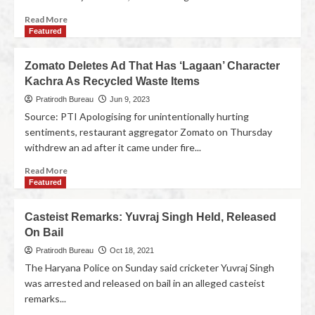
Read More
Featured
Zomato Deletes Ad That Has ‘Lagaan’ Character
Kachra As Recycled Waste Items
Pratirodh Bureau
Jun 9, 2023
Source: PTI Apologising for unintentionally hurting
sentiments, restaurant aggregator Zomato on Thursday
withdrew an ad after it came under fire...
Read More
Featured
Casteist Remarks: Yuvraj Singh Held, Released
On Bail
Pratirodh Bureau
Oct 18, 2021
The Haryana Police on Sunday said cricketer Yuvraj Singh
was arrested and released on bail in an alleged casteist
remarks...