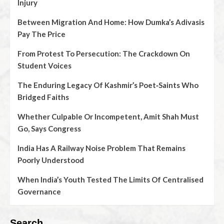
Injury
Between Migration And Home: How Dumka’s Adivasis
Pay The Price
From Protest To Persecution: The Crackdown On
Student Voices
The Enduring Legacy Of Kashmir’s Poet‑Saints Who
Bridged Faiths
Whether Culpable Or Incompetent, Amit Shah Must
Go, Says Congress
India Has A Railway Noise Problem That Remains
Poorly Understood
When India’s Youth Tested The Limits Of Centralised
Governance
Search