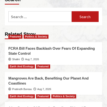
Related Stroy
Featured
Politics & Society
FCRA Bill Faces Backlash Over Fears Of Expanding
State Control
Shalini
Aug 7, 2026
Earth And Ecology
Featured
Mangroves Are Back, Benefiting Our Planet And
Coastlines
Pratirodh Bureau
Aug 7, 2026
Earth And Ecology
Featured
Politics & Society