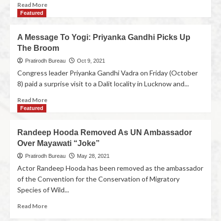
Read More
Featured
A Message To Yogi: Priyanka Gandhi Picks Up
The Broom
Pratirodh Bureau
Oct 9, 2021
Congress leader Priyanka Gandhi Vadra on Friday (October
8) paid a surprise visit to a Dalit locality in Lucknow and...
Read More
Featured
Randeep Hooda Removed As UN Ambassador
Over Mayawati “Joke”
Pratirodh Bureau
May 28, 2021
Actor Randeep Hooda has been removed as the ambassador
of the Convention for the Conservation of Migratory
Species of Wild...
Read More