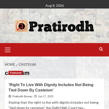
Aug 8, 2026
HOME
CASTEISM
casteism
Featured
‘Right To Live With Dignity Includes Not Being
Tied Down By Casteism’
Pratirodh Bureau
Jun 17, 2023
Stating that the right to live with dignity includes not being
"tied down by casteism", the Delhi High Court has...