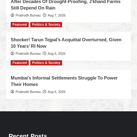
After Decades Of Drought-Proofing, J’khand Farms
Still Depend On Rain
Pratirodh Bureau
Aug 7, 2026
Featured
Politics & Society
Shocker! Tarun Tejpal’s Acquittal Overturned, Given
10 Years’ RI Now
Pratirodh Bureau
Aug 6, 2026
Featured
Politics & Society
Mumbai’s Informal Settlements Struggle To Power
Their Homes
Pratirodh Bureau
Aug 6, 2026
Recent Posts