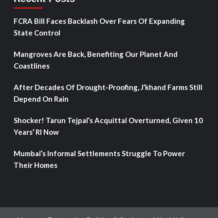
FCRA Bill Faces Backlash Over Fears Of Expanding
State Control
Mangroves Are Back, Benefiting Our Planet And
Coastlines
After Decades Of Drought-Proofing, J’khand Farms Still
Depend On Rain
Shocker! Tarun Tejpal’s Acquittal Overturned, Given 10
Years’ RI Now
Mumbai’s Informal Settlements Struggle To Power
Their Homes