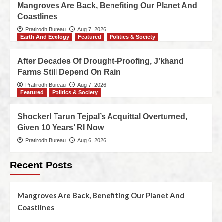
Mangroves Are Back, Benefiting Our Planet And
Coastlines
Pratirodh Bureau
Aug 7, 2026
Earth And Ecology
Featured
Politics & Society
After Decades Of Drought-Proofing, J’khand
Farms Still Depend On Rain
Pratirodh Bureau
Aug 7, 2026
Featured
Politics & Society
Shocker! Tarun Tejpal’s Acquittal Overturned,
Given 10 Years’ RI Now
Pratirodh Bureau
Aug 6, 2026
Recent Posts
Mangroves Are Back, Benefiting Our Planet And
Coastlines