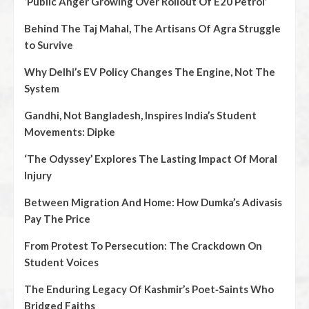
‘Public Anger Growing Over Rollout Of E20 Petrol’
Behind The Taj Mahal, The Artisans Of Agra Struggle
to Survive
Why Delhi’s EV Policy Changes The Engine, Not The
System
Gandhi, Not Bangladesh, Inspires India’s Student
Movements: Dipke
‘The Odyssey’ Explores The Lasting Impact Of Moral
Injury
Between Migration And Home: How Dumka’s Adivasis
Pay The Price
From Protest To Persecution: The Crackdown On
Student Voices
The Enduring Legacy Of Kashmir’s Poet‑Saints Who
Bridged Faiths