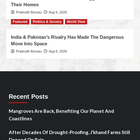
Their Homes
Pratirodh Bureau
Aug 6, 2026
Featured
Politics & Society
World View
India & Pakistan’s Rivalry Has Made The Dangerous
Move Into Space
Pratirodh Bureau
Aug 6, 2026
Recent Posts
Mangroves Are Back, Benefiting Our Planet And
Coastlines
After Decades Of Drought-Proofing, J’khand Farms Still
Depend On Rain