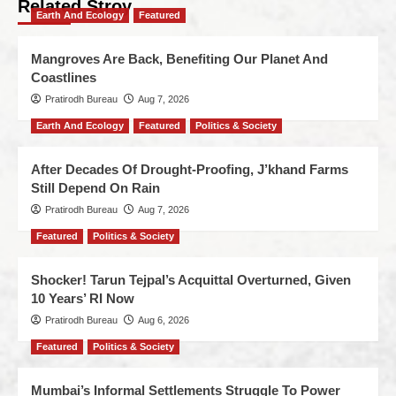
Related Stroy
Earth And Ecology
Featured
Mangroves Are Back, Benefiting Our Planet And
Coastlines
Pratirodh Bureau
Aug 7, 2026
Earth And Ecology
Featured
Politics & Society
After Decades Of Drought-Proofing, J’khand Farms
Still Depend On Rain
Pratirodh Bureau
Aug 7, 2026
Featured
Politics & Society
Shocker! Tarun Tejpal’s Acquittal Overturned, Given
10 Years’ RI Now
Pratirodh Bureau
Aug 6, 2026
Featured
Politics & Society
Mumbai’s Informal Settlements Struggle To Power