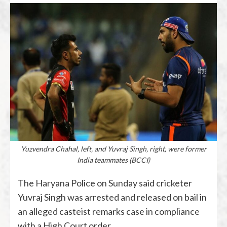
Yuzvendra Chahal, left, and Yuvraj Singh, right, were former
India teammates (BCCI)
The Haryana Police on Sunday said cricketer
Yuvraj Singh was arrested and released on bail in
an alleged casteist remarks case in compliance
with a High Court order.