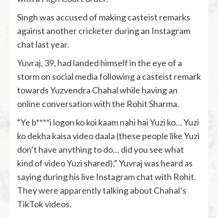
Singh was accused of making casteist remarks
against another cricketer during an Instagram
chat last year.
Yuvraj, 39, had landed himself in the eye of a
storm on social media following a casteist remark
towards Yuzvendra Chahal while having an
online conversation with the Rohit Sharma.
“Ye b****i logon ko koi kaam nahi hai Yuzi ko… Yuzi
ko dekha kaisa video daala (these people like Yuzi
don’t have anything to do… did you see what
kind of video Yuzi shared),” Yuvraj was heard as
saying during his live Instagram chat with Rohit.
They were apparently talking about Chahal’s
TikTok videos.