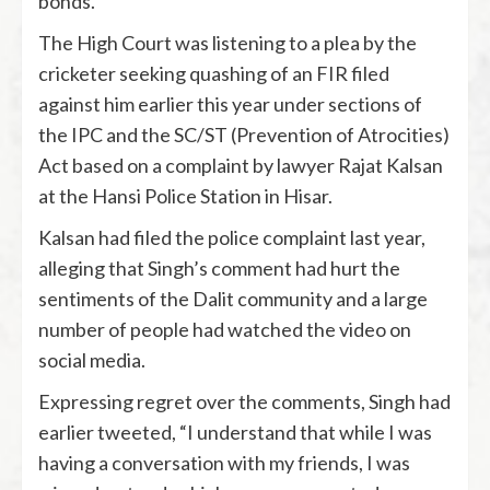
bonds.
The High Court was listening to a plea by the
cricketer seeking quashing of an FIR filed
against him earlier this year under sections of
the IPC and the SC/ST (Prevention of Atrocities)
Act based on a complaint by lawyer Rajat Kalsan
at the Hansi Police Station in Hisar.
Kalsan had filed the police complaint last year,
alleging that Singh’s comment had hurt the
sentiments of the Dalit community and a large
number of people had watched the video on
social media.
Expressing regret over the comments, Singh had
earlier tweeted, “I understand that while I was
having a conversation with my friends, I was