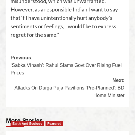
misunderstood, which was unwarranted.
However, as a responsible Indian I want to say
that if I have unintentionally hurt anybody’s
sentiments or feelings, I would like to express
regret for the same.”
Previous:
‘Sabka Vinash’: Rahul Slams Govt Over Rising Fuel
Prices
Next:
Attacks On Durga Puja Pavilions ‘Pre-Planned’: BD
Home Minister
More Stories
Earth And Ecology
Featured