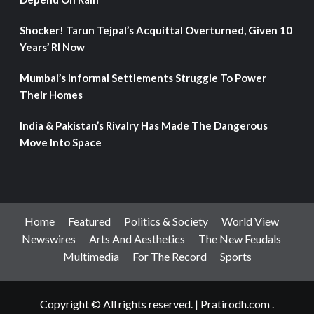
Shocker! Tarun Tejpal’s Acquittal Overturned, Given 10
Years’ RI Now
Mumbai’s Informal Settlements Struggle To Power
Their Homes
India & Pakistan’s Rivalry Has Made The Dangerous
Move Into Space
Home
Featured
Politics & Society
World View
Newswires
Arts And Aesthetics
The New Feudals
Multimedia
For The Record
Sports
Copyright © All rights reserved.
|
Pratirodh.com
.