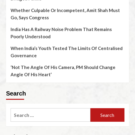
Whether Culpable Or Incompetent, Amit Shah Must
Go, Says Congress
India Has A Railway Noise Problem That Remains
Poorly Understood
When India’s Youth Tested The Limits Of Centralised
Governance
‘Not The Angle Of His Camera, PM Should Change
Angle Of His Heart’
Search