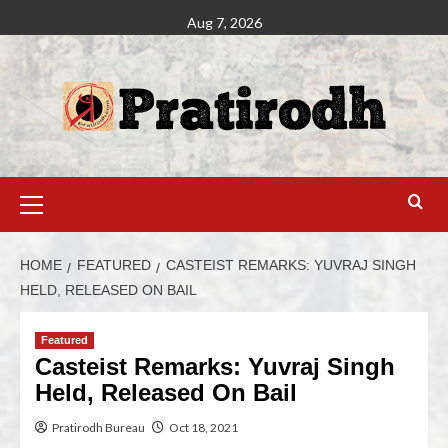
Aug 7, 2026
HOME
FEATURED
CASTEIST REMARKS: YUVRAJ SINGH
HELD, RELEASED ON BAIL
Featured
Casteist Remarks: Yuvraj Singh
Held, Released On Bail
Pratirodh Bureau
Oct 18, 2021