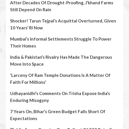
After Decades Of Drought-Proofing, J’khand Farms
Still Depend On Rain
Shocker! Tarun Tejpal’s Acquittal Overturned, Given
10 Years’ RI Now
Mumbai’s Informal Settlements Struggle To Power
Their Homes
India & Pakistan’s Rivalry Has Made The Dangerous
Move Into Space
‘Larceny Of Ram Temple Donations Is A Matter Of
Faith For Millions’
Udhayanidhi’s Comments On Trisha Expose India’s
Enduring Misogyny
7 Years On, Bihar’s Green Budget Falls Short Of
Expectations