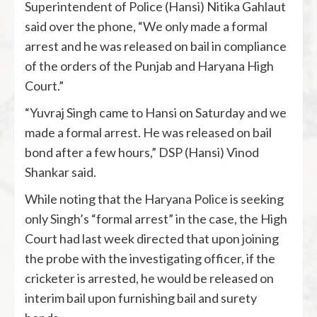
Superintendent of Police (Hansi) Nitika Gahlaut
said over the phone, “We only made a formal
arrest and he was released on bail in compliance
of the orders of the Punjab and Haryana High
Court.”
“Yuvraj Singh came to Hansi on Saturday and we
made a formal arrest. He was released on bail
bond after a few hours,” DSP (Hansi) Vinod
Shankar said.
While noting that the Haryana Police is seeking
only Singh’s “formal arrest” in the case, the High
Court had last week directed that upon joining
the probe with the investigating officer, if the
cricketer is arrested, he would be released on
interim bail upon furnishing bail and surety