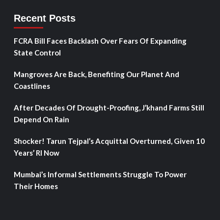
Recent Posts
FCRA Bill Faces Backlash Over Fears Of Expanding
State Control
Mangroves Are Back, Benefiting Our Planet And
Coastlines
After Decades Of Drought-Proofing, J’khand Farms Still
Depend On Rain
Shocker! Tarun Tejpal’s Acquittal Overturned, Given 10
Years’ RI Now
Mumbai’s Informal Settlements Struggle To Power
Their Homes