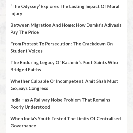
‘The Odyssey’ Explores The Lasting Impact Of Moral
Injury
Between Migration And Home: How Dumka’s Adivasis
Pay The Price
From Protest To Persecution: The Crackdown On
Student Voices
The Enduring Legacy Of Kashmir’s Poet‑Saints Who
Bridged Faiths
Whether Culpable Or Incompetent, Amit Shah Must
Go, Says Congress
India Has A Railway Noise Problem That Remains
Poorly Understood
When India’s Youth Tested The Limits Of Centralised
Governance