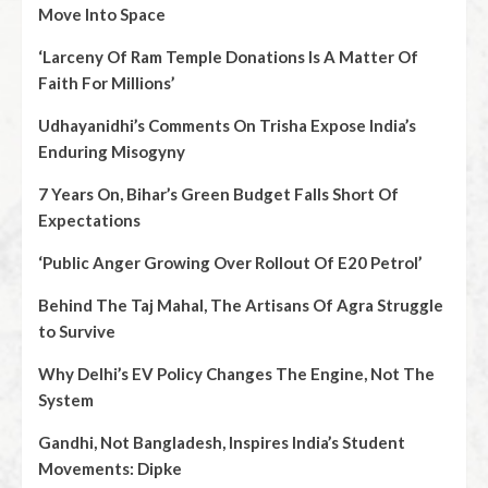
Move Into Space
‘Larceny Of Ram Temple Donations Is A Matter Of
Faith For Millions’
Udhayanidhi’s Comments On Trisha Expose India’s
Enduring Misogyny
7 Years On, Bihar’s Green Budget Falls Short Of
Expectations
‘Public Anger Growing Over Rollout Of E20 Petrol’
Behind The Taj Mahal, The Artisans Of Agra Struggle
to Survive
Why Delhi’s EV Policy Changes The Engine, Not The
System
Gandhi, Not Bangladesh, Inspires India’s Student
Movements: Dipke