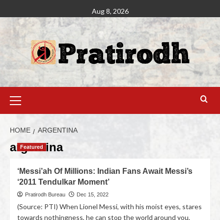
Aug 8, 2026
HOME
ARGENTINA
argentina
Featured
‘Messi’ah Of Millions: Indian Fans Await Messi’s
‘2011 Tendulkar Moment’
Pratirodh Bureau
Dec 15, 2022
(Source: PTI) When Lionel Messi, with his moist eyes, stares
towards nothingness, he can stop the world around you.