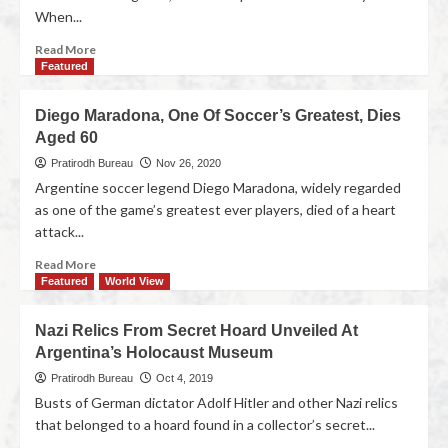
When...
Read More
Featured
Diego Maradona, One Of Soccer’s Greatest, Dies
Aged 60
Pratirodh Bureau
Nov 26, 2020
Argentine soccer legend Diego Maradona, widely regarded
as one of the game’s greatest ever players, died of a heart
attack...
Read More
Featured
World View
Nazi Relics From Secret Hoard Unveiled At
Argentina’s Holocaust Museum
Pratirodh Bureau
Oct 4, 2019
Busts of German dictator Adolf Hitler and other Nazi relics
that belonged to a hoard found in a collector’s secret...