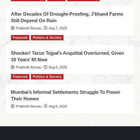
After Decades Of Drought-Proofing, J’khand Farms
Still Depend On Rain
Pratirodh Bureau
Aug 7, 2026
Featured
Politics & Society
Shocker! Tarun Tejpal’s Acquittal Overturned, Given
10 Years’ RI Now
Pratirodh Bureau
Aug 6, 2026
Featured
Politics & Society
Mumbai’s Informal Settlements Struggle To Power
Their Homes
Pratirodh Bureau
Aug 6, 2026