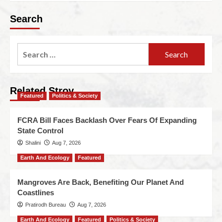
Search
Related Stroy
Featured
Politics & Society
FCRA Bill Faces Backlash Over Fears Of Expanding
State Control
Shalini
Aug 7, 2026
Earth And Ecology
Featured
Mangroves Are Back, Benefiting Our Planet And
Coastlines
Pratirodh Bureau
Aug 7, 2026
Earth And Ecology
Featured
Politics & Society