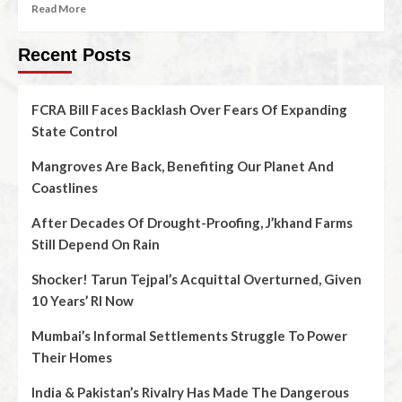
Read More
Recent Posts
FCRA Bill Faces Backlash Over Fears Of Expanding
State Control
Mangroves Are Back, Benefiting Our Planet And
Coastlines
After Decades Of Drought-Proofing, J’khand Farms
Still Depend On Rain
Shocker! Tarun Tejpal’s Acquittal Overturned, Given
10 Years’ RI Now
Mumbai’s Informal Settlements Struggle To Power
Their Homes
India & Pakistan’s Rivalry Has Made The Dangerous