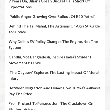
7 Years On, Bihar’s Green Budget Falls Short Of
Expectations
‘Public Anger Growing Over Rollout Of E20 Petrol’
Behind The Taj Mahal, The Artisans Of Agra Struggle
to Survive
Why Delhi’s EV Policy Changes The Engine, Not The
System
Gandhi, Not Bangladesh, Inspires India’s Student
Movements: Dipke
‘The Odyssey’ Explores The Lasting Impact Of Moral
Injury
Between Migration And Home: How Dumka’s Adivasis
Pay The Price
From Protest To Persecution: The Crackdown On
Student Voices