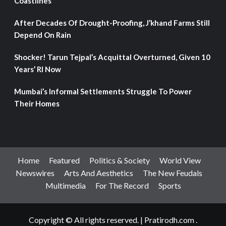
Coastlines
After Decades Of Drought-Proofing, J’khand Farms Still
Depend On Rain
Shocker! Tarun Tejpal’s Acquittal Overturned, Given 10
Years’ RI Now
Mumbai’s Informal Settlements Struggle To Power
Their Homes
Home
Featured
Politics & Society
World View
Newswires
Arts And Aesthetics
The New Feudals
Multimedia
For The Record
Sports
Copyright © All rights reserved.
|
Pratirodh.com
.