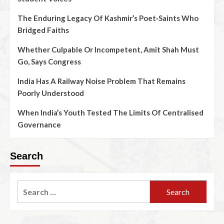
The Enduring Legacy Of Kashmir’s Poet‑Saints Who
Bridged Faiths
Whether Culpable Or Incompetent, Amit Shah Must
Go, Says Congress
India Has A Railway Noise Problem That Remains
Poorly Understood
When India’s Youth Tested The Limits Of Centralised
Governance
Search