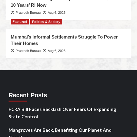
10 Years’ RI Now
Pratirodh Bureau
Aug 6, 2026
Featured
Politics & Society
Mumbai’s Informal Settlements Struggle To Power
Their Homes
Pratirodh Bureau
Aug 6, 2026
Recent Posts
FCRA Bill Faces Backlash Over Fears Of Expanding
State Control
Mangroves Are Back, Benefiting Our Planet And