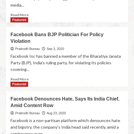
media...
Read More
Featured
Facebook Bans BJP Politician For Policy
Violation
Pratirodh Bureau
Sep 3, 2020
Facebook Inc has banned a member of the Bharatiya Janata
Party (BJP), India's ruling party, for violating its policies
covering...
Read More
Featured
Facebook Denounces Hate, Says Its India Chief,
Amid Content Row
Pratirodh Bureau
Aug 23, 2020
Facebook is a non-partisan platform which denounces hate
and bigotry, the company’s India head said recently, amid a
controversy over...