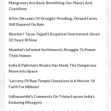
Mangroves Are Back, Benefiting Our Planet And
Coastlines
After Decades Of Drought-Proofing, J’khand Farms
Still Depend On Rain
Shocker! Tarun Tejpal’s Acquittal Overturned, Given
10 Years’ RI Now
Mumbai’s Informal Settlements Struggle To Power
Their Homes
India & Pakistan’s Rivalry Has Made The Dangerous
Move Into Space
‘Larceny Of Ram Temple Donations Is A Matter Of
Faith For Millions’
Udhayanidhi’s Comments On Trisha Expose India’s
Enduring Misogyny