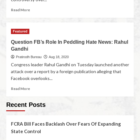
Read More
Featured
Question FB’s Role In Peddling Hate News: Rahul
Gandhi
Pratirodh Bureau
Aug 18, 2020
Congress leader Rahul Gandhi on Tuesday launched another
attack over a report by a foreign publication alleging that
Facebook overlooks...
Read More
Recent Posts
FCRA Bill Faces Backlash Over Fears Of Expanding
State Control