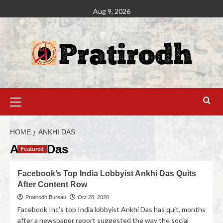
Aug 9, 2026
HOME
ANKHI DAS
Ankhi Das
Featured
Facebook’s Top India Lobbyist Ankhi Das Quits
After Content Row
Pratirodh Bureau
Oct 28, 2020
Facebook Inc’s top India lobbyist Ankhi Das has quit, months
after a newspaper report suggested the way the social