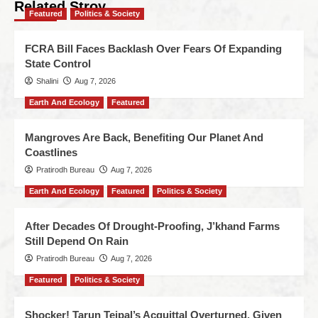
Related Stroy
Featured
Politics & Society
FCRA Bill Faces Backlash Over Fears Of Expanding
State Control
Shalini
Aug 7, 2026
Earth And Ecology
Featured
Mangroves Are Back, Benefiting Our Planet And
Coastlines
Pratirodh Bureau
Aug 7, 2026
Earth And Ecology
Featured
Politics & Society
After Decades Of Drought-Proofing, J’khand Farms
Still Depend On Rain
Pratirodh Bureau
Aug 7, 2026
Featured
Politics & Society
Shocker! Tarun Tejpal’s Acquittal Overturned, Given