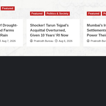
Featured
Featured
Politics & Society
Featured
Po
f Drought-
Shocker! Tarun Tejpal’s
Mumbai’s I
nd Farms
Acquittal Overturned,
Settlements
 Rain
Given 10 Years’ RI Now
Power Thei
Aug 7, 2026
Pratirodh Bureau
Aug 6, 2026
Pratirodh Bu