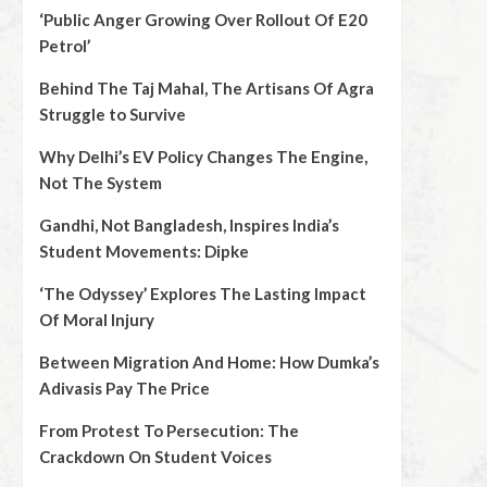
‘Public Anger Growing Over Rollout Of E20
Petrol’
Behind The Taj Mahal, The Artisans Of Agra
Struggle to Survive
Why Delhi’s EV Policy Changes The Engine,
Not The System
Gandhi, Not Bangladesh, Inspires India’s
Student Movements: Dipke
‘The Odyssey’ Explores The Lasting Impact
Of Moral Injury
Between Migration And Home: How Dumka’s
Adivasis Pay The Price
From Protest To Persecution: The
Crackdown On Student Voices