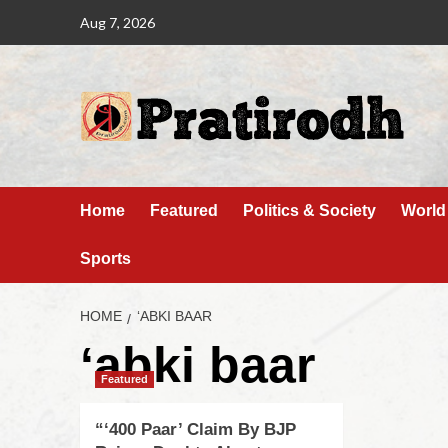
Aug 7, 2026
Home
Featured
Politics & Society
World
Sports
HOME
‘ABKI BAAR
‘abki baar
Featured
“‘400 Paar’ Claim By BJP