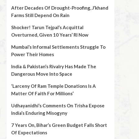
After Decades Of Drought-Proofing, J’khand
Farms Still Depend On Rain
Shocker! Tarun Tejpal’s Acquittal
Overturned, Given 10 Years’ RI Now
Mumbai’s Informal Settlements Struggle To
Power Their Homes
India & Pakistan’s Rivalry Has Made The
Dangerous Move Into Space
‘Larceny Of Ram Temple Donations Is A
Matter Of Faith For Millions’
Udhayanidhi’s Comments On Trisha Expose
India’s Enduring Misogyny
7 Years On, Bihar’s Green Budget Falls Short
Of Expectations