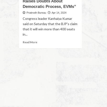
Raises Doubts About
Democratic Process, EVMs”
Pratirodh Bureau
Apr 14, 2024
Congress leader Kanhaiya Kumar
said on Saturday that the BJP's claim
that it will win more than 400 seats
in...
Read More