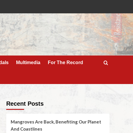
dals
Multimedia
For The Record
Recent Posts
Mangroves Are Back, Benefiting Our Planet
And Coastlines