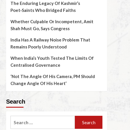
The Enduring Legacy Of Kashmir’s
Poet‑Saints Who Bridged Faiths
Whether Culpable Or Incompetent, Amit
Shah Must Go, Says Congress
India Has A Railway Noise Problem That
Remains Poorly Understood
When India’s Youth Tested The Limits Of
Centralised Governance
‘Not The Angle Of His Camera, PM Should
Change Angle Of His Heart’
Search