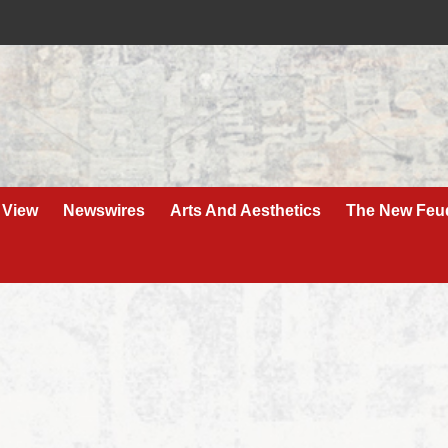
 View
Newswires
Arts And Aesthetics
The New Feu