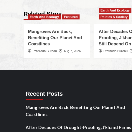
Earth And Ecology
Related Stroy
Earth And Ecology
Featured
Politics & Society
Mangroves Are Back,
After Decades O
Benefiting Our Planet And
Proofing, J’kha
Coastlines
Still Depend On
Pratirodh Bureau
Aug 7, 2026
Pratirodh Bureau
Recent Posts
Mangroves Are Back, Benefiting Our Planet And
Coastlines
After Decades Of Drought-Proofing, J’khand Farms