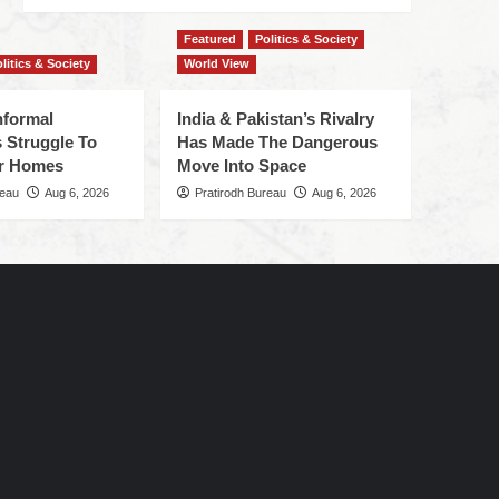
Featured
Politics & Society
litics & Society
World View
nformal
India & Pakistan’s Rivalry
 Struggle To
Has Made The Dangerous
r Homes
Move Into Space
reau
Aug 6, 2026
Pratirodh Bureau
Aug 6, 2026