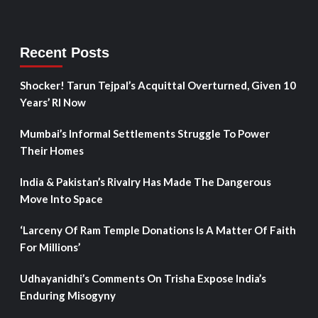
Recent Posts
Shocker! Tarun Tejpal’s Acquittal Overturned, Given 10
Years’ RI Now
Mumbai’s Informal Settlements Struggle To Power
Their Homes
India & Pakistan’s Rivalry Has Made The Dangerous
Move Into Space
‘Larceny Of Ram Temple Donations Is A Matter Of Faith
For Millions’
Udhayanidhi’s Comments On Trisha Expose India’s
Enduring Misogyny