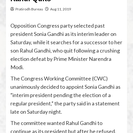
Pratirodh Bureau
Aug 11, 2019
Opposition Congress party selected past
president Sonia Gandhi as its interim leader on
Saturday, while it searches for a successor to her
son Rahul Gandhi, who quit following a crushing
election defeat by Prime Minister Narendra
Modi.
The Congress Working Committee (CWC)
unanimously decided to appoint Sonia Gandhi as
“interim president pending the election of a
regular president,” the party said in a statement
late on Saturday night.
The committee wanted Rahul Gandhi to
continue as its president but after he refused,