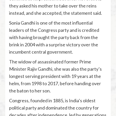
they asked his mother to take over the reins
instead, and she accepted, the statement said.
Sonia Gandhi is one of the most influential
leaders of the Congress party and is credited
with having brought the party back from the
brink in 2004 with a surprise victory over the
incumbent central government.
The widow of assassinated former Prime
Minister Rajiv Gandhi, she was also the party’s
longest serving president with 19 years at the
helm, from 1998 to 2017, before handing over
the baton to her son.
Congress, founded in 1885, is India’s oldest
political party and dominated the country for
decades after independence, led by generations