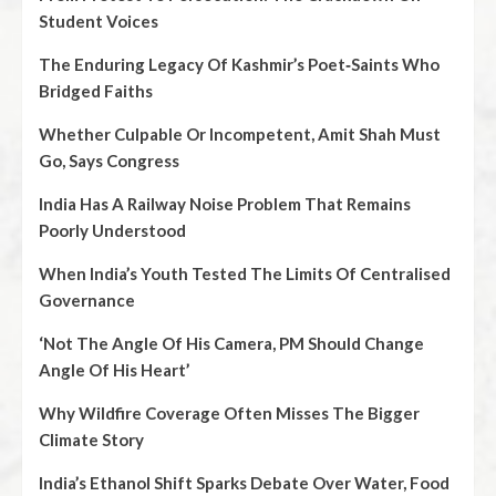
Student Voices
The Enduring Legacy Of Kashmir’s Poet‑Saints Who
Bridged Faiths
Whether Culpable Or Incompetent, Amit Shah Must
Go, Says Congress
India Has A Railway Noise Problem That Remains
Poorly Understood
When India’s Youth Tested The Limits Of Centralised
Governance
‘Not The Angle Of His Camera, PM Should Change
Angle Of His Heart’
Why Wildfire Coverage Often Misses The Bigger
Climate Story
India’s Ethanol Shift Sparks Debate Over Water, Food