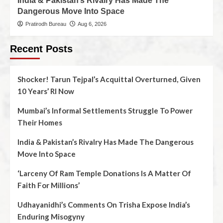
India & Pakistan’s Rivalry Has Made The
Dangerous Move Into Space
Pratirodh Bureau
Aug 6, 2026
Recent Posts
Shocker! Tarun Tejpal’s Acquittal Overturned, Given
10 Years’ RI Now
Mumbai’s Informal Settlements Struggle To Power
Their Homes
India & Pakistan’s Rivalry Has Made The Dangerous
Move Into Space
‘Larceny Of Ram Temple Donations Is A Matter Of
Faith For Millions’
Udhayanidhi’s Comments On Trisha Expose India’s
Enduring Misogyny