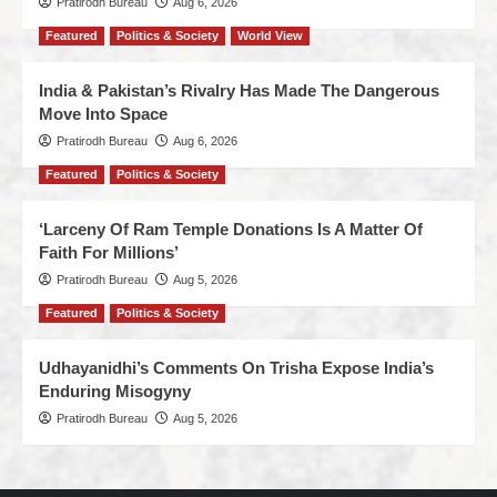
Pratirodh Bureau
Aug 6, 2026
Featured
Politics & Society
World View
India & Pakistan’s Rivalry Has Made The Dangerous
Move Into Space
Pratirodh Bureau
Aug 6, 2026
Featured
Politics & Society
‘Larceny Of Ram Temple Donations Is A Matter Of
Faith For Millions’
Pratirodh Bureau
Aug 5, 2026
Featured
Politics & Society
Udhayanidhi’s Comments On Trisha Expose India’s
Enduring Misogyny
Pratirodh Bureau
Aug 5, 2026