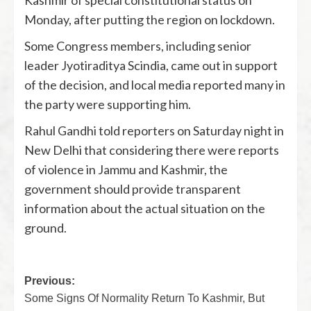
Kashmir of special constitutional status on
Monday, after putting the region on lockdown.
Some Congress members, including senior
leader Jyotiraditya Scindia, came out in support
of the decision, and local media reported many in
the party were supporting him.
Rahul Gandhi told reporters on Saturday night in
New Delhi that considering there were reports
of violence in Jammu and Kashmir, the
government should provide transparent
information about the actual situation on the
ground.
Previous:
Some Signs Of Normality Return To Kashmir, But