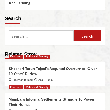
And Farming
Search
Related Stroy
Featured
Politics & Society
Shocker! Tarun Tejpal’s Acquittal Overturned, Given
10 Years’ RI Now
Pratirodh Bureau
Aug 6, 2026
Featured
Politics & Society
Mumbai’s Informal Settlements Struggle To Power
Their Homes