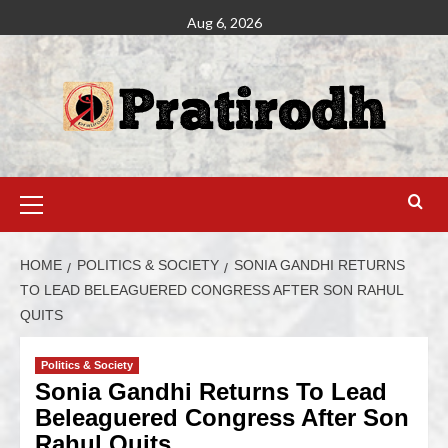
Aug 6, 2026
HOME
POLITICS & SOCIETY
SONIA GANDHI RETURNS
TO LEAD BELEAGUERED CONGRESS AFTER SON RAHUL
QUITS
Politics & Society
Sonia Gandhi Returns To Lead
Beleaguered Congress After Son
Rahul Quits