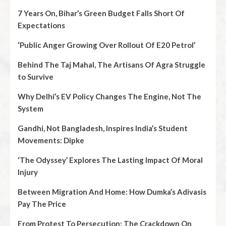
7 Years On, Bihar’s Green Budget Falls Short Of
Expectations
‘Public Anger Growing Over Rollout Of E20 Petrol’
Behind The Taj Mahal, The Artisans Of Agra Struggle
to Survive
Why Delhi’s EV Policy Changes The Engine, Not The
System
Gandhi, Not Bangladesh, Inspires India’s Student
Movements: Dipke
‘The Odyssey’ Explores The Lasting Impact Of Moral
Injury
Between Migration And Home: How Dumka’s Adivasis
Pay The Price
From Protest To Persecution: The Crackdown On