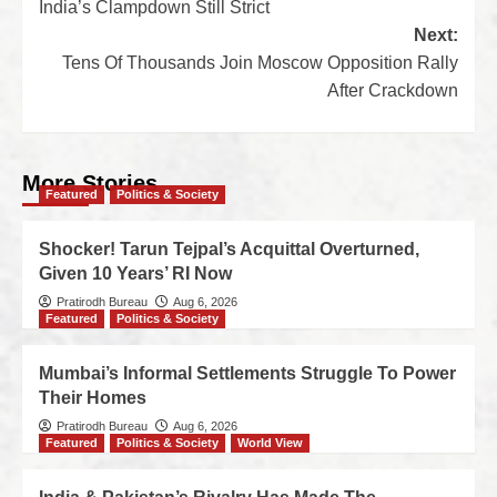
India’s Clampdown Still Strict
Next:
Tens Of Thousands Join Moscow Opposition Rally
After Crackdown
More Stories
Featured
Politics & Society
Shocker! Tarun Tejpal’s Acquittal Overturned,
Given 10 Years’ RI Now
Pratirodh Bureau
Aug 6, 2026
Featured
Politics & Society
Mumbai’s Informal Settlements Struggle To Power
Their Homes
Pratirodh Bureau
Aug 6, 2026
Featured
Politics & Society
World View