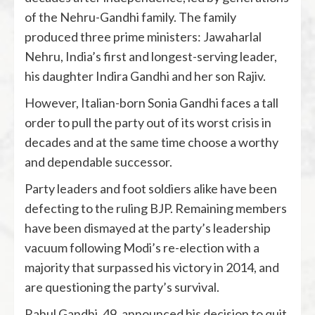
of the Nehru-Gandhi family. The family
produced three prime ministers: Jawaharlal
Nehru, India’s first and longest-serving leader,
his daughter Indira Gandhi and her son Rajiv.
However, Italian-born Sonia Gandhi faces a tall
order to pull the party out of its worst crisis in
decades and at the same time choose a worthy
and dependable successor.
Party leaders and foot soldiers alike have been
defecting to the ruling BJP. Remaining members
have been dismayed at the party’s leadership
vacuum following Modi’s re-election with a
majority that surpassed his victory in 2014, and
are questioning the party’s survival.
Rahul Gandhi, 49, announced his decision to quit