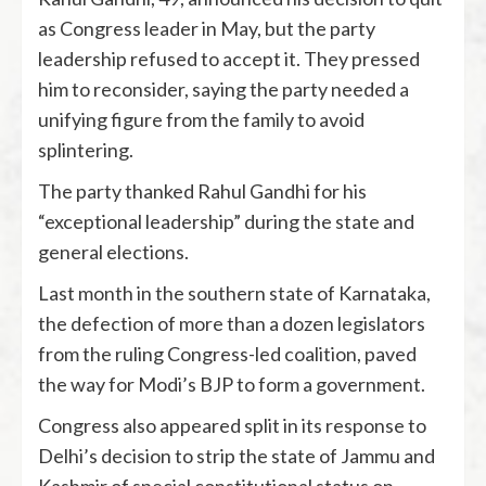
as Congress leader in May, but the party
leadership refused to accept it. They pressed
him to reconsider, saying the party needed a
unifying figure from the family to avoid
splintering.
The party thanked Rahul Gandhi for his
“exceptional leadership” during the state and
general elections.
Last month in the southern state of Karnataka,
the defection of more than a dozen legislators
from the ruling Congress-led coalition, paved
the way for Modi’s BJP to form a government.
Congress also appeared split in its response to
Delhi’s decision to strip the state of Jammu and