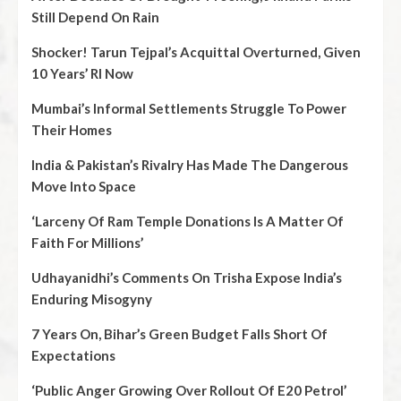
Still Depend On Rain
Shocker! Tarun Tejpal’s Acquittal Overturned, Given
10 Years’ RI Now
Mumbai’s Informal Settlements Struggle To Power
Their Homes
India & Pakistan’s Rivalry Has Made The Dangerous
Move Into Space
‘Larceny Of Ram Temple Donations Is A Matter Of
Faith For Millions’
Udhayanidhi’s Comments On Trisha Expose India’s
Enduring Misogyny
7 Years On, Bihar’s Green Budget Falls Short Of
Expectations
‘Public Anger Growing Over Rollout Of E20 Petrol’