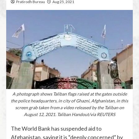
Pratirodh Bureau
Aug 25, 2021
A photograph shows Taliban flags raised at the gates outside
the police headquarters, in city of Ghazni, Afghanistan, in this
screen grab taken from a video released by the Taliban on
August 12, 2021. Taliban Handout/via REUTERS
The World Bank has suspended aid to
Afghanistan, saying it is “deeply concerned” by