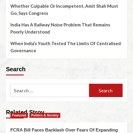
Whether Culpable Or Incompetent, Amit Shah Must
Go, Says Congress
India Has A Railway Noise Problem That Remains
Poorly Understood
When India’s Youth Tested The Limits Of Centralised
Governance
Search
Related Stroy
Featured
Politics & Society
FCRA Bill Faces Backlash Over Fears Of Expanding