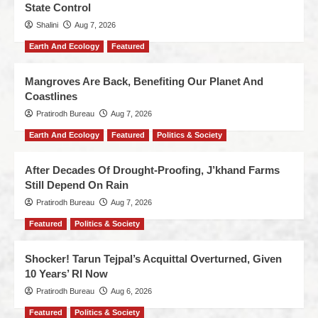
State Control
Shalini
Aug 7, 2026
Earth And Ecology
Featured
Mangroves Are Back, Benefiting Our Planet And
Coastlines
Pratirodh Bureau
Aug 7, 2026
Earth And Ecology
Featured
Politics & Society
After Decades Of Drought-Proofing, J’khand Farms
Still Depend On Rain
Pratirodh Bureau
Aug 7, 2026
Featured
Politics & Society
Shocker! Tarun Tejpal’s Acquittal Overturned, Given
10 Years’ RI Now
Pratirodh Bureau
Aug 6, 2026
Featured
Politics & Society