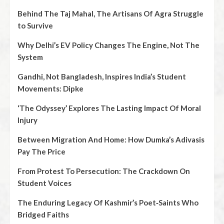
Behind The Taj Mahal, The Artisans Of Agra Struggle
to Survive
Why Delhi’s EV Policy Changes The Engine, Not The
System
Gandhi, Not Bangladesh, Inspires India’s Student
Movements: Dipke
‘The Odyssey’ Explores The Lasting Impact Of Moral
Injury
Between Migration And Home: How Dumka’s Adivasis
Pay The Price
From Protest To Persecution: The Crackdown On
Student Voices
The Enduring Legacy Of Kashmir’s Poet‑Saints Who
Bridged Faiths