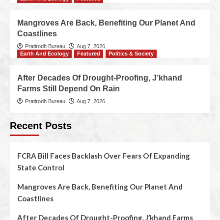
Mangroves Are Back, Benefiting Our Planet And
Coastlines
Pratirodh Bureau
Aug 7, 2026
Earth And Ecology
Featured
Politics & Society
After Decades Of Drought-Proofing, J’khand
Farms Still Depend On Rain
Pratirodh Bureau
Aug 7, 2026
Recent Posts
FCRA Bill Faces Backlash Over Fears Of Expanding
State Control
Mangroves Are Back, Benefiting Our Planet And
Coastlines
After Decades Of Drought-Proofing, J’khand Farms