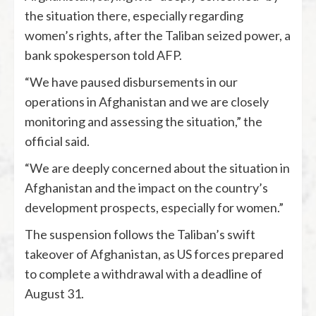
the situation there, especially regarding
women’s rights, after the Taliban seized power, a
bank spokesperson told AFP.
“We have paused disbursements in our
operations in Afghanistan and we are closely
monitoring and assessing the situation,” the
official said.
“We are deeply concerned about the situation in
Afghanistan and the impact on the country’s
development prospects, especially for women.”
The suspension follows the Taliban’s swift
takeover of Afghanistan, as US forces prepared
to complete a withdrawal with a deadline of
August 31.