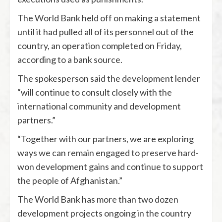
The World Bank held off on making a statement
until it had pulled all of its personnel out of the
country, an operation completed on Friday,
according to a bank source.
The spokesperson said the development lender
“will continue to consult closely with the
international community and development
partners.”
“Together with our partners, we are exploring
ways we can remain engaged to preserve hard-
won development gains and continue to support
the people of Afghanistan.”
The World Bank has more than two dozen
development projects ongoing in the country