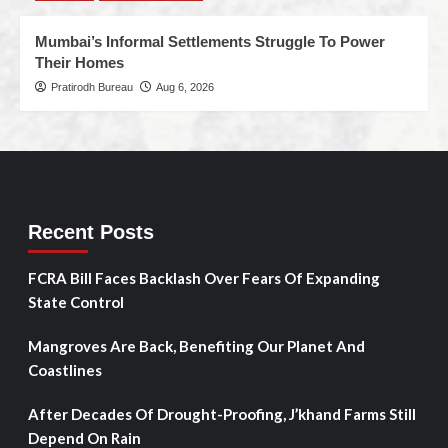
Mumbai’s Informal Settlements Struggle To Power
Their Homes
Pratirodh Bureau
Aug 6, 2026
Recent Posts
FCRA Bill Faces Backlash Over Fears Of Expanding
State Control
Mangroves Are Back, Benefiting Our Planet And
Coastlines
After Decades Of Drought-Proofing, J’khand Farms Still
Depend On Rain