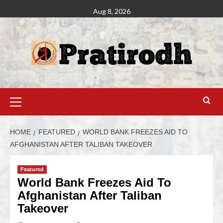
Aug 8, 2026
HOME
FEATURED
WORLD BANK FREEZES AID TO
AFGHANISTAN AFTER TALIBAN TAKEOVER
Featured
World Bank Freezes Aid To
Afghanistan After Taliban
Takeover