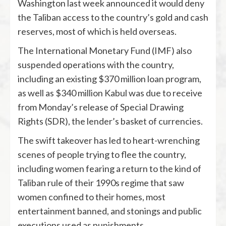
Washington last week announced it would deny
the Taliban access to the country’s gold and cash
reserves, most of which is held overseas.
The International Monetary Fund (IMF) also
suspended operations with the country,
including an existing $370 million loan program,
as well as $340 million Kabul was due to receive
from Monday’s release of Special Drawing
Rights (SDR), the lender’s basket of currencies.
The swift takeover has led to heart-wrenching
scenes of people trying to flee the country,
including women fearing a return to the kind of
Taliban rule of their 1990s regime that saw
women confined to their homes, most
entertainment banned, and stonings and public
executions used as punishments.