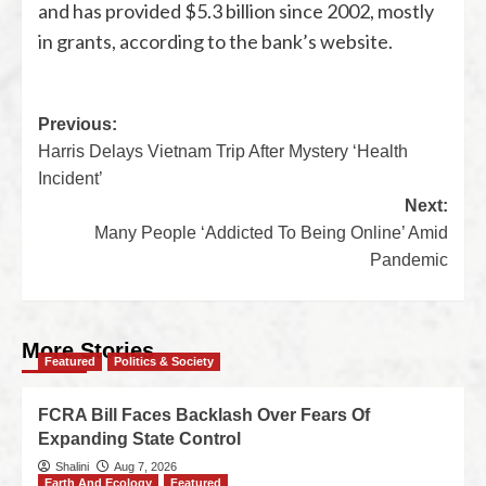
and has provided $5.3 billion since 2002, mostly
in grants, according to the bank’s website.
Previous:
Harris Delays Vietnam Trip After Mystery ‘Health
Incident’
Next:
Many People ‘Addicted To Being Online’ Amid
Pandemic
More Stories
Featured
Politics & Society
FCRA Bill Faces Backlash Over Fears Of
Expanding State Control
Shalini
Aug 7, 2026
Earth And Ecology
Featured