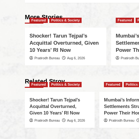
More Stories
Featured
Politics & Society
Featured
Shocker! Tarun Tejpal’s
Mumbai’s
Acquittal Overturned, Given
Settleme
10 Years’ RI Now
Power Th
Pratirodh Bureau
Aug 6, 2026
Pratirodh B
Related Stroy
Featured
Politics & Society
Featured
Politics
Shocker! Tarun Tejpal’s
Mumbai’s Infor
Acquittal Overturned,
Settlements Str
Given 10 Years’ RI Now
Power Their H
Pratirodh Bureau
Aug 6, 2026
Pratirodh Bureau