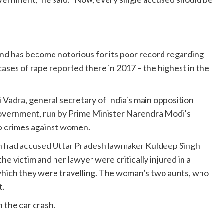
and has become notorious for its poor record regarding
ses of rape reported there in 2017 – the highest in the
 Vadra, general secretary of India’s main opposition
overnment, run by Prime Minister Narendra Modi’s
urb crimes against women.
man had accused Uttar Pradesh lawmaker Kuldeep Singh
 the victim and her lawyer were critically injured in a
n which they were travelling. The woman’s two aunts, who
t.
 the car crash.