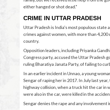
either hanged or shot dead.”
CRIME IN UTTAR PRADESH
Uttar Pradesh is India’s most populous state 
crimes against women, with more than 4,200 ca
country.
Opposition leaders, including Priyanka Gandhi
Congress party, accused the Uttar Pradesh g
ruling Bharatiya Janata Party, of failing to c
In an earlier incident in Unnao, a young wo
Sengar of raping her in 2017. In July last year,
highway collision, when a truck hit the car i
were also in the car, were killed in the acciden
Sengar denies the rape and any involvement in