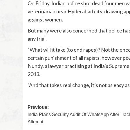
On Friday, Indian police shot dead four men w
veterinarian near Hyderabad city, drawing ap
against women.
But many were also concerned that police had
any trial.
“What will it take (to end rapes)? Not the enc
certain punishment of all rapists, however pow
Nundy, a lawyer practising at India’s Supreme
2013.
“And that takes real change, it’s not as easy 
Previous:
India Plans Security Audit Of WhatsApp After Hac
Attempt