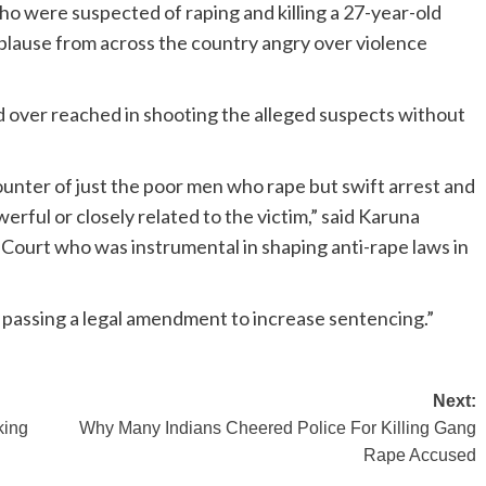
ho were suspected of raping and killing a 27-year-old
plause from across the country angry over violence
 over reached in shooting the alleged suspects without
ounter of just the poor men who rape but swift arrest and
erful or closely related to the victim,” said Karuna
 Court who was instrumental in shaping anti-rape laws in
as passing a legal amendment to increase sentencing.”
Next:
king
Why Many Indians Cheered Police For Killing Gang
Rape Accused