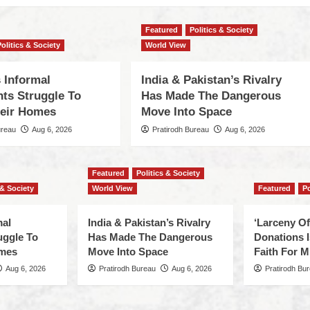
Featured
Politics & Society
Politics & Society
World View
 Informal
India & Pakistan’s Rivalry
nts Struggle To
Has Made The Dangerous
eir Homes
Move Into Space
ureau
Aug 6, 2026
Pratirodh Bureau
Aug 6, 2026
Featured
Politics & Society
 & Society
World View
Featured
Po
mal
India & Pakistan’s Rivalry
‘Larceny O
uggle To
Has Made The Dangerous
Donations I
omes
Move Into Space
Faith For Mi
Aug 6, 2026
Pratirodh Bureau
Aug 6, 2026
Pratirodh Bu