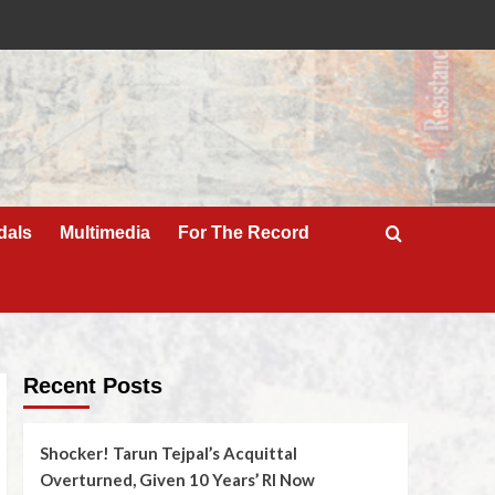
dals
Multimedia
For The Record
Recent Posts
Shocker! Tarun Tejpal’s Acquittal
Overturned, Given 10 Years’ RI Now