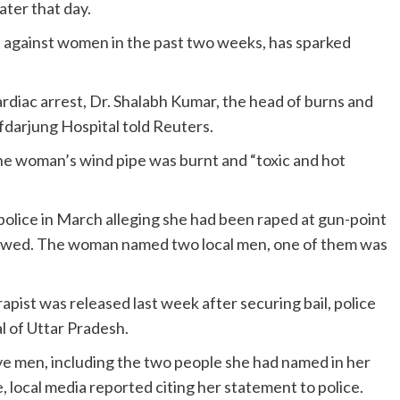
ater that day.
e against women in the past two weeks, has sparked
rdiac arrest, Dr. Shalabh Kumar, the head of burns and
fdarjung Hospital told Reuters.
the woman’s wind pipe was burnt and “toxic and hot
olice in March alleging she had been raped at gun-point
owed. The woman named two local men, one of them was
apist was released last week after securing bail, police
al of Uttar Pradesh.
ve men, including the two people she had named in her
, local media reported citing her statement to police.