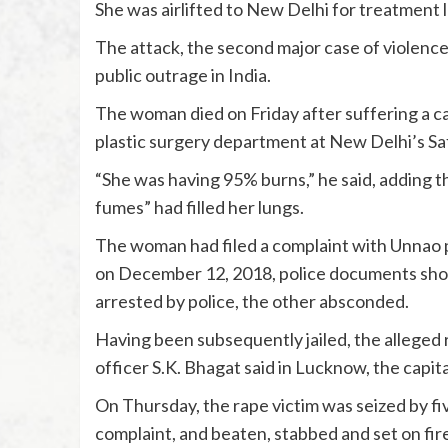
She was airlifted to New Delhi for treatment l
The attack, the second major case of violenc
public outrage in India.
The woman died on Friday after suffering a ca
plastic surgery department at New Delhi’s Sa
“She was having 95% burns,” he said, adding 
fumes” had filled her lungs.
The woman had filed a complaint with Unnao p
on December 12, 2018, police documents sh
arrested by police, the other absconded.
Having been subsequently jailed, the alleged r
officer S.K. Bhagat said in Lucknow, the capit
On Thursday, the rape victim was seized by fi
complaint, and beaten, stabbed and set on fire