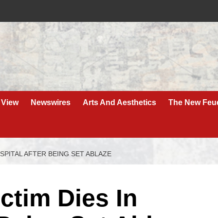
 View
Newswires
Arts And Aesthetics
The New Feu
SPITAL AFTER BEING SET ABLAZE
ctim Dies In