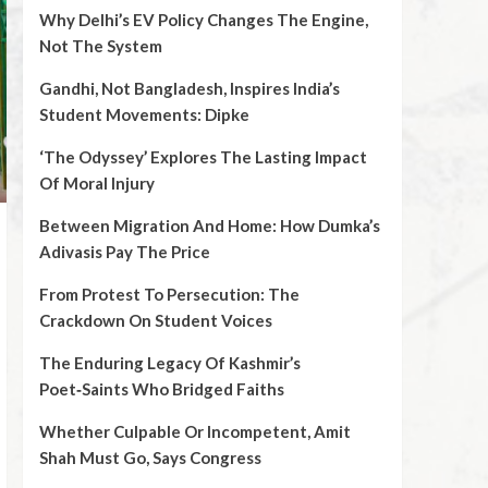
Why Delhi’s EV Policy Changes The Engine,
Not The System
Gandhi, Not Bangladesh, Inspires India’s
Student Movements: Dipke
‘The Odyssey’ Explores The Lasting Impact
Of Moral Injury
Between Migration And Home: How Dumka’s
Adivasis Pay The Price
From Protest To Persecution: The
Crackdown On Student Voices
The Enduring Legacy Of Kashmir’s
Poet‑Saints Who Bridged Faiths
Whether Culpable Or Incompetent, Amit
Shah Must Go, Says Congress