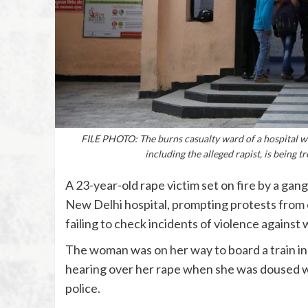
FILE PHOTO: The burns casualty ward of a hospital wh
including the alleged rapist, is being 
A 23-year-old rape victim set on fire by a gang
New Delhi hospital, prompting protests from 
failing to check incidents of violence against
The woman was on her way to board a train in 
hearing over her rape when she was doused wi
police.