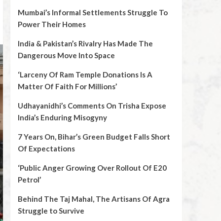
Mumbai’s Informal Settlements Struggle To
Power Their Homes
India & Pakistan’s Rivalry Has Made The
Dangerous Move Into Space
‘Larceny Of Ram Temple Donations Is A
Matter Of Faith For Millions’
Udhayanidhi’s Comments On Trisha Expose
India’s Enduring Misogyny
7 Years On, Bihar’s Green Budget Falls Short
Of Expectations
‘Public Anger Growing Over Rollout Of E20
Petrol’
Behind The Taj Mahal, The Artisans Of Agra
Struggle to Survive