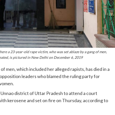
ere a 23-year-old rape victim, who was set ablaze by a gang of men,
treated, is pictured in New Delhi on December 6, 2019
 of men, which included her alleged rapists, has died in a
opposition leaders who blamed the ruling party for
 women.
Unnao district of Uttar Pradesh to attend a court
th kerosene and set on fire on Thursday, according to