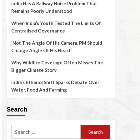
India Has A Railway Noise Problem That
Remains Poorly Understood
When India’s Youth Tested The Limits Of
Centralised Governance
‘Not The Angle Of His Camera, PM Should
Change Angle Of His Heart’
Why Wildfire Coverage Often Misses The
Bigger Climate Story
India’s Ethanol Shift Sparks Debate Over
Water, Food And Farming
Search