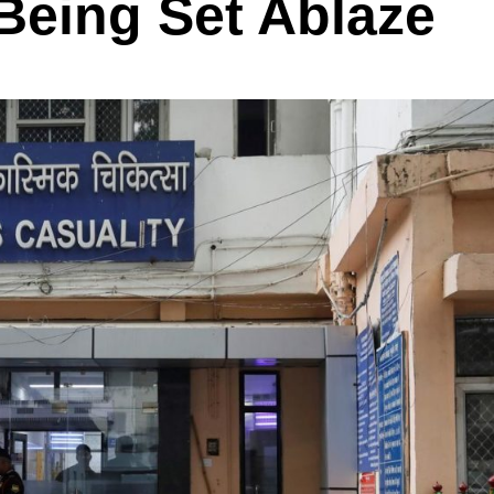
 Being Set Ablaze