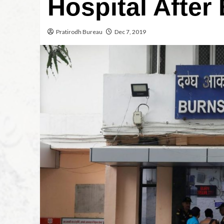
Hospital After
Pratirodh Bureau
Dec 7, 2019