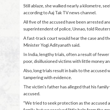
Still ablaze, she walked nearly a kilometre, see
according to Aaj Tak TV news channel.
All five of the accused have been arrested and 
superintendent of police, Unnao, told Reuters
A fast-track court would hear the case and th
Minister Yogi Adityanath said.
In India, lengthy trials, often a result of fewe
poor, disillusioned victims with little money a
Also, long trials result in bails to the accused
tampering with evidence.
The victim’s father has alleged that his famil
accused.
“We tried to seek protection as the accused 
family, but we received little help from the g