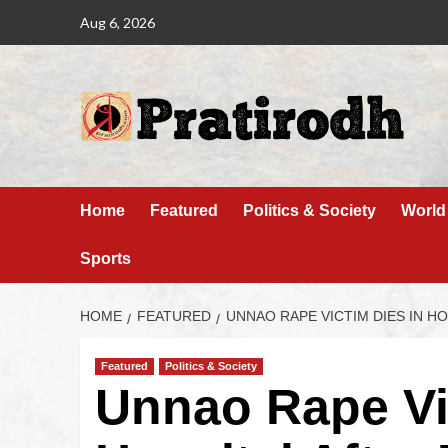
Aug 6, 2026
Home
Featured
Politics & Society
World
Sports
HOME
FEATURED
UNNAO RAPE VICTIM DIES IN HO
Featured
Politics & Society
Unnao Rape Vi