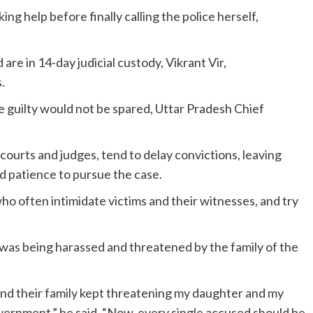
king help before finally calling the police herself,
are in 14-day judicial custody, Vikrant Vir,
.
e guilty would not be spared, Uttar Pradesh Chief
r courts and judges, tend to delay convictions, leaving
nd patience to pursue the case.
 who often intimidate victims and their witnesses, and try
y was being harassed and threatened by the family of the
and their family kept threatening my daughter and my
overnment,” he said. “Now, every single accused should be