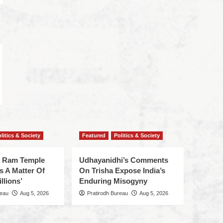
litics & Society
Featured
Politics & Society
f Ram Temple
Udhayanidhi’s Comments
s A Matter Of
On Trisha Expose India’s
llions’
Enduring Misogyny
reau
Aug 5, 2026
Pratirodh Bureau
Aug 5, 2026