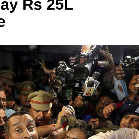
Pay Rs 25L
e