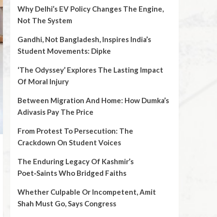
Why Delhi’s EV Policy Changes The Engine,
Not The System
Gandhi, Not Bangladesh, Inspires India’s
Student Movements: Dipke
‘The Odyssey’ Explores The Lasting Impact
Of Moral Injury
Between Migration And Home: How Dumka’s
Adivasis Pay The Price
From Protest To Persecution: The
Crackdown On Student Voices
The Enduring Legacy Of Kashmir’s
Poet‑Saints Who Bridged Faiths
Whether Culpable Or Incompetent, Amit
Shah Must Go, Says Congress