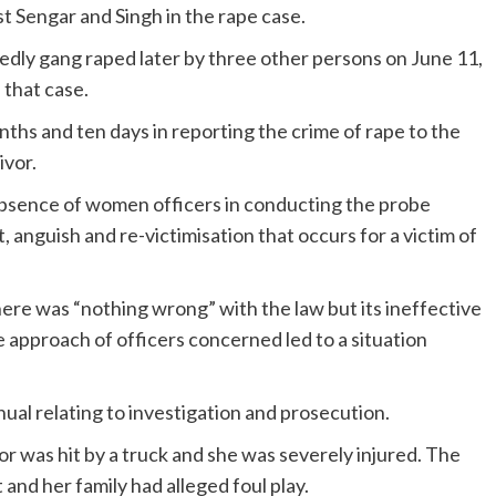
st Sengar and Singh in the rape case.
edly gang raped later by three other persons on June 11,
 that case.
ths and ten days in reporting the crime of rape to the
ivor.
 absence of women officers in conducting the probe
 anguish and re-victimisation that occurs for a victim of
ere was “nothing wrong” with the law but its ineffective
approach of officers concerned led to a situation
nual relating to investigation and prosecution.
vor was hit by a truck and she was severely injured. The
and her family had alleged foul play.