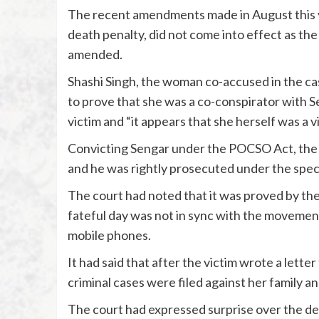
The recent amendments made in August this ye
death penalty, did not come into effect as the
amended.
Shashi Singh, the woman co-accused in the case
to prove that she was a co-conspirator with S
victim and “it appears that she herself was a v
Convicting Sengar under the POCSO Act, the c
and he was rightly prosecuted under the speci
The court had noted that it was proved by th
fateful day was not in sync with the movement
mobile phones.
It had said that after the victim wrote a lette
criminal cases were filed against her family an
The court had expressed surprise over the del