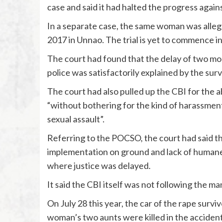
case and said it had halted the progress again
In a separate case, the same woman was alleg
2017 in Unnao. The trial is yet to commence in
The court had found that the delay of two mon
police was satisfactorily explained by the surv
The court had also pulled up the CBI for the
“without bothering for the kind of harassment,
sexual assault”.
Referring to the POCSO, the court had said th
implementation on ground and lack of humane 
where justice was delayed.
It said the CBI itself was not following the ma
On July 28 this year, the car of the rape survi
woman’s two aunts were killed in the accident 