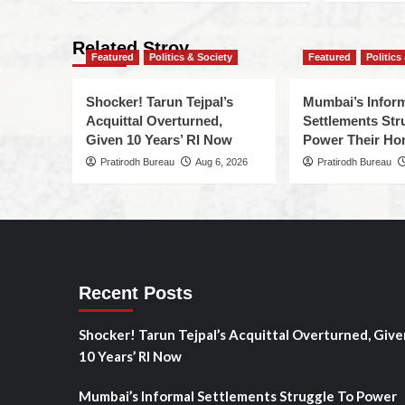
Related Stroy
Featured
Politics & Society
Featured
Politics
Shocker! Tarun Tejpal’s
Mumbai’s Infor
Acquittal Overturned,
Settlements Str
Given 10 Years’ RI Now
Power Their H
Pratirodh Bureau
Aug 6, 2026
Pratirodh Bureau
Recent Posts
Shocker! Tarun Tejpal’s Acquittal Overturned, Give
10 Years’ RI Now
Mumbai’s Informal Settlements Struggle To Power