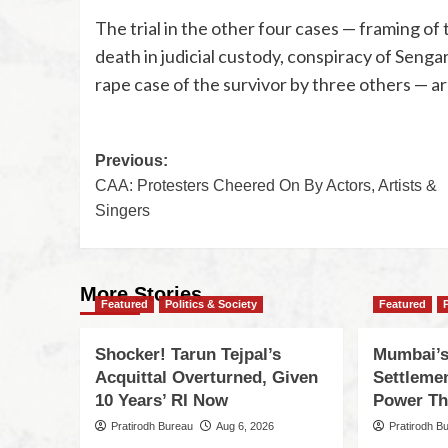
The trial in the other four cases — framing of t
death in judicial custody, conspiracy of Senga
rape case of the survivor by three others — ar
Previous:
CAA: Protesters Cheered On By Actors, Artists &
Singers
More Stories
Featured
Politics & Society
Featured
Shocker! Tarun Tejpal’s
Mumbai’s
Acquittal Overturned, Given
Settleme
10 Years’ RI Now
Power Th
Pratirodh Bureau
Aug 6, 2026
Pratirodh B