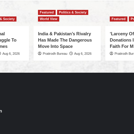
Featured
Politics & Society
 & Society
World View
Featured
Po
mal
India & Pakistan’s Rivalry
‘Larceny O
uggle To
Has Made The Dangerous
Donations I
omes
Move Into Space
Faith For Mi
Aug 6, 2026
Pratirodh Bureau
Aug 6, 2026
Pratirodh Bu
n