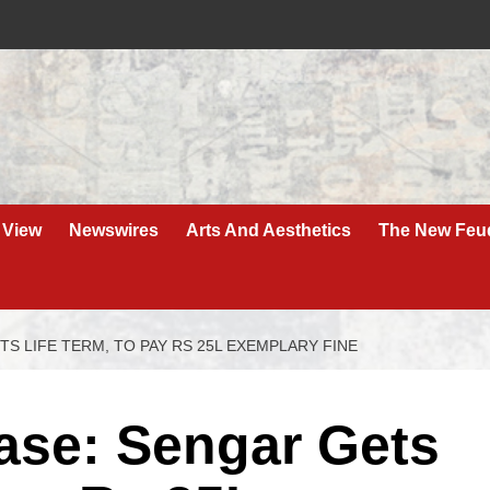
 View
Newswires
Arts And Aesthetics
The New Feu
S LIFE TERM, TO PAY RS 25L EXEMPLARY FINE
se: Sengar Gets