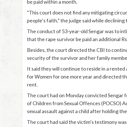
be paid within a month.
“This court does not find any mitigating circ
people’s faith,” the judge said while declining
The conduct of 53-year-old Sengar was to intim
that the rape survivor be paid an additional R
Besides, the court directed the CBI to continu
security of the survivor and her family memb
It said they will continue to reside in a ren
for Women for one more year and directed th
rent.
The court had on Monday convicted Sengar fo
of Children from Sexual Offences (POCSO) Act
sexual assault against a child after holding the
The court had said the victim’s testimony was