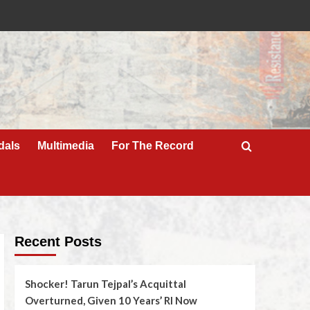
dals
Multimedia
For The Record
Recent Posts
Shocker! Tarun Tejpal’s Acquittal
Overturned, Given 10 Years’ RI Now