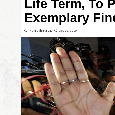
Life Term, To 
Exemplary Fin
Pratirodh Bureau
Dec 20, 2019