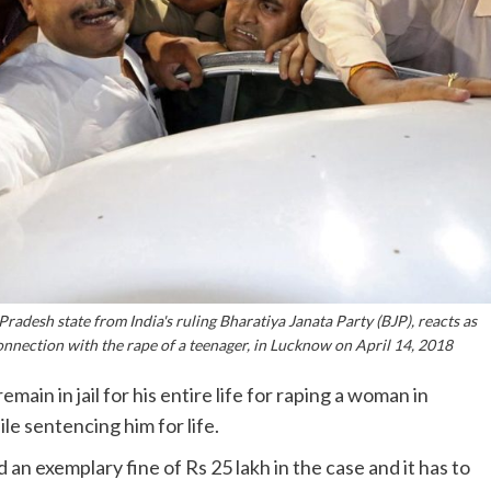
radesh state from India's ruling Bharatiya Janata Party (BJP), reacts as
connection with the rape of a teenager, in Lucknow on April 14, 2018
in in jail for his entire life for raping a woman in
le sentencing him for life.
n exemplary fine of Rs 25 lakh in the case and it has to