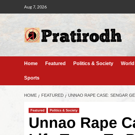
Aug 7, 2026
Home
Featured
Politics & Society
World
Sports
HOME
FEATURED
UNNAO RAPE CASE: SENGAR GET
Featured
Politics & Society
Unnao Rape Ca