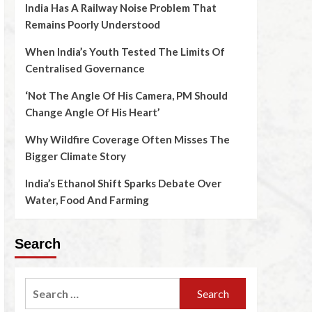
India Has A Railway Noise Problem That
Remains Poorly Understood
When India’s Youth Tested The Limits Of
Centralised Governance
‘Not The Angle Of His Camera, PM Should
Change Angle Of His Heart’
Why Wildfire Coverage Often Misses The
Bigger Climate Story
India’s Ethanol Shift Sparks Debate Over
Water, Food And Farming
Search