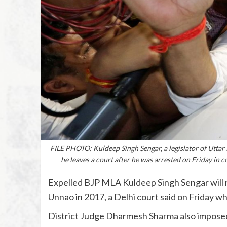
FILE PHOTO: Kuldeep Singh Sengar, a legislator of Uttar P
he leaves a court after he was arrested on Friday in 
Expelled BJP MLA Kuldeep Singh Sengar will rema
Unnao in 2017, a Delhi court said on Friday whi
District Judge Dharmesh Sharma also imposed a