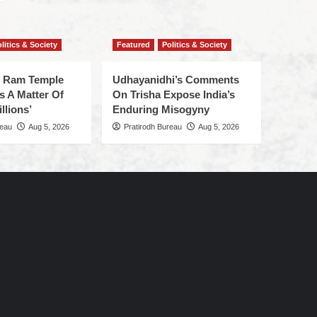
litics & Society
Featured
Politics & Society
f Ram Temple
Udhayanidhi’s Comments
s A Matter Of
On Trisha Expose India’s
llions’
Enduring Misogyny
reau
Aug 5, 2026
Pratirodh Bureau
Aug 5, 2026