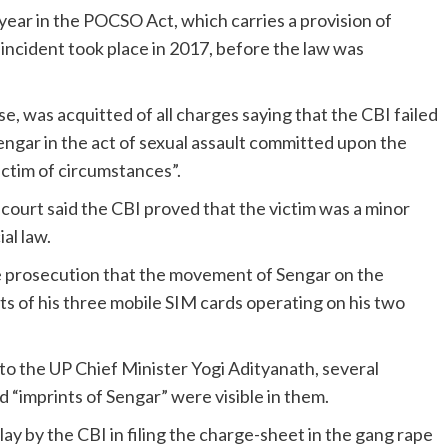
ar in the POCSO Act, which carries a provision of
 incident took place in 2017, before the law was
, was acquitted of all charges saying that the CBI failed
engar in the act of sexual assault committed upon the
ictim of circumstances”.
ourt said the CBI proved that the victim was a minor
al law.
e prosecution that the movement of Sengar on the
s of his three mobile SIM cards operating on his two
r to the UP Chief Minister Yogi Adityanath, several
d “imprints of Sengar” were visible in them.
ay by the CBI in filing the charge-sheet in the gang rape