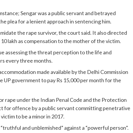
umstance; Sengar was a public servant and betrayed
 the plea for a lenient approach in sentencing him.
idate the rape survivor, the court said. It also directed
s 10 lakh as compensation to the mother of the victim.
e assessing the threat perception to the life and
ers every three months.
ted accommodation made available by the Delhi Commission
e UP government to pay Rs 15,000 per month for the
r rape under the Indian Penal Code and the Protection
 for offence by a public servant committing penetrative
 victim to be a minor in 2017.
 “truthful and unblemished” against a “powerful person”.