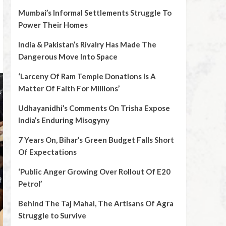
Mumbai’s Informal Settlements Struggle To
Power Their Homes
India & Pakistan’s Rivalry Has Made The
Dangerous Move Into Space
‘Larceny Of Ram Temple Donations Is A
Matter Of Faith For Millions’
Udhayanidhi’s Comments On Trisha Expose
India’s Enduring Misogyny
7 Years On, Bihar’s Green Budget Falls Short
Of Expectations
‘Public Anger Growing Over Rollout Of E20
Petrol’
Behind The Taj Mahal, The Artisans Of Agra
Struggle to Survive