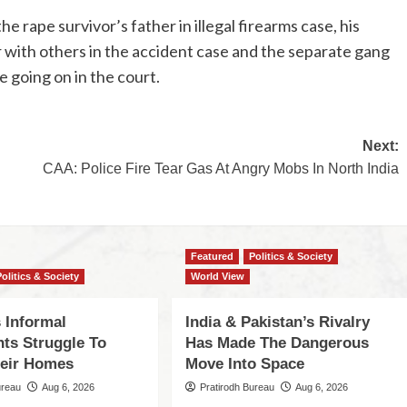
he rape survivor’s father in illegal firearms case, his
r with others in the accident case and the separate gang
e going on in the court.
Next:
CAA: Police Fire Tear Gas At Angry Mobs In North India
Featured
Politics & Society
Politics & Society
World View
 Informal
India & Pakistan’s Rivalry
nts Struggle To
Has Made The Dangerous
eir Homes
Move Into Space
ureau
Aug 6, 2026
Pratirodh Bureau
Aug 6, 2026