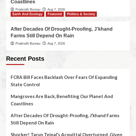
Coastlines
Pratirodh Bureau
Aug 7, 2026
Earth And Ecology
Featured
Politics & Society
After Decades Of Drought-Proofing, J’khand
Farms Still Depend On Rain
Pratirodh Bureau
Aug 7, 2026
Recent Posts
FCRA Bill Faces Backlash Over Fears Of Expanding
State Control
Mangroves Are Back, Benefiting Our Planet And
Coastlines
After Decades Of Drought-Proofing, J’khand Farms
Still Depend On Rain
Shocker! Tarun Tejpal’s Acquittal Overturned, Given