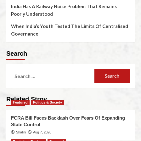
India Has A Railway Noise Problem That Remains
Poorly Understood
When India’s Youth Tested The Limits Of Centralised
Governance
Search
Related Stroy
Featured
Politics & Society
FCRA Bill Faces Backlash Over Fears Of Expanding
State Control
Shalini
Aug 7, 2026