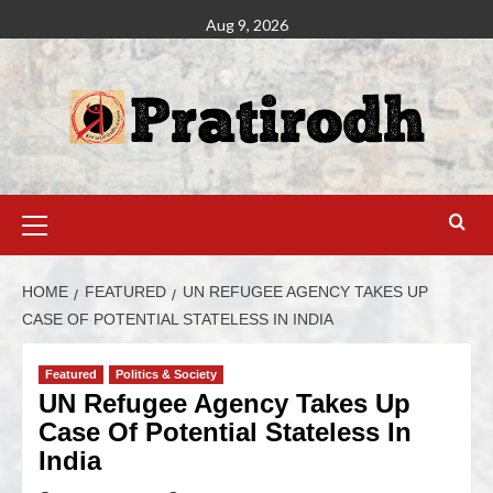
Aug 9, 2026
HOME
FEATURED
UN REFUGEE AGENCY TAKES UP
CASE OF POTENTIAL STATELESS IN INDIA
Featured
Politics & Society
UN Refugee Agency Takes Up
Case Of Potential Stateless In
India