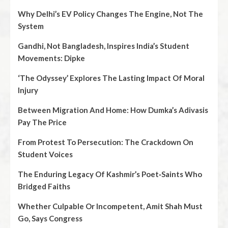
Why Delhi’s EV Policy Changes The Engine, Not The
System
Gandhi, Not Bangladesh, Inspires India’s Student
Movements: Dipke
‘The Odyssey’ Explores The Lasting Impact Of Moral
Injury
Between Migration And Home: How Dumka’s Adivasis
Pay The Price
From Protest To Persecution: The Crackdown On
Student Voices
The Enduring Legacy Of Kashmir’s Poet‑Saints Who
Bridged Faiths
Whether Culpable Or Incompetent, Amit Shah Must
Go, Says Congress