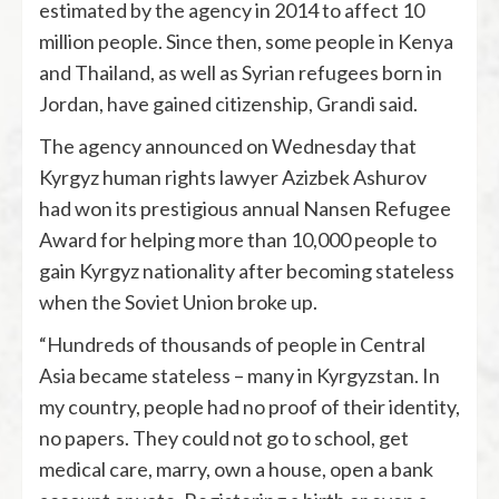
estimated by the agency in 2014 to affect 10
million people. Since then, some people in Kenya
and Thailand, as well as Syrian refugees born in
Jordan, have gained citizenship, Grandi said.
The agency announced on Wednesday that
Kyrgyz human rights lawyer Azizbek Ashurov
had won its prestigious annual Nansen Refugee
Award for helping more than 10,000 people to
gain Kyrgyz nationality after becoming stateless
when the Soviet Union broke up.
“Hundreds of thousands of people in Central
Asia became stateless – many in Kyrgyzstan. In
my country, people had no proof of their identity,
no papers. They could not go to school, get
medical care, marry, own a house, open a bank