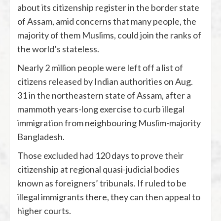
about its citizenship register in the border state
of Assam, amid concerns that many people, the
majority of them Muslims, could join the ranks of
the world’s stateless.
Nearly 2 million people were left off a list of
citizens released by Indian authorities on Aug.
31 in the northeastern state of Assam, after a
mammoth years-long exercise to curb illegal
immigration from neighbouring Muslim-majority
Bangladesh.
Those excluded had 120 days to prove their
citizenship at regional quasi-judicial bodies
known as foreigners’ tribunals. If ruled to be
illegal immigrants there, they can then appeal to
higher courts.