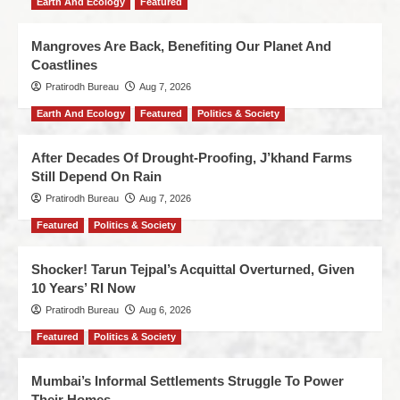
Earth And Ecology
Featured
Mangroves Are Back, Benefiting Our Planet And
Coastlines
Pratirodh Bureau
Aug 7, 2026
Earth And Ecology
Featured
Politics & Society
After Decades Of Drought-Proofing, J’khand Farms
Still Depend On Rain
Pratirodh Bureau
Aug 7, 2026
Featured
Politics & Society
Shocker! Tarun Tejpal’s Acquittal Overturned, Given
10 Years’ RI Now
Pratirodh Bureau
Aug 6, 2026
Featured
Politics & Society
Mumbai’s Informal Settlements Struggle To Power
Their Homes