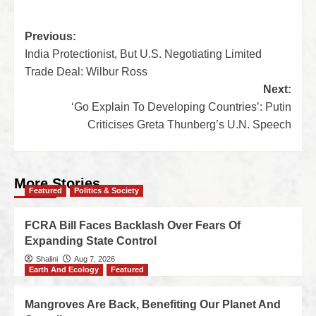
Previous:
India Protectionist, But U.S. Negotiating Limited
Trade Deal: Wilbur Ross
Next:
‘Go Explain To Developing Countries’: Putin
Criticises Greta Thunberg’s U.N. Speech
More Stories
Featured
Politics & Society
FCRA Bill Faces Backlash Over Fears Of
Expanding State Control
Shalini
Aug 7, 2026
Earth And Ecology
Featured
Mangroves Are Back, Benefiting Our Planet And