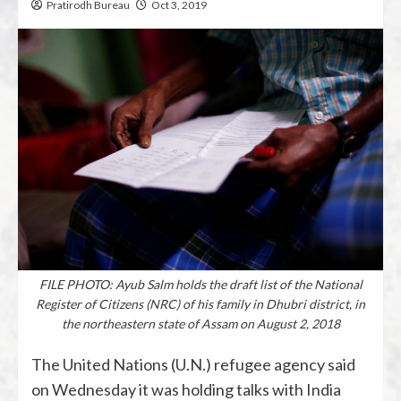
Pratirodh Bureau
Oct 3, 2019
FILE PHOTO: Ayub Salm holds the draft list of the National
Register of Citizens (NRC) of his family in Dhubri district, in
the northeastern state of Assam on August 2, 2018
The United Nations (U.N.) refugee agency said
on Wednesday it was holding talks with India