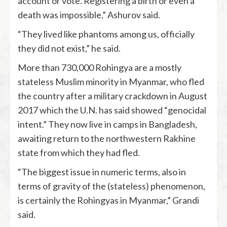
account or vote. Registering a birth or even a
death was impossible,” Ashurov said.
“They lived like phantoms among us, officially
they did not exist,” he said.
More than 730,000 Rohingya are a mostly
stateless Muslim minority in Myanmar, who fled
the country after a military crackdown in August
2017 which the U.N. has said showed “genocidal
intent.” They now live in camps in Bangladesh,
awaiting return to the northwestern Rakhine
state from which they had fled.
“The biggest issue in numeric terms, also in
terms of gravity of the (stateless) phenomenon,
is certainly the Rohingyas in Myanmar,” Grandi
said.