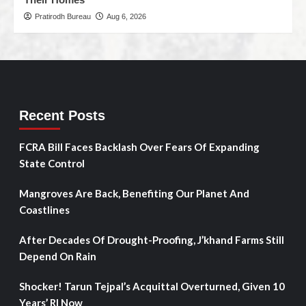
Pratirodh Bureau
Aug 6, 2026
Recent Posts
FCRA Bill Faces Backlash Over Fears Of Expanding
State Control
Mangroves Are Back, Benefiting Our Planet And
Coastlines
After Decades Of Drought-Proofing, J’khand Farms Still
Depend On Rain
Shocker! Tarun Tejpal’s Acquittal Overturned, Given 10
Years’ RI Now