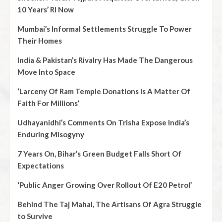
10 Years’ RI Now
Mumbai’s Informal Settlements Struggle To Power
Their Homes
India & Pakistan’s Rivalry Has Made The Dangerous
Move Into Space
‘Larceny Of Ram Temple Donations Is A Matter Of
Faith For Millions’
Udhayanidhi’s Comments On Trisha Expose India’s
Enduring Misogyny
7 Years On, Bihar’s Green Budget Falls Short Of
Expectations
‘Public Anger Growing Over Rollout Of E20 Petrol’
Behind The Taj Mahal, The Artisans Of Agra Struggle
to Survive