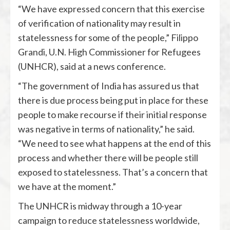
“We have expressed concern that this exercise
of verification of nationality may result in
statelessness for some of the people,” Filippo
Grandi, U.N. High Commissioner for Refugees
(UNHCR), said at a news conference.
“The government of India has assured us that
there is due process being put in place for these
people to make recourse if their initial response
was negative in terms of nationality,” he said.
“We need to see what happens at the end of this
process and whether there will be people still
exposed to statelessness. That’s a concern that
we have at the moment.”
The UNHCR is midway through a 10-year
campaign to reduce statelessness worldwide,