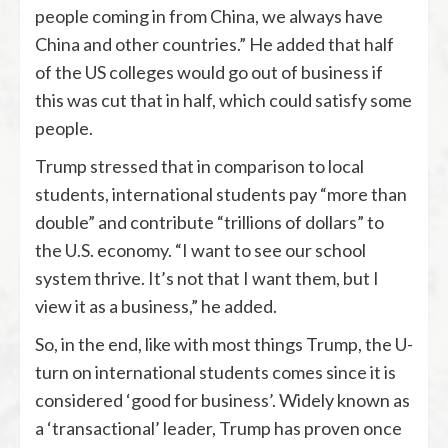
people coming in from China, we always have
China and other countries.” He added that half
of the US colleges would go out of business if
this was cut that in half, which could satisfy some
people.
Trump stressed that in comparison to local
students, international students pay “more than
double” and contribute “trillions of dollars” to
the U.S. economy. “I want to see our school
system thrive. It’s not that I want them, but I
view it as a business,” he added.
So, in the end, like with most things Trump, the U-
turn on international students comes since it is
considered ‘good for business’. Widely known as
a ‘transactional’ leader, Trump has proven once