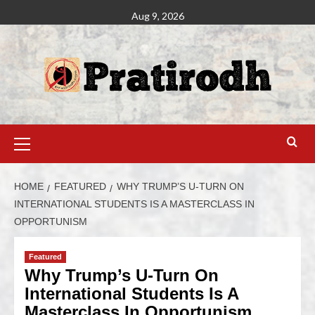
Aug 9, 2026
HOME
FEATURED
WHY TRUMP’S U-TURN ON
INTERNATIONAL STUDENTS IS A MASTERCLASS IN
OPPORTUNISM
Featured
Why Trump’s U-Turn On
International Students Is A
Masterclass In Opportunism