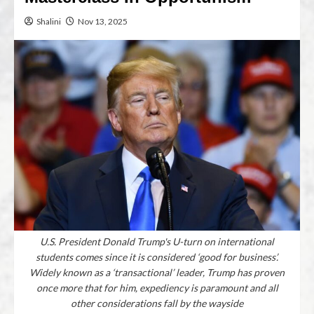
Shalini
Nov 13, 2025
U.S. President Donald Trump's U-turn on international
students comes since it is considered ‘good for business’.
Widely known as a ‘transactional’ leader, Trump has proven
once more that for him, expediency is paramount and all
other considerations fall by the wayside