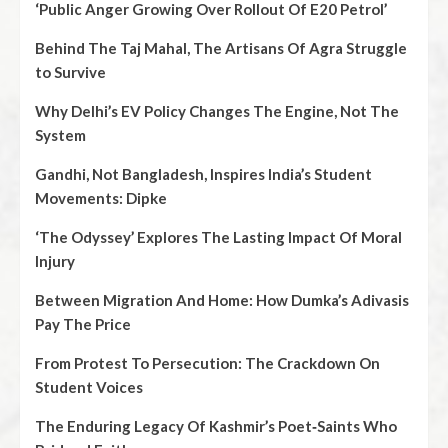
‘Public Anger Growing Over Rollout Of E20 Petrol’
Behind The Taj Mahal, The Artisans Of Agra Struggle
to Survive
Why Delhi’s EV Policy Changes The Engine, Not The
System
Gandhi, Not Bangladesh, Inspires India’s Student
Movements: Dipke
‘The Odyssey’ Explores The Lasting Impact Of Moral
Injury
Between Migration And Home: How Dumka’s Adivasis
Pay The Price
From Protest To Persecution: The Crackdown On
Student Voices
The Enduring Legacy Of Kashmir’s Poet‑Saints Who