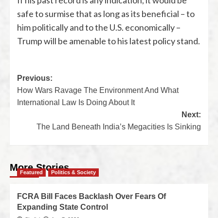
If his past record is any indication, it would be
safe to surmise that as long as its beneficial – to
him politically and to the U.S. economically –
Trump will be amenable to his latest policy stand.
Previous:
How Wars Ravage The Environment And What
International Law Is Doing About It
Next:
The Land Beneath India’s Megacities Is Sinking
More Stories
Featured
Politics & Society
FCRA Bill Faces Backlash Over Fears Of
Expanding State Control