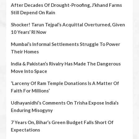
After Decades Of Drought-Proofing, J’khand Farms
Still Depend On Rain
Shocker! Tarun Tejpal’s Acquittal Overturned, Given
10 Years’ RI Now
Mumbai’s Informal Settlements Struggle To Power
Their Homes
India & Pakistan’s Rivalry Has Made The Dangerous
Move Into Space
‘Larceny Of Ram Temple Donations Is A Matter Of
Faith For Millions’
Udhayanidhi’s Comments On Trisha Expose India’s
Enduring Misogyny
7 Years On, Bihar’s Green Budget Falls Short Of
Expectations