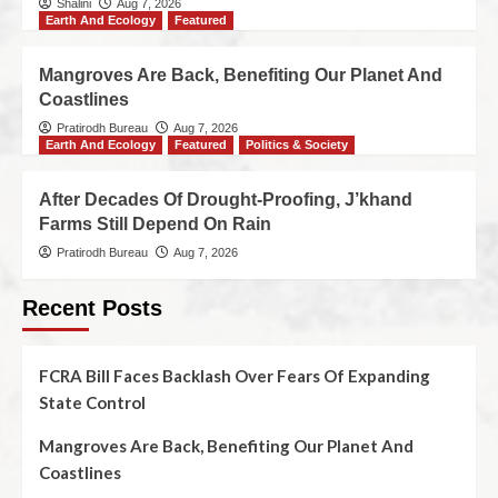
Shalini
Aug 7, 2026
Earth And Ecology
Featured
Mangroves Are Back, Benefiting Our Planet And
Coastlines
Pratirodh Bureau
Aug 7, 2026
Earth And Ecology
Featured
Politics & Society
After Decades Of Drought-Proofing, J’khand
Farms Still Depend On Rain
Pratirodh Bureau
Aug 7, 2026
Recent Posts
FCRA Bill Faces Backlash Over Fears Of Expanding
State Control
Mangroves Are Back, Benefiting Our Planet And
Coastlines