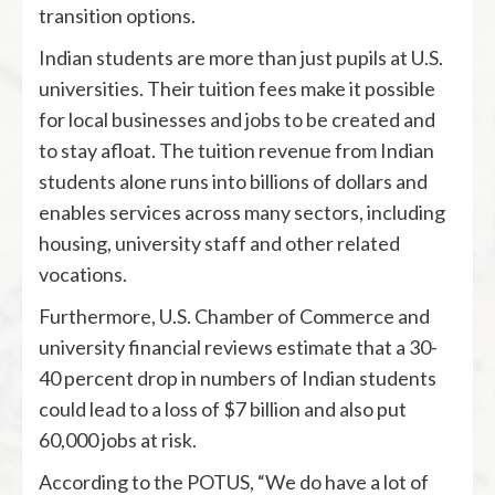
transition options.
Indian students are more than just pupils at U.S.
universities. Their tuition fees make it possible
for local businesses and jobs to be created and
to stay afloat. The tuition revenue from Indian
students alone runs into billions of dollars and
enables services across many sectors, including
housing, university staff and other related
vocations.
Furthermore, U.S. Chamber of Commerce and
university financial reviews estimate that a 30-
40 percent drop in numbers of Indian students
could lead to a loss of $7 billion and also put
60,000 jobs at risk.
According to the POTUS, “We do have a lot of