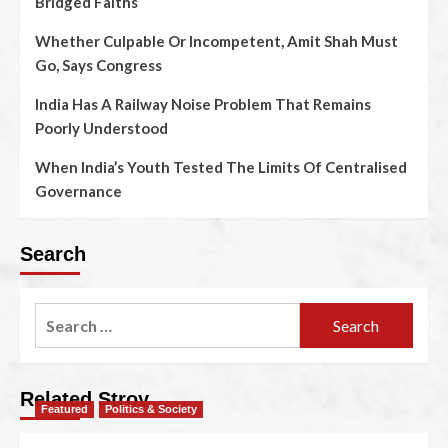
Bridged Faiths
Whether Culpable Or Incompetent, Amit Shah Must
Go, Says Congress
India Has A Railway Noise Problem That Remains
Poorly Understood
When India’s Youth Tested The Limits Of Centralised
Governance
Search
Related Stroy
Featured
Politics & Society