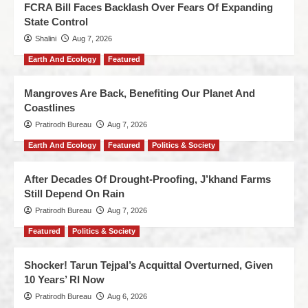
FCRA Bill Faces Backlash Over Fears Of Expanding
State Control
Shalini
Aug 7, 2026
Earth And Ecology
Featured
Mangroves Are Back, Benefiting Our Planet And
Coastlines
Pratirodh Bureau
Aug 7, 2026
Earth And Ecology
Featured
Politics & Society
After Decades Of Drought-Proofing, J’khand Farms
Still Depend On Rain
Pratirodh Bureau
Aug 7, 2026
Featured
Politics & Society
Shocker! Tarun Tejpal’s Acquittal Overturned, Given
10 Years’ RI Now
Pratirodh Bureau
Aug 6, 2026