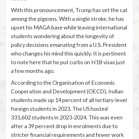
With this pronouncement, Trump has set the cat
among the pigeons. With a single stroke, he has
upset his MAGA base while leaving international
students wondering about the longevity of
policy decisions emanating from a U.S. President
who changes his mind this quickly. It is pertinent
to note here that he put curbs on H1B visas just
a few months ago.
According to the Organisation of Economic
Cooperation and Development (OECD), Indian
students made up 14 percent of all tertiary-level
foreign students in 2023. The US hosted
331,602 students in 2023-2024. This was even
after a 39 percent drop in enrolments due to
stricter financial requirements and fewer work