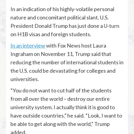
In an indication of his highly-volatile personal
nature and concomitant political slant, U.S.
President Donald Trump has just done a U-turn
on H1B visas and foreign students.
In an interview
with Fox News host Laura
Ingraham on November 11, Trump said that
reducing the number of international students in
the U.S. could be devastating for colleges and
universities.
“You do not want to cut half of the students
from all over the world – destroy our entire
university system. I actually think it is good to
have outside countries,” he said. “Look, I want to
be able to get along with the world,” Trump
added.