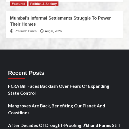
Featured
Politics & Society
Mumbai’s Informal Settlements Struggle To Power
Their Homes
Pratirodh Bureau
Aug 6, 2026
Recent Posts
FCRA Bill Faces Backlash Over Fears Of Expanding
State Control
Mangroves Are Back, Benefiting Our Planet And
Coastlines
After Decades Of Drought-Proofing, J’khand Farms Still