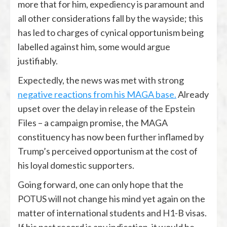
more that for him, expediency is paramount and
all other considerations fall by the wayside; this
has led to charges of cynical opportunism being
labelled against him, some would argue
justifiably.
Expectedly, the news was met with strong
negative reactions from his MAGA base.
Already
upset over the delay in release of the Epstein
Files – a campaign promise, the MAGA
constituency has now been further inflamed by
Trump’s perceived opportunism at the cost of
his loyal domestic supporters.
Going forward, one can only hope that the
POTUS will not change his mind yet again on the
matter of international students and H1-B visas.