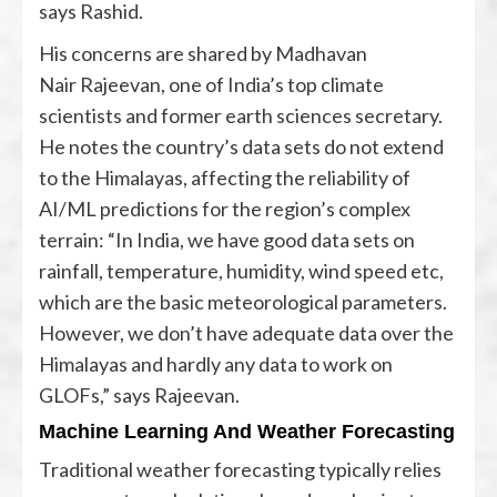
says Rashid.
His concerns are shared by Madhavan
Nair Rajeevan, one of India’s top climate
scientists and former earth sciences secretary.
He notes the country’s data sets do not extend
to the Himalayas, affecting the reliability of
AI/ML predictions for the region’s complex
terrain: “In India, we have good data sets on
rainfall, temperature, humidity, wind speed etc,
which are the basic meteorological parameters.
However, we don’t have adequate data over the
Himalayas and hardly any data to work on
GLOFs,” says Rajeevan.
Machine Learning And Weather Forecasting
Traditional weather forecasting typically relies