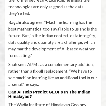
technologies are only as good as the data
they’re fed.
Bagchi also agrees. “Machine learning has the
best mathematical tools available to us and is the
future. But, in the Indian context, data integrity,
data quality and quantity are a challenge, which
may mar the development of AI-based weather
forecasting.”
Shah sees AI/ML as a complementary addition,
rather than a fix-all replacement. “We have to
see machine learning like an additional tool in our
arsenal,” he says.
Can AI Help Predict GLOFs In The Indian
Himalayas?
The Wadia Institute of Himalayan Geology,