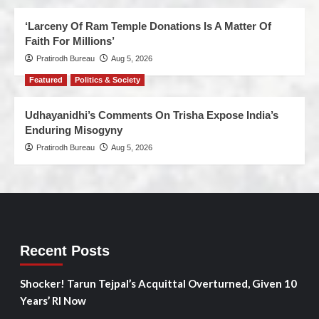
‘Larceny Of Ram Temple Donations Is A Matter Of
Faith For Millions’
Pratirodh Bureau
Aug 5, 2026
Featured
Politics & Society
Udhayanidhi’s Comments On Trisha Expose India’s
Enduring Misogyny
Pratirodh Bureau
Aug 5, 2026
Recent Posts
Shocker! Tarun Tejpal’s Acquittal Overturned, Given 10
Years’ RI Now