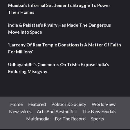
Mumbai’s Informal Settlements Struggle To Power
Their Homes
India & Pakistan’s Rivalry Has Made The Dangerous
Move Into Space
‘Larceny Of Ram Temple Donations Is A Matter Of Faith
For Millions’
Udhayanidhi’s Comments On Trisha Expose India’s
Enduring Misogyny
Home
Featured
Politics & Society
World View
Newswires
Arts And Aesthetics
The New Feudals
Multimedia
For The Record
Sports