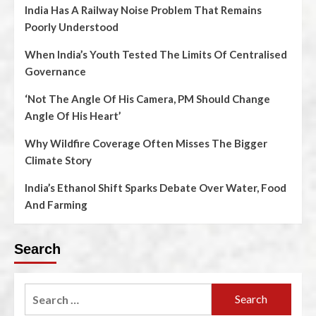
India Has A Railway Noise Problem That Remains
Poorly Understood
When India’s Youth Tested The Limits Of Centralised
Governance
‘Not The Angle Of His Camera, PM Should Change
Angle Of His Heart’
Why Wildfire Coverage Often Misses The Bigger
Climate Story
India’s Ethanol Shift Sparks Debate Over Water, Food
And Farming
Search