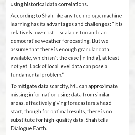
using historical data correlations.
According to Shah, like any technology, machine
learning has its advantages and challenges: “It is
relatively low-cost … scalable too and can
democratise weather forecasting. But we
assume that there is enough granular data
available, which isn’t the case [in India], at least
not yet. Lack of local level data can pose a
fundamental problem.”
To mitigate data scarcity, ML can approximate
missing information using data from similar
areas, effectively giving forecasters a head
start, though for optimal results, there is no
substitute for high-quality data, Shah tells
Dialogue Earth.