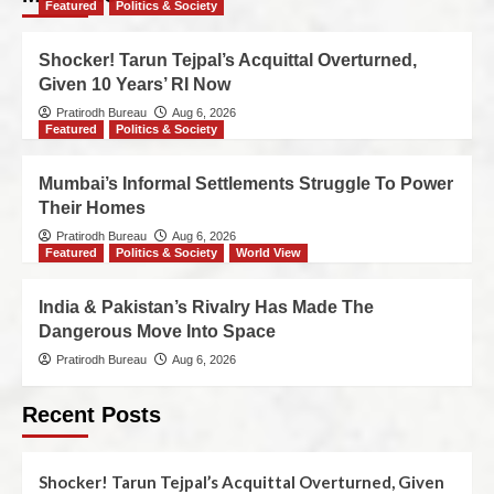
Featured
Politics & Society
Shocker! Tarun Tejpal’s Acquittal Overturned,
Given 10 Years’ RI Now
Pratirodh Bureau
Aug 6, 2026
Featured
Politics & Society
Mumbai’s Informal Settlements Struggle To Power
Their Homes
Pratirodh Bureau
Aug 6, 2026
Featured
Politics & Society
World View
India & Pakistan’s Rivalry Has Made The
Dangerous Move Into Space
Pratirodh Bureau
Aug 6, 2026
Recent Posts
Shocker! Tarun Tejpal’s Acquittal Overturned, Given