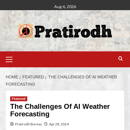
Aug 6, 2026
HOME
FEATURED
THE CHALLENGES OF AI WEATHER
FORECASTING
Featured
The Challenges Of AI Weather
Forecasting
Pratirodh Bureau
Apr 28, 2024