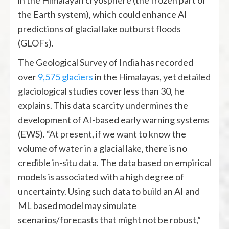
the Earth system), which could enhance AI
predictions of glacial lake outburst floods
(GLOFs).
The Geological Survey of India has recorded
over
9,575 glaciers
in the Himalayas, yet detailed
glaciological studies cover less than 30, he
explains. This data scarcity undermines the
development of AI-based early warning systems
(EWS). “At present, if we want to know the
volume of water in a glacial lake, there is no
credible in-situ data. The data based on empirical
models is associated with a high degree of
uncertainty. Using such data to build an AI and
ML based model may simulate
scenarios/forecasts that might not be robust,”