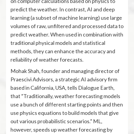
on computer calculations based on physics to
predict the weather. In contrast, AI and deep
learning (a subset of machine learning) use large
volumes of raw, unfiltered and processed data to
predict weather. When used in combination with
traditional physical models and statistical
methods, they can enhance the accuracy and
reliability of weather forecasts.
Mohak Shah, founder and managing director of
Praescivi Advisors, a strategic AI advisory firm
based in California, USA, tells Dialogue Earth,
that “Traditionally, weather forecasting models
use a bunch of different starting points and then
use physics equations to build models that give
out various probabilistic scenarios.” ML,
however, speeds up weather forecasting by