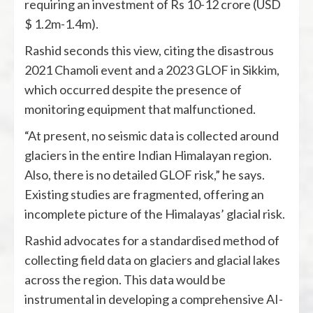
requiring an investment of Rs 10-12 crore (USD
$ 1.2m-1.4m).
Rashid seconds this view, citing the disastrous
2021 Chamoli event and a 2023 GLOF in Sikkim,
which occurred despite the presence of
monitoring equipment that malfunctioned.
“At present, no seismic data is collected around
glaciers in the entire Indian Himalayan region.
Also, there is no detailed GLOF risk,” he says.
Existing studies are fragmented, offering an
incomplete picture of the Himalayas’ glacial risk.
Rashid advocates for a standardised method of
collecting field data on glaciers and glacial lakes
across the region. This data would be
instrumental in developing a comprehensive AI-