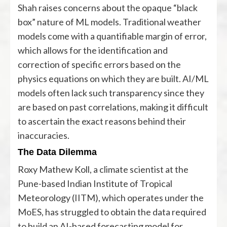
Shah raises concerns about the opaque “black
box” nature of ML models. Traditional weather
models come with a quantifiable margin of error,
which allows for the identification and
correction of specific errors based on the
physics equations on which they are built. AI/ML
models often lack such transparency since they
are based on past correlations, making it difficult
to ascertain the exact reasons behind their
inaccuracies.
The Data Dilemma
Roxy Mathew Koll, a climate scientist at the
Pune-based Indian Institute of Tropical
Meteorology (IITM), which operates under the
MoES, has struggled to obtain the data required
to build an AI-based forecasting model for