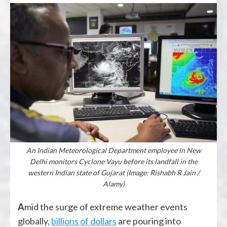
An Indian Meteorological Department employee in New
Delhi monitors Cyclone Vayu before its landfall in the
western Indian state of Gujarat (Image: Rishabh R Jain /
Alamy)
Amid the surge of extreme weather events
globally,
billions of dollars
are pouring into