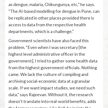
as dengue, malaria, Chikungunya, etc,” he says.
“The AI-based modelling for dengue in Pune, can
be replicated in other places provided there is
access to data from the respective health
departments, which is a challenge.”
Government scientists have also faced this
problem. “Even when I was secretary [the
highest level administrative officer in the
government], I tried to gather some health data
from the highest government officials. Nothing
came. We lack the culture of compiling and
archiving social-economic data at a granular
scale. If we want impact studies, we need such
data,” says Rajeevan. Without it, the research
doesn’t translate into real-world benefits, adds
the former secretary. Like Koll, he insists the