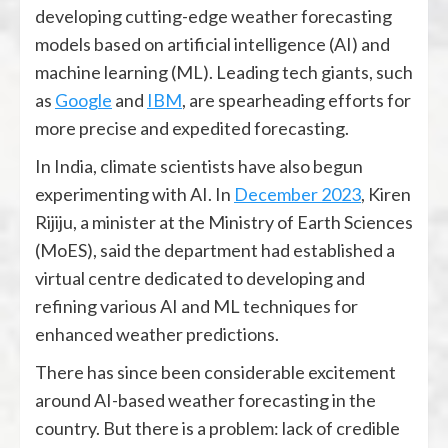
developing cutting-edge weather forecasting
models based on artificial intelligence (AI) and
machine learning (ML). Leading tech giants, such
as
Google
and
IBM
, are spearheading efforts for
more precise and expedited forecasting.
In India, climate scientists have also begun
experimenting with AI. In
December 2023
, Kiren
Rijiju, a minister at the Ministry of Earth Sciences
(MoES), said the department had established a
virtual centre dedicated to developing and
refining various AI and ML techniques for
enhanced weather predictions.
There has since been considerable excitement
around AI-based weather forecasting in the
country. But there is a problem: lack of credible