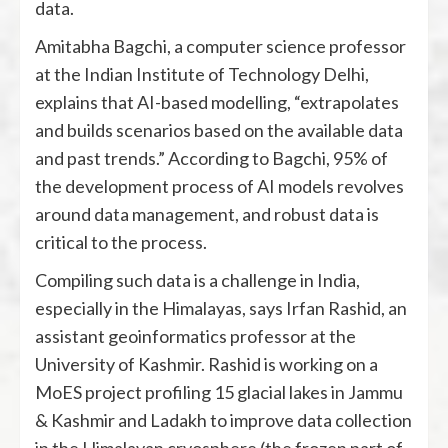
data.
Amitabha Bagchi, a computer science professor
at the Indian Institute of Technology Delhi,
explains that AI-based modelling, “extrapolates
and builds scenarios based on the available data
and past trends.” According to Bagchi, 95% of
the development process of AI models revolves
around data management, and robust data is
critical to the process.
Compiling such data is a challenge in India,
especially in the Himalayas, says Irfan Rashid, an
assistant geoinformatics professor at the
University of Kashmir. Rashid is working on a
MoES project profiling 15 glacial lakes in Jammu
& Kashmir and Ladakh to improve data collection
in the Himalayan cryosphere (the frozen part of