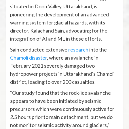
situated in Doon Valley, Uttarakhand, is
pioneering the development of an advanced
warning system for glacial hazards, with its
director, Kalachand Sain, advocating for the
integration of AI and ML in these efforts.
Sain conducted extensive
research
into the
Chamoli disaster
, where an avalanche in
February 2021 severely damaged two
hydropower projects in Uttarakhand’s Chamoli
district, leading to over 200 casualties.
“Our study found that the rock-ice avalanche
appears to have been initiated by seismic
precursors which were continuously active for
2.5 hours prior to main detachment, but we do
not monitor seismic activity around glaciers,”