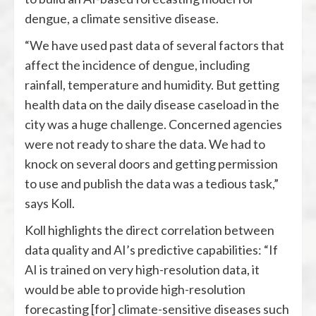
dengue, a climate sensitive disease.
“We have used past data of several factors that
affect the incidence of dengue, including
rainfall, temperature and humidity. But getting
health data on the daily disease caseload in the
city was a huge challenge. Concerned agencies
were not ready to share the data. We had to
knock on several doors and getting permission
to use and publish the data was a tedious task,”
says Koll.
Koll highlights the direct correlation between
data quality and AI’s predictive capabilities: “If
AI is trained on very high-resolution data, it
would be able to provide high-resolution
forecasting [for] climate-sensitive diseases such