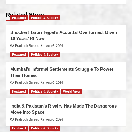
Related Stroy
Featured
Politics & Society
Shocker! Tarun Tejpal’s Acquittal Overturned, Given
10 Years’ RI Now
Pratirodh Bureau
Aug 6, 2026
Featured
Politics & Society
Mumbai’s Informal Settlements Struggle To Power
Their Homes
Pratirodh Bureau
Aug 6, 2026
Featured
Politics & Society
World View
India & Pakistan’s Rivalry Has Made The Dangerous
Move Into Space
Pratirodh Bureau
Aug 6, 2026
Featured
Politics & Society