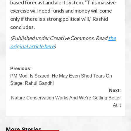
based forecast and alert system. “This massive
exercise will need funds and money will come
only if there is a strong political will,” Rashid
concludes.
(Published under Creative Commons. Read
the
original article here
)
Previous:
PM Modi Is Scared, He May Even Shed Tears On
Stage: Rahul Gandhi
Next:
Nature Conservation Works And We’re Getting Better
At It
More Stories