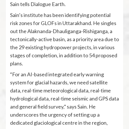
Sain tells Dialogue Earth.
Sain’s institute has been identifying potential
risk zones for GLOFs in Uttarakhand. He singles
out the Alaknanda-Dhauliganga-Rishiganga, a
tectonically-active basin, as a priority area due to
the 29 existing hydropower projects, in various
stages of completion, in addition to 54 proposed
plans.
“For an AI-based integrated early warning
system for glacial hazards, we need satellite
data, real-time meteorological data, real-time
hydrological data, real-time seismic and GPS data
and general field survey,” says Sain. He
underscores the urgency of setting up a
dedicated glaciological centre in the region,