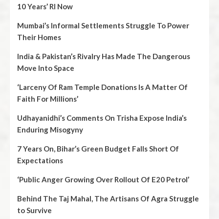
10 Years’ RI Now
Mumbai’s Informal Settlements Struggle To Power
Their Homes
India & Pakistan’s Rivalry Has Made The Dangerous
Move Into Space
‘Larceny Of Ram Temple Donations Is A Matter Of
Faith For Millions’
Udhayanidhi’s Comments On Trisha Expose India’s
Enduring Misogyny
7 Years On, Bihar’s Green Budget Falls Short Of
Expectations
‘Public Anger Growing Over Rollout Of E20 Petrol’
Behind The Taj Mahal, The Artisans Of Agra Struggle
to Survive