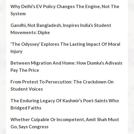
Why Delhi’s EV Policy Changes The Engine, Not The
System
Gandhi, Not Bangladesh, Inspires India’s Student
Movements: Dipke
‘The Odyssey’ Explores The Lasting Impact Of Moral
Injury
Between Migration And Home: How Dumka’s Adivasis
Pay The Price
From Protest To Persecution: The Crackdown On
Student Voices
The Enduring Legacy Of Kashmir’s Poet‑Saints Who
Bridged Faiths
Whether Culpable Or Incompetent, Amit Shah Must
Go, Says Congress