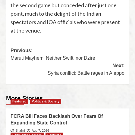
the second game but conceded after just one
point, much to the delight of the Indian
spectators and IOA officials who were present
at the venue.
Previous:
Maruti Mayhem: Neither Swift, nor Dzire
Next:
Syria conflict: Battle rages in Aleppo
More Stories
Featured
Politics & Society
FCRA Bill Faces Backlash Over Fears Of
Expanding State Control
Shalini
Aug 7, 2026