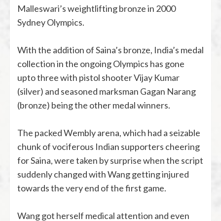
Malleswari’s weightlifting bronze in 2000
Sydney Olympics.
With the addition of Saina’s bronze, India’s medal
collection in the ongoing Olympics has gone
upto three with pistol shooter Vijay Kumar
(silver) and seasoned marksman Gagan Narang
(bronze) being the other medal winners.
The packed Wembly arena, which had a seizable
chunk of vociferous Indian supporters cheering
for Saina, were taken by surprise when the script
suddenly changed with Wang getting injured
towards the very end of the first game.
Wang got herself medical attention and even