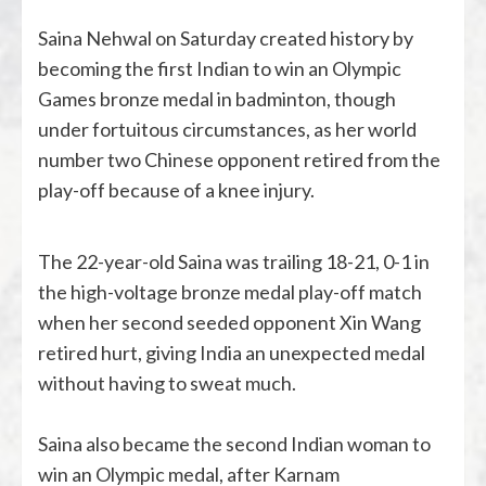
Saina Nehwal on Saturday created history by
becoming the first Indian to win an Olympic
Games bronze medal in badminton, though
under fortuitous circumstances, as her world
number two Chinese opponent retired from the
play-off because of a knee injury.
The 22-year-old Saina was trailing 18-21, 0-1 in
the high-voltage bronze medal play-off match
when her second seeded opponent Xin Wang
retired hurt, giving India an unexpected medal
without having to sweat much.
Saina also became the second Indian woman to
win an Olympic medal, after Karnam