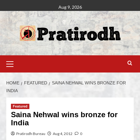
Aug 9, 2026
HOME
FEATURED
SAINA NEHWAL WINS BRONZE FOR
INDIA
Featured
Saina Nehwal wins bronze for
India
Pratirodh Bureau
Aug 4, 2012
0