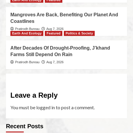
Earth And Ecology
Featured
Mangroves Are Back, Benefiting Our Planet And
Coastlines
Pratirodh Bureau
Aug 7, 2026
Earth And Ecology
Featured
Politics & Society
After Decades Of Drought-Proofing, J’khand
Farms Still Depend On Rain
Pratirodh Bureau
Aug 7, 2026
Leave a Reply
You must be
logged in
to post a comment.
Recent Posts