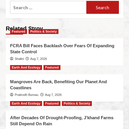
Related Stroy
Featured
Politics & Society
FCRA Bill Faces Backlash Over Fears Of Expanding
State Control
Shalini
Aug 7, 2026
Earth And Ecology
Featured
Mangroves Are Back, Benefiting Our Planet And
Coastlines
Pratirodh Bureau
Aug 7, 2026
Earth And Ecology
Featured
Politics & Society
After Decades Of Drought-Proofing, J’khand Farms
Still Depend On Rain