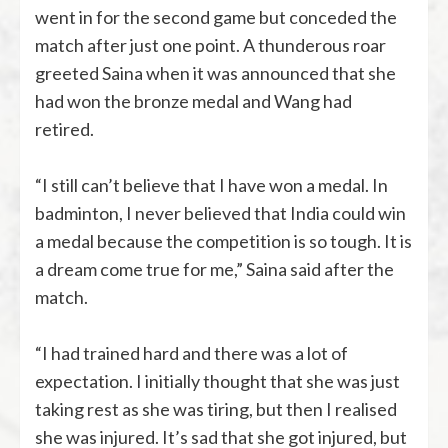
went in for the second game but conceded the
match after just one point. A thunderous roar
greeted Saina when it was announced that she
had won the bronze medal and Wang had
retired.
“I still can’t believe that I have won a medal. In
badminton, I never believed that India could win
a medal because the competition is so tough. It is
a dream come true for me,” Saina said after the
match.
“I had trained hard and there was a lot of
expectation. I initially thought that she was just
taking rest as she was tiring, but then I realised
she was injured. It’s sad that she got injured, but