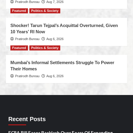
Pratirodh Bureau
Aug 7, 2026
Featured
Politics & Society
Shocker! Tarun Tejpal’s Acquittal Overturned, Given
10 Years’ RI Now
Pratirodh Bureau
Aug 6, 2026
Featured
Politics & Society
Mumbai’s Informal Settlements Struggle To Power
Their Homes
Pratirodh Bureau
Aug 6, 2026
Recent Posts
FCRA Bill Faces Backlash Over Fears Of Expanding