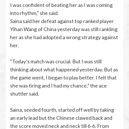
I was confident of beating her as I was coming
into rhythm,” she said.
Saina said her defeat against top ranked player
Yihan Wang of China yesterday was still rankling
her as she had adopted a wrong strategy against
her.
“Today’s match was crucial. But I was still
thinking about what happened yesterday. But as
the game went, I began to play better. I felt that
she was tiring and I had my chance,” the ace
shuttler said.
Saina, seeded fourth, started off well by taking
an early lead but the Chinese clawed back and
the score moved neck and neck till 6-6. From