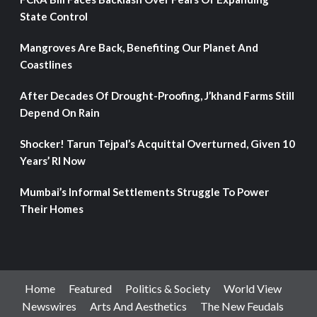
State Control
Mangroves Are Back, Benefiting Our Planet And
Coastlines
After Decades Of Drought-Proofing, J’khand Farms Still
Depend On Rain
Shocker! Tarun Tejpal’s Acquittal Overturned, Given 10
Years’ RI Now
Mumbai’s Informal Settlements Struggle To Power
Their Homes
Home
Featured
Politics & Society
World View
Newswires
Arts And Aesthetics
The New Feudals