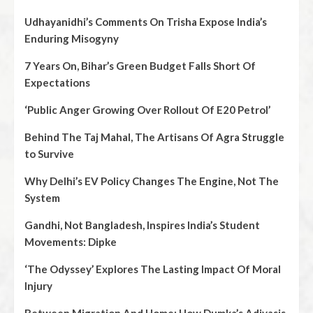
Udhayanidhi’s Comments On Trisha Expose India’s
Enduring Misogyny
7 Years On, Bihar’s Green Budget Falls Short Of
Expectations
‘Public Anger Growing Over Rollout Of E20 Petrol’
Behind The Taj Mahal, The Artisans Of Agra Struggle
to Survive
Why Delhi’s EV Policy Changes The Engine, Not The
System
Gandhi, Not Bangladesh, Inspires India’s Student
Movements: Dipke
‘The Odyssey’ Explores The Lasting Impact Of Moral
Injury