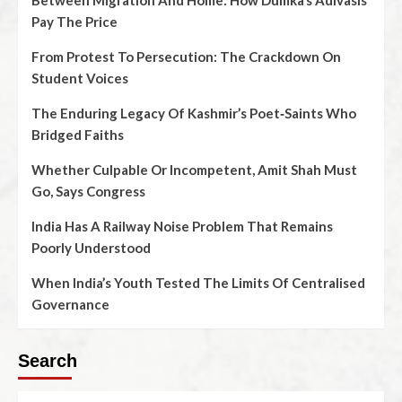
Between Migration And Home: How Dumka’s Adivasis
Pay The Price
From Protest To Persecution: The Crackdown On
Student Voices
The Enduring Legacy Of Kashmir’s Poet‑Saints Who
Bridged Faiths
Whether Culpable Or Incompetent, Amit Shah Must
Go, Says Congress
India Has A Railway Noise Problem That Remains
Poorly Understood
When India’s Youth Tested The Limits Of Centralised
Governance
Search