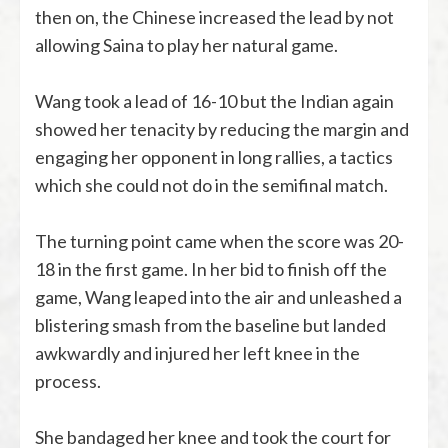
then on, the Chinese increased the lead by not
allowing Saina to play her natural game.
Wang took a lead of 16-10 but the Indian again
showed her tenacity by reducing the margin and
engaging her opponent in long rallies, a tactics
which she could not do in the semifinal match.
The turning point came when the score was 20-
18 in the first game. In her bid to finish off the
game, Wang leaped into the air and unleashed a
blistering smash from the baseline but landed
awkwardly and injured her left knee in the
process.
She bandaged her knee and took the court for