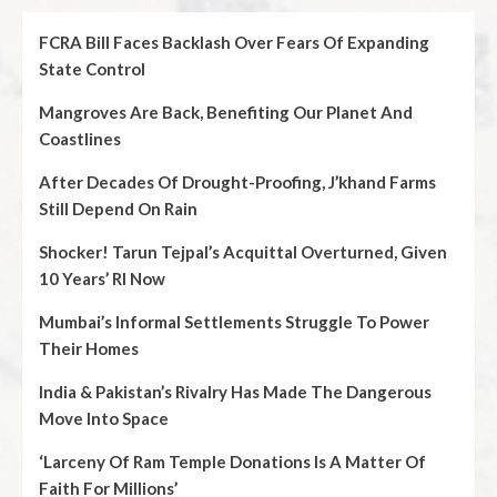
FCRA Bill Faces Backlash Over Fears Of Expanding
State Control
Mangroves Are Back, Benefiting Our Planet And
Coastlines
After Decades Of Drought-Proofing, J’khand Farms
Still Depend On Rain
Shocker! Tarun Tejpal’s Acquittal Overturned, Given
10 Years’ RI Now
Mumbai’s Informal Settlements Struggle To Power
Their Homes
India & Pakistan’s Rivalry Has Made The Dangerous
Move Into Space
‘Larceny Of Ram Temple Donations Is A Matter Of
Faith For Millions’