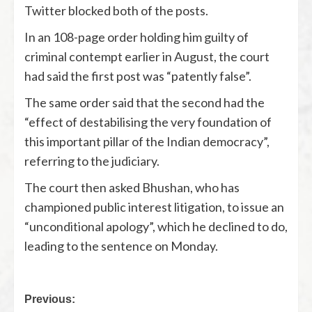
Twitter blocked both of the posts.
In an 108-page order holding him guilty of
criminal contempt earlier in August, the court
had said the first post was “patently false”.
The same order said that the second had the
“effect of destabilising the very foundation of
this important pillar of the Indian democracy”,
referring to the judiciary.
The court then asked Bhushan, who has
championed public interest litigation, to issue an
“unconditional apology”, which he declined to do,
leading to the sentence on Monday.
Previous: