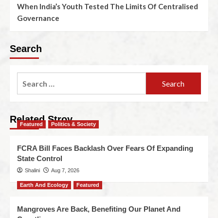
When India’s Youth Tested The Limits Of Centralised
Governance
Search
Related Stroy
Featured
Politics & Society
FCRA Bill Faces Backlash Over Fears Of Expanding
State Control
Shalini
Aug 7, 2026
Earth And Ecology
Featured
Mangroves Are Back, Benefiting Our Planet And