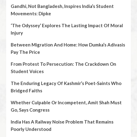
Gandhi, Not Bangladesh, Inspires India’s Student
Movements: Dipke
‘The Odyssey’ Explores The Lasting Impact Of Moral
Injury
Between Migration And Home: How Dumka’s Adivasis
Pay The Price
From Protest To Persecution: The Crackdown On
Student Voices
The Enduring Legacy Of Kashmir’s Poet‑Saints Who
Bridged Faiths
Whether Culpable Or Incompetent, Amit Shah Must
Go, Says Congress
India Has A Railway Noise Problem That Remains
Poorly Understood