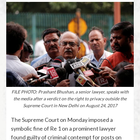
FILE PHOTO: Prashant Bhushan, a senior lawyer, speaks with
the media after a verdict on the right to privacy outside the
Supreme Court in New Delhi on August 24, 2017
The Supreme Court on Monday imposed a
symbolic fine of Re 1 on a prominent lawyer
found guilty of criminal contempt for posts on