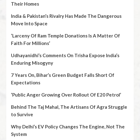
Their Homes
India & Pakistan’s Rivalry Has Made The Dangerous
Move Into Space
‘Larceny Of Ram Temple Donations Is A Matter Of
Faith For Millions’
Udhayanidhi’s Comments On Trisha Expose India’s
Enduring Misogyny
7 Years On, Bihar’s Green Budget Falls Short Of
Expectations
‘Public Anger Growing Over Rollout Of E20 Petrol’
Behind The Taj Mahal, The Artisans Of Agra Struggle
to Survive
Why Delhi’s EV Policy Changes The Engine, Not The
System