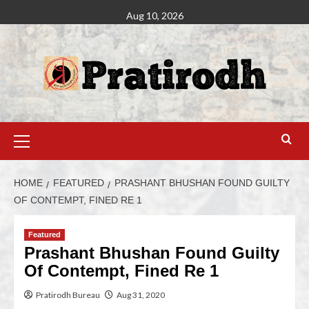
Aug 10, 2026
HOME
FEATURED
PRASHANT BHUSHAN FOUND GUILTY
OF CONTEMPT, FINED RE 1
Featured
Prashant Bhushan Found Guilty
Of Contempt, Fined Re 1
Pratirodh Bureau
Aug 31, 2020