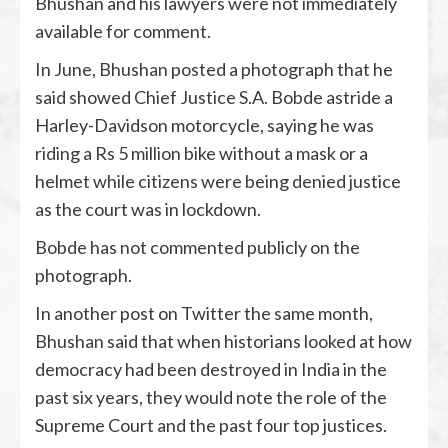
Bhushan and his lawyers were not immediately
available for comment.
In June, Bhushan posted a photograph that he
said showed Chief Justice S.A. Bobde astride a
Harley-Davidson motorcycle, saying he was
riding a Rs 5 million bike without a mask or a
helmet while citizens were being denied justice
as the court was in lockdown.
Bobde has not commented publicly on the
photograph.
In another post on Twitter the same month,
Bhushan said that when historians looked at how
democracy had been destroyed in India in the
past six years, they would note the role of the
Supreme Court and the past four top justices.