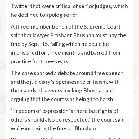
Twitter that were critical of senior judges, which
he declined to apologise for.
A three-member bench of the Supreme Court
said that lawyer Prashant Bhushan must pay the
fine by Sept. 15, failing which he could be
imprisoned for three months and barred from
practice for three years.
The case sparked a debate around free speech
and the judiciary’s openness to criticism, with
thousands of lawyers backing Bhushan and
arguing that the court was being too harsh.
“Freedom of expression is there but rights of
others should also be respected,” the court said
while imposing the fine on Bhushan.