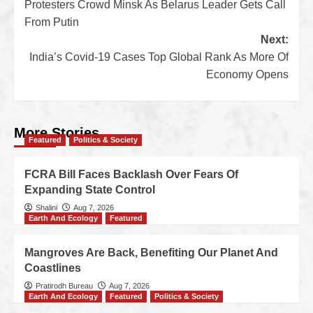
Protesters Crowd Minsk As Belarus Leader Gets Call
From Putin
Next:
India’s Covid-19 Cases Top Global Rank As More Of
Economy Opens
More Stories
Featured
Politics & Society
FCRA Bill Faces Backlash Over Fears Of
Expanding State Control
Shalini
Aug 7, 2026
Earth And Ecology
Featured
Mangroves Are Back, Benefiting Our Planet And
Coastlines
Pratirodh Bureau
Aug 7, 2026
Earth And Ecology
Featured
Politics & Society