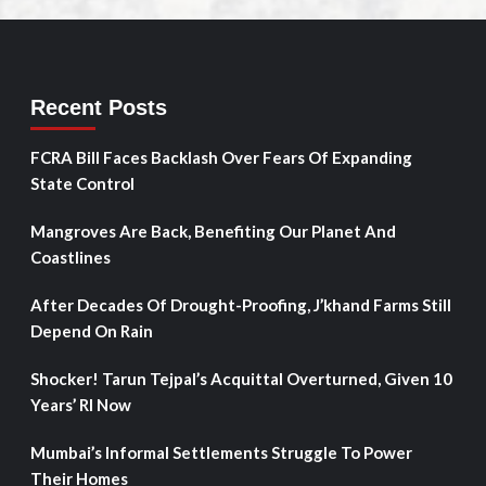
Recent Posts
FCRA Bill Faces Backlash Over Fears Of Expanding
State Control
Mangroves Are Back, Benefiting Our Planet And
Coastlines
After Decades Of Drought-Proofing, J’khand Farms Still
Depend On Rain
Shocker! Tarun Tejpal’s Acquittal Overturned, Given 10
Years’ RI Now
Mumbai’s Informal Settlements Struggle To Power
Their Homes