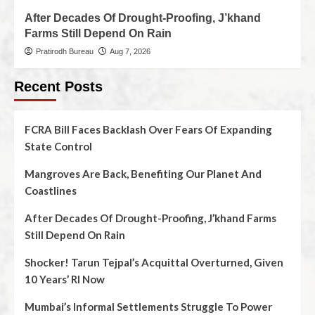
After Decades Of Drought-Proofing, J’khand
Farms Still Depend On Rain
Pratirodh Bureau
Aug 7, 2026
Recent Posts
FCRA Bill Faces Backlash Over Fears Of Expanding
State Control
Mangroves Are Back, Benefiting Our Planet And
Coastlines
After Decades Of Drought-Proofing, J’khand Farms
Still Depend On Rain
Shocker! Tarun Tejpal’s Acquittal Overturned, Given
10 Years’ RI Now
Mumbai’s Informal Settlements Struggle To Power