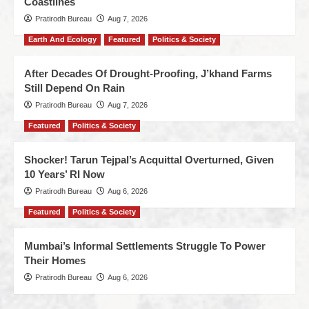
Coastlines
Pratirodh Bureau
Aug 7, 2026
Earth And Ecology
Featured
Politics & Society
After Decades Of Drought-Proofing, J’khand Farms
Still Depend On Rain
Pratirodh Bureau
Aug 7, 2026
Featured
Politics & Society
Shocker! Tarun Tejpal’s Acquittal Overturned, Given
10 Years’ RI Now
Pratirodh Bureau
Aug 6, 2026
Featured
Politics & Society
Mumbai’s Informal Settlements Struggle To Power
Their Homes
Pratirodh Bureau
Aug 6, 2026