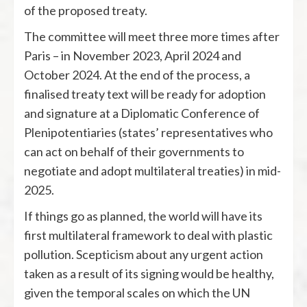
of the proposed treaty.
The committee will meet three more times after
Paris – in November 2023, April 2024 and
October 2024. At the end of the process, a
finalised treaty text will be ready for adoption
and signature at a Diplomatic Conference of
Plenipotentiaries (states’ representatives who
can act on behalf of their governments to
negotiate and adopt multilateral treaties) in mid-
2025.
If things go as planned, the world will have its
first multilateral framework to deal with plastic
pollution. Scepticism about any urgent action
taken as a result of its signing would be healthy,
given the temporal scales on which the UN