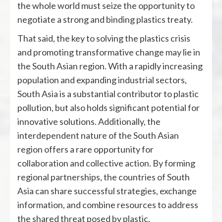
the whole world must seize the opportunity to
negotiate a strong and binding plastics treaty.
That said, the key to solving the plastics crisis
and promoting transformative change may lie in
the South Asian region. With a rapidly increasing
population and expanding industrial sectors,
South Asia is a substantial contributor to plastic
pollution, but also holds significant potential for
innovative solutions. Additionally, the
interdependent nature of the South Asian
region offers a rare opportunity for
collaboration and collective action. By forming
regional partnerships, the countries of South
Asia can share successful strategies, exchange
information, and combine resources to address
the shared threat posed by plastic.