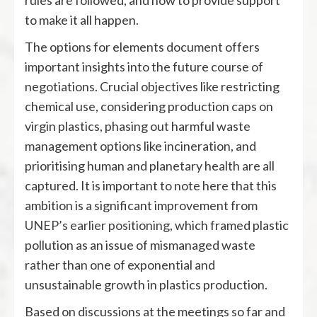
rules are followed, and how to provide support
to make it all happen.
The options for elements document offers
important insights into the future course of
negotiations. Crucial objectives like restricting
chemical use, considering production caps on
virgin plastics, phasing out harmful waste
management options like incineration, and
prioritising human and planetary health are all
captured. It is important to note here that this
ambition is a significant improvement from
UNEP’s earlier positioning
, which framed plastic
pollution as an issue of mismanaged waste
rather than one of exponential and
unsustainable growth in plastics production.
Based on discussions at the meetings so far and