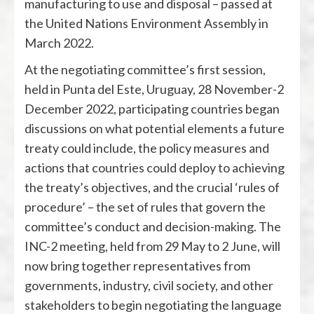
manufacturing to use and disposal – passed at
the United Nations Environment Assembly in
March 2022.
At the negotiating committee’s first session,
held in Punta del Este, Uruguay, 28 November-2
December 2022, participating countries began
discussions on what potential elements a future
treaty could include, the policy measures and
actions that countries could deploy to achieving
the treaty’s objectives, and the crucial ‘rules of
procedure’ – the set of rules that govern the
committee’s conduct and decision-making. The
INC-2 meeting, held from 29 May to 2 June, will
now bring together representatives from
governments, industry, civil society, and other
stakeholders to begin negotiating the language