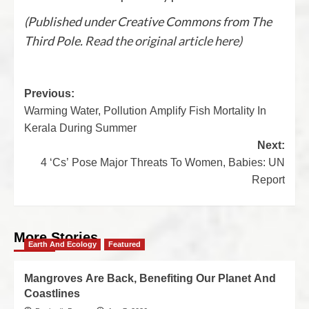
(Published under Creative Commons from The
Third Pole.
Read the original article here)
Previous:
Warming Water, Pollution Amplify Fish Mortality In
Kerala During Summer
Next:
4 ‘Cs’ Pose Major Threats To Women, Babies: UN
Report
More Stories
Earth And Ecology
Featured
Mangroves Are Back, Benefiting Our Planet And
Coastlines