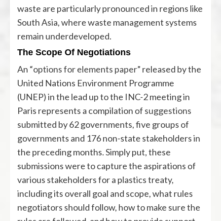
waste are particularly pronounced in regions like
South Asia, where waste management systems
remain underdeveloped.
The Scope Of Negotiations
An “
options for elements paper
” released by the
United Nations Environment Programme
(UNEP) in the lead up to the INC-2 meeting in
Paris represents a compilation of
suggestions
submitted by 62 governments, five groups of
governments and 176 non-state stakeholders in
the preceding months. Simply put, these
submissions were to capture the aspirations of
various stakeholders for a plastics treaty,
including its overall goal and scope, what rules
negotiators should follow, how to make sure the