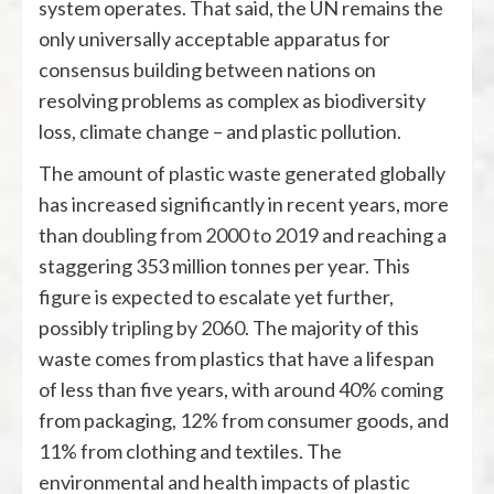
system operates. That said, the UN remains the
only universally acceptable apparatus for
consensus building between nations on
resolving problems as complex as biodiversity
loss, climate change – and plastic pollution.
The amount of plastic waste generated globally
has increased significantly in recent years, more
than
doubling from 2000 to 2019
and reaching a
staggering 353 million tonnes per year. This
figure is expected to escalate yet further,
possibly
tripling by 2060
. The majority of this
waste comes from plastics that have a lifespan
of less than five years, with around 40% coming
from packaging, 12% from consumer goods, and
11% from clothing and textiles. The
environmental and health impacts of plastic