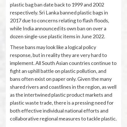
plastic bag ban
date back to 1999 and 2002
respectively. Sri Lanka
banned
plastic bags in
2017 due to concerns relating to flash floods,
while India announced its own
ban
on over a
dozen single-use plastic items in June 2022.
These bans may look like a logical policy
response, but in reality they are very hard to
implement. All South Asian countries continue to
fight an uphill battle on plastic pollution, and
bans often exist on paper only. Given the many
shared rivers and coastlines in the region, as well
as the intertwined plastic product markets and
plastic waste trade, there is a pressing need for
both effective individual national efforts and
collaborative regional measures to tackle plastic.