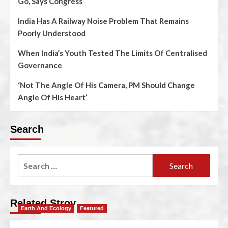
Go, Says Congress
India Has A Railway Noise Problem That Remains
Poorly Understood
When India’s Youth Tested The Limits Of Centralised
Governance
‘Not The Angle Of His Camera, PM Should Change
Angle Of His Heart’
Search
Related Stroy
Earth And Ecology
Featured