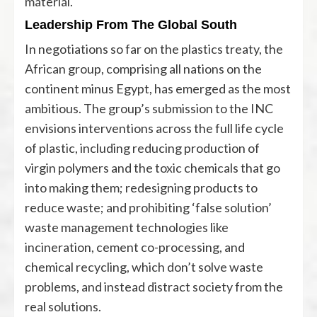
material.
Leadership From The Global South
In negotiations so far on the plastics treaty, the
African group, comprising all nations on the
continent minus Egypt, has emerged as the most
ambitious. The group’s submission to the INC
envisions interventions across the full life cycle
of plastic, including reducing production of
virgin polymers and the toxic chemicals that go
into making them; redesigning products to
reduce waste; and prohibiting ‘false solution’
waste management technologies like
incineration, cement co-processing, and
chemical recycling, which don’t solve waste
problems, and instead distract society from the
real solutions.