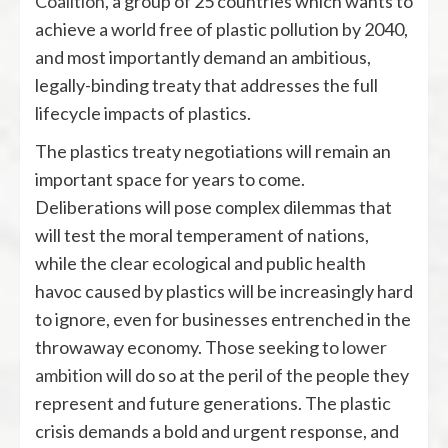
Coalition
, a group of 25 countries which wants to
achieve a world free of plastic pollution by 2040,
and most importantly demand an ambitious,
legally-binding treaty that addresses the full
lifecycle impacts of plastics.
The plastics treaty negotiations will remain an
important space for years to come.
Deliberations will pose complex dilemmas that
will test the moral temperament of nations,
while the clear ecological and public health
havoc caused by plastics will be increasingly hard
to ignore, even for businesses entrenched in the
throwaway economy. Those seeking to
lower
ambition
will do so at the peril of the people they
represent and future generations. The plastic
crisis demands a bold and urgent response, and