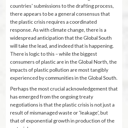
countries’ submissions to the drafting process,
there appears to be a general consensus that
the plastic crisis requires a coordinated
response. As with climate change, there is a
widespread anticipation that the Global South
will take the lead, and indeed that is happening.
There is logic to this – while the biggest
consumers of plastic are in the Global North, the
impacts of plastic pollution are most
tangibly
experienced
by communities in the Global South.
Perhaps the most crucial acknowledgement that
has emerged from the ongoing treaty
negotiations is that the plastic crisis is not just a
result of mismanaged waste or ‘leakage’, but
that of exponential growth in production of the