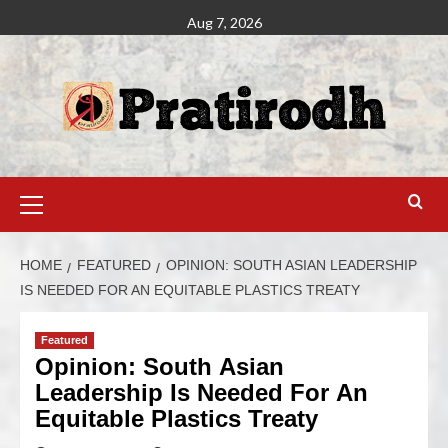
Aug 7, 2026
HOME
FEATURED
OPINION: SOUTH ASIAN LEADERSHIP
IS NEEDED FOR AN EQUITABLE PLASTICS TREATY
Featured
Opinion: South Asian
Leadership Is Needed For An
Equitable Plastics Treaty