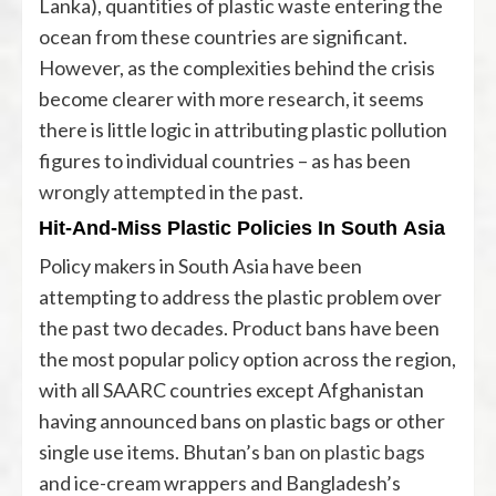
Lanka), quantities of plastic waste entering the
ocean from these countries are significant.
However, as the complexities behind the crisis
become clearer with more research, it seems
there is little logic in attributing plastic pollution
figures to individual countries – as has been
wrongly attempted
in the past.
Hit-And-Miss Plastic Policies In South Asia
Policy makers in South Asia have been
attempting to address the plastic problem over
the past two decades. Product bans have been
the most popular policy option across the region,
with all SAARC countries except Afghanistan
having announced bans on plastic bags or other
single use items. Bhutan’s
ban on plastic bags
and ice-cream wrappers and Bangladesh’s