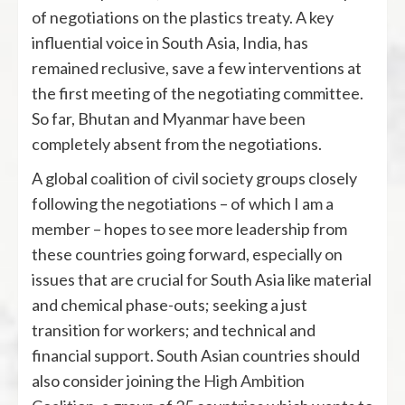
of negotiations on the plastics treaty. A key
influential voice in South Asia, India, has
remained reclusive, save a few interventions at
the first meeting of the negotiating committee.
So far, Bhutan and Myanmar have been
completely absent from the negotiations.
A global coalition of civil society groups closely
following the negotiations – of which I am a
member – hopes to see more leadership from
these countries going forward, especially on
issues that are crucial for South Asia like material
and chemical phase-outs; seeking a just
transition for workers; and technical and
financial support. South Asian countries should
also consider joining the
High Ambition