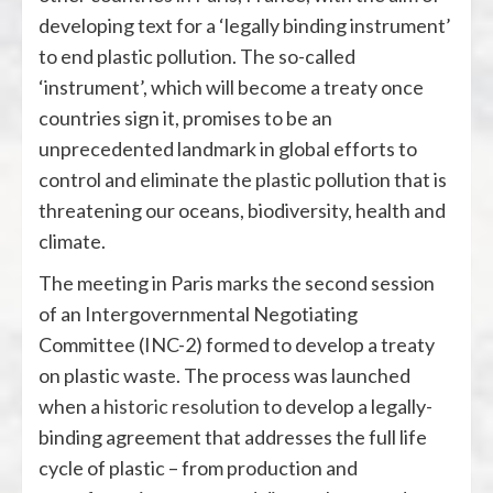
developing text for a ‘legally binding instrument’
to end plastic pollution. The so-called
‘instrument’, which will become a treaty once
countries sign it, promises to be an
unprecedented landmark in global efforts to
control and eliminate the plastic pollution that is
threatening our oceans, biodiversity, health and
climate.
The meeting in Paris marks the second session
of an Intergovernmental Negotiating
Committee (INC-2) formed to develop a treaty
on plastic waste. The process was launched
when a
historic resolution
to develop a legally-
binding agreement that addresses the full life
cycle of plastic – from production and