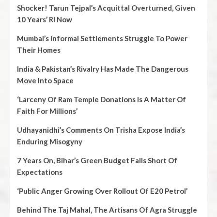
Shocker! Tarun Tejpal’s Acquittal Overturned, Given
10 Years’ RI Now
Mumbai’s Informal Settlements Struggle To Power
Their Homes
India & Pakistan’s Rivalry Has Made The Dangerous
Move Into Space
‘Larceny Of Ram Temple Donations Is A Matter Of
Faith For Millions’
Udhayanidhi’s Comments On Trisha Expose India’s
Enduring Misogyny
7 Years On, Bihar’s Green Budget Falls Short Of
Expectations
‘Public Anger Growing Over Rollout Of E20 Petrol’
Behind The Taj Mahal, The Artisans Of Agra Struggle