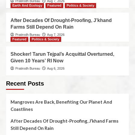
Pratirodh Bureau
Aug 7, 2026
Earth And Ecology
Featured
Politics & Society
After Decades Of Drought-Proofing, J’khand
Farms Still Depend On Rain
Pratirodh Bureau
Aug 7, 2026
Featured
Politics & Society
Shocker! Tarun Tejpal’s Acquittal Overturned,
Given 10 Years’ RI Now
Pratirodh Bureau
Aug 6, 2026
Recent Posts
Mangroves Are Back, Benefiting Our Planet And
Coastlines
After Decades Of Drought-Proofing, J’khand Farms
Still Depend On Rain