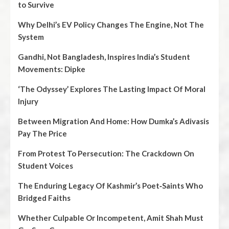
to Survive
Why Delhi’s EV Policy Changes The Engine, Not The
System
Gandhi, Not Bangladesh, Inspires India’s Student
Movements: Dipke
‘The Odyssey’ Explores The Lasting Impact Of Moral
Injury
Between Migration And Home: How Dumka’s Adivasis
Pay The Price
From Protest To Persecution: The Crackdown On
Student Voices
The Enduring Legacy Of Kashmir’s Poet‑Saints Who
Bridged Faiths
Whether Culpable Or Incompetent, Amit Shah Must