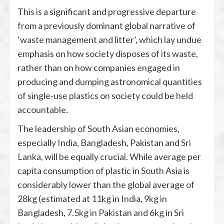
This is a significant and progressive departure
from a previously dominant global narrative of
‘waste management and litter’, which lay undue
emphasis on how society disposes of its waste,
rather than on how companies engaged in
producing and dumping astronomical quantities
of single-use plastics on society could be held
accountable.
The leadership of South Asian economies,
especially India, Bangladesh, Pakistan and Sri
Lanka, will be equally crucial. While average per
capita consumption of plastic in South Asia is
considerably lower than the global average of
28kg (estimated at
11kg
in India,
9kg
in
Bangladesh,
7.5kg
in Pakistan and
6kg
in Sri