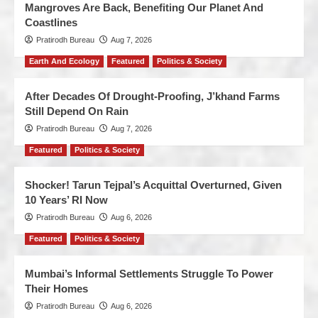
Mangroves Are Back, Benefiting Our Planet And
Coastlines
Pratirodh Bureau
Aug 7, 2026
Earth And Ecology
Featured
Politics & Society
After Decades Of Drought-Proofing, J’khand Farms
Still Depend On Rain
Pratirodh Bureau
Aug 7, 2026
Featured
Politics & Society
Shocker! Tarun Tejpal’s Acquittal Overturned, Given
10 Years’ RI Now
Pratirodh Bureau
Aug 6, 2026
Featured
Politics & Society
Mumbai’s Informal Settlements Struggle To Power
Their Homes
Pratirodh Bureau
Aug 6, 2026