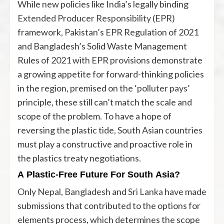
While new policies like India’s legally binding
Extended Producer Responsibility
(EPR)
framework, Pakistan’s EPR Regulation of 2021
and Bangladesh’s Solid Waste Management
Rules of 2021 with EPR provisions demonstrate
a growing appetite for forward-thinking policies
in the region, premised on the ‘
polluter pays
’
principle, these still can’t match the scale and
scope of the problem. To have a hope of
reversing the plastic tide, South Asian countries
must play a constructive and proactive role in
the plastics treaty negotiations.
A Plastic-Free Future For South Asia?
Only
Nepal
,
Bangladesh
and
Sri Lanka
have made
submissions that contributed to the options for
elements process, which determines the scope