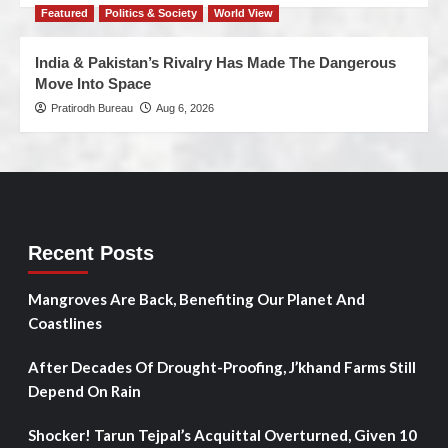
Featured
Politics & Society
World View
India & Pakistan’s Rivalry Has Made The Dangerous
Move Into Space
Pratirodh Bureau
Aug 6, 2026
Recent Posts
Mangroves Are Back, Benefiting Our Planet And
Coastlines
After Decades Of Drought-Proofing, J’khand Farms Still
Depend On Rain
Shocker! Tarun Tejpal’s Acquittal Overturned, Given 10