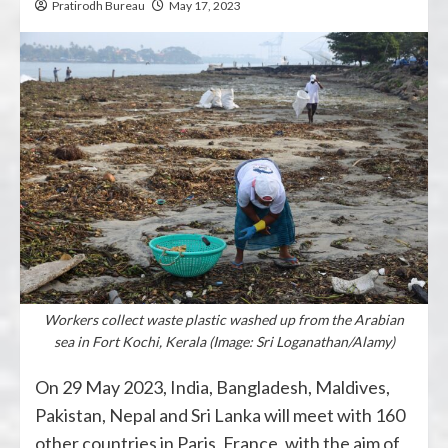
Pratirodh Bureau
May 17, 2023
Workers collect waste plastic washed up from the Arabian
sea in Fort Kochi, Kerala (Image: Sri Loganathan/Alamy)
On 29 May 2023, India, Bangladesh, Maldives,
Pakistan, Nepal and Sri Lanka will meet with 160
other countries in Paris, France, with the aim of