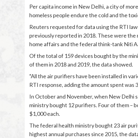
Per capita income in New Delhi, a city of mor
homeless people endure the cold and the toxic 
Reuters requested for data using the RTI law 
previously reported in 2018. These were the min
home affairs and the federal think-tank Niti 
Of the total of 159 devices bought by the mini
of them in 2018 and 2019, the data showed.
“All the air purifiers have been installed in var
RTI response, adding the amount spent was 3.
In October and November, when New Delhi saw s
ministry bought 12 purifiers. Four of them – b
$1,000 each.
The federal health ministry bought 23 air purifi
highest annual purchases since 2015, the da