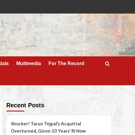
dals
Multimedia
For The Record
Recent Posts
Shocker! Tarun Tejpal’s Acquittal
Overturned, Given 10 Years’ RI Now