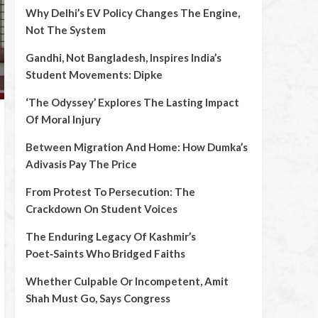
Why Delhi’s EV Policy Changes The Engine,
Not The System
Gandhi, Not Bangladesh, Inspires India’s
Student Movements: Dipke
‘The Odyssey’ Explores The Lasting Impact
Of Moral Injury
Between Migration And Home: How Dumka’s
Adivasis Pay The Price
From Protest To Persecution: The
Crackdown On Student Voices
The Enduring Legacy Of Kashmir’s
Poet‑Saints Who Bridged Faiths
Whether Culpable Or Incompetent, Amit
Shah Must Go, Says Congress