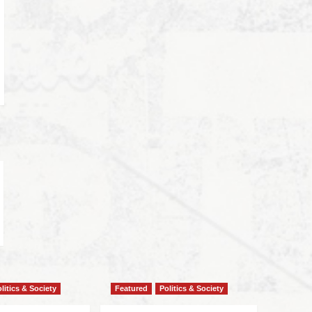
litics & Society
Featured
Politics & Society