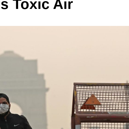
s Toxic Air