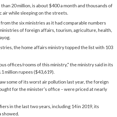
e than 20 million, is about $400 a month and thousands of
air while sleeping on the streets.
from the six ministries as it had comparable numbers
istries of foreign affairs, tourism, agriculture, health,
Aayog.
stries, the home affairs ministry topped the list with 103
ious offices/rooms of this ministry,” the ministry said in its
1 million rupees ($43,619).
ome of its worst air pollution last year, the foreign
ought for the minister’s office – were priced at nearly
ers in the last two years, including 14 in 2019, its
ta showed.