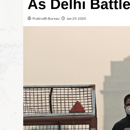
As Delhi Battle
Pratirodh Bureau
Jan 29, 2020