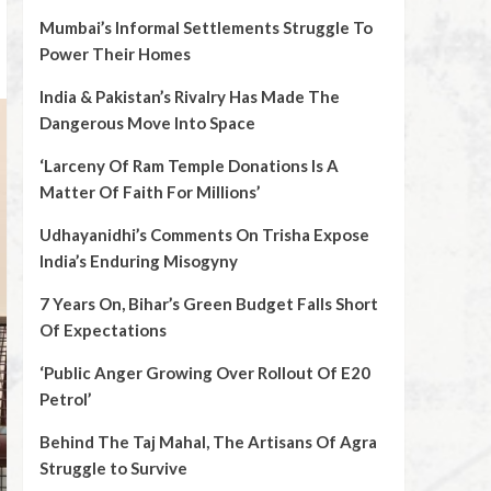
Mumbai’s Informal Settlements Struggle To
Power Their Homes
India & Pakistan’s Rivalry Has Made The
Dangerous Move Into Space
‘Larceny Of Ram Temple Donations Is A
Matter Of Faith For Millions’
Udhayanidhi’s Comments On Trisha Expose
India’s Enduring Misogyny
7 Years On, Bihar’s Green Budget Falls Short
Of Expectations
‘Public Anger Growing Over Rollout Of E20
Petrol’
Behind The Taj Mahal, The Artisans Of Agra
Struggle to Survive