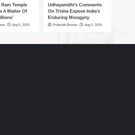
f Ram Temple
Udhayanidhi’s Comments
s A Matter Of
On Trisha Expose India’s
llions’
Enduring Misogyny
reau
Aug 5, 2026
Pratirodh Bureau
Aug 5, 2026