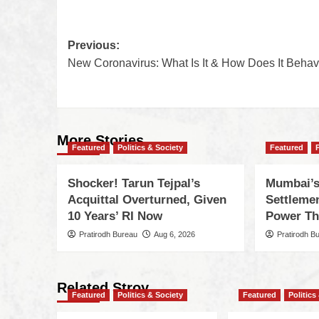
Previous:
New Coronavirus: What Is It & How Does It Beha
More Stories
Featured
Politics & Society
Featured
Shocker! Tarun Tejpal’s
Mumbai’s
Acquittal Overturned, Given
Settleme
10 Years’ RI Now
Power Th
Pratirodh Bureau
Aug 6, 2026
Pratirodh B
Related Stroy
Featured
Politics & Society
Featured
Politics