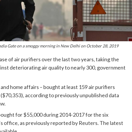
ndia Gate on a smoggy morning in New Delhi on October 28, 2019
 of air purifiers over the last two years, taking the
inst deteriorating air quality to nearly 300, government
 and home affairs – bought at least 159 air purifiers
s ($70,353), according to previously unpublished data
aw.
 bought for $55,000 during 2014-2017 for the six
 office, as previously reported by Reuters. The latest
vailable.