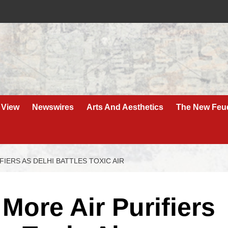
 View
Newswires
Arts And Aesthetics
The New Feu
FIERS AS DELHI BATTLES TOXIC AIR
More Air Purifiers