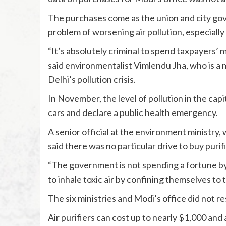
The purchases come as the union and city gove
problem of worsening air pollution, especially 
“It’s absolutely criminal to spend taxpayers’ m
said environmentalist Vimlendu Jha, who is a
Delhi’s pollution crisis.
In November, the level of pollution in the capi
cars and declare a public health emergency.
A senior official at the environment ministry, 
said there was no particular drive to buy purifi
“The government is not spending a fortune by bu
to inhale toxic air by confining themselves to th
The six ministries and Modi’s office did not 
Air purifiers can cost up to nearly $1,000 and