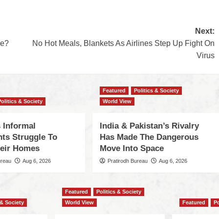
Next:
ve?
No Hot Meals, Blankets As Airlines Step Up Fight On
Virus
Featured
Politics & Society
Politics & Society
World View
 Informal
India & Pakistan’s Rivalry
nts Struggle To
Has Made The Dangerous
eir Homes
Move Into Space
ureau
Aug 6, 2026
Pratirodh Bureau
Aug 6, 2026
Featured
Politics & Society
 & Society
World View
Featured
Po