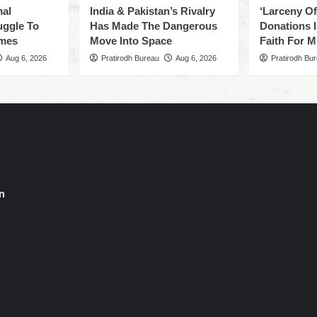
mal
India & Pakistan’s Rivalry
‘Larceny O
uggle To
Has Made The Dangerous
Donations I
omes
Move Into Space
Faith For Mi
Aug 6, 2026
Pratirodh Bureau
Aug 6, 2026
Pratirodh Bu
n