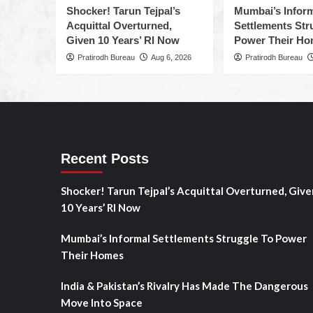
Shocker! Tarun Tejpal’s
Mumbai’s Infor
Acquittal Overturned,
Settlements Str
Given 10 Years’ RI Now
Power Their H
Pratirodh Bureau
Aug 6, 2026
Pratirodh Bureau
Recent Posts
Shocker! Tarun Tejpal’s Acquittal Overturned, Give
10 Years’ RI Now
Mumbai’s Informal Settlements Struggle To Power
Their Homes
India & Pakistan’s Rivalry Has Made The Dangerous
Move Into Space