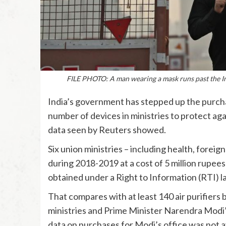
FILE PHOTO: A man wearing a mask runs past the I
India’s government has stepped up the purchase
number of devices in ministries to protect aga
data seen by Reuters showed.
Six union ministries – including health, foreign
during 2018-2019 at a cost of 5 million rupee
obtained under a Right to Information (RTI) l
That compares with at least 140 air purifiers
ministries and Prime Minister Narendra Modi’s
data on purchases for Modi’s office was not a