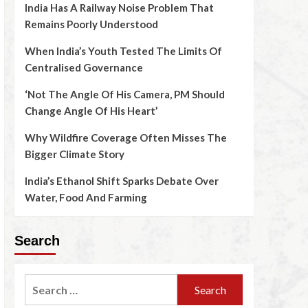
India Has A Railway Noise Problem That
Remains Poorly Understood
When India’s Youth Tested The Limits Of
Centralised Governance
‘Not The Angle Of His Camera, PM Should
Change Angle Of His Heart’
Why Wildfire Coverage Often Misses The
Bigger Climate Story
India’s Ethanol Shift Sparks Debate Over
Water, Food And Farming
Search