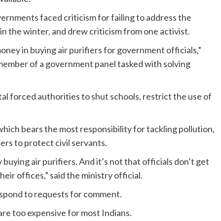
rnments faced criticism for failing to address the
in the winter, and drew criticism from one activist.
oney in buying air purifiers for government officials,”
 member of a government panel tasked with solving
tal forced authorities to shut schools, restrict the use of
which bears the most responsibility for tackling pollution,
ers to protect civil servants.
ying air purifiers. And it’s not that officials don’t get
eir offices,” said the ministry official.
respond to requests for comment.
 are too expensive for most Indians.