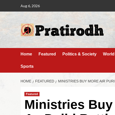
Aug 6, 2026
Home
Featured
Politics & Society
World
Sports
HOME
FEATURED
MINISTRIES BUY MORE AIR PURI
Featured
Ministries Buy 