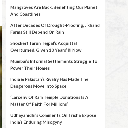
Mangroves Are Back, Benefiting Our Planet
And Coastlines
After Decades Of Drought-Proofing, J’khand
Farms Still Depend On Rain
Shocker! Tarun Tejpal’s Acquittal
Overturned, Given 10 Years’ RI Now
Mumbai’s Informal Settlements Struggle To
Power Their Homes
India & Pakistan’s Rivalry Has Made The
Dangerous Move Into Space
‘Larceny Of Ram Temple Donations Is A
Matter Of Faith For Millions’
Udhayanidhi’s Comments On Trisha Expose
India’s Enduring Misogyny