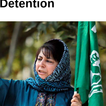
 Detention