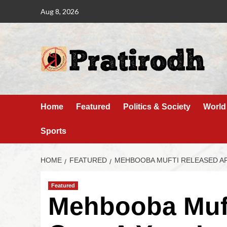
Aug 8, 2026
Home
Featured
Politics & Society
World
Sports
HOME
FEATURED
MEHBOOBA MUFTI RELEASED AF
Featured
Mehbooba Muft