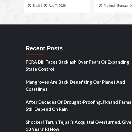
Shalini
Aug 7, 2026
Pratirodh Bureau
Recent Posts
FCRA Bill Faces Backlash Over Fears Of Expanding
State Control
Mangroves Are Back, Benefiting Our Planet And
Coastlines
After Decades Of Drought-Proofing, J’khand Farms
Still Depend On Rain
Shocker! Tarun Tejpal’s Acquittal Overturned, Give
10 Years’ RI Now