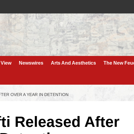
 View
Newswires
Arts And Aesthetics
The New Feu
TER OVER A YEAR IN DETENTION
i Released After