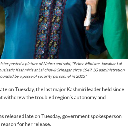
ter posted a picture of Nehru and said, "Prime Minister Jawahar Lal
husiastic Kashmiris at Lal chowk Srinagar circa 1949. LG administration
rounded by a posse of security personnel in 2023"
te on Tuesday, the last major Kashmiri leader held since
t withdrew the troubled region’s autonomy and
 was released late on Tuesday, government spokesperson
 reason for her release.