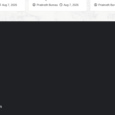
Aug 7, 2026
Pratirodh Bureau
Aug 7, 2026
Pratirodh Bu
n