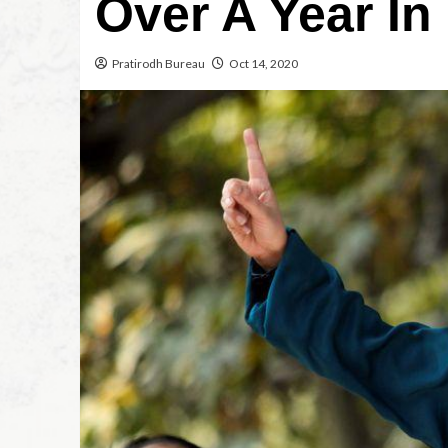
Over A Year In
Pratirodh Bureau
Oct 14, 2020