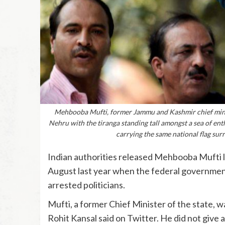
Mehbooba Mufti, former Jammu and Kashmir chief minis
Nehru with the tiranga standing tall amongst a sea of ent
carrying the same national flag sur
Indian authorities released Mehbooba Mufti la
August last year when the federal governmen
arrested politicians.
Mufti, a former Chief Minister of the state,
Rohit Kansal said on Twitter. He did not give a