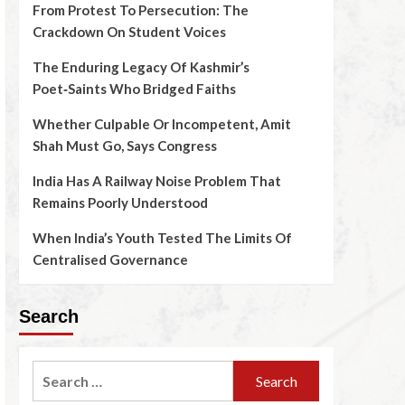
From Protest To Persecution: The
Crackdown On Student Voices
The Enduring Legacy Of Kashmir’s
Poet‑Saints Who Bridged Faiths
Whether Culpable Or Incompetent, Amit
Shah Must Go, Says Congress
India Has A Railway Noise Problem That
Remains Poorly Understood
When India’s Youth Tested The Limits Of
Centralised Governance
Search