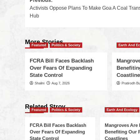
Previous:
Activists Oppose Plans To Make Goa A Coal Tran
Hub
More Stories
Featured
Politics & Society
Earth And E
FCRA Bill Faces Backlash
Mangrove
Over Fears Of Expanding
Benefiti
State Control
Coastlin
Shalini
Aug 7, 2026
Pratirodh B
Related Stroy
Featured
Politics & Society
Earth And Ecology
FCRA Bill Faces Backlash
Mangroves Are 
Over Fears Of Expanding
Benefiting Our 
State Control
Coastlines