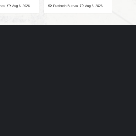
reau
Aug 6, 2026
Pratirodh Bureau
Aug 6, 2026