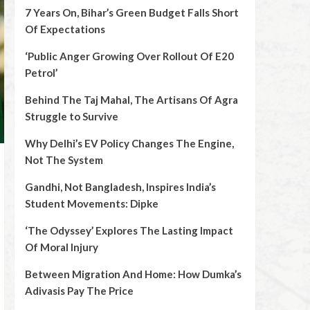
7 Years On, Bihar’s Green Budget Falls Short
Of Expectations
‘Public Anger Growing Over Rollout Of E20
Petrol’
Behind The Taj Mahal, The Artisans Of Agra
Struggle to Survive
Why Delhi’s EV Policy Changes The Engine,
Not The System
Gandhi, Not Bangladesh, Inspires India’s
Student Movements: Dipke
‘The Odyssey’ Explores The Lasting Impact
Of Moral Injury
Between Migration And Home: How Dumka’s
Adivasis Pay The Price