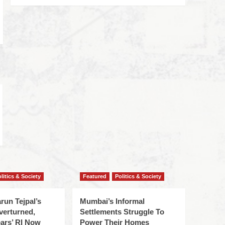
litics & Society
Featured
Politics & Society
run Tejpal’s
Mumbai’s Informal
verturned,
Settlements Struggle To
ars’ RI Now
Power Their Homes