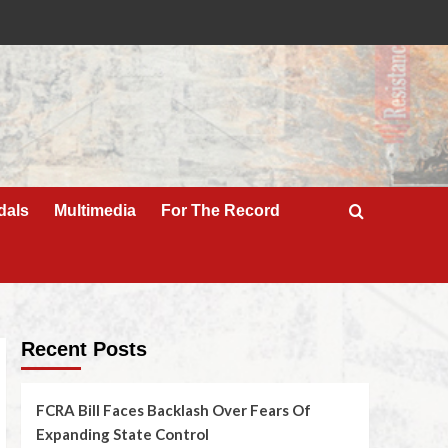
dals
Multimedia
For The Record
Recent Posts
FCRA Bill Faces Backlash Over Fears Of
Expanding State Control