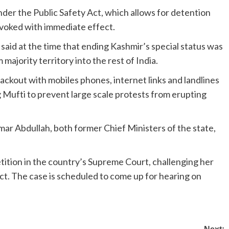
der the Public Safety Act, which allows for detention
revoked with immediate effect.
id at the time that ending Kashmir’s special status was
majority territory into the rest of India.
kout with mobiles phones, internet links and landlines
 Mufti to prevent large scale protests from erupting
mar Abdullah, both former Chief Ministers of the state,
tition in the country’s Supreme Court, challenging her
ct. The case is scheduled to come up for hearing on