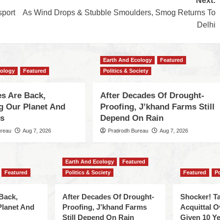
Next:
sport
As Wind Drops & Stubble Smoulders, Smog Returns To
Delhi
Earth And Ecology
Featured
cology
Featured
Politics & Society
s Are Back,
After Decades Of Drought-
ng Our Planet And
Proofing, J’khand Farms Still
es
Depend On Rain
ureau
Aug 7, 2026
Pratirodh Bureau
Aug 7, 2026
Earth And Ecology
Featured
Featured
Politics & Society
Featured
Po
Back,
After Decades Of Drought-
Shocker! Ta
Planet And
Proofing, J’khand Farms
Acquittal O
Still Depend On Rain
Given 10 Ye