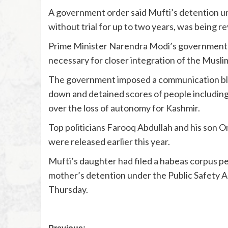
A government order said Mufti’s detention un
without trial for up to two years, was being 
Prime Minister Narendra Modi’s government sa
necessary for closer integration of the Muslim 
The government imposed a communication blac
down and detained scores of people including
over the loss of autonomy for Kashmir.
Top politicians Farooq Abdullah and his son O
were released earlier this year.
Mufti’s daughter had filed a habeas corpus pe
mother’s detention under the Public Safety A
Thursday.