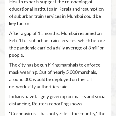
Health experts suggest the re-opening of
educational institutes in Kerala and resumption
of suburban train services in Mumbai could be
key factors.
After a gap of 11 months, Mumbai resumed on
Feb. 1 full suburban train services, which before
the pandemic carried a daily average of 8 million
people.
The city has begun hiring marshals to enforce
mask wearing. Out of nearly 5,000 marshals,
around 300 would be deployed on the rail
network, city authorities said.
Indians have largely given up on masks and social
distancing, Reuters reporting shows.
“Coronavirus … has not yet left the country,” the