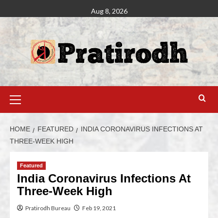
Aug 8, 2026
HOME
FEATURED
INDIA CORONAVIRUS INFECTIONS AT
THREE-WEEK HIGH
Featured
India Coronavirus Infections At
Three-Week High
Pratirodh Bureau
Feb 19, 2021