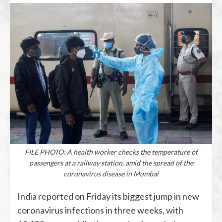
FILE PHOTO: A health worker checks the temperature of
passengers at a railway station, amid the spread of the
coronavirus disease in Mumbai
India reported on Friday its biggest jump in new
coronavirus infections in three weeks, with