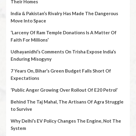
Their Homes
India & Pakistan’s Rivalry Has Made The Dangerous
Move Into Space
‘Larceny Of Ram Temple Donations Is A Matter Of
Faith For Millions’
Udhayanidhi’s Comments On Trisha Expose India’s
Enduring Misogyny
7 Years On, Bihar’s Green Budget Falls Short Of
Expectations
‘Public Anger Growing Over Rollout Of E20 Petrol’
Behind The Taj Mahal, The Artisans Of Agra Struggle
to Survive
Why Delhi’s EV Policy Changes The Engine, Not The
System