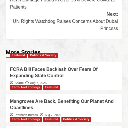
Patients
Next:
UN Rights Watchdog Raises Concerns About Dubai
Princess
More Stories
Featured
Politics & Society
FCRA Bill Faces Backlash Over Fears Of
Expanding State Control
Shalini
Aug 7, 2026
Earth And Ecology
Featured
Mangroves Are Back, Benefiting Our Planet And
Coastlines
Pratirodh Bureau
Aug 7, 2026
Earth And Ecology
Featured
Politics & Society