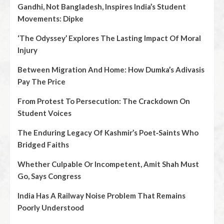
Gandhi, Not Bangladesh, Inspires India’s Student
Movements: Dipke
‘The Odyssey’ Explores The Lasting Impact Of Moral
Injury
Between Migration And Home: How Dumka’s Adivasis
Pay The Price
From Protest To Persecution: The Crackdown On
Student Voices
The Enduring Legacy Of Kashmir’s Poet‑Saints Who
Bridged Faiths
Whether Culpable Or Incompetent, Amit Shah Must
Go, Says Congress
India Has A Railway Noise Problem That Remains
Poorly Understood