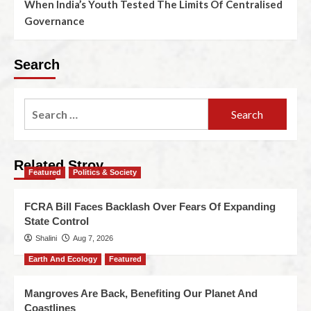
When India’s Youth Tested The Limits Of Centralised
Governance
Search
Related Stroy
Featured
Politics & Society
FCRA Bill Faces Backlash Over Fears Of Expanding
State Control
Shalini
Aug 7, 2026
Earth And Ecology
Featured
Mangroves Are Back, Benefiting Our Planet And
Coastlines