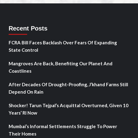
Recent Posts
FCRA Bill Faces Backlash Over Fears Of Expanding
State Control
Mangroves Are Back, Benefiting Our Planet And
Coastlines
After Decades Of Drought-Proofing, J’khand Farms Still
Depend On Rain
Shocker! Tarun Tejpal’s Acquittal Overturned, Given 10
Years’ RI Now
Mumbai’s Informal Settlements Struggle To Power
Their Homes