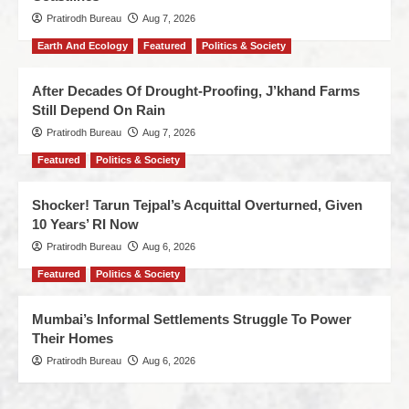
Pratirodh Bureau
Aug 7, 2026
Earth And Ecology
Featured
Politics & Society
After Decades Of Drought-Proofing, J’khand Farms
Still Depend On Rain
Pratirodh Bureau
Aug 7, 2026
Featured
Politics & Society
Shocker! Tarun Tejpal’s Acquittal Overturned, Given
10 Years’ RI Now
Pratirodh Bureau
Aug 6, 2026
Featured
Politics & Society
Mumbai’s Informal Settlements Struggle To Power
Their Homes
Pratirodh Bureau
Aug 6, 2026