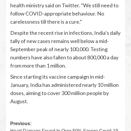
health ministry said on Twitter. “We still need to
follow COVID-appropriate behaviour. No
carelessness till there is a cure.”
Despite the recent rise in infections, India’s daily
tally of new cases remains well below a mid-
September peak of nearly 100,000. Testing
numbers have also fallen to about 800,000 a day
from more than 1 million.
Since starting its vaccine campaign in mid-
January, India has administered nearly 10 million
doses, aiming to cover 300 million people by
August.
Previous:
Heart Damage Found In Over 50% Severe Covid-19