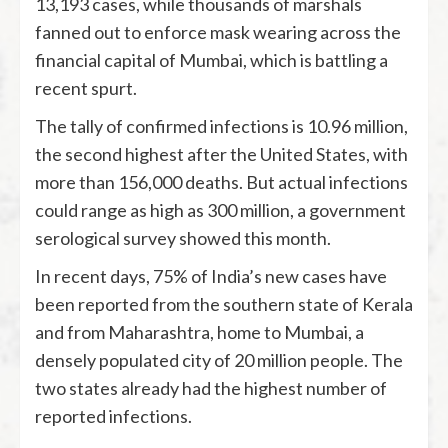
13,193 cases, while thousands of marshals
fanned out to enforce mask wearing across the
financial capital of Mumbai, which is battling a
recent spurt.
The tally of confirmed infections is 10.96 million,
the second highest after the United States, with
more than 156,000 deaths. But actual infections
could range as high as 300 million, a government
serological survey showed this month.
In recent days, 75% of India’s new cases have
been reported from the southern state of Kerala
and from Maharashtra, home to Mumbai, a
densely populated city of 20 million people. The
two states already had the highest number of
reported infections.