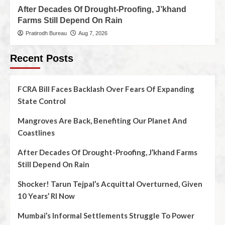
After Decades Of Drought-Proofing, J’khand
Farms Still Depend On Rain
Pratirodh Bureau
Aug 7, 2026
Recent Posts
FCRA Bill Faces Backlash Over Fears Of Expanding
State Control
Mangroves Are Back, Benefiting Our Planet And
Coastlines
After Decades Of Drought-Proofing, J’khand Farms
Still Depend On Rain
Shocker! Tarun Tejpal’s Acquittal Overturned, Given
10 Years’ RI Now
Mumbai’s Informal Settlements Struggle To Power