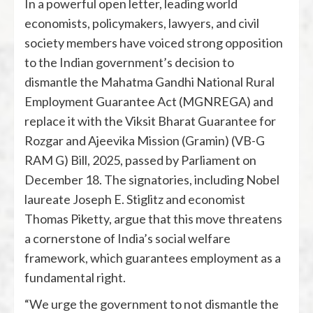
In a powerful open letter, leading world
economists, policymakers, lawyers, and civil
society members have voiced strong opposition
to the Indian government’s decision to
dismantle the Mahatma Gandhi National Rural
Employment Guarantee Act (MGNREGA) and
replace it with the Viksit Bharat Guarantee for
Rozgar and Ajeevika Mission (Gramin) (VB-G
RAM G) Bill, 2025, passed by Parliament on
December 18. The signatories, including Nobel
laureate Joseph E. Stiglitz and economist
Thomas Piketty, argue that this move threatens
a cornerstone of India’s social welfare
framework, which guarantees employment as a
fundamental right.
“We urge the government to not dismantle the