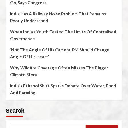
Go, Says Congress
India Has A Railway Noise Problem That Remains
Poorly Understood
When India’s Youth Tested The Limits Of Centralised
Governance
‘Not The Angle Of His Camera, PM Should Change
Angle Of His Heart’
Why Wildfire Coverage Often Misses The Bigger
Climate Story
India’s Ethanol Shift Sparks Debate Over Water, Food
And Farming
Search