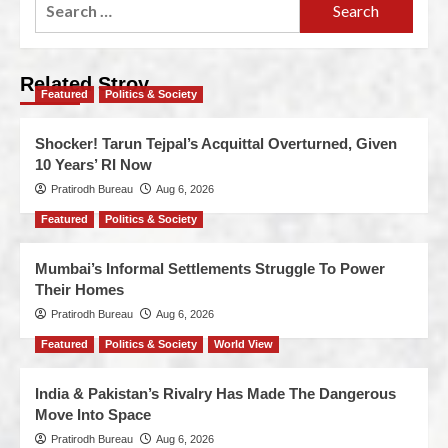
Related Stroy
Featured
Politics & Society
Shocker! Tarun Tejpal’s Acquittal Overturned, Given
10 Years’ RI Now
Pratirodh Bureau
Aug 6, 2026
Featured
Politics & Society
Mumbai’s Informal Settlements Struggle To Power
Their Homes
Pratirodh Bureau
Aug 6, 2026
Featured
Politics & Society
World View
India & Pakistan’s Rivalry Has Made The Dangerous
Move Into Space
Pratirodh Bureau
Aug 6, 2026