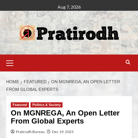
Aug 7, 2026
HOME
FEATURED
ON MGNREGA, AN OPEN LETTER
FROM GLOBAL EXPERTS
Featured
Politics & Society
On MGNREGA, An Open Letter
From Global Experts
Pratirodh Bureau
Dec 19, 2025