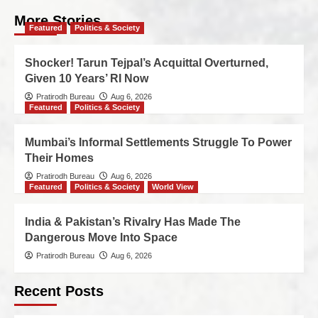
More Stories
Featured
Politics & Society
Shocker! Tarun Tejpal’s Acquittal Overturned,
Given 10 Years’ RI Now
Pratirodh Bureau
Aug 6, 2026
Featured
Politics & Society
Mumbai’s Informal Settlements Struggle To Power
Their Homes
Pratirodh Bureau
Aug 6, 2026
Featured
Politics & Society
World View
India & Pakistan’s Rivalry Has Made The
Dangerous Move Into Space
Pratirodh Bureau
Aug 6, 2026
Recent Posts