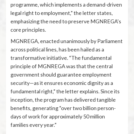
programme, which implements a demand-driven
legal right to employment,” the letter states,
emphasizing the need to preserve MGNREGA’s
core principles.
MGNREGA, enacted unanimously by Parliament
across political lines, has been hailed as a
transformative initiative. “The fundamental
principle of MGNREGA was that the central
government should guarantee employment
security—as it ensures economic dignity as a
fundamental right,” the letter explains. Since its
inception, the program has delivered tangible
benefits, generating “over two billion person-
days of work for approximately 50 million
families every year.”