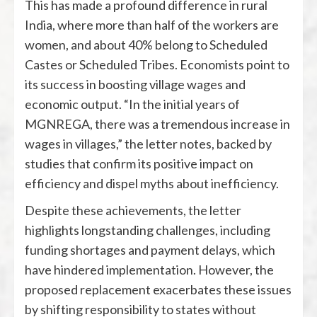
This has made a profound difference in rural
India, where more than half of the workers are
women, and about 40% belong to Scheduled
Castes or Scheduled Tribes. Economists point to
its success in boosting village wages and
economic output. “In the initial years of
MGNREGA, there was a tremendous increase in
wages in villages,” the letter notes, backed by
studies that confirm its positive impact on
efficiency and dispel myths about inefficiency.
Despite these achievements, the letter
highlights longstanding challenges, including
funding shortages and payment delays, which
have hindered implementation. However, the
proposed replacement exacerbates these issues
by shifting responsibility to states without