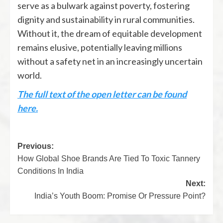
serve as a bulwark against poverty, fostering
dignity and sustainability in rural communities.
Without it, the dream of equitable development
remains elusive, potentially leaving millions
without a safety net in an increasingly uncertain
world.
The full text of the open letter can be found
here.
Previous:
How Global Shoe Brands Are Tied To Toxic Tannery
Conditions In India
Next:
India’s Youth Boom: Promise Or Pressure Point?