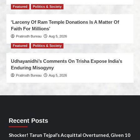
Featured
Politics & Society
‘Larceny Of Ram Temple Donations Is A Matter Of
Faith For Millions’
Pratirodh Bureau
Aug 5, 2026
Featured
Politics & Society
Udhayanidhi’s Comments On Trisha Expose India’s
Enduring Misogyny
Pratirodh Bureau
Aug 5, 2026
Recent Posts
Shocker! Tarun Tejpal’s Acquittal Overturned, Given 10