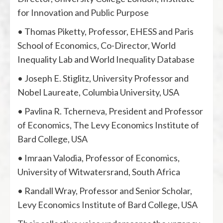
for Innovation and Public Purpose
• Thomas Piketty, Professor, EHESS and Paris
School of Economics, Co-Director, World
Inequality Lab and World Inequality Database
• Joseph E. Stiglitz, University Professor and
Nobel Laureate, Columbia University, USA
• Pavlina R. Tcherneva, President and Professor
of Economics, The Levy Economics Institute of
Bard College, USA
• Imraan Valodia, Professor of Economics,
University of Witwatersrand, South Africa
• Randall Wray, Professor and Senior Scholar,
Levy Economics Institute of Bard College, USA