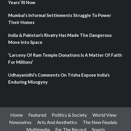
Years’ RI Now
Mumbai’s Informal Settlements Struggle To Power
Their Homes
India & Pakistan’s Rivalry Has Made The Dangerous
Move Into Space
‘Larceny Of Ram Temple Donations Is A Matter Of Faith
For Millions’
Udhayanidhi’s Comments On Trisha Expose India’s
Enduring Misogyny
Home
Featured
Politics & Society
World View
Newswires
Arts And Aesthetics
The New Feudals
Multimedia
For The Record
Sports