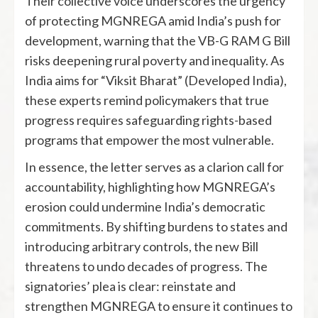
Their collective voice underscores the urgency
of protecting MGNREGA amid India’s push for
development, warning that the VB-G RAM G Bill
risks deepening rural poverty and inequality. As
India aims for “Viksit Bharat” (Developed India),
these experts remind policymakers that true
progress requires safeguarding rights-based
programs that empower the most vulnerable.
In essence, the letter serves as a clarion call for
accountability, highlighting how MGNREGA’s
erosion could undermine India’s democratic
commitments. By shifting burdens to states and
introducing arbitrary controls, the new Bill
threatens to undo decades of progress. The
signatories’ plea is clear: reinstate and
strengthen MGNREGA to ensure it continues to