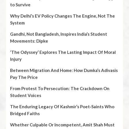
to Survive
Why Delhi’s EV Policy Changes The Engine, Not The
System
Gandhi, Not Bangladesh, Inspires India’s Student
Movements: Dipke
‘The Odyssey’ Explores The Lasting Impact Of Moral
Injury
Between Migration And Home: How Dumka’s Adivasis
Pay The Price
From Protest To Persecution: The Crackdown On
Student Voices
The Enduring Legacy Of Kashmir’s Poet‑Saints Who
Bridged Faiths
Whether Culpable Or Incompetent, Amit Shah Must