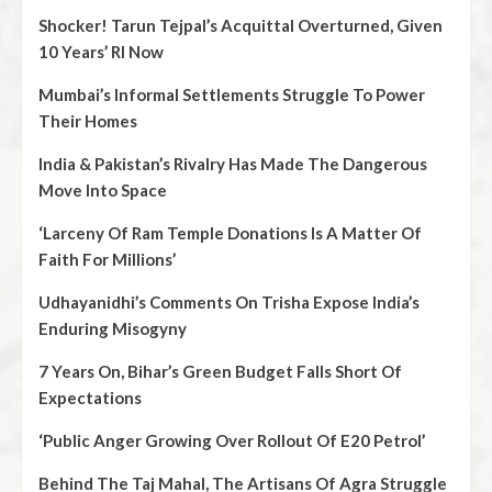
Shocker! Tarun Tejpal’s Acquittal Overturned, Given
10 Years’ RI Now
Mumbai’s Informal Settlements Struggle To Power
Their Homes
India & Pakistan’s Rivalry Has Made The Dangerous
Move Into Space
‘Larceny Of Ram Temple Donations Is A Matter Of
Faith For Millions’
Udhayanidhi’s Comments On Trisha Expose India’s
Enduring Misogyny
7 Years On, Bihar’s Green Budget Falls Short Of
Expectations
‘Public Anger Growing Over Rollout Of E20 Petrol’
Behind The Taj Mahal, The Artisans Of Agra Struggle