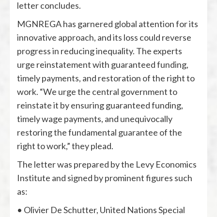
letter concludes.
MGNREGA has garnered global attention for its
innovative approach, and its loss could reverse
progress in reducing inequality. The experts
urge reinstatement with guaranteed funding,
timely payments, and restoration of the right to
work. “We urge the central government to
reinstate it by ensuring guaranteed funding,
timely wage payments, and unequivocally
restoring the fundamental guarantee of the
right to work,” they plead.
The letter was prepared by the Levy Economics
Institute and signed by prominent figures such
as:
• Olivier De Schutter, United Nations Special