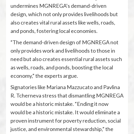
undermines MGNREGA’s demand-driven
design, which not only provides livelihoods but
also creates vital rural assets like wells, roads,
and ponds, fostering local economies.
“The demand-driven design of MGNREGA not
only provides work and livelihoods to those in
need but also creates essential rural assets such
as wells, roads, and ponds, boosting the local
economy,” the experts argue.
Signatories like Mariana Mazzucato and Pavlina
R. Tcherneva stress that dismantling MGNREGA
would be a historic mistake. “Ending it now
would be a historic mistake. It would eliminate a
proven instrument for poverty reduction, social
justice, and environmental stewardship,” the