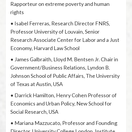
Rapporteur on extreme poverty and human
rights
• Isabel Ferreras, Research Director FNRS,
Professor University of Louvain, Senior
Research Associate Center for Labor and a Just
Economy, Harvard Law School
• James Galbraith, Lloyd M. Bentsen Jr. Chair in
Government/Business Relations, Lyndon B.
Johnson School of Public Affairs, The University
of Texas at Austin, USA
• Darrick Hamilton, Henry Cohen Professor of
Economics and Urban Policy, New School for
Social Research, USA
• Mariana Mazzucato, Professor and Founding
Director, University College London, Institute