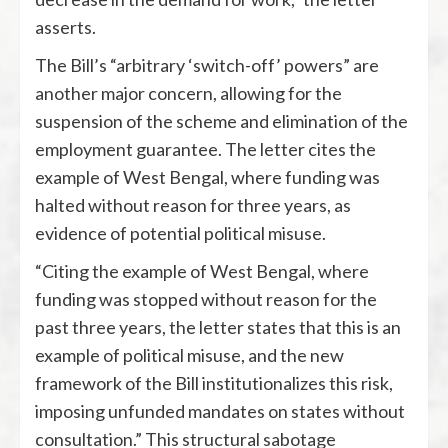
asserts.
The Bill’s “arbitrary ‘switch-off’ powers” are
another major concern, allowing for the
suspension of the scheme and elimination of the
employment guarantee. The letter cites the
example of West Bengal, where funding was
halted without reason for three years, as
evidence of potential political misuse.
“Citing the example of West Bengal, where
funding was stopped without reason for the
past three years, the letter states that this is an
example of political misuse, and the new
framework of the Bill institutionalizes this risk,
imposing unfunded mandates on states without
consultation.” This structural sabotage