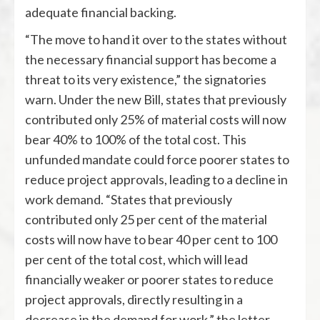
adequate financial backing.
“The move to hand it over to the states without
the necessary financial support has become a
threat to its very existence,” the signatories
warn. Under the new Bill, states that previously
contributed only 25% of material costs will now
bear 40% to 100% of the total cost. This
unfunded mandate could force poorer states to
reduce project approvals, leading to a decline in
work demand. “States that previously
contributed only 25 per cent of the material
costs will now have to bear 40 per cent to 100
per cent of the total cost, which will lead
financially weaker or poorer states to reduce
project approvals, directly resulting in a
decrease in the demand for work,” the letter