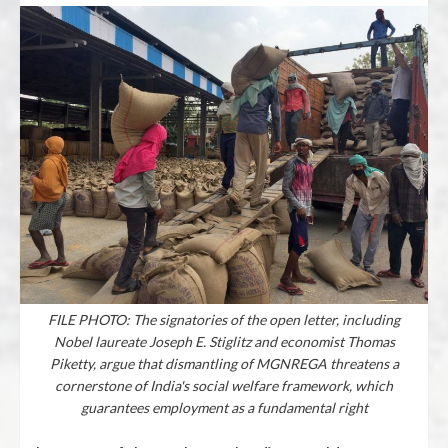
FILE PHOTO: The signatories of the open letter, including
Nobel laureate Joseph E. Stiglitz and economist Thomas
Piketty, argue that dismantling of MGNREGA threatens a
cornerstone of India's social welfare framework, which
guarantees employment as a fundamental right