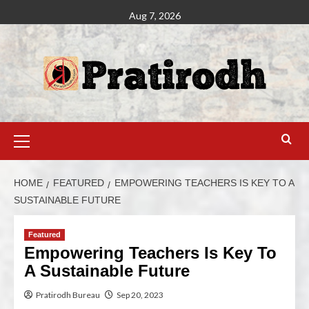
Aug 7, 2026
HOME
FEATURED
EMPOWERING TEACHERS IS KEY TO A
SUSTAINABLE FUTURE
Featured
Empowering Teachers Is Key To
A Sustainable Future
Pratirodh Bureau
Sep 20, 2023