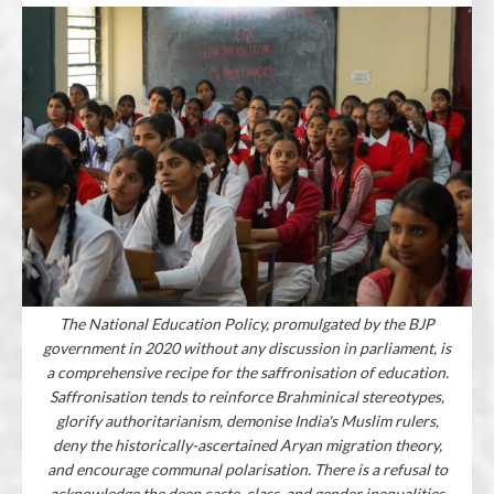
The National Education Policy, promulgated by the BJP
government in 2020 without any discussion in parliament, is
a comprehensive recipe for the saffronisation of education.
Saffronisation tends to reinforce Brahminical stereotypes,
glorify authoritarianism, demonise India's Muslim rulers,
deny the historically-ascertained Aryan migration theory,
and encourage communal polarisation. There is a refusal to
acknowledge the deep caste, class, and gender inequalities