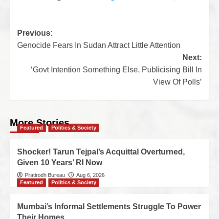
Previous:
Genocide Fears In Sudan Attract Little Attention
Next:
‘Govt Intention Something Else, Publicising Bill In
View Of Polls’
More Stories
Featured
Politics & Society
Shocker! Tarun Tejpal’s Acquittal Overturned,
Given 10 Years’ RI Now
Pratirodh Bureau
Aug 6, 2026
Featured
Politics & Society
Mumbai’s Informal Settlements Struggle To Power
Their Homes