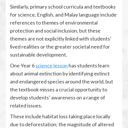
Similarly, primary school curricula and textbooks
for science, English, and Malay language include
references to themes of environmental
protection and social inclusion, but these
themes are not explicitly linked with students’
lived realities or the greater societal need for
sustainable development.
One Year 6
science lesson
has students learn
about animal extinction by identifying extinct
and endangered species around the world, but
the textbook misses a crucial opportunity to
develop students’ awareness on a range of
related issues.
These include habitat loss taking place locally
due to deforestation; the magnitude of altered