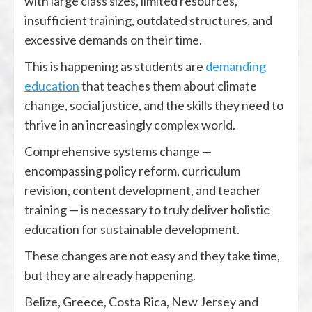
with large class sizes, limited resources,
insufficient training, outdated structures, and
excessive demands on their time.
This is happening as students are
demanding
education
that teaches them about climate
change, social justice, and the skills they need to
thrive in an increasingly complex world.
Comprehensive systems change —
encompassing policy reform, curriculum
revision, content development, and teacher
training — is necessary to truly deliver holistic
education for sustainable development.
These changes are not easy and they take time,
but they are already happening.
Belize, Greece, Costa Rica, New Jersey and