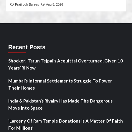
Pratirodh Bureau
Aug 5, 2026
Recent Posts
Shocker! Tarun Tejpal’s Acquittal Overturned, Given 10
Years’ RI Now
Mumbai’s Informal Settlements Struggle To Power
Their Homes
India & Pakistan’s Rivalry Has Made The Dangerous
Move Into Space
‘Larceny Of Ram Temple Donations Is A Matter Of Faith
For Millions’