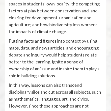
spaces in students’ own locality; the competing
factors at play between conservation and land-
clearing for development, urbanisation and
agriculture; and how biodiversity loss worsens
the impacts of climate change.
Putting facts and figures into context by using
maps, data, and news articles, and encouraging
debate and inquiry would help students relate
better to the learning, ignite a sense of
ownership of an issue and inspire them to play a
role in building solutions.
In this way, lessons can also transcend
disciplinary silos and cut across all subjects, such
as mathematics, languages, art, and civics.
However, since these approaches are not