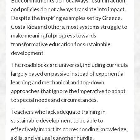
But commitments do not always result in action,
and policies do not always translate into impact.
Despite the inspiring examples set by Greece,
Costa Rica and others, most systems struggle to
make meaningful progress towards
transformative education for sustainable
development.
The roadblocks are universal, including curricula
largely based on passive instead of experiential
learning and mechanical and top-down
approaches that ignore the imperative to adapt
to special needs and circumstances.
Teachers who lack adequate training in
sustainable development to be able to
effectively impart its corresponding knowledge,
skills, and values is another hurdle.