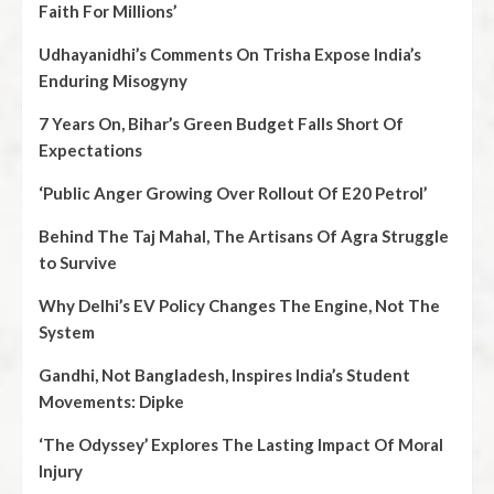
Faith For Millions’
Udhayanidhi’s Comments On Trisha Expose India’s
Enduring Misogyny
7 Years On, Bihar’s Green Budget Falls Short Of
Expectations
‘Public Anger Growing Over Rollout Of E20 Petrol’
Behind The Taj Mahal, The Artisans Of Agra Struggle
to Survive
Why Delhi’s EV Policy Changes The Engine, Not The
System
Gandhi, Not Bangladesh, Inspires India’s Student
Movements: Dipke
‘The Odyssey’ Explores The Lasting Impact Of Moral
Injury