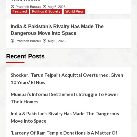
Pratirodh Bureau
Aug 6, 2026
Featured
Politics & Society
World View
India & Pakistan’s Rivalry Has Made The
Dangerous Move Into Space
Pratirodh Bureau
Aug 6, 2026
Recent Posts
Shocker! Tarun Tejpal’s Acquittal Overturned, Given
10 Years’ RI Now
Mumbai’s Informal Settlements Struggle To Power
Their Homes
India & Pakistan’s Rivalry Has Made The Dangerous
Move Into Space
‘Larceny Of Ram Temple Donations Is A Matter Of