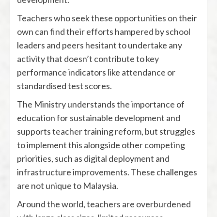
Teachers who seek these opportunities on their
own can find their efforts hampered by school
leaders and peers hesitant to undertake any
activity that doesn’t contribute to key
performance indicators like attendance or
standardised test scores.
The Ministry understands the importance of
education for sustainable development and
supports teacher training reform, but struggles
to implement this alongside other competing
priorities, such as digital deployment and
infrastructure improvements. These challenges
are not unique to Malaysia.
Around the world, teachers are overburdened