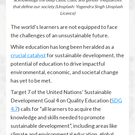
that define our society (Unsplash: Yogendra Singh Unsplash
Licence)
The world’s learners are not equipped to face
the challenges of an unsustainable future.
While education has long been heralded as a
crucial catalyst
for sustainable development, the
potential of education to drive impactful
environmental, economic, and societal change
has yet to be met.
Target 7 of the United Nations’ Sustainable
Development Goal 4 on Quality Education (
SDG
4.7
) calls for “all learners to acquire the
knowledge and skills needed to promote
sustainable development”, including areas like
climate and environmental education, global