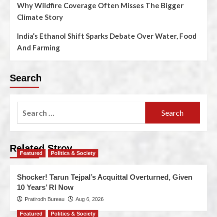
Why Wildfire Coverage Often Misses The Bigger
Climate Story
India’s Ethanol Shift Sparks Debate Over Water, Food
And Farming
Search
Related Stroy
Featured
Politics & Society
Shocker! Tarun Tejpal’s Acquittal Overturned, Given
10 Years’ RI Now
Pratirodh Bureau
Aug 6, 2026
Featured
Politics & Society