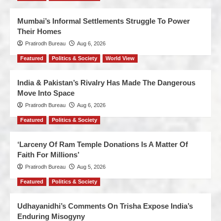
Mumbai’s Informal Settlements Struggle To Power
Their Homes
Pratirodh Bureau
Aug 6, 2026
Featured
Politics & Society
World View
India & Pakistan’s Rivalry Has Made The Dangerous
Move Into Space
Pratirodh Bureau
Aug 6, 2026
Featured
Politics & Society
‘Larceny Of Ram Temple Donations Is A Matter Of
Faith For Millions’
Pratirodh Bureau
Aug 5, 2026
Featured
Politics & Society
Udhayanidhi’s Comments On Trisha Expose India’s
Enduring Misogyny