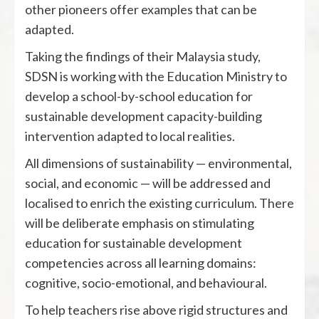
other pioneers offer examples that can be
adapted.
Taking the findings of their Malaysia study,
SDSN is working with the Education Ministry to
develop a school-by-school education for
sustainable development capacity-building
intervention adapted to local realities.
All dimensions of sustainability — environmental,
social, and economic — will be addressed and
localised to enrich the existing curriculum. There
will be deliberate emphasis on stimulating
education for sustainable development
competencies across all learning domains:
cognitive, socio-emotional, and behavioural.
To help teachers rise above rigid structures and