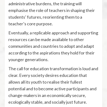
administrative burdens, the training will
emphasise the role of teachers in shaping their
students’ futures, reorienting them to a
teacher’s core purpose.
Eventually, a replicable approach and supporting
resources can be made available to other
communities and countries to adopt and adapt
according to the aspirations they hold for their
younger generations.
The call for education transformation is loud and
clear. Every society desires education that
allows all its youth to realise their fullest
potential and to become active participants and
change-makers in an economically secure,
ecologically stable, and socially just future.