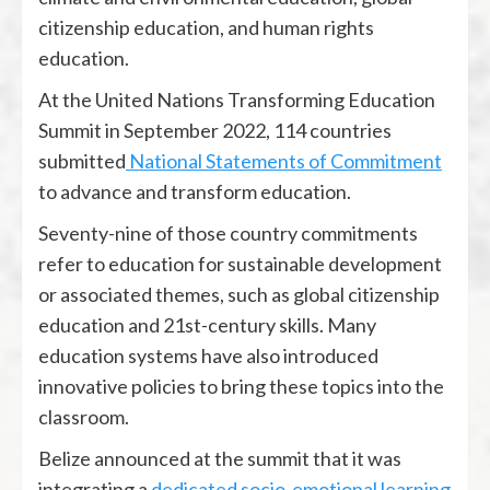
citizenship education, and human rights
education.
At the United Nations Transforming Education
Summit in September 2022, 114 countries
submitted
National Statements of Commitment
to advance and transform education.
Seventy-nine of those country commitments
refer to education for sustainable development
or associated themes, such as global citizenship
education and 21st-century skills. Many
education systems have also introduced
innovative policies to bring these topics into the
classroom.
Belize announced at the summit that it was
integrating a
dedicated socio-emotional learning