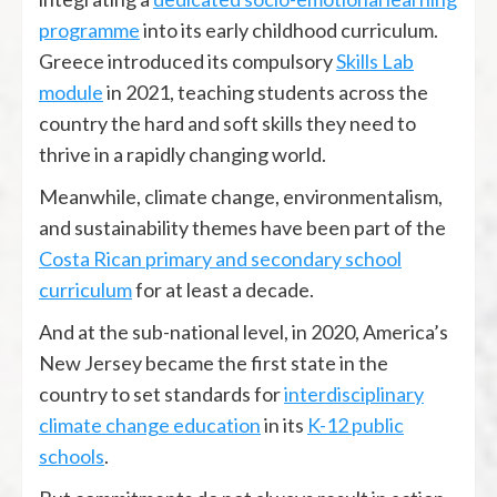
programme
into its early childhood curriculum.
Greece introduced its compulsory
Skills Lab
module
in 2021, teaching students across the
country the hard and soft skills they need to
thrive in a rapidly changing world.
Meanwhile, climate change, environmentalism,
and sustainability themes have been part of the
Costa Rican primary and secondary school
curriculum
for at least a decade.
And at the sub-national level, in 2020, America’s
New Jersey became the first state in the
country to set standards for
interdisciplinary
climate change education
in its
K-12 public
schools
.