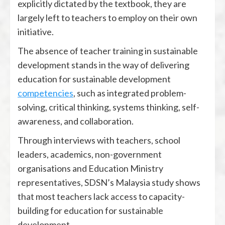
explicitly dictated by the textbook, they are
largely left to teachers to employ on their own
initiative.
The absence of teacher training in sustainable
development stands in the way of delivering
education for sustainable development
competencies
, such as integrated problem-
solving, critical thinking, systems thinking, self-
awareness, and collaboration.
Through interviews with teachers, school
leaders, academics, non-government
organisations and Education Ministry
representatives, SDSN’s Malaysia study shows
that most teachers lack access to capacity-
building for education for sustainable
development.