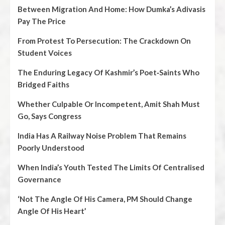
Between Migration And Home: How Dumka’s Adivasis
Pay The Price
From Protest To Persecution: The Crackdown On
Student Voices
The Enduring Legacy Of Kashmir’s Poet‑Saints Who
Bridged Faiths
Whether Culpable Or Incompetent, Amit Shah Must
Go, Says Congress
India Has A Railway Noise Problem That Remains
Poorly Understood
When India’s Youth Tested The Limits Of Centralised
Governance
‘Not The Angle Of His Camera, PM Should Change
Angle Of His Heart’