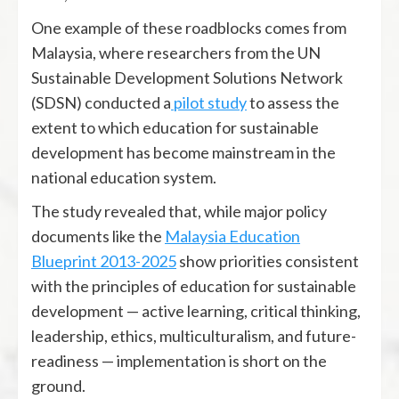
One example of these roadblocks comes from
Malaysia, where researchers from the UN
Sustainable Development Solutions Network
(SDSN) conducted a
pilot study
to assess the
extent to which education for sustainable
development has become mainstream in the
national education system.
The study revealed that, while major policy
documents like the
Malaysia Education
Blueprint 2013-2025
show priorities consistent
with the principles of education for sustainable
development — active learning, critical thinking,
leadership, ethics, multiculturalism, and future-
readiness — implementation is short on the
ground.