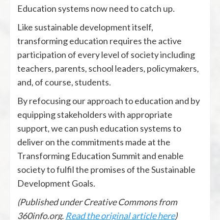
Education systems now need to catch up.
Like sustainable development itself,
transforming education requires the active
participation of every level of society including
teachers, parents, school leaders, policymakers,
and, of course, students.
By refocusing our approach to education and by
equipping stakeholders with appropriate
support, we can push education systems to
deliver on the commitments made at the
Transforming Education Summit and enable
society to fulfil the promises of the Sustainable
Development Goals.
(Published under Creative Commons from
360info.org.
Read the original article here
)