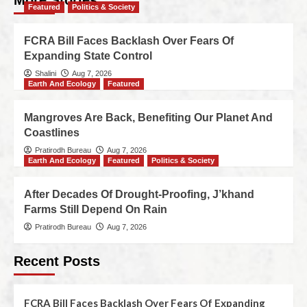
More Stories
Featured
Politics & Society
FCRA Bill Faces Backlash Over Fears Of
Expanding State Control
Shalini
Aug 7, 2026
Earth And Ecology
Featured
Mangroves Are Back, Benefiting Our Planet And
Coastlines
Pratirodh Bureau
Aug 7, 2026
Earth And Ecology
Featured
Politics & Society
After Decades Of Drought-Proofing, J’khand
Farms Still Depend On Rain
Pratirodh Bureau
Aug 7, 2026
Recent Posts
FCRA Bill Faces Backlash Over Fears Of Expanding