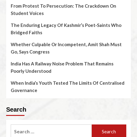
From Protest To Persecution: The Crackdown On
Student Voices
The Enduring Legacy Of Kashmir’s Poet‑Saints Who
Bridged Faiths
Whether Culpable Or Incompetent, Amit Shah Must
Go, Says Congress
India Has A Railway Noise Problem That Remains
Poorly Understood
When India’s Youth Tested The Limits Of Centralised
Governance
Search