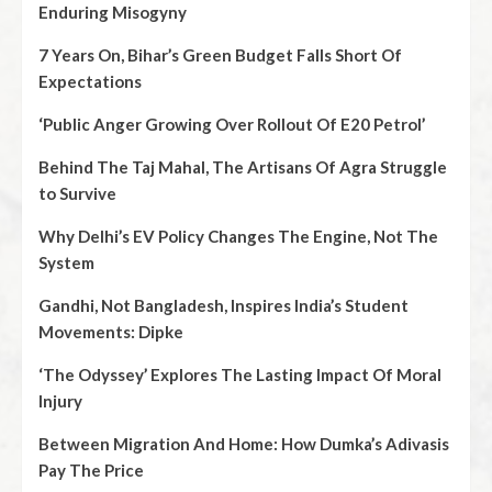
Enduring Misogyny
7 Years On, Bihar’s Green Budget Falls Short Of
Expectations
‘Public Anger Growing Over Rollout Of E20 Petrol’
Behind The Taj Mahal, The Artisans Of Agra Struggle
to Survive
Why Delhi’s EV Policy Changes The Engine, Not The
System
Gandhi, Not Bangladesh, Inspires India’s Student
Movements: Dipke
‘The Odyssey’ Explores The Lasting Impact Of Moral
Injury
Between Migration And Home: How Dumka’s Adivasis
Pay The Price