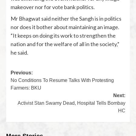
makeover nor for vote bank politics.
Mr Bhagwat said neither the Sangh is in politics
nor does it bother about maintaining an image.
“It keeps on doing its work to strengthen the
nation and for the welfare of all in the society,”
he said.
Previous:
No Conditions To Resume Talks With Protesting
Farmers: BKU
Next:
Activist Stan Swamy Dead, Hospital Tells Bombay
HC