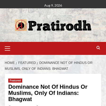
Aug 9, 2026
HOME
FEATURED
DOMINANCE NOT OF HINDUS OR
MUSLIMS, ONLY OF INDIANS: BHAGWAT
Featured
Dominance Not Of Hindus Or
Muslims, Only Of Indians:
Bhagwat