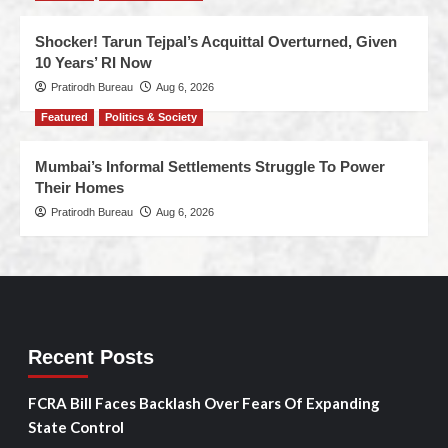
Shocker! Tarun Tejpal’s Acquittal Overturned, Given
10 Years’ RI Now
Pratirodh Bureau
Aug 6, 2026
Featured
Politics & Society
Mumbai’s Informal Settlements Struggle To Power
Their Homes
Pratirodh Bureau
Aug 6, 2026
Recent Posts
FCRA Bill Faces Backlash Over Fears Of Expanding
State Control