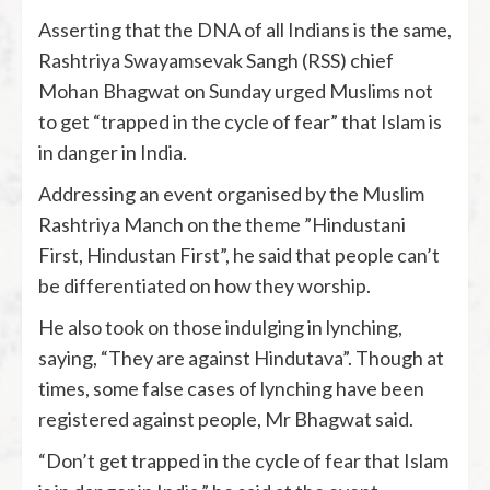
Asserting that the DNA of all Indians is the same,
Rashtriya Swayamsevak Sangh (RSS) chief
Mohan Bhagwat on Sunday urged Muslims not
to get “trapped in the cycle of fear” that Islam is
in danger in India.
Addressing an event organised by the Muslim
Rashtriya Manch on the theme ”Hindustani
First, Hindustan First”, he said that people can’t
be differentiated on how they worship.
He also took on those indulging in lynching,
saying, “They are against Hindutava”. Though at
times, some false cases of lynching have been
registered against people, Mr Bhagwat said.
“Don’t get trapped in the cycle of fear that Islam