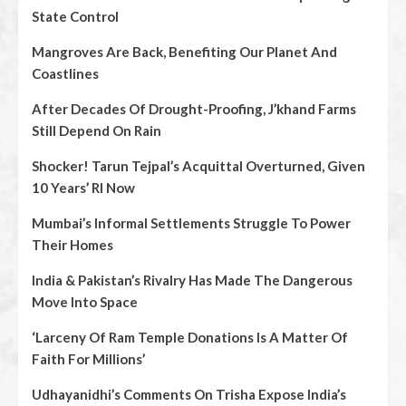
State Control
Mangroves Are Back, Benefiting Our Planet And
Coastlines
After Decades Of Drought-Proofing, J’khand Farms
Still Depend On Rain
Shocker! Tarun Tejpal’s Acquittal Overturned, Given
10 Years’ RI Now
Mumbai’s Informal Settlements Struggle To Power
Their Homes
India & Pakistan’s Rivalry Has Made The Dangerous
Move Into Space
‘Larceny Of Ram Temple Donations Is A Matter Of
Faith For Millions’
Udhayanidhi’s Comments On Trisha Expose India’s