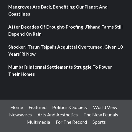
Mangroves Are Back, Benefiting Our Planet And
Coastlines
After Decades Of Drought-Proofing, J’khand Farms Still
Depend On Rain
Shocker! Tarun Tejpal’s Acquittal Overturned, Given 10
Years’ RI Now
Mumbai’s Informal Settlements Struggle To Power
Their Homes
Home
Featured
Politics & Society
World View
Newswires
Arts And Aesthetics
The New Feudals
Multimedia
For The Record
Sports