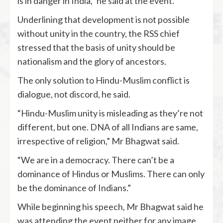
is in danger in India,” he said at the event.
Underlining that development is not possible
without unity in the country, the RSS chief
stressed that the basis of unity should be
nationalism and the glory of ancestors.
The only solution to Hindu-Muslim conflict is
dialogue, not discord, he said.
“Hindu-Muslim unity is misleading as they’re not
different, but one. DNA of all Indians are same,
irrespective of religion,” Mr Bhagwat said.
“We are in a democracy. There can’t be a
dominance of Hindus or Muslims. There can only
be the dominance of Indians.”
While beginning his speech, Mr Bhagwat said he
was attending the event neither for any image