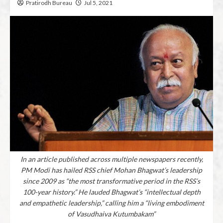
Pratirodh Bureau
Jul 5, 2021
In an article published across multiple newspapers recently,
PM Modi has hailed RSS chief Mohan Bhagwat’s leadership
since 2009 as “the most transformative period in the RSS’s
100-year history.” He lauded Bhagwat’s “intellectual depth
and empathetic leadership,” calling him a “living embodiment
of Vasudhaiva Kutumbakam”