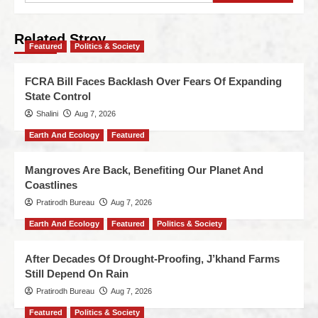
Related Stroy
Featured
Politics & Society
FCRA Bill Faces Backlash Over Fears Of Expanding
State Control
Shalini
Aug 7, 2026
Earth And Ecology
Featured
Mangroves Are Back, Benefiting Our Planet And
Coastlines
Pratirodh Bureau
Aug 7, 2026
Earth And Ecology
Featured
Politics & Society
After Decades Of Drought-Proofing, J’khand Farms
Still Depend On Rain
Pratirodh Bureau
Aug 7, 2026
Featured
Politics & Society