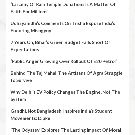
‘Larceny Of Ram Temple Donations Is A Matter Of
Faith For Millions’
Udhayanidhi’s Comments On Trisha Expose India’s
Enduring Misogyny
7 Years On, Bihar’s Green Budget Falls Short Of
Expectations
‘Public Anger Growing Over Rollout Of E20 Petrol’
Behind The Taj Mahal, The Artisans Of Agra Struggle
to Survive
Why Delhi’s EV Policy Changes The Engine, Not The
System
Gandhi, Not Bangladesh, Inspires India’s Student
Movements: Dipke
‘The Odyssey’ Explores The Lasting Impact Of Moral