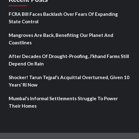
FCRA Bill Faces Backlash Over Fears Of Expanding
State Control
Mangroves Are Back, Benefiting Our Planet And
Coastlines
After Decades Of Drought-Proofing, J’khand Farms Still
Depend On Rain
Shocker! Tarun Tejpal’s Acquittal Overturned, Given 10
Years’ RI Now
Mumbai’s Informal Settlements Struggle To Power
Their Homes