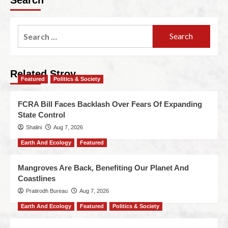
Related Stroy
Featured
Politics & Society
FCRA Bill Faces Backlash Over Fears Of Expanding
State Control
Shalini
Aug 7, 2026
Earth And Ecology
Featured
Mangroves Are Back, Benefiting Our Planet And
Coastlines
Pratirodh Bureau
Aug 7, 2026
Earth And Ecology
Featured
Politics & Society