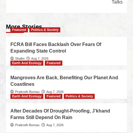
Talks
More Stories
Featured
Politics & Society
FCRA Bill Faces Backlash Over Fears Of
Expanding State Control
Shalini
Aug 7, 2026
Earth And Ecology
Featured
Mangroves Are Back, Benefiting Our Planet And
Coastlines
Pratirodh Bureau
Aug 7, 2026
Earth And Ecology
Featured
Politics & Society
After Decades Of Drought-Proofing, J’khand
Farms Still Depend On Rain
Pratirodh Bureau
Aug 7, 2026