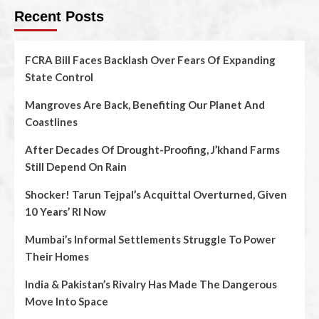
Recent Posts
FCRA Bill Faces Backlash Over Fears Of Expanding
State Control
Mangroves Are Back, Benefiting Our Planet And
Coastlines
After Decades Of Drought-Proofing, J’khand Farms
Still Depend On Rain
Shocker! Tarun Tejpal’s Acquittal Overturned, Given
10 Years’ RI Now
Mumbai’s Informal Settlements Struggle To Power
Their Homes
India & Pakistan’s Rivalry Has Made The Dangerous
Move Into Space