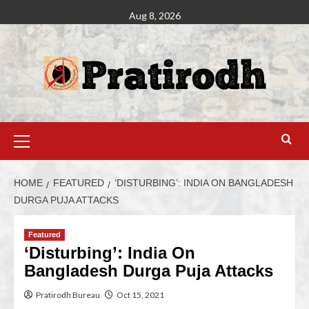
Aug 8, 2026
HOME
FEATURED
‘DISTURBING’: INDIA ON BANGLADESH
DURGA PUJA ATTACKS
Featured
‘Disturbing’: India On
Bangladesh Durga Puja Attacks
Pratirodh Bureau
Oct 15, 2021