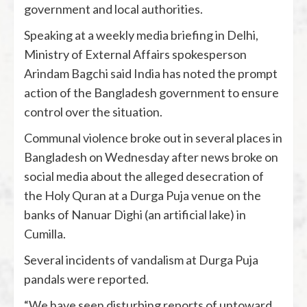
government and local authorities.
Speaking at a weekly media briefing in Delhi,
Ministry of External Affairs spokesperson
Arindam Bagchi said India has noted the prompt
action of the Bangladesh government to ensure
control over the situation.
Communal violence broke out in several places in
Bangladesh on Wednesday after news broke on
social media about the alleged desecration of
the Holy Quran at a Durga Puja venue on the
banks of Nanuar Dighi (an artificial lake) in
Cumilla.
Several incidents of vandalism at Durga Puja
pandals were reported.
“We have seen disturbing reports of untoward