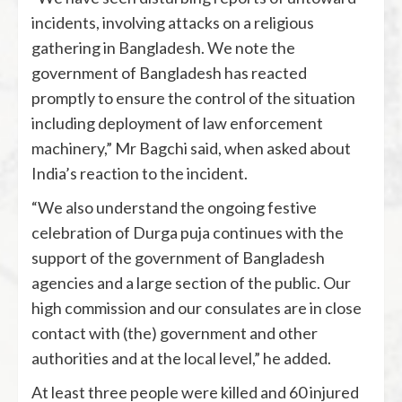
incidents, involving attacks on a religious
gathering in Bangladesh. We note the
government of Bangladesh has reacted
promptly to ensure the control of the situation
including deployment of law enforcement
machinery,” Mr Bagchi said, when asked about
India’s reaction to the incident.
“We also understand the ongoing festive
celebration of Durga puja continues with the
support of the government of Bangladesh
agencies and a large section of the public. Our
high commission and our consulates are in close
contact with (the) government and other
authorities and at the local level,” he added.
At least three people were killed and 60 injured