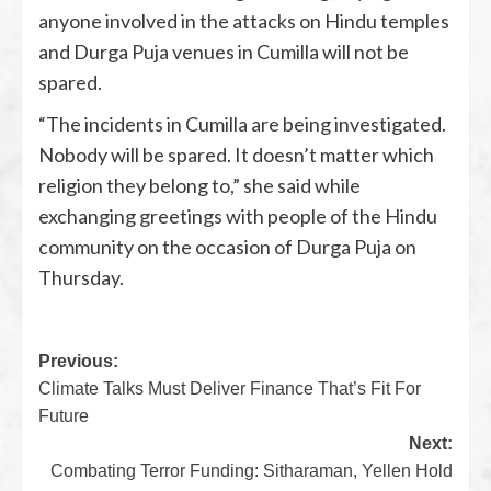
anyone involved in the attacks on Hindu temples
and Durga Puja venues in Cumilla will not be
spared.
“The incidents in Cumilla are being investigated.
Nobody will be spared. It doesn’t matter which
religion they belong to,” she said while
exchanging greetings with people of the Hindu
community on the occasion of Durga Puja on
Thursday.
Previous:
Climate Talks Must Deliver Finance That’s Fit For
Future
Next:
Combating Terror Funding: Sitharaman, Yellen Hold