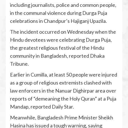
including journalists, police and common people,
in the communal violence during Durga Puja
celebrations in Chandpur’s Hajiganj Upazila.
The incident occurred on Wednesday when the
Hindu devotees were celebrating Durga Puja,
the greatest religious festival of the Hindu
community in Bangladesh, reported Dhaka
Tribune.
Earlier in Cumilla, at least 50 people were injured
as a group of religious extremists clashed with
law enforcers in the Nanuar Dighirpar area over
reports of “demeaning the Holy Quran” at a Puja
Mandap, reported Daily Star.
Meanwhile, Bangladesh Prime Minister Sheikh
Hasina has issued a tough warning, saying