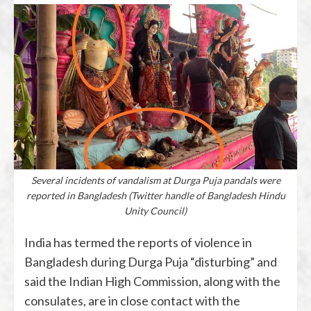
Several incidents of vandalism at Durga Puja pandals were
reported in Bangladesh (Twitter handle of Bangladesh Hindu
Unity Council)
India has termed the reports of violence in
Bangladesh during Durga Puja “disturbing” and
said the Indian High Commission, along with the
consulates, are in close contact with the