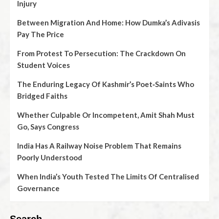
Injury
Between Migration And Home: How Dumka’s Adivasis
Pay The Price
From Protest To Persecution: The Crackdown On
Student Voices
The Enduring Legacy Of Kashmir’s Poet‑Saints Who
Bridged Faiths
Whether Culpable Or Incompetent, Amit Shah Must
Go, Says Congress
India Has A Railway Noise Problem That Remains
Poorly Understood
When India’s Youth Tested The Limits Of Centralised
Governance
Search