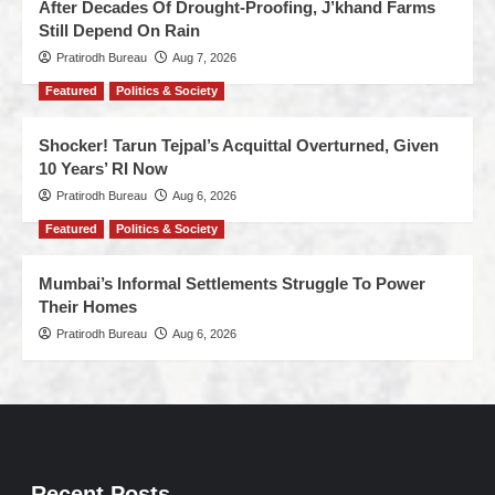
After Decades Of Drought-Proofing, J’khand Farms
Still Depend On Rain
Pratirodh Bureau
Aug 7, 2026
Featured
Politics & Society
Shocker! Tarun Tejpal’s Acquittal Overturned, Given
10 Years’ RI Now
Pratirodh Bureau
Aug 6, 2026
Featured
Politics & Society
Mumbai’s Informal Settlements Struggle To Power
Their Homes
Pratirodh Bureau
Aug 6, 2026
Recent Posts