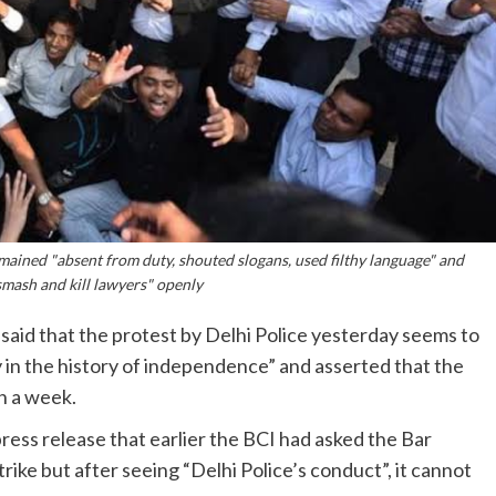
mained "absent from duty, shouted slogans, used filthy language" and
smash and kill lawyers" openly
said that the protest by Delhi Police yesterday seems to
y in the history of independence” and asserted that the
in a week.
ess release that earlier the BCI had asked the Bar
trike but after seeing “Delhi Police’s conduct”, it cannot