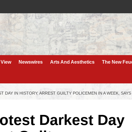
 View
Newswires
Arts And Aesthetics
The New Feu
 DAY IN HISTORY, ARREST GUILTY POLICEMEN IN A WEEK, SAYS
rotest Darkest Day