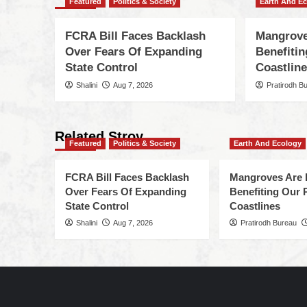
Featured
Politics & Society
Earth And E
FCRA Bill Faces Backlash
Mangrove
Over Fears Of Expanding
Benefiti
State Control
Coastlin
Shalini
Aug 7, 2026
Pratirodh B
Related Stroy
Featured
Politics & Society
Earth And Ecology
FCRA Bill Faces Backlash
Mangroves Are 
Over Fears Of Expanding
Benefiting Our 
State Control
Coastlines
Shalini
Aug 7, 2026
Pratirodh Bureau