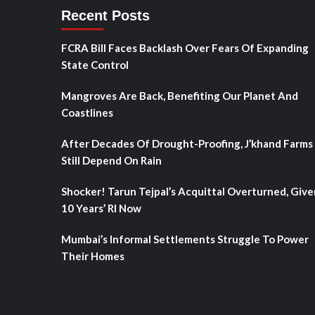
Recent Posts
FCRA Bill Faces Backlash Over Fears Of Expanding
State Control
Mangroves Are Back, Benefiting Our Planet And
Coastlines
After Decades Of Drought-Proofing, J’khand Farms
Still Depend On Rain
Shocker! Tarun Tejpal’s Acquittal Overturned, Give
10 Years’ RI Now
Mumbai’s Informal Settlements Struggle To Power
Their Homes