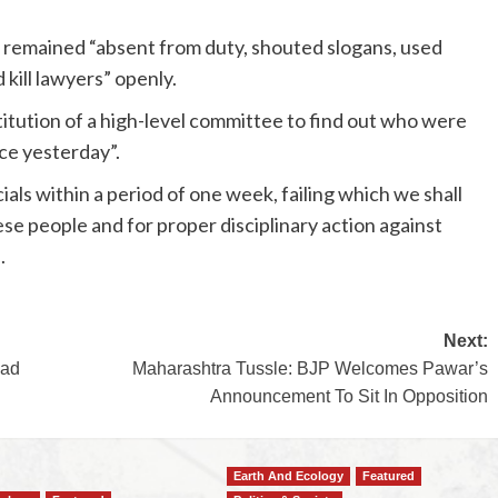
 remained “absent from duty, shouted slogans, used
kill lawyers” openly.
titution of a high-level committee to find out who were
ice yesterday”.
cials within a period of one week, failing which we shall
ese people and for proper disciplinary action against
.
Next:
ead
Maharashtra Tussle: BJP Welcomes Pawar’s
Announcement To Sit In Opposition
Earth And Ecology
Featured