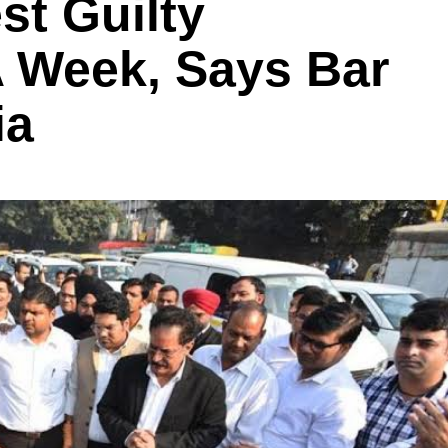
est Guilty
A Week, Says Bar
ia