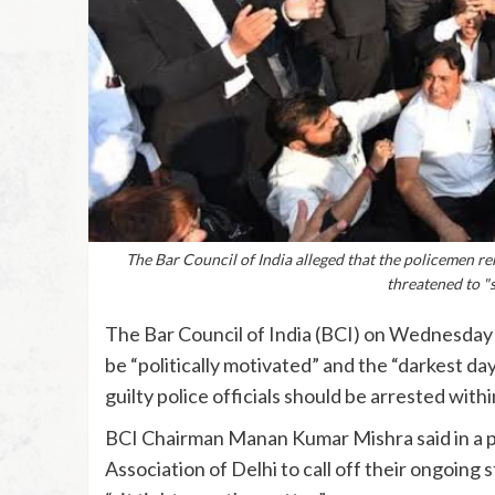
The Bar Council of India alleged that the policemen re
threatened to "
The Bar Council of India (BCI) on Wednesday 
be “politically motivated” and the “darkest da
guilty police officials should be arrested with
BCI Chairman Manan Kumar Mishra said in a pr
Association of Delhi to call off their ongoing s