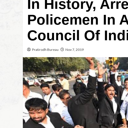
In History, Arr
Policemen In 
Council Of Ind
Pratirodh Bureau
Nov 7, 2019