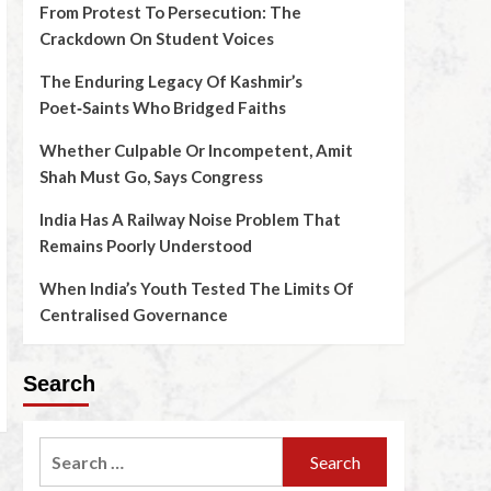
From Protest To Persecution: The
Crackdown On Student Voices
The Enduring Legacy Of Kashmir’s
Poet‑Saints Who Bridged Faiths
Whether Culpable Or Incompetent, Amit
Shah Must Go, Says Congress
India Has A Railway Noise Problem That
Remains Poorly Understood
When India’s Youth Tested The Limits Of
Centralised Governance
Search