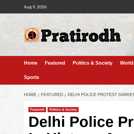
Aug 9, 2026
Home
Featured
Politics & Society
World
Sports
HOME
FEATURED
DELHI POLICE PROTEST DARKEST
Featured
Politics & Society
Delhi Police P