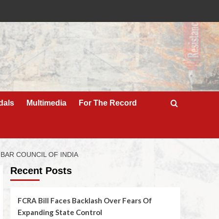
dals
Multimedia
For The Record
 BAR COUNCIL OF INDIA
Recent Posts
FCRA Bill Faces Backlash Over Fears Of
Expanding State Control