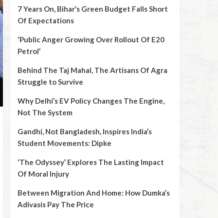
7 Years On, Bihar’s Green Budget Falls Short
Of Expectations
‘Public Anger Growing Over Rollout Of E20
Petrol’
Behind The Taj Mahal, The Artisans Of Agra
Struggle to Survive
Why Delhi’s EV Policy Changes The Engine,
Not The System
Gandhi, Not Bangladesh, Inspires India’s
Student Movements: Dipke
‘The Odyssey’ Explores The Lasting Impact
Of Moral Injury
Between Migration And Home: How Dumka’s
Adivasis Pay The Price