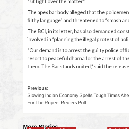
“sit tight over the matter”.
The apex bar body alleged that the policemen
filthy language” and threatened to “smash and 
The BCI, in its letter, has also demanded cons
involved in “planning the illegal protest of pol
“Our demand is to arrest the guilty police offi
resort to peaceful dharna for the arrest of th
them. The Bar stands united,” said the release
Previous:
Slowing Indian Economy Spells Tough Times Ah
For The Rupee: Reuters Poll
More Stories