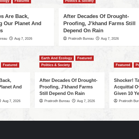
cology
Featured
Politics & Society
s Are Back,
After Decades Of Drought-
ng Our Planet And
Proofing, J’khand Farms Still
es
Depend On Rain
ureau
Aug 7, 2026
Pratirodh Bureau
Aug 7, 2026
Earth And Ecology
Featured
Featured
Politics & Society
Featured
Po
Back,
After Decades Of Drought-
Shocker! Ta
Planet And
Proofing, J’khand Farms
Acquittal O
Still Depend On Rain
Given 10 Ye
Aug 7, 2026
Pratirodh Bureau
Aug 7, 2026
Pratirodh Bu