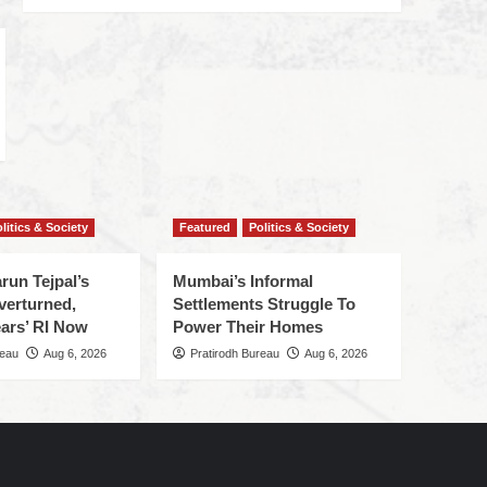
litics & Society
Featured
Politics & Society
run Tejpal’s
Mumbai’s Informal
verturned,
Settlements Struggle To
ars’ RI Now
Power Their Homes
reau
Aug 6, 2026
Pratirodh Bureau
Aug 6, 2026