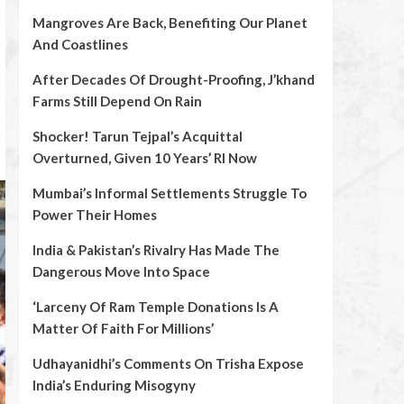
Mangroves Are Back, Benefiting Our Planet
And Coastlines
After Decades Of Drought-Proofing, J’khand
Farms Still Depend On Rain
Shocker! Tarun Tejpal’s Acquittal
Overturned, Given 10 Years’ RI Now
Mumbai’s Informal Settlements Struggle To
Power Their Homes
India & Pakistan’s Rivalry Has Made The
Dangerous Move Into Space
‘Larceny Of Ram Temple Donations Is A
Matter Of Faith For Millions’
Udhayanidhi’s Comments On Trisha Expose
India’s Enduring Misogyny