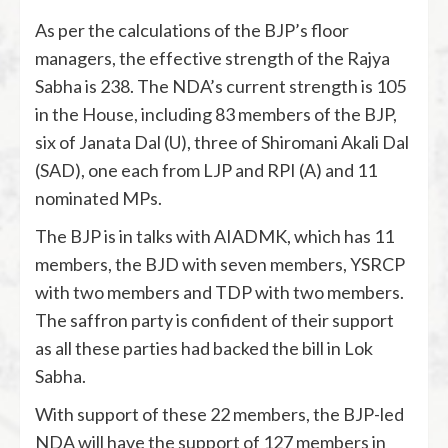
As per the calculations of the BJP’s floor
managers, the effective strength of the Rajya
Sabha is 238. The NDA’s current strength is 105
in the House, including 83 members of the BJP,
six of Janata Dal (U), three of Shiromani Akali Dal
(SAD), one each from LJP and RPI (A) and 11
nominated MPs.
The BJP is in talks with AIADMK, which has 11
members, the BJD with seven members, YSRCP
with two members and TDP with two members.
The saffron party is confident of their support
as all these parties had backed the bill in Lok
Sabha.
With support of these 22 members, the BJP-led
NDA will have the support of 127 members in