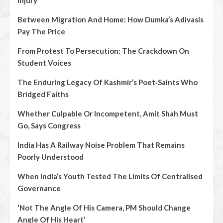
Injury
Between Migration And Home: How Dumka’s Adivasis
Pay The Price
From Protest To Persecution: The Crackdown On
Student Voices
The Enduring Legacy Of Kashmir’s Poet‑Saints Who
Bridged Faiths
Whether Culpable Or Incompetent, Amit Shah Must
Go, Says Congress
India Has A Railway Noise Problem That Remains
Poorly Understood
When India’s Youth Tested The Limits Of Centralised
Governance
‘Not The Angle Of His Camera, PM Should Change
Angle Of His Heart’