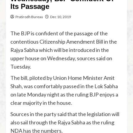
Its Passage
Pratirodh Bureau
Dec 10, 2019
The BJP is confident of the passage of the
contentious Citizenship Amendment Bill in the
Rajya Sabha which will be introduced in the
upper house on Wednesday, sources said on
Tuesday.
The bill, piloted by Union Home Minister Amit
Shah, was comfortably passed in the Lok Sabha
on late Monday night as the ruling BJP enjoys a
clear majority in the house.
Sources in the party said that the legislation will
also sail through the Rajya Sabha as the ruling
NDA has the numbers.