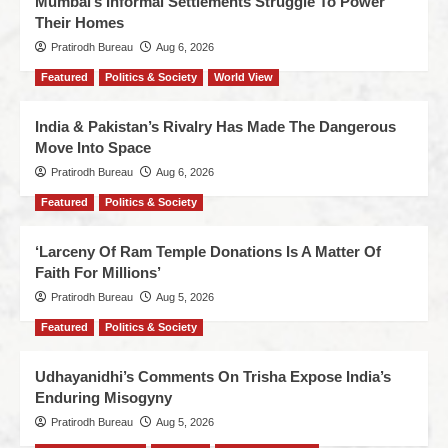
Mumbai’s Informal Settlements Struggle To Power
Their Homes
Pratirodh Bureau
Aug 6, 2026
Featured
Politics & Society
World View
India & Pakistan’s Rivalry Has Made The Dangerous
Move Into Space
Pratirodh Bureau
Aug 6, 2026
Featured
Politics & Society
‘Larceny Of Ram Temple Donations Is A Matter Of
Faith For Millions’
Pratirodh Bureau
Aug 5, 2026
Featured
Politics & Society
Udhayanidhi’s Comments On Trisha Expose India’s
Enduring Misogyny
Pratirodh Bureau
Aug 5, 2026