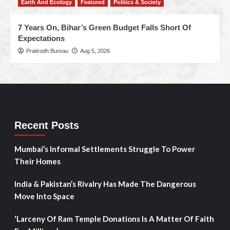
Earth And Ecology
Featured
Politics & Society
7 Years On, Bihar’s Green Budget Falls Short Of
Expectations
Pratirodh Bureau
Aug 5, 2026
Recent Posts
Mumbai’s Informal Settlements Struggle To Power
Their Homes
India & Pakistan’s Rivalry Has Made The Dangerous
Move Into Space
‘Larceny Of Ram Temple Donations Is A Matter Of Faith