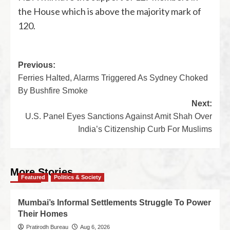
the House which is above the majority mark of
120.
Previous:
Ferries Halted, Alarms Triggered As Sydney Choked
By Bushfire Smoke
Next:
U.S. Panel Eyes Sanctions Against Amit Shah Over
India’s Citizenship Curb For Muslims
More Stories
Featured
Politics & Society
Mumbai’s Informal Settlements Struggle To Power
Their Homes
Pratirodh Bureau
Aug 6, 2026