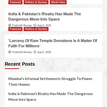
Featured
Politics & Society
World View
India & Pakistan’s Rivalry Has Made The
Dangerous Move Into Space
Pratirodh Bureau
Aug 6, 2026
Featured
Politics & Society
‘Larceny Of Ram Temple Donations Is A Matter Of
Faith For Millions’
Pratirodh Bureau
Aug 5, 2026
Recent Posts
Mumbai’s Informal Settlements Struggle To Power
Their Homes
India & Pakistan’s Rivalry Has Made The Dangerous
Move Into Space