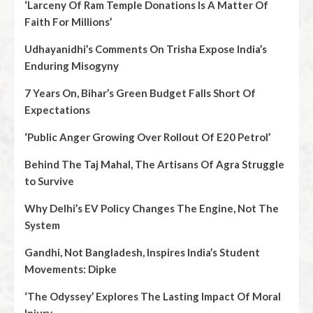
‘Larceny Of Ram Temple Donations Is A Matter Of
Faith For Millions’
Udhayanidhi’s Comments On Trisha Expose India’s
Enduring Misogyny
7 Years On, Bihar’s Green Budget Falls Short Of
Expectations
‘Public Anger Growing Over Rollout Of E20 Petrol’
Behind The Taj Mahal, The Artisans Of Agra Struggle
to Survive
Why Delhi’s EV Policy Changes The Engine, Not The
System
Gandhi, Not Bangladesh, Inspires India’s Student
Movements: Dipke
‘The Odyssey’ Explores The Lasting Impact Of Moral