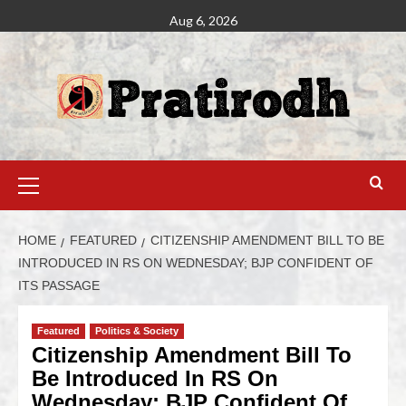
Aug 6, 2026
HOME
FEATURED
CITIZENSHIP AMENDMENT BILL TO BE
INTRODUCED IN RS ON WEDNESDAY; BJP CONFIDENT OF
ITS PASSAGE
Featured
Politics & Society
Citizenship Amendment Bill To
Be Introduced In RS On
Wednesday; BJP Confident Of