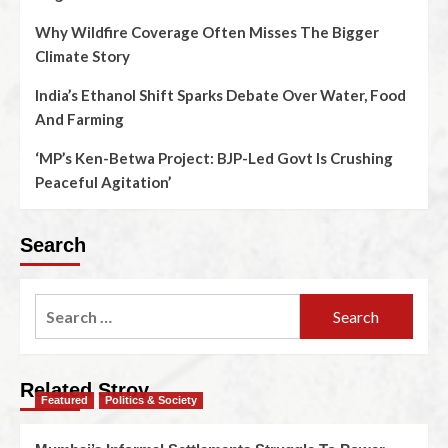
Why Wildfire Coverage Often Misses The Bigger
Climate Story
India’s Ethanol Shift Sparks Debate Over Water, Food
And Farming
‘MP’s Ken-Betwa Project: BJP-Led Govt Is Crushing
Peaceful Agitation’
Search
Related Stroy
Featured
Politics & Society