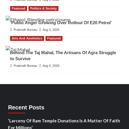
Featured
Politics & Society
‘Public Anger Growing Over Rollout Of E20 Petrol’
Pratirodh Bureau
Aug 4, 2026
Arts And Aesthetics
Featured
Behind The Taj Mahal, The Artisans Of Agra Struggle
to Survive
Pratirodh Bureau
Aug 4, 2026
Recent Posts
‘Larceny Of Ram Temple Donations Is A Matter Of Faith
For Millions’