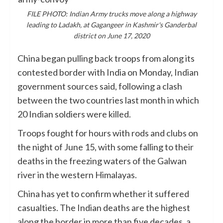
FILE PHOTO: Indian Army trucks move along a highway
leading to Ladakh, at Gagangeer in Kashmir's Ganderbal
district on June 17, 2020
China began pulling back troops from along its
contested border with India on Monday, Indian
government sources said, following a clash
between the two countries last month in which
20 Indian soldiers were killed.
Troops fought for hours with rods and clubs on
the night of June 15, with some falling to their
deaths in the freezing waters of the Galwan
river in the western Himalayas.
China has yet to confirm whether it suffered
casualties. The Indian deaths are the highest
along the border in more than five decades, a