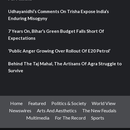
Udhayanidhi’s Comments On Trisha Expose India’s
Enduring Misogyny
7 Years On, Bihar’s Green Budget Falls Short Of
Expectations
‘Public Anger Growing Over Rollout Of E20 Petrol’
Behind The Taj Mahal, The Artisans Of Agra Struggle to
Survive
Home
Featured
Politics & Society
World View
Newswires
Arts And Aesthetics
The New Feudals
Multimedia
For The Record
Sports