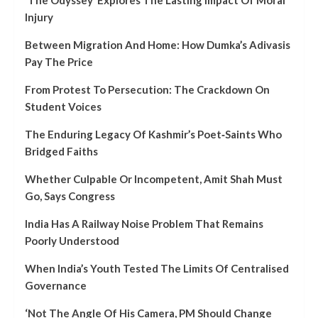
Injury
Between Migration And Home: How Dumka’s Adivasis
Pay The Price
From Protest To Persecution: The Crackdown On
Student Voices
The Enduring Legacy Of Kashmir’s Poet‑Saints Who
Bridged Faiths
Whether Culpable Or Incompetent, Amit Shah Must
Go, Says Congress
India Has A Railway Noise Problem That Remains
Poorly Understood
When India’s Youth Tested The Limits Of Centralised
Governance
‘Not The Angle Of His Camera, PM Should Change