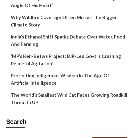
Angle Of His Heart’
Why Wildfire Coverage Often Misses The Bigger
Climate Story
India’s Ethanol Shift Sparks Debate Over Water, Food
And Farming
‘MP’s Ken-Betwa Project: BJP-Led Govt Is Crushing
Peaceful Agitation’
Protecting Indigenous Wisdom In The Age Of
Artificial Intelligence
The World’s Smallest Wild Cat Faces Growing Roadkill
Threat In UP
Search