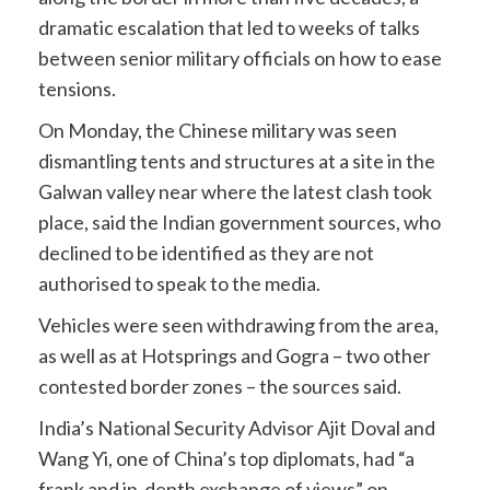
dramatic escalation that led to weeks of talks
between senior military officials on how to ease
tensions.
On Monday, the Chinese military was seen
dismantling tents and structures at a site in the
Galwan valley near where the latest clash took
place, said the Indian government sources, who
declined to be identified as they are not
authorised to speak to the media.
Vehicles were seen withdrawing from the area,
as well as at Hotsprings and Gogra – two other
contested border zones – the sources said.
India’s National Security Advisor Ajit Doval and
Wang Yi, one of China’s top diplomats, had “a
frank and in-depth exchange of views” on