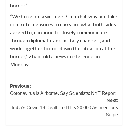
border”.
“We hope India will meet China halfway and take
concrete measures to carry out what both sides
agreed to, continue to closely communicate
through diplomatic and military channels, and
work together to cool down the situation at the
border,” Zhao told a news conference on
Monday.
Previous:
Coronavirus Is Airborne, Say Scientists: NYT Report
Next:
India’s Covid-19 Death Toll Hits 20,000 As Infections
Surge