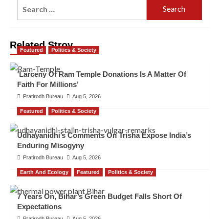
Related Stroy
Featured
Politics & Society
‘Larceny Of Ram Temple Donations Is A Matter Of
Faith For Millions’
Pratirodh Bureau
Aug 5, 2026
Featured
Politics & Society
Udhayanidhi’s Comments On Trisha Expose India’s
Enduring Misogyny
Pratirodh Bureau
Aug 5, 2026
Earth And Ecology
Featured
Politics & Society
7 Years On, Bihar’s Green Budget Falls Short Of
Expectations
Pratirodh Bureau
Aug 5, 2026