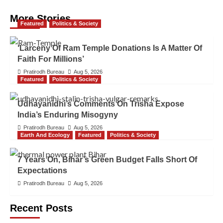
More Stories
Featured
Politics & Society
‘Larceny Of Ram Temple Donations Is A Matter Of
Faith For Millions’
Pratirodh Bureau
Aug 5, 2026
Featured
Politics & Society
Udhayanidhi’s Comments On Trisha Expose
India’s Enduring Misogyny
Pratirodh Bureau
Aug 5, 2026
Earth And Ecology
Featured
Politics & Society
7 Years On, Bihar’s Green Budget Falls Short Of
Expectations
Pratirodh Bureau
Aug 5, 2026
Recent Posts