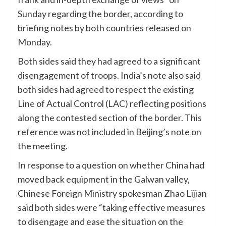
Sunday regarding the border, according to
briefing notes by both countries released on
Monday.
Both sides said they had agreed to a significant
disengagement of troops. India’s note also said
both sides had agreed to respect the existing
Line of Actual Control (LAC) reflecting positions
along the contested section of the border. This
reference was not included in Beijing’s note on
the meeting.
In response to a question on whether China had
moved back equipment in the Galwan valley,
Chinese Foreign Ministry spokesman Zhao Lijian
said both sides were “taking effective measures
to disengage and ease the situation on the