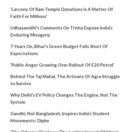
‘Larceny Of Ram Temple Donations Is A Matter Of
Faith For Millions’
Udhayanidhi’s Comments On Trisha Expose India’s
Enduring Misogyny
7 Years On, Bihar’s Green Budget Falls Short Of
Expectations
‘Public Anger Growing Over Rollout Of E20 Petrol’
Behind The Taj Mahal, The Artisans Of Agra Struggle
to Survive
Why Delhi’s EV Policy Changes The Engine, Not The
System
Gandhi, Not Bangladesh, Inspires India’s Student
Movements: Dipke
‘The Odyssey’ Explores The Lasting Impact Of Moral