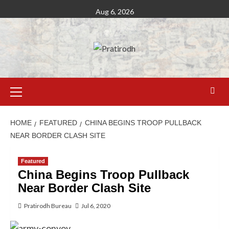
Aug 6, 2026
HOME
FEATURED
CHINA BEGINS TROOP PULLBACK
NEAR BORDER CLASH SITE
Featured
China Begins Troop Pullback
Near Border Clash Site
Pratirodh Bureau
Jul 6, 2020