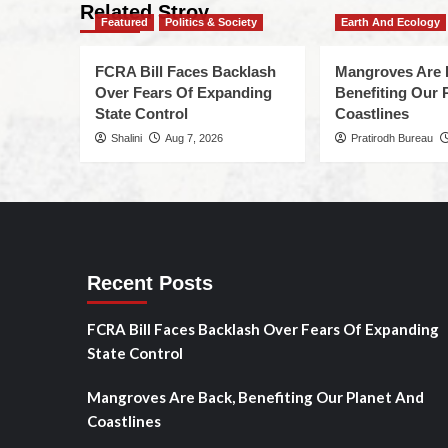
Related Stroy
Featured
Politics & Society
Earth And Ecology
FCRA Bill Faces Backlash
Mangroves Are 
Over Fears Of Expanding
Benefiting Our 
State Control
Coastlines
Shalini
Aug 7, 2026
Pratirodh Bureau
Recent Posts
FCRA Bill Faces Backlash Over Fears Of Expanding
State Control
Mangroves Are Back, Benefiting Our Planet And
Coastlines