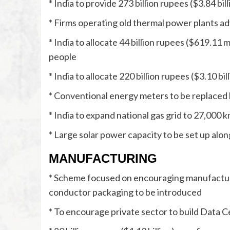
* India to provide 273 billion rupees ($3.84 b
* Firms operating old thermal power plants ad
* India to allocate 44 billion rupees ($619.11 mi
people
* India to allocate 220 billion rupees ($3.10 b
* Conventional energy meters to be replaced 
* India to expand national gas grid to 27,000 
* Large solar power capacity to be set up alon
MANUFACTURING
* Scheme focused on encouraging manufactur
conductor packaging to be introduced
* To encourage private sector to build Data 