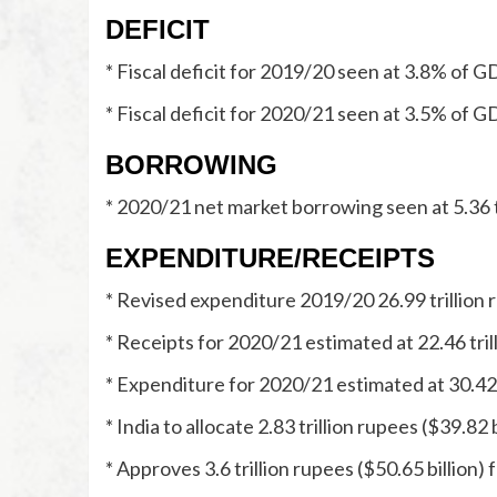
DEFICIT
* Fiscal deficit for 2019/20 seen at 3.8% of 
* Fiscal deficit for 2020/21 seen at 3.5% of 
BORROWING
* 2020/21 net market borrowing seen at 5.36 tr
EXPENDITURE/RECEIPTS
* Revised expenditure 2019/20 26.99 trillion r
* Receipts for 2020/21 estimated at 22.46 trill
* Expenditure for 2020/21 estimated at 30.42 t
* India to allocate 2.83 trillion rupees ($39.82 b
* Approves 3.6 trillion rupees ($50.65 billion)