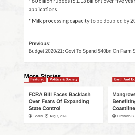
* 80 billion rupees ($1.13 billion) over five 
applications
* Milk processing capacity to be doubled by 2
Previous:
Budget 2020/21: Govt To Spend $40bn On Farm S
More Stories
Featured
Politics & Society
Earth And E
FCRA Bill Faces Backlash
Mangrove
Over Fears Of Expanding
Benefiti
State Control
Coastlin
Shalini
Aug 7, 2026
Pratirodh B