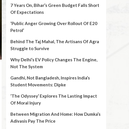
7 Years On, Bihar’s Green Budget Falls Short
Of Expectations
‘Public Anger Growing Over Rollout Of E20
Petrol’
Behind The Taj Mahal, The Artisans Of Agra
Struggle to Survive
Why Delhi’s EV Policy Changes The Engine,
Not The System
Gandhi, Not Bangladesh, Inspires India’s
Student Movements: Dipke
‘The Odyssey’ Explores The Lasting Impact
Of Moral Injury
Between Migration And Home: How Dumka’s
Adivasis Pay The Price