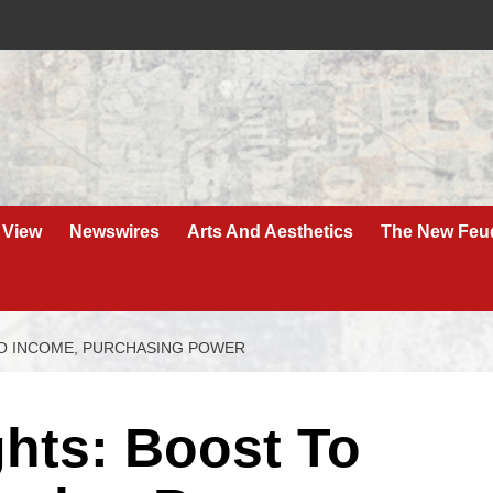
 View
Newswires
Arts And Aesthetics
The New Feu
O INCOME, PURCHASING POWER
hts: Boost To