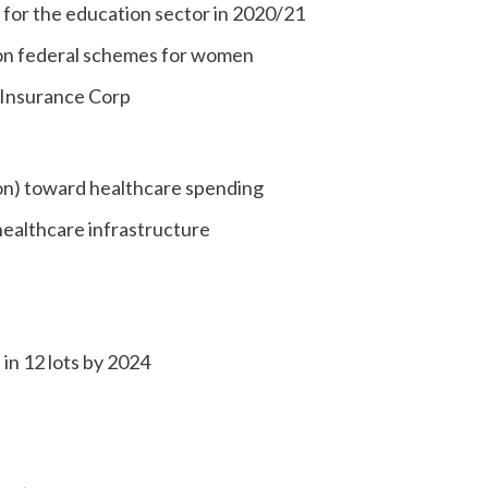
n) for the education sector in 2020/21
n) on federal schemes for women
e Insurance Corp
llion) toward healthcare spending
healthcare infrastructure
in 12 lots by 2024