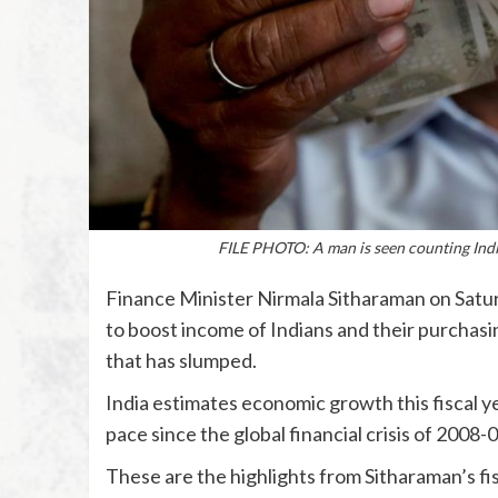
FILE PHOTO: A man is seen counting Ind
Finance Minister Nirmala Sitharaman on Satur
to boost income of Indians and their purchasi
that has slumped.
India estimates economic growth this fiscal ye
pace since the global financial crisis of 2008-0
These are the highlights from Sitharaman’s f