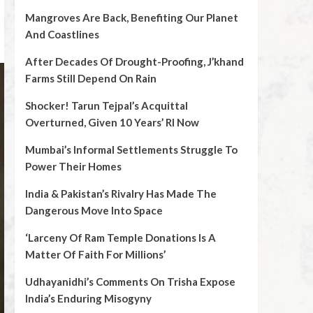
Mangroves Are Back, Benefiting Our Planet
And Coastlines
After Decades Of Drought-Proofing, J’khand
Farms Still Depend On Rain
Shocker! Tarun Tejpal’s Acquittal
Overturned, Given 10 Years’ RI Now
Mumbai’s Informal Settlements Struggle To
Power Their Homes
India & Pakistan’s Rivalry Has Made The
Dangerous Move Into Space
‘Larceny Of Ram Temple Donations Is A
Matter Of Faith For Millions’
Udhayanidhi’s Comments On Trisha Expose
India’s Enduring Misogyny