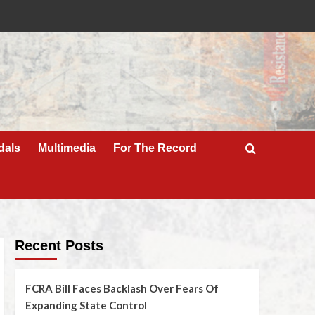
dals
Multimedia
For The Record
Recent Posts
FCRA Bill Faces Backlash Over Fears Of
Expanding State Control