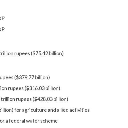
GDP
GDP
illion rupees ($75.42 billion)
upees ($379.77 billion)
ion rupees ($316.03 billion)
rillion rupees ($428.03 billion)
illion) for agriculture and allied activities
 for a federal water scheme