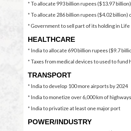
* To allocate 993 billion rupees ($13.97 billio
* To allocate 286 billion rupees ($4.02 billio
* Government to sell part of its holding in Lif
HEALTHCARE
* India to allocate 690 billion rupees ($9.7 bi
* Taxes from medical devices to used to fund 
TRANSPORT
* India to develop 100 more airports by 2024
* India to monetize over 6,000 km of highways 
* India to privatize at least one major port
POWER/INDUSTRY