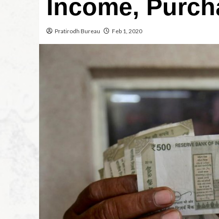
Income, Purch
Pratirodh Bureau
Feb 1, 2020