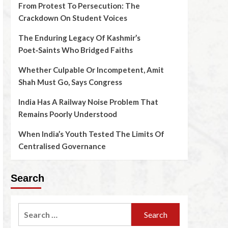
From Protest To Persecution: The
Crackdown On Student Voices
The Enduring Legacy Of Kashmir’s
Poet‑Saints Who Bridged Faiths
Whether Culpable Or Incompetent, Amit
Shah Must Go, Says Congress
India Has A Railway Noise Problem That
Remains Poorly Understood
When India’s Youth Tested The Limits Of
Centralised Governance
Search