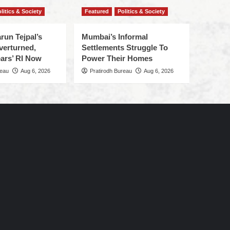
litics & Society
Featured
Politics & Society
run Tejpal’s
Mumbai’s Informal
verturned,
Settlements Struggle To
ars’ RI Now
Power Their Homes
reau
Aug 6, 2026
Pratirodh Bureau
Aug 6, 2026