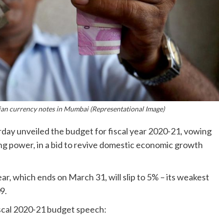
ian currency notes in Mumbai (Representational Image)
day unveiled the budget for fiscal year 2020-21, vowing
ng power, in a bid to revive domestic economic growth
ar, which ends on March 31, will slip to 5% – its weakest
9.
iscal 2020-21 budget speech: