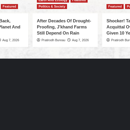
Earth And Ecology
Featured
Featured
Politics & Society
Featured
Po
Back,
After Decades Of Drought-
Shocker! Ta
Planet And
Proofing, J’khand Farms
Acquittal O
Still Depend On Rain
Given 10 Ye
Aug 7, 2026
Pratirodh Bureau
Aug 7, 2026
Pratirodh Bu