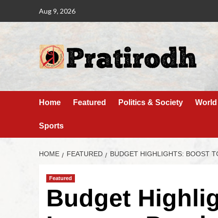
Aug 9, 2026
Home
Featured
Politics & Society
World
Sports
HOME
FEATURED
BUDGET HIGHLIGHTS: BOOST T
Featured
Budget Highlig