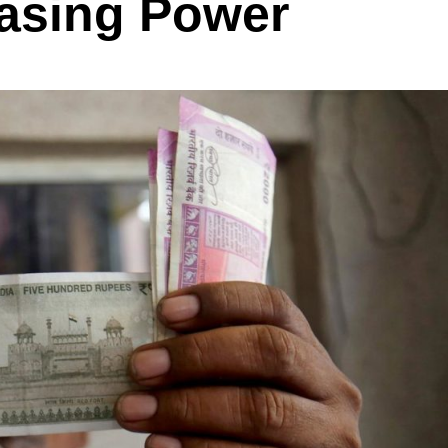
asing Power