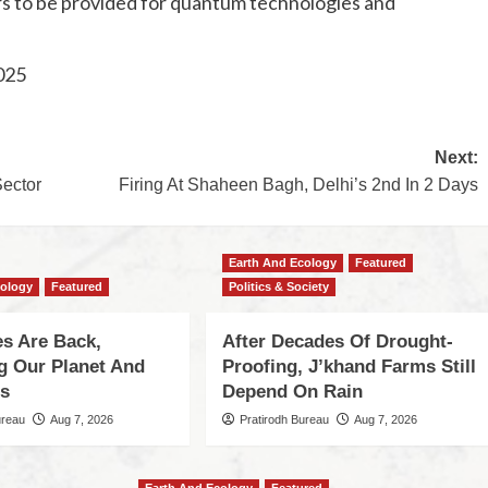
years to be provided for quantum technologies and
025
Next:
ector
Firing At Shaheen Bagh, Delhi’s 2nd In 2 Days
Earth And Ecology
Featured
cology
Featured
Politics & Society
s Are Back,
After Decades Of Drought-
ng Our Planet And
Proofing, J’khand Farms Still
es
Depend On Rain
ureau
Aug 7, 2026
Pratirodh Bureau
Aug 7, 2026