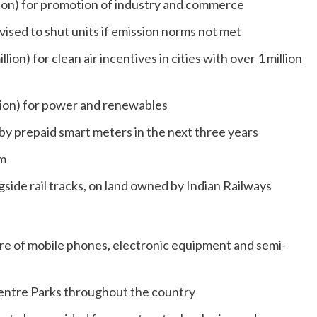
illion) for promotion of industry and commerce
vised to shut units if emission norms not met
llion) for clean air incentives in cities with over 1 million
illion) for power and renewables
by prepaid smart meters in the next three years
km
gside rail tracks, on land owned by Indian Railways
e of mobile phones, electronic equipment and semi-
Centre Parks throughout the country