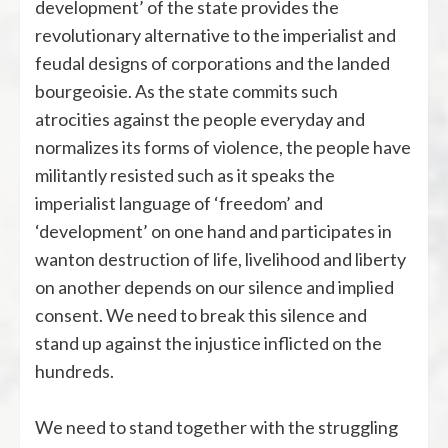
development’ of the state provides the
revolutionary alternative to the imperialist and
feudal designs of corporations and the landed
bourgeoisie. As the state commits such
atrocities against the people everyday and
normalizes its forms of violence, the people have
militantly resisted such as it speaks the
imperialist language of ‘freedom’ and
‘development’ on one hand and participates in
wanton destruction of life, livelihood and liberty
on another depends on our silence and implied
consent. We need to break this silence and
stand up against the injustice inflicted on the
hundreds.
We need to stand together with the struggling