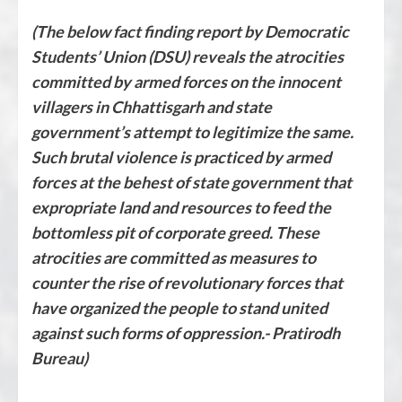
(The below fact finding report by Democratic
Students’ Union (DSU) reveals the atrocities
committed by armed forces on the innocent
villagers in Chhattisgarh and state
government’s attempt to legitimize the same.
Such brutal violence is practiced by armed
forces at the behest of state government that
expropriate land and resources to feed the
bottomless pit of corporate greed. These
atrocities are committed as measures to
counter the rise of revolutionary forces that
have organized the people to stand united
against such forms of oppression.- Pratirodh
Bureau)