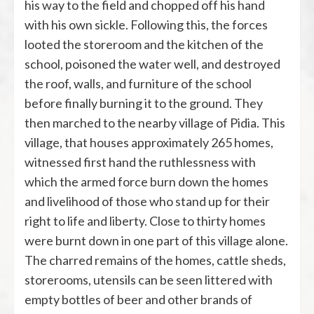
his way to the field and chopped off his hand
with his own sickle. Following this, the forces
looted the storeroom and the kitchen of the
school, poisoned the water well, and destroyed
the roof, walls, and furniture of the school
before finally burning it to the ground. They
then marched to the nearby village of Pidia. This
village, that houses approximately 265 homes,
witnessed first hand the ruthlessness with
which the armed force burn down the homes
and livelihood of those who stand up for their
right to life and liberty. Close to thirty homes
were burnt down in one part of this village alone.
The charred remains of the homes, cattle sheds,
storerooms, utensils can be seen littered with
empty bottles of beer and other brands of