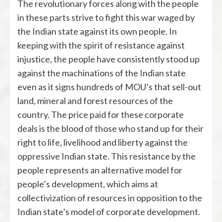
The revolutionary forces along with the people
in these parts strive to fight this war waged by
the Indian state against its own people. In
keeping with the spirit of resistance against
injustice, the people have consistently stood up
against the machinations of the Indian state
even as it signs hundreds of MOU’s that sell-out
land, mineral and forest resources of the
country. The price paid for these corporate
deals is the blood of those who stand up for their
right to life, livelihood and liberty against the
oppressive Indian state. This resistance by the
people represents an alternative model for
people’s development, which aims at
collectivization of resources in opposition to the
Indian state’s model of corporate development.