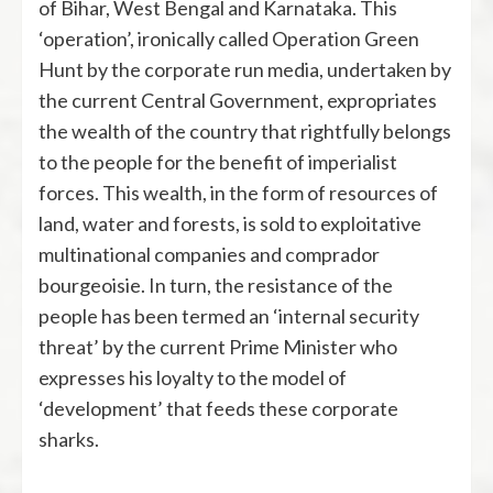
of Bihar, West Bengal and Karnataka. This
‘operation’, ironically called Operation Green
Hunt by the corporate run media, undertaken by
the current Central Government, expropriates
the wealth of the country that rightfully belongs
to the people for the benefit of imperialist
forces. This wealth, in the form of resources of
land, water and forests, is sold to exploitative
multinational companies and comprador
bourgeoisie. In turn, the resistance of the
people has been termed an ‘internal security
threat’ by the current Prime Minister who
expresses his loyalty to the model of
‘development’ that feeds these corporate
sharks.