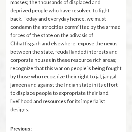
masses; the thousands of displaced and
deprived people who have resolved to fight
back. Today and everyday hence, we must
condemn the atrocities committed by the armed
forces of the state on the adivasis of
Chhattisgarh and elsewhere; expose the nexus
between the state, feudal landed interests and
corporate houses in these resource rich areas;
recognize that this war on people is being fought
by those who recognize their right to jal, jangal,
jameen and against the Indian state in its effort
to displace people to expropriate their land,
livelihood and resources for its imperialist
designs.
Previous: