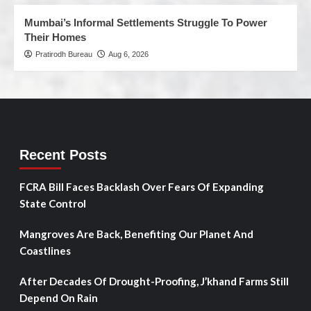
Mumbai’s Informal Settlements Struggle To Power
Their Homes
Pratirodh Bureau
Aug 6, 2026
Recent Posts
FCRA Bill Faces Backlash Over Fears Of Expanding
State Control
Mangroves Are Back, Benefiting Our Planet And
Coastlines
After Decades Of Drought-Proofing, J’khand Farms Still
Depend On Rain