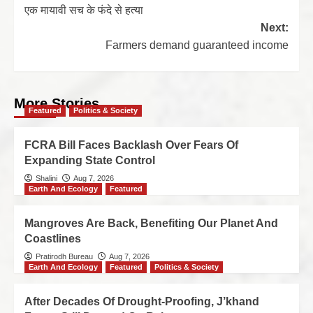
एक मायावी सच के फंदे से हत्या
Next:
Farmers demand guaranteed income
More Stories
Featured
Politics & Society
FCRA Bill Faces Backlash Over Fears Of
Expanding State Control
Shalini
Aug 7, 2026
Earth And Ecology
Featured
Mangroves Are Back, Benefiting Our Planet And
Coastlines
Pratirodh Bureau
Aug 7, 2026
Earth And Ecology
Featured
Politics & Society
After Decades Of Drought-Proofing, J’khand