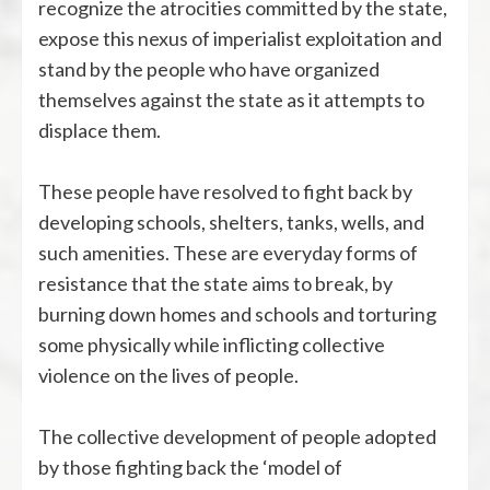
recognize the atrocities committed by the state,
expose this nexus of imperialist exploitation and
stand by the people who have organized
themselves against the state as it attempts to
displace them.
These people have resolved to fight back by
developing schools, shelters, tanks, wells, and
such amenities. These are everyday forms of
resistance that the state aims to break, by
burning down homes and schools and torturing
some physically while inflicting collective
violence on the lives of people.
The collective development of people adopted
by those fighting back the ‘model of