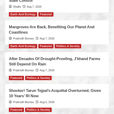
State Control
Shalini
Aug 7, 2026
Earth And Ecology
Featured
Mangroves Are Back, Benefiting Our Planet And
Coastlines
Pratirodh Bureau
Aug 7, 2026
Earth And Ecology
Featured
Politics & Society
After Decades Of Drought-Proofing, J’khand Farms
Still Depend On Rain
Pratirodh Bureau
Aug 7, 2026
Featured
Politics & Society
Shocker! Tarun Tejpal’s Acquittal Overturned, Given
10 Years’ RI Now
Pratirodh Bureau
Aug 6, 2026
Featured
Politics & Society