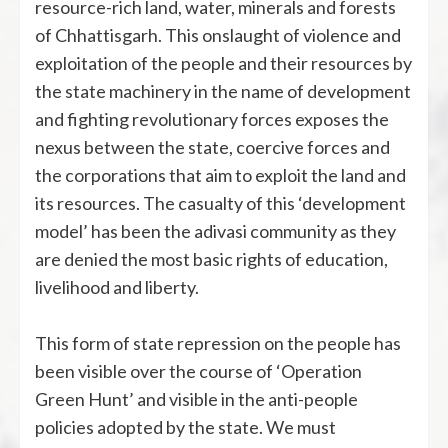
resource-rich land, water, minerals and forests
of Chhattisgarh. This onslaught of violence and
exploitation of the people and their resources by
the state machinery in the name of development
and fighting revolutionary forces exposes the
nexus between the state, coercive forces and
the corporations that aim to exploit the land and
its resources. The casualty of this ‘development
model’ has been the adivasi community as they
are denied the most basic rights of education,
livelihood and liberty.
This form of state repression on the people has
been visible over the course of ‘Operation
Green Hunt’ and visible in the anti-people
policies adopted by the state. We must