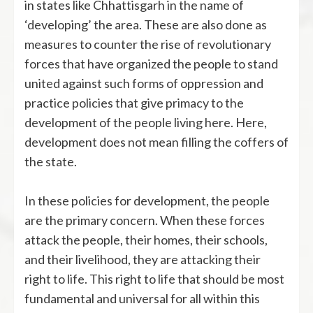
in states like Chhattisgarh in the name of
‘developing’ the area. These are also done as
measures to counter the rise of revolutionary
forces that have organized the people to stand
united against such forms of oppression and
practice policies that give primacy to the
development of the people living here. Here,
development does not mean filling the coffers of
the state.
In these policies for development, the people
are the primary concern. When these forces
attack the people, their homes, their schools,
and their livelihood, they are attacking their
right to life. This right to life that should be most
fundamental and universal for all within this