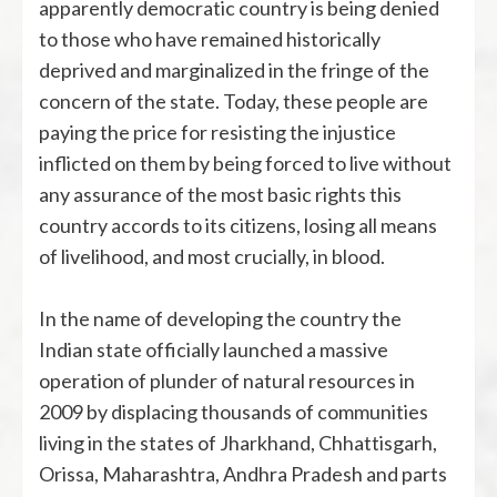
apparently democratic country is being denied
to those who have remained historically
deprived and marginalized in the fringe of the
concern of the state. Today, these people are
paying the price for resisting the injustice
inflicted on them by being forced to live without
any assurance of the most basic rights this
country accords to its citizens, losing all means
of livelihood, and most crucially, in blood.
In the name of developing the country the
Indian state officially launched a massive
operation of plunder of natural resources in
2009 by displacing thousands of communities
living in the states of Jharkhand, Chhattisgarh,
Orissa, Maharashtra, Andhra Pradesh and parts