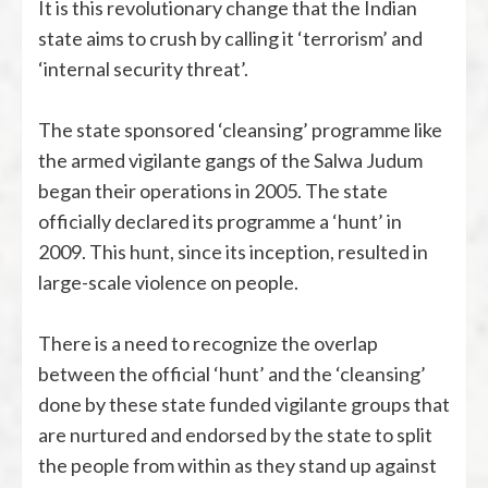
It is this revolutionary change that the Indian
state aims to crush by calling it ‘terrorism’ and
‘internal security threat’.
The state sponsored ‘cleansing’ programme like
the armed vigilante gangs of the Salwa Judum
began their operations in 2005. The state
officially declared its programme a ‘hunt’ in
2009. This hunt, since its inception, resulted in
large-scale violence on people.
There is a need to recognize the overlap
between the official ‘hunt’ and the ‘cleansing’
done by these state funded vigilante groups that
are nurtured and endorsed by the state to split
the people from within as they stand up against