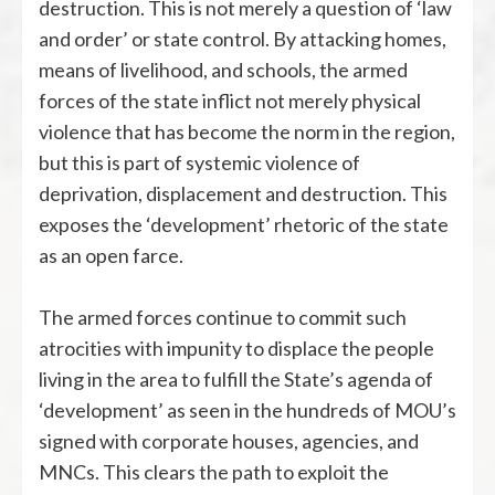
destruction. This is not merely a question of ‘law
and order’ or state control. By attacking homes,
means of livelihood, and schools, the armed
forces of the state inflict not merely physical
violence that has become the norm in the region,
but this is part of systemic violence of
deprivation, displacement and destruction. This
exposes the ‘development’ rhetoric of the state
as an open farce.
The armed forces continue to commit such
atrocities with impunity to displace the people
living in the area to fulfill the State’s agenda of
‘development’ as seen in the hundreds of MOU’s
signed with corporate houses, agencies, and
MNCs. This clears the path to exploit the