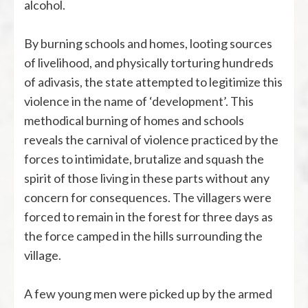
alcohol.
By burning schools and homes, looting sources
of livelihood, and physically torturing hundreds
of adivasis, the state attempted to legitimize this
violence in the name of ‘development’. This
methodical burning of homes and schools
reveals the carnival of violence practiced by the
forces to intimidate, brutalize and squash the
spirit of those living in these parts without any
concern for consequences. The villagers were
forced to remain in the forest for three days as
the force camped in the hills surrounding the
village.
A few young men were picked up by the armed