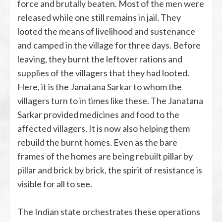
force and brutally beaten. Most of the men were
released while one still remains in jail. They
looted the means of livelihood and sustenance
and camped in the village for three days. Before
leaving, they burnt the leftover rations and
supplies of the villagers that they had looted.
Here, it is the Janatana Sarkar to whom the
villagers turn to in times like these. The Janatana
Sarkar provided medicines and food to the
affected villagers. It is now also helping them
rebuild the burnt homes. Even as the bare
frames of the homes are being rebuilt pillar by
pillar and brick by brick, the spirit of resistance is
visible for all to see.
The Indian state orchestrates these operations