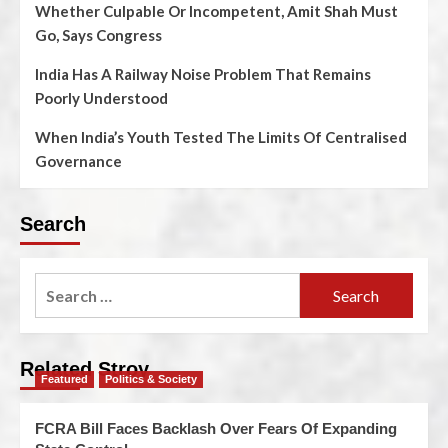
Whether Culpable Or Incompetent, Amit Shah Must
Go, Says Congress
India Has A Railway Noise Problem That Remains
Poorly Understood
When India’s Youth Tested The Limits Of Centralised
Governance
Search
Related Stroy
Featured
Politics & Society
FCRA Bill Faces Backlash Over Fears Of Expanding