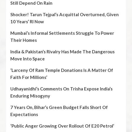
Still Depend On Rain
Shocker! Tarun Tejpal’s Acquittal Overturned, Given
10 Years’ RI Now
Mumbai’s Informal Settlements Struggle To Power
Their Homes
India & Pakistan’s Rivalry Has Made The Dangerous
Move Into Space
‘Larceny Of Ram Temple Donations Is A Matter Of
Faith For Millions’
Udhayanidhi’s Comments On Trisha Expose India’s
Enduring Misogyny
7 Years On, Bihar’s Green Budget Falls Short Of
Expectations
‘Public Anger Growing Over Rollout Of E20 Petrol’