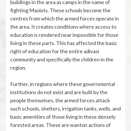
buildings in the area as camps in the name of
fighting Maoists. These schools become the
centres from which the armed forces operate in
the area. It creates conditions where access to
education is rendered near impossible for those
living in these parts. This has affected the basic
right of education for the entire adivasi
community and specifically the children in the
region.
Further, in regions where these governmental
institutions do not exist and are built by the
people themselves, the armed forces attack
such schools, shelters, irrigation tanks, wells, and
basic amenities of those living in these densely
forested areas. These are wanton actions of