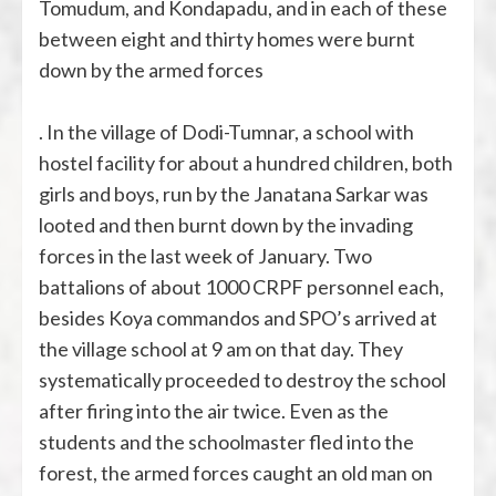
Tomudum, and Kondapadu, and in each of these
between eight and thirty homes were burnt
down by the armed forces
. In the village of Dodi-Tumnar, a school with
hostel facility for about a hundred children, both
girls and boys, run by the Janatana Sarkar was
looted and then burnt down by the invading
forces in the last week of January. Two
battalions of about 1000 CRPF personnel each,
besides Koya commandos and SPO’s arrived at
the village school at 9 am on that day. They
systematically proceeded to destroy the school
after firing into the air twice. Even as the
students and the schoolmaster fled into the
forest, the armed forces caught an old man on