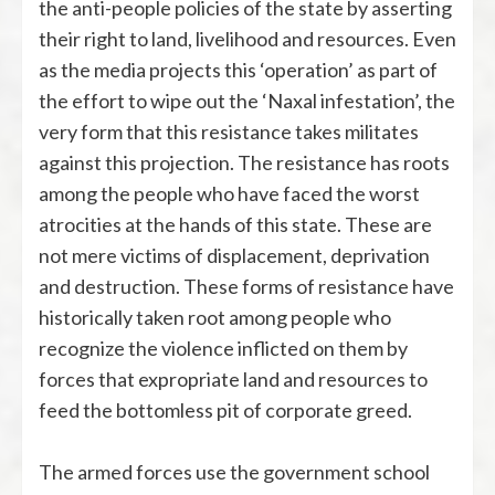
the anti-people policies of the state by asserting
their right to land, livelihood and resources. Even
as the media projects this ‘operation’ as part of
the effort to wipe out the ‘Naxal infestation’, the
very form that this resistance takes militates
against this projection. The resistance has roots
among the people who have faced the worst
atrocities at the hands of this state. These are
not mere victims of displacement, deprivation
and destruction. These forms of resistance have
historically taken root among people who
recognize the violence inflicted on them by
forces that expropriate land and resources to
feed the bottomless pit of corporate greed.
The armed forces use the government school