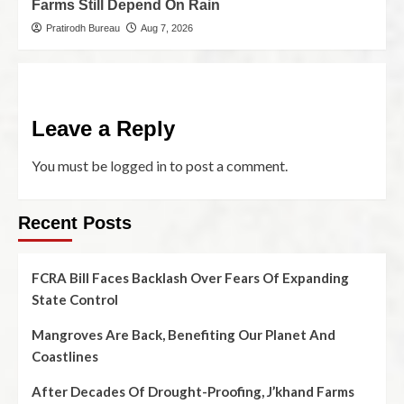
Farms Still Depend On Rain
Pratirodh Bureau
Aug 7, 2026
Leave a Reply
You must be
logged in
to post a comment.
Recent Posts
FCRA Bill Faces Backlash Over Fears Of Expanding
State Control
Mangroves Are Back, Benefiting Our Planet And
Coastlines
After Decades Of Drought-Proofing, J’khand Farms