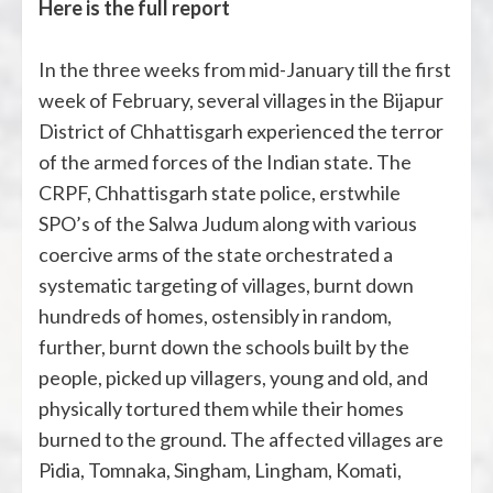
Here is the full report
In the three weeks from mid-January till the first
week of February, several villages in the Bijapur
District of Chhattisgarh experienced the terror
of the armed forces of the Indian state. The
CRPF, Chhattisgarh state police, erstwhile
SPO’s of the Salwa Judum along with various
coercive arms of the state orchestrated a
systematic targeting of villages, burnt down
hundreds of homes, ostensibly in random,
further, burnt down the schools built by the
people, picked up villagers, young and old, and
physically tortured them while their homes
burned to the ground. The affected villages are
Pidia, Tomnaka, Singham, Lingham, Komati,