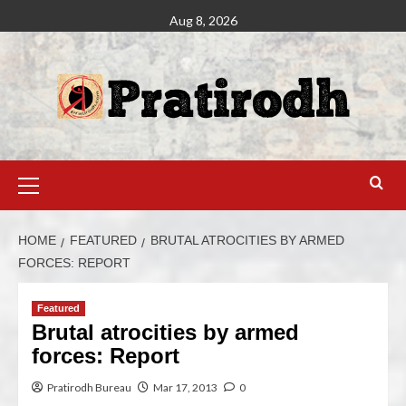
Aug 8, 2026
HOME
FEATURED
BRUTAL ATROCITIES BY ARMED
FORCES: REPORT
Featured
Brutal atrocities by armed
forces: Report
Pratirodh Bureau
Mar 17, 2013
0