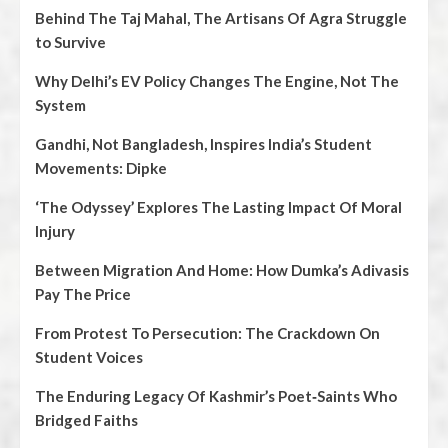
Behind The Taj Mahal, The Artisans Of Agra Struggle
to Survive
Why Delhi’s EV Policy Changes The Engine, Not The
System
Gandhi, Not Bangladesh, Inspires India’s Student
Movements: Dipke
‘The Odyssey’ Explores The Lasting Impact Of Moral
Injury
Between Migration And Home: How Dumka’s Adivasis
Pay The Price
From Protest To Persecution: The Crackdown On
Student Voices
The Enduring Legacy Of Kashmir’s Poet‑Saints Who
Bridged Faiths