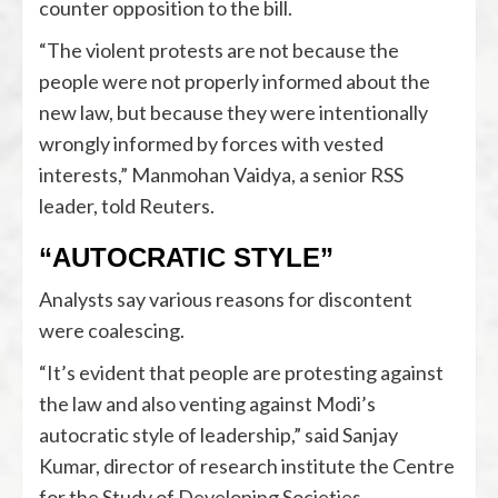
counter opposition to the bill.
“The violent protests are not because the
people were not properly informed about the
new law, but because they were intentionally
wrongly informed by forces with vested
interests,” Manmohan Vaidya, a senior RSS
leader, told Reuters.
“AUTOCRATIC STYLE”
Analysts say various reasons for discontent
were coalescing.
“It’s evident that people are protesting against
the law and also venting against Modi’s
autocratic style of leadership,” said Sanjay
Kumar, director of research institute the Centre
for the Study of Developing Societies.