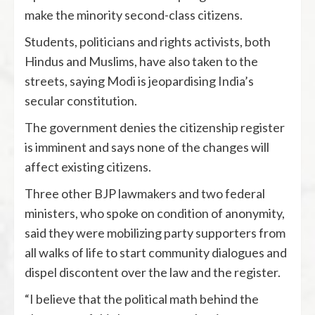
make the minority second-class citizens.
Students, politicians and rights activists, both
Hindus and Muslims, have also taken to the
streets, saying Modi is jeopardising India’s
secular constitution.
The government denies the citizenship register
is imminent and says none of the changes will
affect existing citizens.
Three other BJP lawmakers and two federal
ministers, who spoke on condition of anonymity,
said they were mobilizing party supporters from
all walks of life to start community dialogues and
dispel discontent over the law and the register.
“I believe that the political math behind the