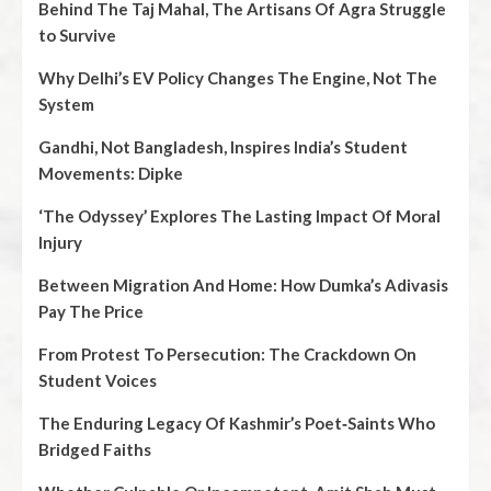
Behind The Taj Mahal, The Artisans Of Agra Struggle
to Survive
Why Delhi’s EV Policy Changes The Engine, Not The
System
Gandhi, Not Bangladesh, Inspires India’s Student
Movements: Dipke
‘The Odyssey’ Explores The Lasting Impact Of Moral
Injury
Between Migration And Home: How Dumka’s Adivasis
Pay The Price
From Protest To Persecution: The Crackdown On
Student Voices
The Enduring Legacy Of Kashmir’s Poet‑Saints Who
Bridged Faiths