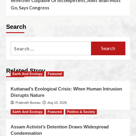
Whether Culpable Or Incompetent, Amit Shah Must
Go, Says Congress
Search
Related Stroy
Earth And Ecology
Featured
Kuttanad’s Ecological Crisis: When Human Intrusion
Disrupts Nature
Pratirodh Bureau
Aug 10, 2026
Earth And Ecology
Featured
Politics & Society
Assam Activist’s Detention Draws Widespread
Condemnation