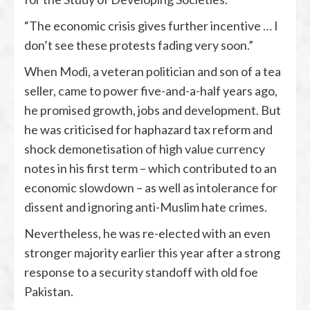
“The economic crisis gives further incentive … I
don’t see these protests fading very soon.”
When Modi, a veteran politician and son of a tea
seller, came to power five-and-a-half years ago,
he promised growth, jobs and development. But
he was criticised for haphazard tax reform and
shock demonetisation of high value currency
notes in his first term – which contributed to an
economic slowdown – as well as intolerance for
dissent and ignoring anti-Muslim hate crimes.
Nevertheless, he was re-elected with an even
stronger majority earlier this year after a strong
response to a security standoff with old foe
Pakistan.