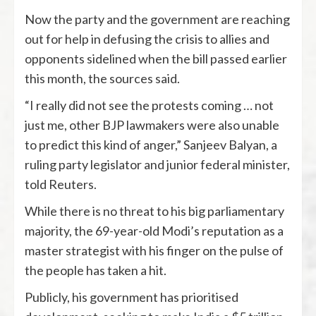
Now the party and the government are reaching
out for help in defusing the crisis to allies and
opponents sidelined when the bill passed earlier
this month, the sources said.
“I really did not see the protests coming … not
just me, other BJP lawmakers were also unable
to predict this kind of anger,” Sanjeev Balyan, a
ruling party legislator and junior federal minister,
told Reuters.
While there is no threat to his big parliamentary
majority, the 69-year-old Modi’s reputation as a
master strategist with his finger on the pulse of
the people has taken a hit.
Publicly, his government has prioritised