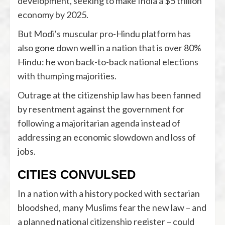
development, seeking to make India a $5 trillion
economy by 2025.
But Modi’s muscular pro-Hindu platform has
also gone down well in a nation that is over 80%
Hindu: he won back-to-back national elections
with thumping majorities.
Outrage at the citizenship law has been fanned
by resentment against the government for
following a majoritarian agenda instead of
addressing an economic slowdown and loss of
jobs.
CITIES CONVULSED
In a nation with a history pocked with sectarian
bloodshed, many Muslims fear the new law – and
a planned national citizenship register – could