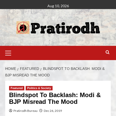
Aug 10, 2026
HOME
FEATURED
BLINDSPOT TO BACKLASH: MODI &
BJP MISREAD THE MOOD
Featured
Politics & Society
Blindspot To Backlash: Modi &
BJP Misread The Mood
Pratirodh Bureau
Dec 26, 2019