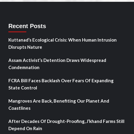
Recent Posts
Kuttanad’s Ecological Crisis: When Human Intrusion
Disrupts Nature
Assam Activist’s Detention Draws Widespread
Condemnation
FCRA Bill Faces Backlash Over Fears Of Expanding
State Control
Mangroves Are Back, Benefiting Our Planet And
Coastlines
After Decades Of Drought-Proofing, J’khand Farms Still
Depend On Rain