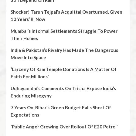
Shocker! Tarun Tejpal’s Acquittal Overturned, Given
10 Years’ RI Now
Mumbai’s Informal Settlements Struggle To Power
Their Homes
India & Pakistan’s Rivalry Has Made The Dangerous
Move Into Space
‘Larceny Of Ram Temple Donations Is A Matter Of
Faith For Millions’
Udhayanidhi’s Comments On Trisha Expose India’s
Enduring Misogyny
7 Years On, Bihar’s Green Budget Falls Short Of
Expectations
‘Public Anger Growing Over Rollout Of E20 Petrol’