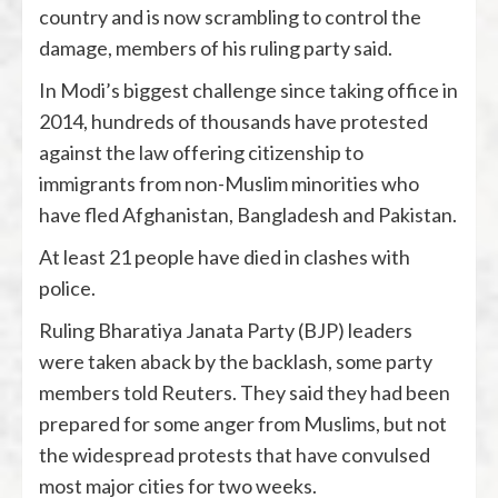
country and is now scrambling to control the
damage, members of his ruling party said.
In Modi’s biggest challenge since taking office in
2014, hundreds of thousands have protested
against the law offering citizenship to
immigrants from non-Muslim minorities who
have fled Afghanistan, Bangladesh and Pakistan.
At least 21 people have died in clashes with
police.
Ruling Bharatiya Janata Party (BJP) leaders
were taken aback by the backlash, some party
members told Reuters. They said they had been
prepared for some anger from Muslims, but not
the widespread protests that have convulsed
most major cities for two weeks.