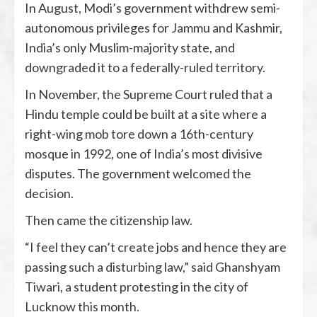
In August, Modi’s government withdrew semi-
autonomous privileges for Jammu and Kashmir,
India’s only Muslim-majority state, and
downgraded it to a federally-ruled territory.
In November, the Supreme Court ruled that a
Hindu temple could be built at a site where a
right-wing mob tore down a 16th-century
mosque in 1992, one of India’s most divisive
disputes. The government welcomed the
decision.
Then came the citizenship law.
“I feel they can’t create jobs and hence they are
passing such a disturbing law,” said Ghanshyam
Tiwari, a student protesting in the city of
Lucknow this month.