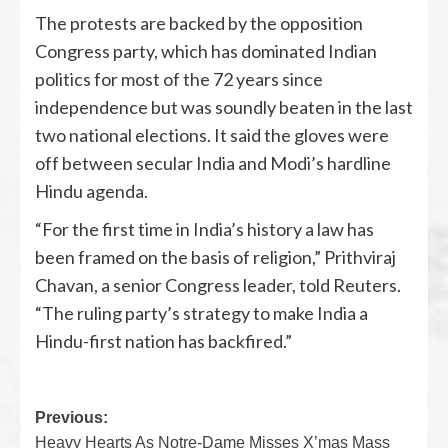
The protests are backed by the opposition
Congress party, which has dominated Indian
politics for most of the 72 years since
independence but was soundly beaten in the last
two national elections. It said the gloves were
off between secular India and Modi’s hardline
Hindu agenda.
“For the first time in India’s history a law has
been framed on the basis of religion,” Prithviraj
Chavan, a senior Congress leader, told Reuters.
“The ruling party’s strategy to make India a
Hindu-first nation has backfired.”
Previous:
Heavy Hearts As Notre-Dame Misses X’mas Mass