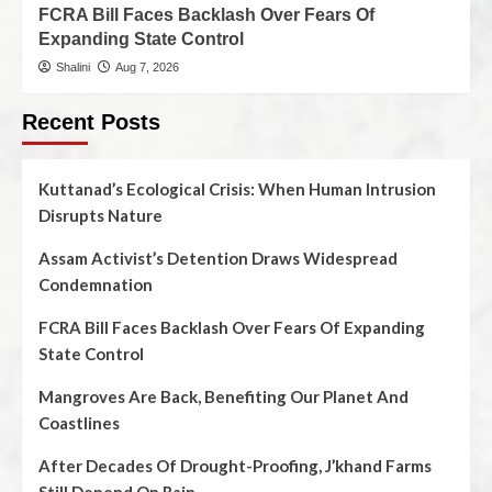
FCRA Bill Faces Backlash Over Fears Of
Expanding State Control
Shalini
Aug 7, 2026
Recent Posts
Kuttanad’s Ecological Crisis: When Human Intrusion
Disrupts Nature
Assam Activist’s Detention Draws Widespread
Condemnation
FCRA Bill Faces Backlash Over Fears Of Expanding
State Control
Mangroves Are Back, Benefiting Our Planet And
Coastlines
After Decades Of Drought-Proofing, J’khand Farms
Still Depend On Rain