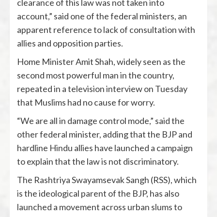
clearance of this law was not taken into
account,” said one of the federal ministers, an
apparent reference to lack of consultation with
allies and opposition parties.
Home Minister Amit Shah, widely seen as the
second most powerful man in the country,
repeated in a television interview on Tuesday
that Muslims had no cause for worry.
“We are all in damage control mode,” said the
other federal minister, adding that the BJP and
hardline Hindu allies have launched a campaign
to explain that the law is not discriminatory.
The Rashtriya Swayamsevak Sangh (RSS), which
is the ideological parent of the BJP, has also
launched a movement across urban slums to