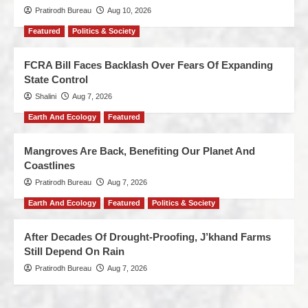
Pratirodh Bureau
Aug 10, 2026
Featured
Politics & Society
FCRA Bill Faces Backlash Over Fears Of Expanding
State Control
Shalini
Aug 7, 2026
Earth And Ecology
Featured
Mangroves Are Back, Benefiting Our Planet And
Coastlines
Pratirodh Bureau
Aug 7, 2026
Earth And Ecology
Featured
Politics & Society
After Decades Of Drought-Proofing, J’khand Farms
Still Depend On Rain
Pratirodh Bureau
Aug 7, 2026