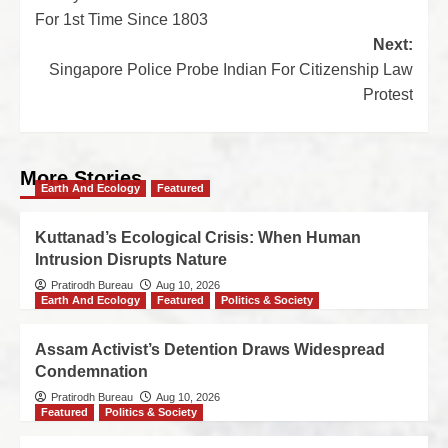
For 1st Time Since 1803
Next:
Singapore Police Probe Indian For Citizenship Law
Protest
More Stories
Earth And Ecology
Featured
Kuttanad’s Ecological Crisis: When Human
Intrusion Disrupts Nature
Pratirodh Bureau
Aug 10, 2026
Earth And Ecology
Featured
Politics & Society
Assam Activist’s Detention Draws Widespread
Condemnation
Pratirodh Bureau
Aug 10, 2026
Featured
Politics & Society