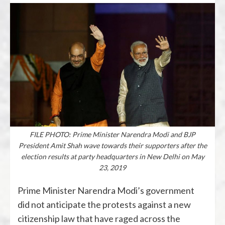
FILE PHOTO: Prime Minister Narendra Modi and BJP
President Amit Shah wave towards their supporters after the
election results at party headquarters in New Delhi on May
23, 2019
Prime Minister Narendra Modi’s government
did not anticipate the protests against a new
citizenship law that have raged across the