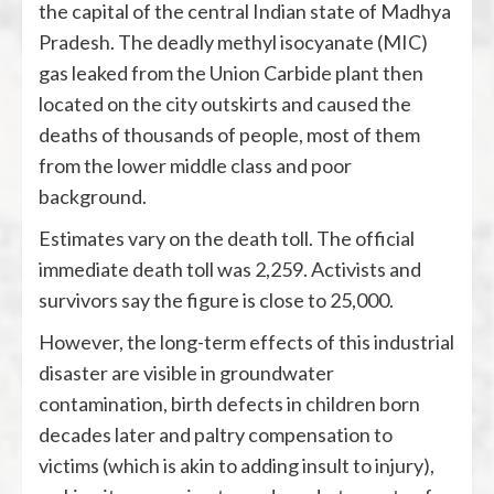
the capital of the central Indian state of Madhya
Pradesh. The deadly methyl isocyanate (MIC)
gas leaked from the Union Carbide plant then
located on the city outskirts and caused the
deaths of thousands of people, most of them
from the lower middle class and poor
background.
Estimates vary on the death toll. The official
immediate death toll was 2,259. Activists and
survivors say the figure is close to 25,000.
However, the long-term effects of this industrial
disaster are visible in groundwater
contamination, birth defects in children born
decades later and paltry compensation to
victims (which is akin to adding insult to injury),