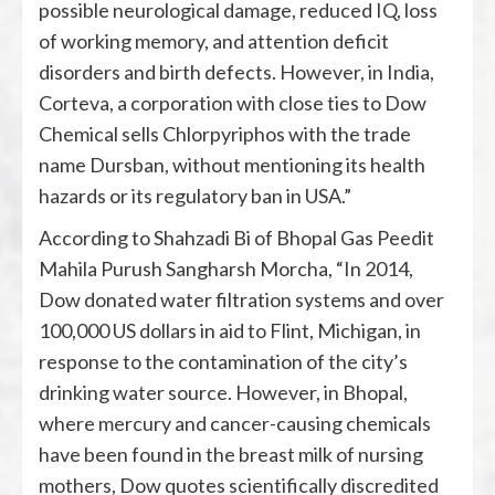
possible neurological damage, reduced IQ, loss
of working memory, and attention deficit
disorders and birth defects. However, in India,
Corteva, a corporation with close ties to Dow
Chemical sells Chlorpyriphos with the trade
name Dursban, without mentioning its health
hazards or its regulatory ban in USA.”
According to Shahzadi Bi of Bhopal Gas Peedit
Mahila Purush Sangharsh Morcha, “In 2014,
Dow donated water filtration systems and over
100,000 US dollars in aid to Flint, Michigan, in
response to the contamination of the city’s
drinking water source. However, in Bhopal,
where mercury and cancer-causing chemicals
have been found in the breast milk of nursing
mothers, Dow quotes scientifically discredited