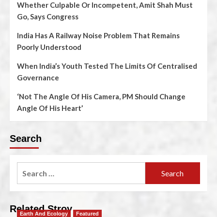
Whether Culpable Or Incompetent, Amit Shah Must
Go, Says Congress
India Has A Railway Noise Problem That Remains
Poorly Understood
When India’s Youth Tested The Limits Of Centralised
Governance
‘Not The Angle Of His Camera, PM Should Change
Angle Of His Heart’
Search
Related Stroy
Earth And Ecology
Featured