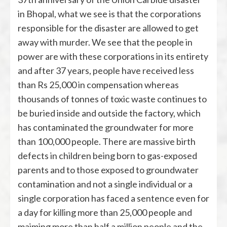
in Bhopal, what we see is that the corporations
responsible for the disaster are allowed to get
away with murder. We see that the people in
power are with these corporations in its entirety
and after 37 years, people have received less
than Rs 25,000 in compensation whereas
thousands of tonnes of toxic waste continues to
be buried inside and outside the factory, which
has contaminated the groundwater for more
than 100,000 people. There are massive birth
defects in children being born to gas-exposed
parents and to those exposed to groundwater
contamination and not a single individual or a
single corporation has faced a sentence even for
a day for killing more than 25,000 people and
maiming more than half a million people and the