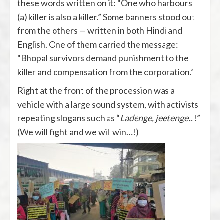
these words written on it: “One who harbours
(a) killer is also a killer.” Some banners stood out
from the others — written in both Hindi and
English. One of them carried the message:
“Bhopal survivors demand punishment to the
killer and compensation from the corporation.”
Right at the front of the procession was a
vehicle with a large sound system, with activists
repeating slogans such as “
Ladenge, jeetenge.
..!”
(We will fight and we will win…!)