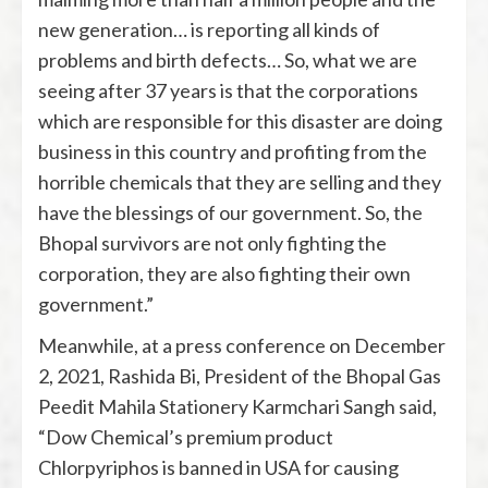
new generation… is reporting all kinds of
problems and birth defects… So, what we are
seeing after 37 years is that the corporations
which are responsible for this disaster are doing
business in this country and profiting from the
horrible chemicals that they are selling and they
have the blessings of our government. So, the
Bhopal survivors are not only fighting the
corporation, they are also fighting their own
government.”
Meanwhile, at a press conference on December
2, 2021, Rashida Bi, President of the Bhopal Gas
Peedit Mahila Stationery Karmchari Sangh said,
“Dow Chemical’s premium product
Chlorpyriphos is banned in USA for causing