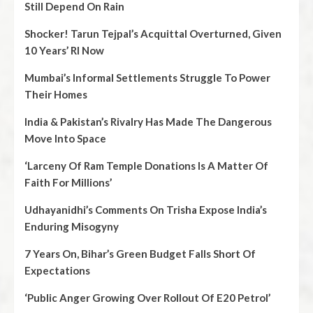
Still Depend On Rain
Shocker! Tarun Tejpal’s Acquittal Overturned, Given
10 Years’ RI Now
Mumbai’s Informal Settlements Struggle To Power
Their Homes
India & Pakistan’s Rivalry Has Made The Dangerous
Move Into Space
‘Larceny Of Ram Temple Donations Is A Matter Of
Faith For Millions’
Udhayanidhi’s Comments On Trisha Expose India’s
Enduring Misogyny
7 Years On, Bihar’s Green Budget Falls Short Of
Expectations
‘Public Anger Growing Over Rollout Of E20 Petrol’