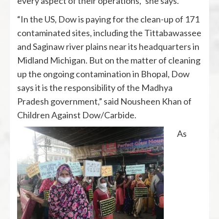
every aspect of their operations,” she says.
“In the US, Dow is paying for the clean-up of 171
contaminated sites, including the Tittabawassee
and Saginaw river plains near its headquarters in
Midland Michigan. But on the matter of cleaning
up the ongoing contamination in Bhopal, Dow
says it is the responsibility of the Madhya
Pradesh government,” said Nousheen Khan of
Children Against Dow/Carbide.
As