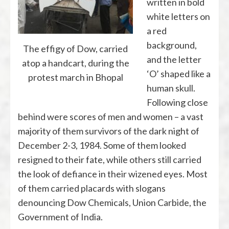
written in bold
white letters on
a red
background,
The effigy of Dow, carried
and the letter
atop a handcart, during the
‘O’ shaped like a
protest march in Bhopal
human skull.
Following close
behind were scores of men and women – a vast
majority of them survivors of the dark night of
December 2-3, 1984. Some of them looked
resigned to their fate, while others still carried
the look of defiance in their wizened eyes. Most
of them carried placards with slogans
denouncing Dow Chemicals, Union Carbide, the
Government of India.