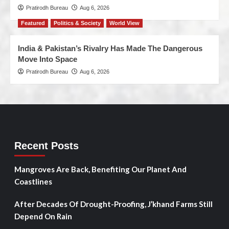
Pratirodh Bureau
Aug 6, 2026
Featured
Politics & Society
World View
India & Pakistan’s Rivalry Has Made The Dangerous
Move Into Space
Pratirodh Bureau
Aug 6, 2026
Recent Posts
Mangroves Are Back, Benefiting Our Planet And
Coastlines
After Decades Of Drought-Proofing, J’khand Farms Still
Depend On Rain