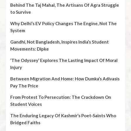
Behind The Taj Mahal, The Artisans Of Agra Struggle
to Survive
Why Delhi’s EV Policy Changes The Engine, Not The
System
Gandhi, Not Bangladesh, Inspires India’s Student
Movements: Dipke
‘The Odyssey’ Explores The Lasting Impact Of Moral
Injury
Between Migration And Home: How Dumka’s Adivasis
Pay The Price
From Protest To Persecution: The Crackdown On
Student Voices
The Enduring Legacy Of Kashmir’s Poet‑Saints Who
Bridged Faiths