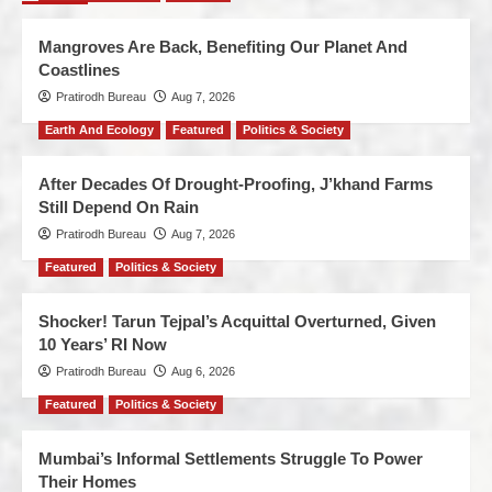
Mangroves Are Back, Benefiting Our Planet And
Coastlines
Pratirodh Bureau
Aug 7, 2026
Earth And Ecology
Featured
Politics & Society
After Decades Of Drought-Proofing, J’khand Farms
Still Depend On Rain
Pratirodh Bureau
Aug 7, 2026
Featured
Politics & Society
Shocker! Tarun Tejpal’s Acquittal Overturned, Given
10 Years’ RI Now
Pratirodh Bureau
Aug 6, 2026
Featured
Politics & Society
Mumbai’s Informal Settlements Struggle To Power
Their Homes