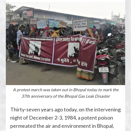
A protest march was taken out in Bhopal today to mark the
37th anniversary of the Bhopal Gas Leak Disaster
Thirty-seven years ago today, on the intervening
night of December 2-3, 1984, a potent poison
permeated the air and environment in Bhopal,