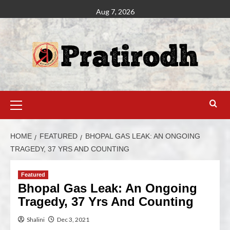
Aug 7, 2026
HOME
FEATURED
BHOPAL GAS LEAK: AN ONGOING
TRAGEDY, 37 YRS AND COUNTING
Featured
Bhopal Gas Leak: An Ongoing
Tragedy, 37 Yrs And Counting
Shalini
Dec 3, 2021