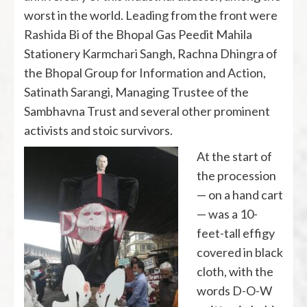
worst in the world. Leading from the front were
Rashida Bi of the Bhopal Gas Peedit Mahila
Stationery Karmchari Sangh, Rachna Dhingra of
the Bhopal Group for Information and Action,
Satinath Sarangi, Managing Trustee of the
Sambhavna Trust and several other prominent
activists and stoic survivors.
At the start of
the procession
— on a hand cart
— was a 10-
feet-tall effigy
covered in black
cloth, with the
words D-O-W