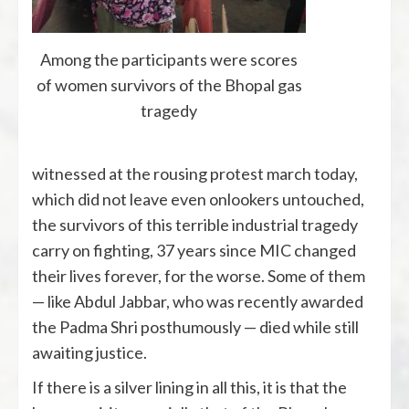
Among the participants were scores
of women survivors of the Bhopal gas
tragedy
witnessed at the rousing protest march today,
which did not leave even onlookers untouched,
the survivors of this terrible industrial tragedy
carry on fighting, 37 years since MIC changed
their lives forever, for the worse. Some of them
— like Abdul Jabbar, who was recently awarded
the Padma Shri posthumously — died while still
awaiting justice.
If there is a silver lining in all this, it is that the