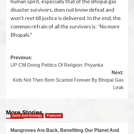
human spirit, especially that of the Bhopal gas
disaster survivors, does not know defeat and
won’t rest till justice is delivered. In the end, the
common refrain of all the survivors is: ‘No more
Bhopals.”
Previous:
UP CM Doing Politics Of Religion: Priyanka
Next:
Kids Not Then Born Scarred Forever By Bhopal Gas
Leak
More Stories
Earth And Ecology
Featured
Mangroves Are Back, Benefiting Our Planet And