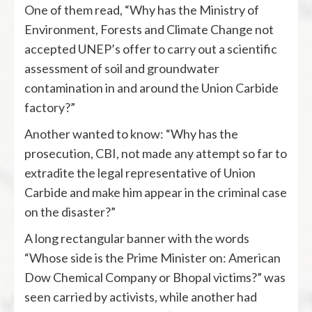
One of them read, “Why has the Ministry of
Environment, Forests and Climate Change not
accepted UNEP’s offer to carry out a scientific
assessment of soil and groundwater
contamination in and around the Union Carbide
factory?”
Another wanted to know: “Why has the
prosecution, CBI, not made any attempt so far to
extradite the legal representative of Union
Carbide and make him appear in the criminal case
on the disaster?”
A long rectangular banner with the words
“Whose side is the Prime Minister on: American
Dow Chemical Company or Bhopal victims?” was
seen carried by activists, while another had