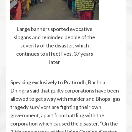
Large banners sported evocative
slogans and reminded people of the
severity of the disaster, which
continues to affect lives, 37 years
later
Speaking exclusively to Pratirodh, Rachna
Dhingra said that guilty corporations have been
allowed to get away with murder and Bhopal gas
tragedy survivors are fighting their own
government, apart from battling with the
corporation which caused the disaster. “On the
37th anniversary of the Union Carbide disaster