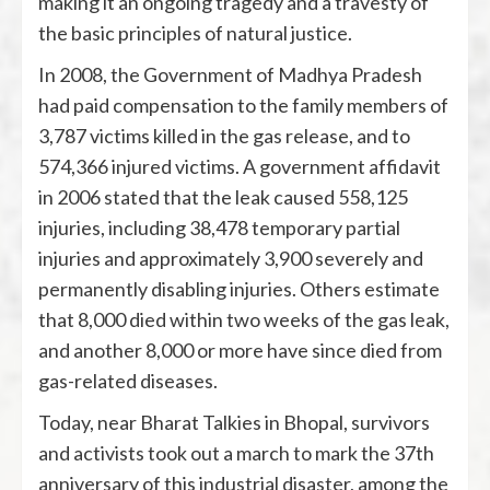
making it an ongoing tragedy and a travesty of
the basic principles of natural justice.
In 2008, the Government of Madhya Pradesh
had paid compensation to the family members of
3,787 victims killed in the gas release, and to
574,366 injured victims. A government affidavit
in 2006 stated that the leak caused 558,125
injuries, including 38,478 temporary partial
injuries and approximately 3,900 severely and
permanently disabling injuries. Others estimate
that 8,000 died within two weeks of the gas leak,
and another 8,000 or more have since died from
gas-related diseases.
Today, near Bharat Talkies in Bhopal, survivors
and activists took out a march to mark the 37th
anniversary of this industrial disaster, among the