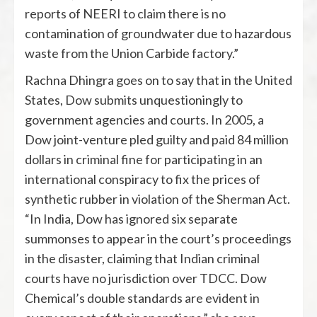
reports of NEERI to claim there is no
contamination of groundwater due to hazardous
waste from the Union Carbide factory.”
Rachna Dhingra goes on to say that in the United
States, Dow submits unquestioningly to
government agencies and courts. In 2005, a
Dow joint-venture pled guilty and paid 84 million
dollars in criminal fine for participating in an
international conspiracy to fix the prices of
synthetic rubber in violation of the Sherman Act.
“In India, Dow has ignored six separate
summonses to appear in the court’s proceedings
in the disaster, claiming that Indian criminal
courts have no jurisdiction over TDCC. Dow
Chemical’s double standards are evident in