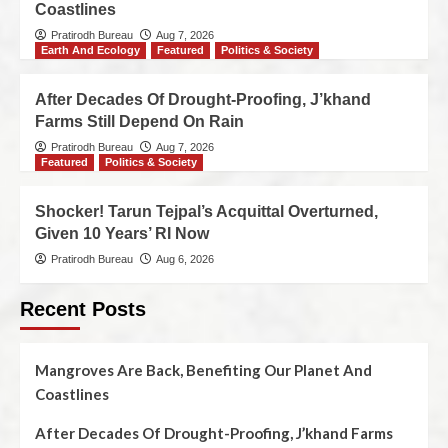
Coastlines
Pratirodh Bureau
Aug 7, 2026
Earth And Ecology
Featured
Politics & Society
After Decades Of Drought-Proofing, J’khand
Farms Still Depend On Rain
Pratirodh Bureau
Aug 7, 2026
Featured
Politics & Society
Shocker! Tarun Tejpal’s Acquittal Overturned,
Given 10 Years’ RI Now
Pratirodh Bureau
Aug 6, 2026
Recent Posts
Mangroves Are Back, Benefiting Our Planet And
Coastlines
After Decades Of Drought-Proofing, J’khand Farms