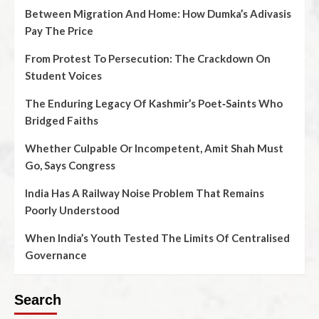
Between Migration And Home: How Dumka’s Adivasis
Pay The Price
From Protest To Persecution: The Crackdown On
Student Voices
The Enduring Legacy Of Kashmir’s Poet‑Saints Who
Bridged Faiths
Whether Culpable Or Incompetent, Amit Shah Must
Go, Says Congress
India Has A Railway Noise Problem That Remains
Poorly Understood
When India’s Youth Tested The Limits Of Centralised
Governance
Search