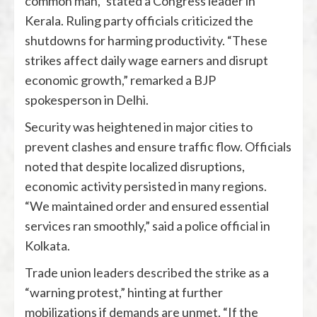
common man,” stated a Congress leader in
Kerala. Ruling party officials criticized the
shutdowns for harming productivity. “These
strikes affect daily wage earners and disrupt
economic growth,” remarked a BJP
spokesperson in Delhi.
Security was heightened in major cities to
prevent clashes and ensure traffic flow. Officials
noted that despite localized disruptions,
economic activity persisted in many regions.
“We maintained order and ensured essential
services ran smoothly,” said a police official in
Kolkata.
Trade union leaders described the strike as a
“warning protest,” hinting at further
mobilizations if demands are unmet. “If the