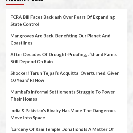
FCRA Bill Faces Backlash Over Fears Of Expanding
State Control
Mangroves Are Back, Benefiting Our Planet And
Coastlines
After Decades Of Drought-Proofing, J’khand Farms
Still Depend On Rain
Shocker! Tarun Tejpal’s Acquittal Overturned, Given
10 Years’ RI Now
Mumbai’s Informal Settlements Struggle To Power
Their Homes
India & Pakistan’s Rivalry Has Made The Dangerous
Move Into Space
‘Larceny Of Ram Temple Donations Is A Matter Of