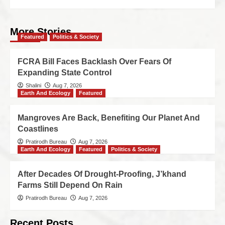
More Stories
Featured
Politics & Society
FCRA Bill Faces Backlash Over Fears Of
Expanding State Control
Shalini
Aug 7, 2026
Earth And Ecology
Featured
Mangroves Are Back, Benefiting Our Planet And
Coastlines
Pratirodh Bureau
Aug 7, 2026
Earth And Ecology
Featured
Politics & Society
After Decades Of Drought-Proofing, J’khand
Farms Still Depend On Rain
Pratirodh Bureau
Aug 7, 2026
Recent Posts