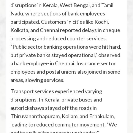
disruptions in Kerala, West Bengal, and Tamil
Nadu, where sections of bank employees
participated. Customers in cities like Kochi,
Kolkata, and Chennai reported delays in cheque
processing and reduced counter services.
“Public sector banking operations were hit hard,
but private banks stayed operational,” observed
a bank employee in Chennai. Insurance sector
employees and postal unions also joined in some
areas, slowing services.
Transport services experienced varying
disruptions. In Kerala, private buses and
autorickshaws stayed off the roads in
Thiruvananthapuram, Kollam, and Ernakulam,
leading to reduced commuter movement. “We
had to walk miles to reach work today,”