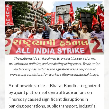
The nationwide strike aimed to protest labour reforms,
privatization policies, and escalating living costs. Trade union
leaders emphasized that the agitation was a response to
worsening conditions for workers (Representational Image)
A nationwide strike — Bharat Bandh — organized
by a joint platform of central trade unions on
Thursday caused significant disruptions in
banking operations, public transport, industrial