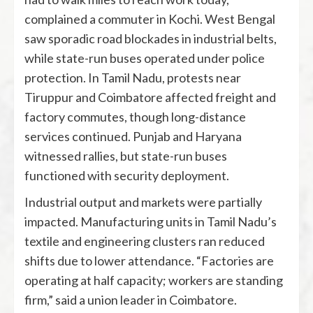
complained a commuter in Kochi. West Bengal
saw sporadic road blockades in industrial belts,
while state-run buses operated under police
protection. In Tamil Nadu, protests near
Tiruppur and Coimbatore affected freight and
factory commutes, though long-distance
services continued. Punjab and Haryana
witnessed rallies, but state-run buses
functioned with security deployment.
Industrial output and markets were partially
impacted. Manufacturing units in Tamil Nadu’s
textile and engineering clusters ran reduced
shifts due to lower attendance. “Factories are
operating at half capacity; workers are standing
firm,” said a union leader in Coimbatore.