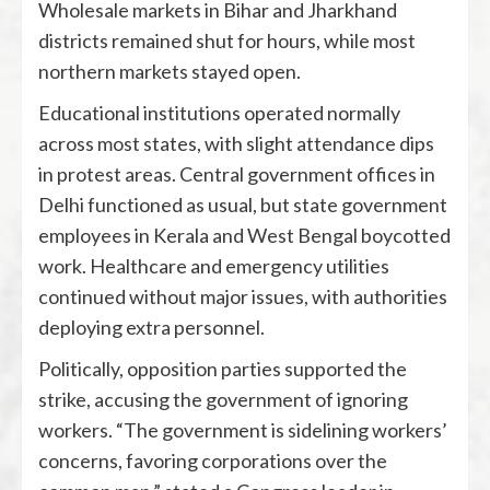
Wholesale markets in Bihar and Jharkhand
districts remained shut for hours, while most
northern markets stayed open.
Educational institutions operated normally
across most states, with slight attendance dips
in protest areas. Central government offices in
Delhi functioned as usual, but state government
employees in Kerala and West Bengal boycotted
work. Healthcare and emergency utilities
continued without major issues, with authorities
deploying extra personnel.
Politically, opposition parties supported the
strike, accusing the government of ignoring
workers. “The government is sidelining workers’
concerns, favoring corporations over the