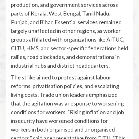
production, and government services across
parts of Kerala, West Bengal, Tamil Nadu,
Punjab, and Bihar. Essential services remained
largely unaffected in other regions, as worker
groups affiliated with organizations like AITUC,
CITU, HMS, and sector-specific federations held
rallies, road blockades, and demonstrations in
industrial hubs and district headquarters.
The strike aimed to protest against labour
reforms, privatisation policies, and escalating
living costs. Trade union leaders emphasized
that the agitation was a response to worsening
conditions for workers. “Rising inflation and job
insecurity have worsened conditions for
workers in both organised and unorganised
sectors,” said a representative from CITU. “This