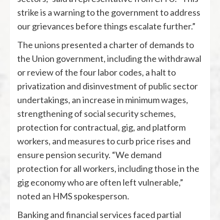
strike is a warning to the government to address
our grievances before things escalate further.”
The unions presented a charter of demands to
the Union government, including the withdrawal
or review of the four labor codes, a halt to
privatization and disinvestment of public sector
undertakings, an increase in minimum wages,
strengthening of social security schemes,
protection for contractual, gig, and platform
workers, and measures to curb price rises and
ensure pension security. “We demand
protection for all workers, including those in the
gig economy who are often left vulnerable,”
noted an HMS spokesperson.
Banking and financial services faced partial