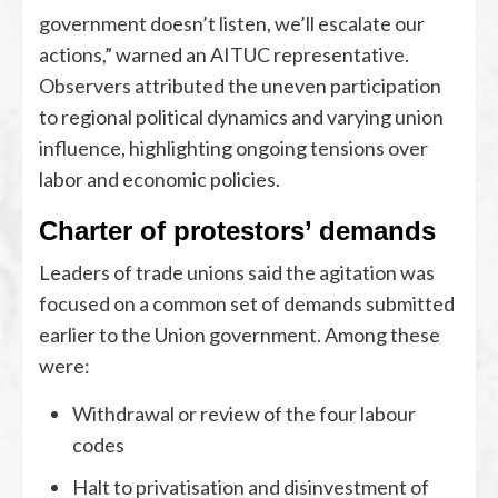
government doesn’t listen, we’ll escalate our
actions,” warned an AITUC representative.
Observers attributed the uneven participation
to regional political dynamics and varying union
influence, highlighting ongoing tensions over
labor and economic policies.
Charter of protestors’ demands
Leaders of trade unions said the agitation was
focused on a common set of demands submitted
earlier to the Union government. Among these
were:
Withdrawal or review of the four labour
codes
Halt to privatisation and disinvestment of