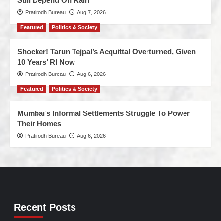
Still Depend On Rain
Pratirodh Bureau
Aug 7, 2026
Featured
Politics & Society
Shocker! Tarun Tejpal’s Acquittal Overturned, Given
10 Years’ RI Now
Pratirodh Bureau
Aug 6, 2026
Featured
Politics & Society
Mumbai’s Informal Settlements Struggle To Power
Their Homes
Pratirodh Bureau
Aug 6, 2026
Recent Posts