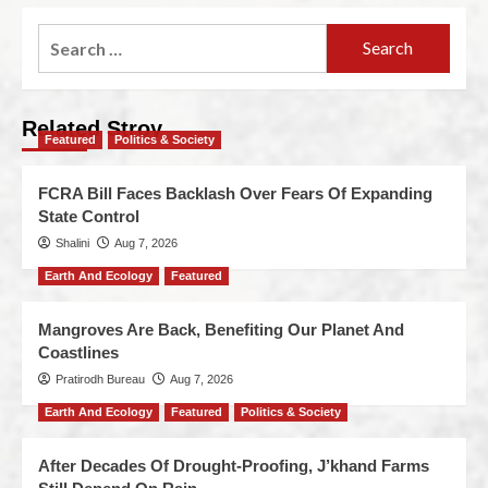
Related Stroy
Featured
Politics & Society
FCRA Bill Faces Backlash Over Fears Of Expanding
State Control
Shalini
Aug 7, 2026
Earth And Ecology
Featured
Mangroves Are Back, Benefiting Our Planet And
Coastlines
Pratirodh Bureau
Aug 7, 2026
Earth And Ecology
Featured
Politics & Society
After Decades Of Drought-Proofing, J’khand Farms