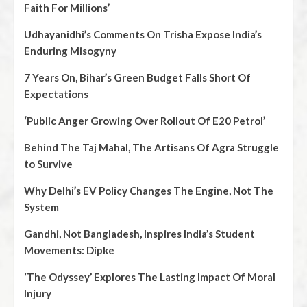
Faith For Millions’
Udhayanidhi’s Comments On Trisha Expose India’s
Enduring Misogyny
7 Years On, Bihar’s Green Budget Falls Short Of
Expectations
‘Public Anger Growing Over Rollout Of E20 Petrol’
Behind The Taj Mahal, The Artisans Of Agra Struggle
to Survive
Why Delhi’s EV Policy Changes The Engine, Not The
System
Gandhi, Not Bangladesh, Inspires India’s Student
Movements: Dipke
‘The Odyssey’ Explores The Lasting Impact Of Moral
Injury