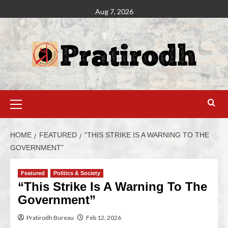
Aug 7, 2026
HOME
FEATURED
“THIS STRIKE IS A WARNING TO THE
GOVERNMENT”
Featured
Politics & Society
“This Strike Is A Warning To The
Government”
Pratirodh Bureau
Feb 12, 2026