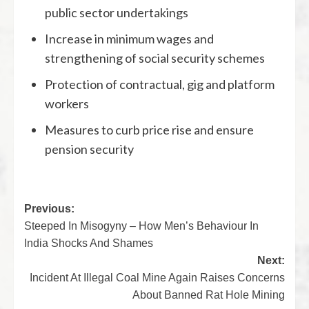
public sector undertakings
Increase in minimum wages and
strengthening of social security schemes
Protection of contractual, gig and platform
workers
Measures to curb price rise and ensure
pension security
Previous:
Steeped In Misogyny – How Men’s Behaviour In
India Shocks And Shames
Next:
Incident At Illegal Coal Mine Again Raises Concerns
About Banned Rat Hole Mining