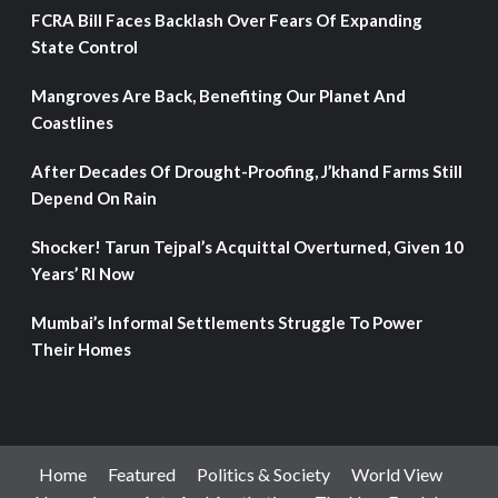
FCRA Bill Faces Backlash Over Fears Of Expanding
State Control
Mangroves Are Back, Benefiting Our Planet And
Coastlines
After Decades Of Drought-Proofing, J’khand Farms Still
Depend On Rain
Shocker! Tarun Tejpal’s Acquittal Overturned, Given 10
Years’ RI Now
Mumbai’s Informal Settlements Struggle To Power
Their Homes
Home
Featured
Politics & Society
World View