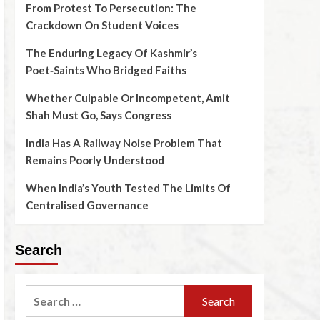
From Protest To Persecution: The
Crackdown On Student Voices
The Enduring Legacy Of Kashmir’s
Poet‑Saints Who Bridged Faiths
Whether Culpable Or Incompetent, Amit
Shah Must Go, Says Congress
India Has A Railway Noise Problem That
Remains Poorly Understood
When India’s Youth Tested The Limits Of
Centralised Governance
Search