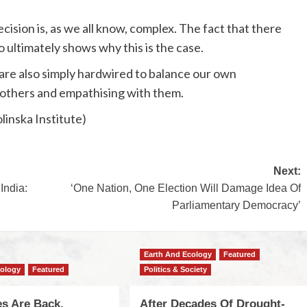
cision is, as we all know, complex. The fact that there
o ultimately shows why this is the case.
 are also simply hardwired to balance our own
 others and empathising with them.
linska Institute)
Next:
India:
‘One Nation, One Election Will Damage Idea Of
Parliamentary Democracy’
Earth And Ecology
Featured
cology
Featured
Politics & Society
s Are Back,
After Decades Of Drought-