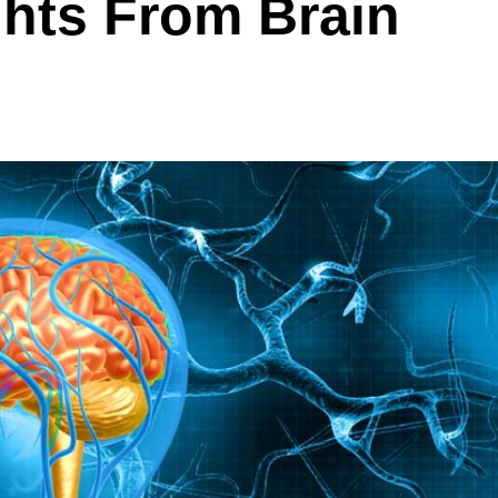
ghts From Brain