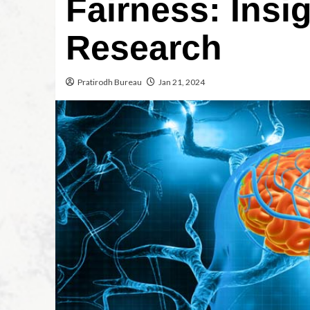
Fairness: Insi
Research
Pratirodh Bureau
Jan 21, 2024