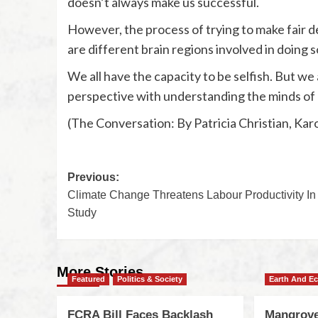
doesn’t always make us successful.
However, the process of trying to make fair de
are different brain regions involved in doing s
We all have the capacity to be selfish. But we
perspective with understanding the minds of
(The Conversation: By Patricia Christian, Karo
Previous:
Climate Change Threatens Labour Productivity In 
Study
More Stories
Featured
Politics & Society
Earth And E
FCRA Bill Faces Backlash
Mangrove