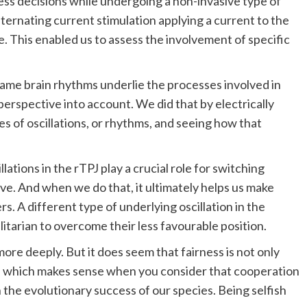
ess decisions while undergoing a non-invasive type of
alternating current stimulation applying a current to the
ve. This enabled us to assess the involvement of specific
same brain rhythms underlie the processes involved in
erspective into account. We did that by electrically
es of oscillations, or rhythms, and seeing how that
lations in the rTPJ play a crucial role for switching
e. And when we do that, it ultimately helps us make
rs. A different type of underlying oscillation in the
tarian to overcome their less favourable position.
more deeply. But it does seem that fairness is not only
res which makes sense when you consider that cooperation
n the evolutionary success of our species. Being selfish