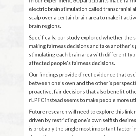
In our experiment, 60 participants made fairn
electric brain stimulation called transcranial 
scalp over a certain brain area to make it acti
brain regions.
Specifically, our study explored whether the 
making fairness decisions and take another’s p
stimulating each brain area with different typ
affected people’s fairness decisions.
Our findings provide direct evidence that oscil
between one’s own and the other’s perspectiv
proactive, fair decisions that also benefit othe
rLPFC instead seems to make people more utili
Future research will need to explore this link 
driven by restricting one’s own selfish desi
is probably the single most important factor i