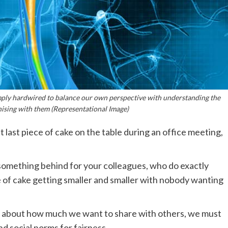
simply hardwired to balance our own perspective with understanding the
ising with them (Representational Image)
t last piece of cake on the table during an office meeting,
g something behind for your colleagues, who do exactly
e of cake getting smaller and smaller with nobody wanting
g about how much we want to share with others, we must
d social norms for fairness.