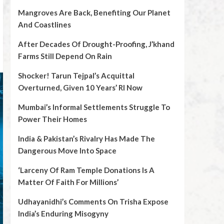
Mangroves Are Back, Benefiting Our Planet
And Coastlines
After Decades Of Drought-Proofing, J’khand
Farms Still Depend On Rain
Shocker! Tarun Tejpal’s Acquittal
Overturned, Given 10 Years’ RI Now
Mumbai’s Informal Settlements Struggle To
Power Their Homes
India & Pakistan’s Rivalry Has Made The
Dangerous Move Into Space
‘Larceny Of Ram Temple Donations Is A
Matter Of Faith For Millions’
Udhayanidhi’s Comments On Trisha Expose
India’s Enduring Misogyny