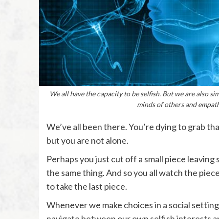
We all have the capacity to be selfish. But we are also 
minds of others and empath
We’ve all been there. You’re dying to grab tha
but you are not alone.
Perhaps you just cut off a small piece leavin
the same thing. And so you all watch the piec
to take the last piece.
Whenever we make choices in a social settin
navigate between our own selfish interests an