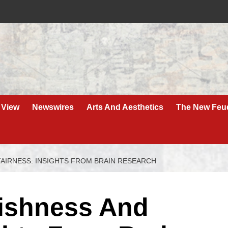
 View
Newswires
Arts And Aesthetics
The New Feu
FAIRNESS: INSIGHTS FROM BRAIN RESEARCH
fishness And