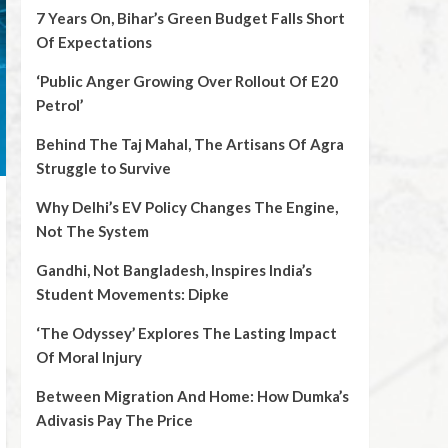
7 Years On, Bihar’s Green Budget Falls Short
Of Expectations
‘Public Anger Growing Over Rollout Of E20
Petrol’
Behind The Taj Mahal, The Artisans Of Agra
Struggle to Survive
Why Delhi’s EV Policy Changes The Engine,
Not The System
Gandhi, Not Bangladesh, Inspires India’s
Student Movements: Dipke
‘The Odyssey’ Explores The Lasting Impact
Of Moral Injury
Between Migration And Home: How Dumka’s
Adivasis Pay The Price