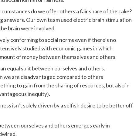
rcumstances do we offer others a fair share of the cake?
ng answers. Our own team used electric brain stimulation
the brain were involved.
ely conforming to social norms even if there’s no
xtensively studied with economic games in which
n amount of money between themselves and others.
an equal split between ourselves and others.
 when we are disadvantaged compared to others
hing to gain from the sharing of resources, but also in
vantageous inequity).
ess isn’t solely driven by a selfish desire to be better off
 between ourselves and others emerges early in
rdwired.