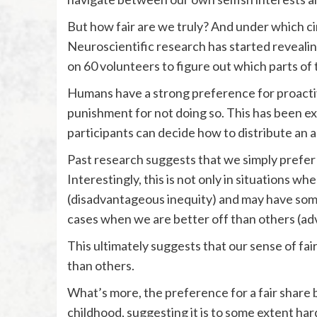
But how fair are we truly? And under which ci
Neuroscientific research has started reveali
on 60 volunteers to figure out which parts of 
Humans have a strong preference for proactiv
punishment for not doing so. This has been e
participants can decide how to distribute a
Past research suggests that we simply prefer 
Interestingly, this is not only in situations
(disadvantageous inequity) and may have somet
cases when we are better off than others (ad
This ultimately suggests that our sense of fairn
than others.
What’s more, the preference for a fair share
childhood, suggesting it is to some extent ha