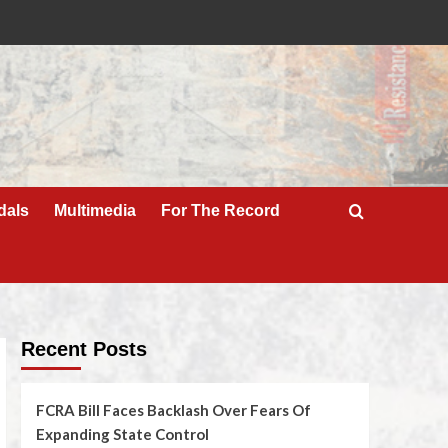
dals
Multimedia
For The Record
Recent Posts
FCRA Bill Faces Backlash Over Fears Of
Expanding State Control