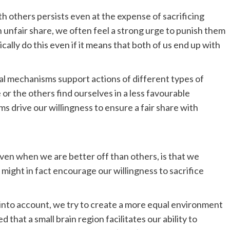
h others persists even at the expense of sacrificing
 unfair share, we often feel a strong urge to punish them
ally do this even if it means that both of us end up with
al mechanisms support actions of different types of
r the others find ourselves in a less favourable
s drive our willingness to ensure a fair share with
even when we are better off than others, is that we
might in fact encourage our willingness to sacrifice
 into account, we try to create a more equal environment
that a small brain region facilitates our ability to