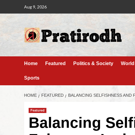
Aug 9, 2026
Home
Featured
Politics & Society
World
Sports
HOME
FEATURED
BALANCING SELFISHNESS AND 
Featured
Balancing Sel