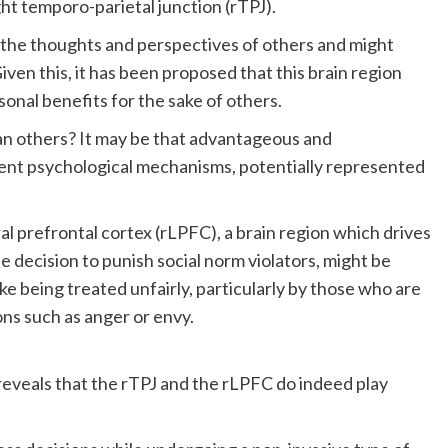
ht temporo-parietal junction (rTPJ).
g the thoughts and perspectives of others and might
iven this, it has been proposed that this brain region
sonal benefits for the sake of others.
an others? It may be that advantageous and
ent psychological mechanisms, potentially represented
al prefrontal cortex (rLPFC), a brain region which drives
e decision to punish social norm violators, might be
ike being treated unfairly, particularly by those who are
ns such as anger or envy.
reveals that the rTPJ and the rLPFC do indeed play