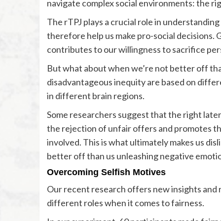
navigate complex social environments: the rig
The rTPJ plays a crucial role in understandin
therefore help us make pro-social decisions. G
contributes to our willingness to sacrifice per
But what about when we’re not better off th
disadvantageous inequity are based on differ
in different brain regions.
Some researchers suggest that the right later
the rejection of unfair offers and promotes th
involved. This is what ultimately makes us disl
better off than us unleashing negative emotio
Overcoming Selfish Motives
Our recent research offers new insights and 
different roles when it comes to fairness.