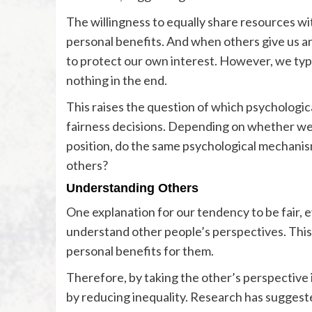
The willingness to equally share resources wit
personal benefits. And when others give us an
to protect our own interest. However, we typic
nothing in the end.
This raises the question of which psychologic
fairness decisions. Depending on whether we o
position, do the same psychological mechanism
others?
Understanding Others
One explanation for our tendency to be fair, 
understand other people’s perspectives. This 
personal benefits for them.
Therefore, by taking the other’s perspective
by reducing inequality. Research has suggested 