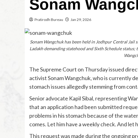
Sonam Wangch
Pratirodh Bureau
Jan 29, 2026
Sonam Wangchuk has been held in Jodhpur Central Jail sin
Ladakh demanding statehood and Sixth Schedule status; th
Wangchu
The Supreme Court on Thursday issued direct
activist Sonam Wangchuk, who is currently det
stomach issues allegedly stemming from contam
Senior advocate Kapil Sibal, representing Wa
that an application had been submitted reque
problems in his stomach because of the water
comes. Let him have a weekly check. And let h
This request was made during the ongoing p