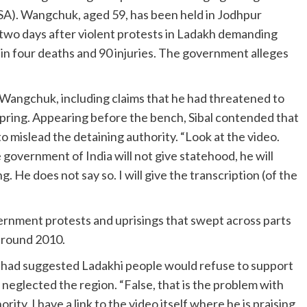
SA). Wangchuk, aged 59, has been held in Jodhpur
t two days after violent protests in Ladakh demanding
in four deaths and 90 injuries. The government alleges
 Wangchuk, including claims that he had threatened to
pring. Appearing before the bench, Sibal contended that
to mislead the detaining authority. “Look at the video.
e government of India will not give statehood, he will
 He does not say so. I will give the transcription (of the
vernment protests and uprisings that swept across parts
 around 2010.
k had suggested Ladakhi people would refuse to support
neglected the region. “False, that is the problem with
ity. I have a link to the video itself where he is praising