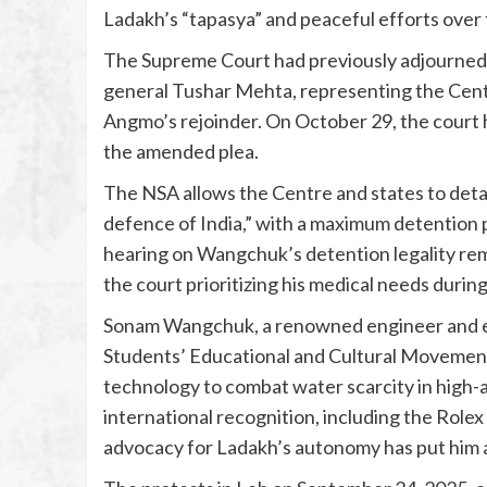
Ladakh’s “tapasya” and peaceful efforts over 
The Supreme Court had previously adjourned t
general Tushar Mehta, representing the Centr
Angmo’s rejoinder. On October 29, the court 
the amended plea.
The NSA allows the Centre and states to detain
defence of India,” with a maximum detention p
hearing on Wangchuk’s detention legality rem
the court prioritizing his medical needs durin
Sonam Wangchuk, a renowned engineer and en
Students’ Educational and Cultural Movemen
technology to combat water scarcity in high-a
international recognition, including the Role
advocacy for Ladakh’s autonomy has put him a