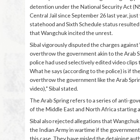
detention under the National Security Act (N
Central Jail since September 26 last year, jus
statehood and Sixth Schedule status resulted 
that Wangchuk incited the unrest.
Sibal vigorously disputed the charges against
overthrow the government akin to the Arab S
police had used selectively edited video clips 
What he says (according to the police) is if th
overthrow the government like the Arab Spring.
video),” Sibal stated.
The Arab Spring refers to a series of anti-go
of the Middle East and North Africa starting
Sibal also rejected allegations that Wangchu
the Indian Army in wartime if the government 
this case. They have misled the detaining author