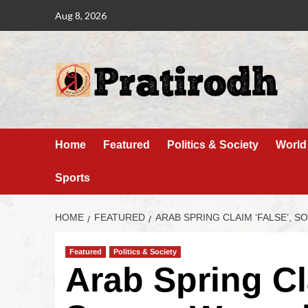
Aug 8, 2026
Home
Featured
Politics & Society
World
Sports
HOME
FEATURED
ARAB SPRING CLAIM ‘FALSE’, 
Featured
Politics & Society
Arab Spring Cl