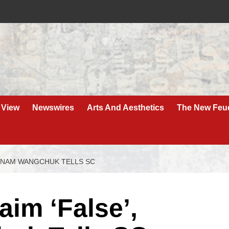
 View
Newswires
Arts And Aesthetics
The New Feu
SONAM WANGCHUK TELLS SC
aim ‘False’,