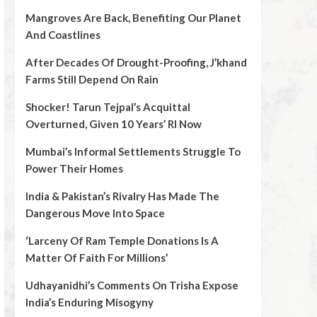
Mangroves Are Back, Benefiting Our Planet
And Coastlines
After Decades Of Drought-Proofing, J’khand
Farms Still Depend On Rain
Shocker! Tarun Tejpal’s Acquittal
Overturned, Given 10 Years’ RI Now
Mumbai’s Informal Settlements Struggle To
Power Their Homes
India & Pakistan’s Rivalry Has Made The
Dangerous Move Into Space
‘Larceny Of Ram Temple Donations Is A
Matter Of Faith For Millions’
Udhayanidhi’s Comments On Trisha Expose
India’s Enduring Misogyny