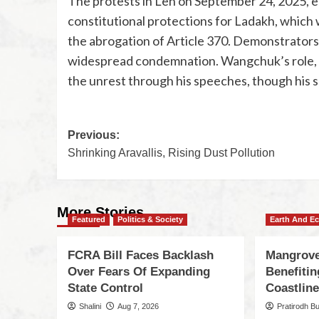
The protests in Leh on September 24, 2025, 
constitutional protections for Ladakh, which 
the abrogation of Article 370. Demonstrators c
widespread condemnation. Wangchuk’s role, a
the unrest through his speeches, though his
Previous:
Shrinking Aravallis, Rising Dust Pollution
More Stories
Featured
Politics & Society
Earth And E
FCRA Bill Faces Backlash
Mangrove
Over Fears Of Expanding
Benefiti
State Control
Coastlin
Shalini
Aug 7, 2026
Pratirodh B