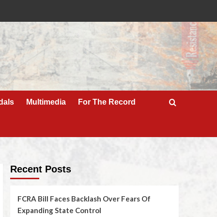
dals
Multimedia
For The Record
Recent Posts
FCRA Bill Faces Backlash Over Fears Of
Expanding State Control