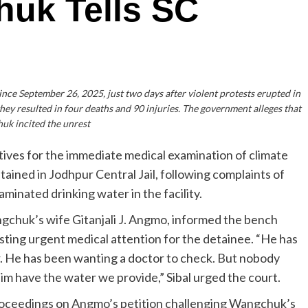
uk Tells SC
ce September 26, 2025, just two days after violent protests erupted in
ey resulted in four deaths and 90 injuries. The government alleges that
k incited the unrest
ives for the immediate medical examination of climate
ained in Jodhpur Central Jail, following complaints of
inated drinking water in the facility.
ngchuk’s wife Gitanjali J. Angmo, informed the bench
sting urgent medical attention for the detainee. “He has
. He has been wanting a doctor to check. But nobody
im have the water we provide,” Sibal urged the court.
roceedings on Angmo’s petition challenging Wangchuk’s