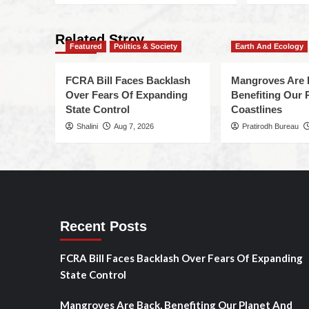
Related Stroy
Featured
Politics & Society
Earth And Ecology
FCRA Bill Faces Backlash
Mangroves Are 
Over Fears Of Expanding
Benefiting Our 
State Control
Coastlines
Shalini
Aug 7, 2026
Pratirodh Bureau
Recent Posts
FCRA Bill Faces Backlash Over Fears Of Expanding
State Control
Mangroves Are Back, Benefiting Our Planet And