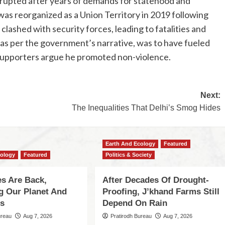
erupted after years of demands for statehood and
was reorganized as a Union Territory in 2019 following
lashed with security forces, leading to fatalities and
s per the government’s narrative, was to have fueled
 supporters argue he promoted non-violence.
Next:
The Inequalities That Delhi’s Smog Hides
Earth And Ecology
Featured
cology
Featured
Politics & Society
s Are Back,
After Decades Of Drought-
ng Our Planet And
Proofing, J’khand Farms Still
es
Depend On Rain
ureau
Aug 7, 2026
Pratirodh Bureau
Aug 7, 2026