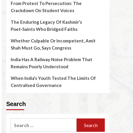
From Protest To Persecution: The
Crackdown On Student Voices
The Enduring Legacy Of Kashmir’s
Poet‑Saints Who Bridged Faiths
Whether Culpable Or Incompetent, Amit
Shah Must Go, Says Congress
India Has A Railway Noise Problem That
Remains Poorly Understood
When India’s Youth Tested The Limits Of
Centralised Governance
Search