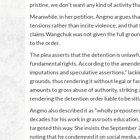
pristine, we don’t want any kind of activity t
Meanwhile, in her petition, Angmo argues tha
tensions rather than incite violence, and that 
claims Wangchuk was not given the full ground
to the order.
The plea asserts that the detention is unlawf
fundamental rights. According to the amended 
imputations and speculative assertions,” lacki
grounds, thus rendering it without legal or fa
amounts to gross abuse of authority, striking a
rendering the detention order liable to be vitia
Angmo also described it as “wholly prepost
decades for his work in grassroots educatio
targeted this way. She insists the September 
noting that he condemned it on social media, ca