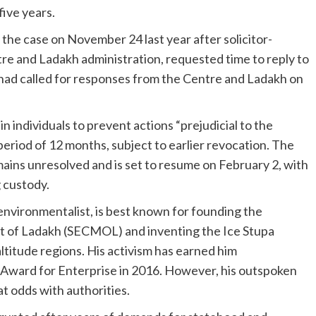
five years.
he case on November 24 last year after solicitor-
e and Ladakh administration, requested time to reply to
had called for responses from the Centre and Ladakh on
 individuals to prevent actions “prejudicial to the
eriod of 12 months, subject to earlier revocation. The
ains unresolved and is set to resume on February 2, with
g custody.
vironmentalist, is best known for founding the
t of Ladakh (SECMOL) and inventing the Ice Stupa
ltitude regions. His activism has earned him
x Award for Enterprise in 2016. However, his outspoken
t odds with authorities.