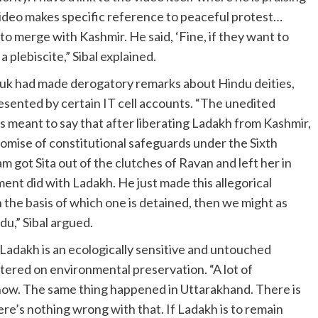
ideo makes specific reference to peaceful protest…
 merge with Kashmir. He said, ‘Fine, if they want to
 a plebiscite,” Sibal explained.
uk had made derogatory remarks about Hindu deities,
sented by certain IT cell accounts. “The unedited
s meant to say that after liberating Ladakh from Kashmir,
romise of constitutional safeguards under the Sixth
m got Sita out of the clutches of Ravan and left her in
ment did with Ladakh. He just made this allegorical
the basis of which one is detained, then we might as
du,” Sibal argued.
Ladakh is an ecologically sensitive and untouched
tered on environmental preservation. “A lot of
 now. The same thing happened in Uttarakhand. There is
re’s nothing wrong with that. If Ladakh is to remain