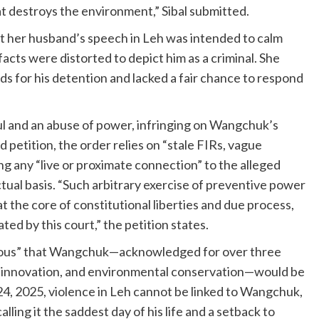
hat destroys the environment,” Sibal submitted.
t her husband’s speech in Leh was intended to calm
facts were distorted to depict him as a criminal. She
s for his detention and lacked a fair chance to respond
ul and an abuse of power, infringing on Wangchuk’s
petition, the order relies on “stale FIRs, vague
ng any “live or proximate connection” to the alleged
ctual basis. “Such arbitrary exercise of preventive power
t the core of constitutional liberties and due process,
ted by this court,” the petition states.
erous” that Wangchuk—acknowledged for over three
n, innovation, and environmental conservation—would be
24, 2025, violence in Leh cannot be linked to Wangchuk,
lling it the saddest day of his life and a setback to