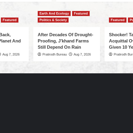
Earth And Ecology
Featured
Featured
Politics & Society
Featured
Po
Back,
After Decades Of Drought-
Shocker! Ta
Planet And
Proofing, J’khand Farms
Acquittal O
Still Depend On Rain
Given 10 Ye
Aug 7, 2026
Pratirodh Bureau
Aug 7, 2026
Pratirodh Bu