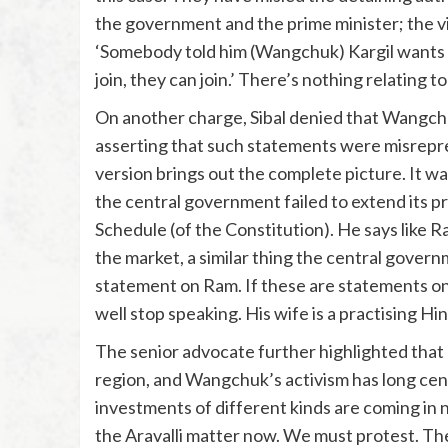
the government and the prime minister; the v
‘Somebody told him (Wangchuk) Kargil wants to
join, they can join.’ There’s nothing relating to
On another charge, Sibal denied that Wangch
asserting that such statements were misrepre
version brings out the complete picture. It wa
the central government failed to extend its p
Schedule (of the Constitution). He says like Ra
the market, a similar thing the central govern
statement on Ram. If these are statements on 
well stop speaking. His wife is a practising Hin
The senior advocate further highlighted that 
region, and Wangchuk’s activism has long cen
investments of different kinds are coming in
the Aravalli matter now. We must protest. The