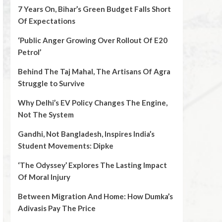
7 Years On, Bihar’s Green Budget Falls Short
Of Expectations
‘Public Anger Growing Over Rollout Of E20
Petrol’
Behind The Taj Mahal, The Artisans Of Agra
Struggle to Survive
Why Delhi’s EV Policy Changes The Engine,
Not The System
Gandhi, Not Bangladesh, Inspires India’s
Student Movements: Dipke
‘The Odyssey’ Explores The Lasting Impact
Of Moral Injury
Between Migration And Home: How Dumka’s
Adivasis Pay The Price