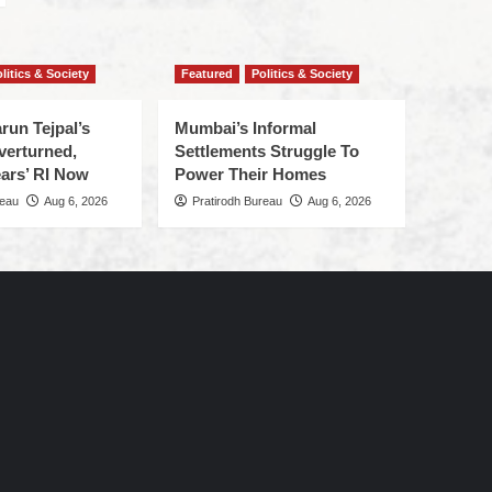
litics & Society
Featured
Politics & Society
run Tejpal’s
Mumbai’s Informal
verturned,
Settlements Struggle To
ars’ RI Now
Power Their Homes
reau
Aug 6, 2026
Pratirodh Bureau
Aug 6, 2026